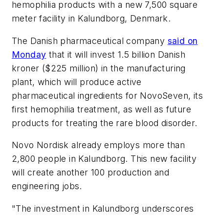
hemophilia products with a new 7,500 square
meter facility in Kalundborg, Denmark.
The Danish pharmaceutical company
said on
Monday
that it will invest 1.5 billion Danish
kroner ($225 million) in the manufacturing
plant, which will produce active
pharmaceutical ingredients for NovoSeven, its
first hemophilia treatment, as well as future
products for treating the rare blood disorder.
Novo Nordisk already employs more than
2,800 people in Kalundborg. This new facility
will create another 100 production and
engineering jobs.
"The investment in Kalundborg underscores