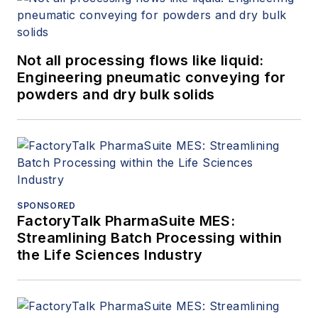
Not all processing flows like liquid:
Engineering pneumatic conveying for
powders and dry bulk solids
SPONSORED
FactoryTalk PharmaSuite MES:
Streamlining Batch Processing within
the Life Sciences Industry