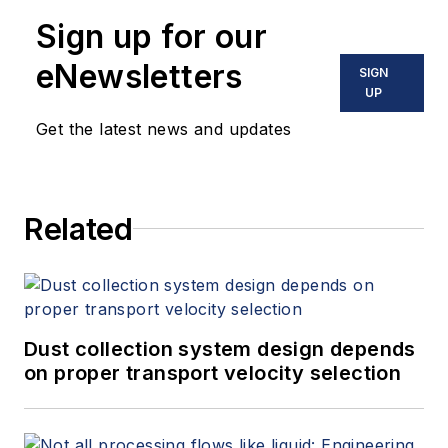
Sign up for our
eNewsletters
SIGN
UP
Get the latest news and updates
Related
Dust collection system design depends
on proper transport velocity selection