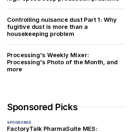
Controlling nuisance dust Part 1: Why
fugitive dust is more than a
housekeeping problem
Processing's Weekly Mixer:
Processing's Photo of the Month, and
more
Sponsored Picks
SPONSORED
FactoryTalk PharmaSuite MES: