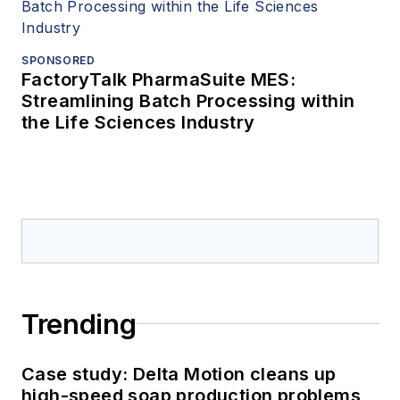
SPONSORED
FactoryTalk PharmaSuite MES:
Streamlining Batch Processing within
the Life Sciences Industry
Trending
Case study: Delta Motion cleans up
high-speed soap production problems