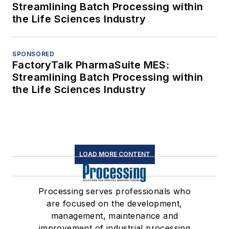
Streamlining Batch Processing within
the Life Sciences Industry
SPONSORED
FactoryTalk PharmaSuite MES:
Streamlining Batch Processing within
the Life Sciences Industry
LOAD MORE CONTENT
Processing serves professionals who
are focused on the development,
management, maintenance and
improvement of industrial processing