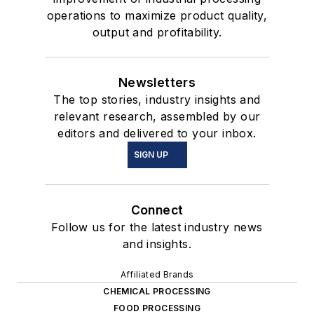
operations to maximize product quality,
output and profitability.
Newsletters
The top stories, industry insights and
relevant research, assembled by our
editors and delivered to your inbox.
SIGN UP
Connect
Follow us for the latest industry news
and insights.
Affiliated Brands
CHEMICAL PROCESSING
FOOD PROCESSING