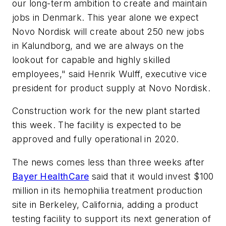
our long-term ambition to create and maintain
jobs in Denmark. This year alone we expect
Novo Nordisk will create about 250 new jobs
in Kalundborg, and we are always on the
lookout for capable and highly skilled
employees," said Henrik Wulff, executive vice
president for product supply at Novo Nordisk.
Construction work for the new plant started
this week. The facility is expected to be
approved and fully operational in 2020.
The news comes less than three weeks after
Bayer HealthCare
said that it would invest $100
million in its hemophilia treatment production
site in Berkeley, California, adding a product
testing facility to support its next generation of