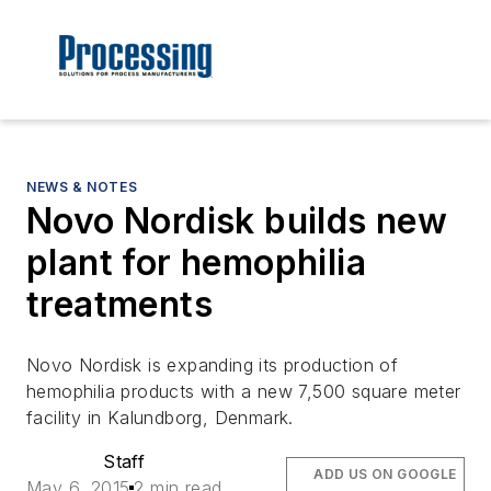
NEWS & NOTES
Novo Nordisk builds new
plant for hemophilia
treatments
Novo Nordisk is expanding its production of
hemophilia products with a new 7,500 square meter
facility in Kalundborg, Denmark.
Staff
ADD US ON GOOGLE
May 6, 2015
2 min read