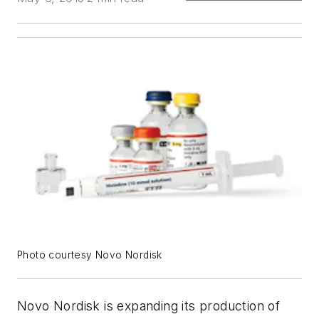
Photo courtesy Novo Nordisk
Novo Nordisk is expanding its production of