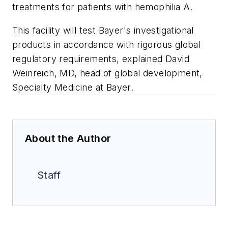
treatments for patients with hemophilia A.
This facility will test Bayer's investigational
products in accordance with rigorous global
regulatory requirements, explained David
Weinreich, MD, head of global development,
Specialty Medicine at Bayer.
About the Author
Staff