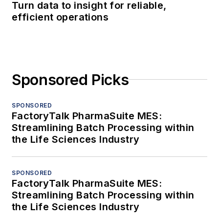
Turn data to insight for reliable,
efficient operations
Sponsored Picks
SPONSORED
FactoryTalk PharmaSuite MES:
Streamlining Batch Processing within
the Life Sciences Industry
SPONSORED
FactoryTalk PharmaSuite MES:
Streamlining Batch Processing within
the Life Sciences Industry