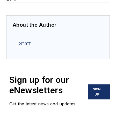
About the Author
Staff
Sign up for our
eNewsletters
SIGN
UP
Get the latest news and updates