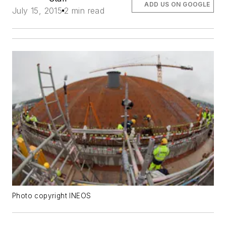
ADD US ON GOOGLE
July 15, 2015
2 min read
Photo copyright INEOS