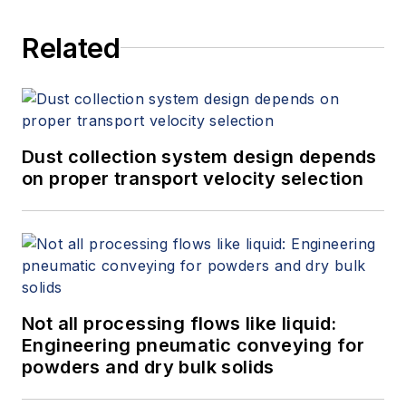
Related
Dust collection system design depends
on proper transport velocity selection
Not all processing flows like liquid:
Engineering pneumatic conveying for
powders and dry bulk solids