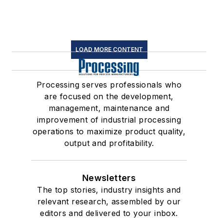
LOAD MORE CONTENT
Processing serves professionals who
are focused on the development,
management, maintenance and
improvement of industrial processing
operations to maximize product quality,
output and profitability.
Newsletters
The top stories, industry insights and
relevant research, assembled by our
editors and delivered to your inbox.