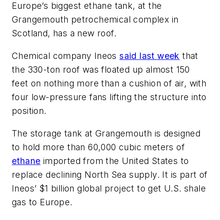
Europe’s biggest ethane tank, at the
Grangemouth petrochemical complex in
Scotland, has a new roof.
Chemical company Ineos
said last week
that
the 330-ton roof was floated up almost 150
feet on nothing more than a cushion of air, with
four low-pressure fans lifting the structure into
position.
The storage tank at Grangemouth is designed
to hold more than 60,000 cubic meters of
ethane
imported from the United States to
replace declining North Sea supply. It is part of
Ineos’ $1 billion global project to get U.S. shale
gas to Europe.