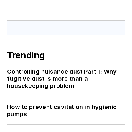
Trending
Controlling nuisance dust Part 1: Why
fugitive dust is more than a
housekeeping problem
How to prevent cavitation in hygienic
pumps