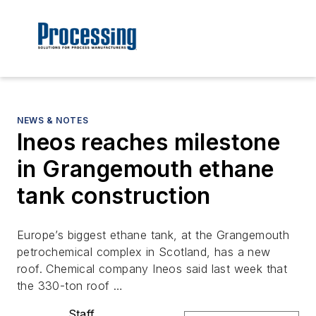
NEWS & NOTES
Ineos reaches milestone
in Grangemouth ethane
tank construction
Europe’s biggest ethane tank, at the Grangemouth
petrochemical complex in Scotland, has a new
roof. Chemical company Ineos said last week that
the 330-ton roof …
Staff