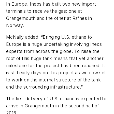
In Europe, Ineos has built two new import
terminals to receive the gas: one at
Grangemouth and the other at Rafnes in
Norway.
McNally added: “Bringing U.S. ethane to
Europe is a huge undertaking involving Ineos
experts from across the globe. To raise the
roof of this huge tank means that yet another
milestone for the project has been reached. It
is still early days on this project as we now set
to work on the internal structure of the tank
and the surrounding infrastructure.”
The first delivery of U.S. ethane is expected to
arrive in Grangemouth in the second half of
2016.