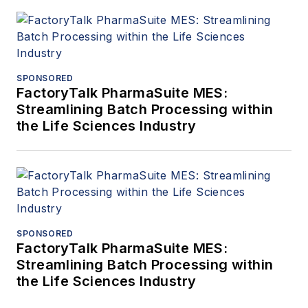
SPONSORED
FactoryTalk PharmaSuite MES:
Streamlining Batch Processing within
the Life Sciences Industry
SPONSORED
FactoryTalk PharmaSuite MES:
Streamlining Batch Processing within
the Life Sciences Industry