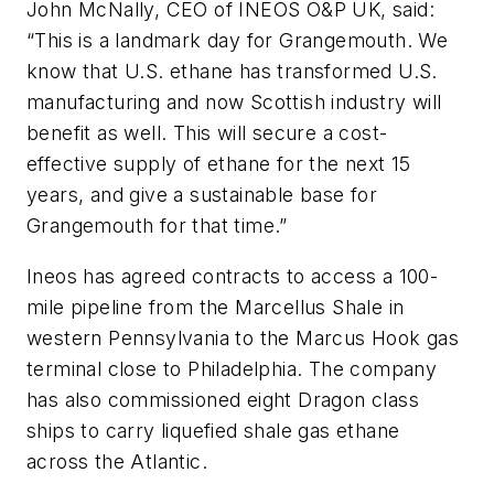
John McNally, CEO of INEOS O&P UK, said:
“This is a landmark day for Grangemouth. We
know that U.S. ethane has transformed U.S.
manufacturing and now Scottish industry will
benefit as well. This will secure a cost-
effective supply of ethane for the next 15
years, and give a sustainable base for
Grangemouth for that time.”
Ineos has agreed contracts to access a 100-
mile pipeline from the Marcellus Shale in
western Pennsylvania to the Marcus Hook gas
terminal close to Philadelphia. The company
has also commissioned eight Dragon class
ships to carry liquefied shale gas ethane
across the Atlantic.