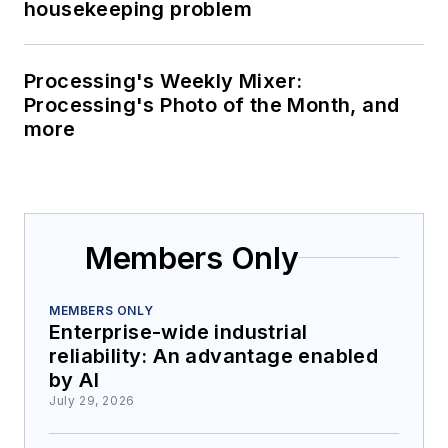
housekeeping problem
Processing's Weekly Mixer:
Processing's Photo of the Month, and
more
Members Only
MEMBERS ONLY
Enterprise-wide industrial
reliability: An advantage enabled
by AI
July 29, 2026