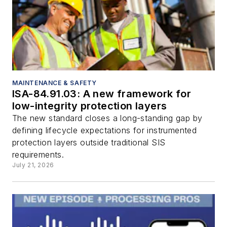
MAINTENANCE & SAFETY
ISA-84.91.03: A new framework for
low-integrity protection layers
The new standard closes a long-standing gap by
defining lifecycle expectations for instrumented
protection layers outside traditional SIS
requirements.
July 21, 2026