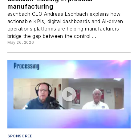
manufacturing
eschbach CEO Andreas Eschbach explains how
actionable KPIs, digital dashboards and AI-driven
operations platforms are helping manufacturers
bridge the gap between the control ...
May 26, 2026
SPONSORED