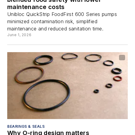
maintenance costs
Unibloc QuickStrip FoodFirst 600 Series pumps
minimized contamination risk, simplified
maintenance and reduced sanitation time.
June 1, 2026
BEARINGS & SEALS
Why O-ring design matters