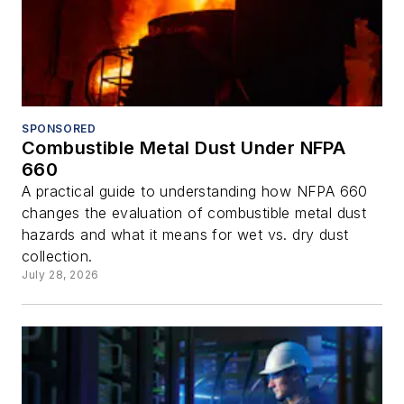
SPONSORED
Combustible Metal Dust Under NFPA
660
A practical guide to understanding how NFPA 660
changes the evaluation of combustible metal dust
hazards and what it means for wet vs. dry dust
collection.
July 28, 2026