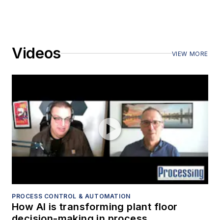
Videos
VIEW MORE
PROCESS CONTROL & AUTOMATION
How AI is transforming plant floor
decision-making in process