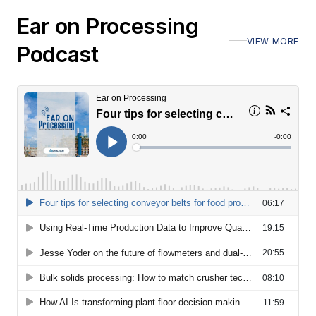
Ear on Processing
VIEW MORE
Podcast