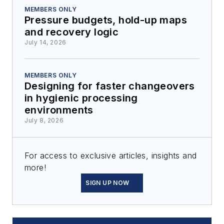
MEMBERS ONLY
Pressure budgets, hold-up maps
and recovery logic
July 14, 2026
MEMBERS ONLY
Designing for faster changeovers
in hygienic processing
environments
July 8, 2026
For access to exclusive articles, insights and
more!
SIGN UP NOW