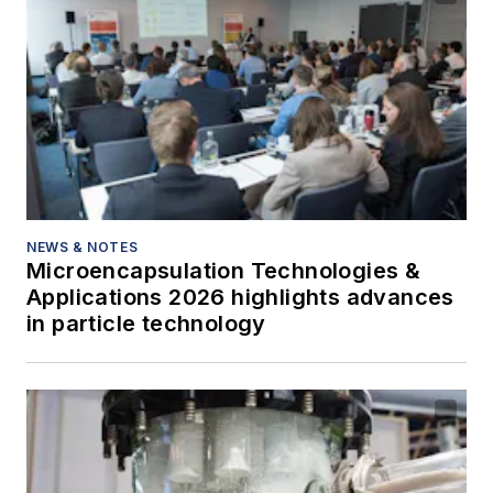
NEWS & NOTES
Microencapsulation Technologies &
Applications 2026 highlights advances
in particle technology