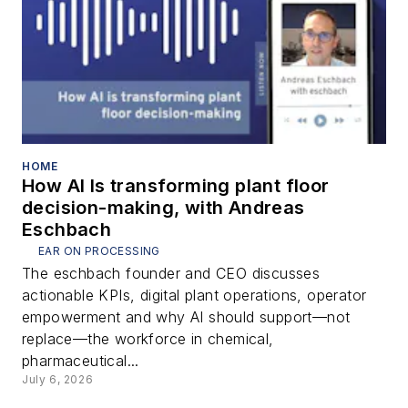
HOME
How AI Is transforming plant floor
decision-making, with Andreas
Eschbach
EAR ON PROCESSING
The eschbach founder and CEO discusses
actionable KPIs, digital plant operations, operator
empowerment and why AI should support—not
replace—the workforce in chemical,
pharmaceutical...
July 6, 2026