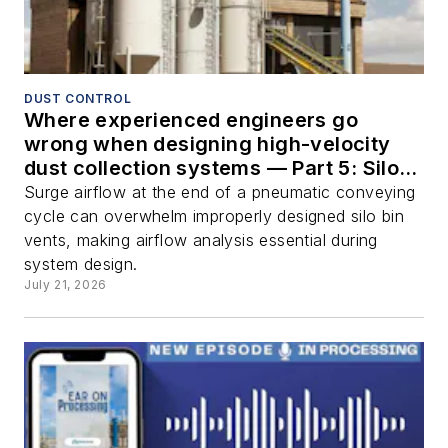
DUST CONTROL
Where experienced engineers go
wrong when designing high-velocity
dust collection systems — Part 5: Silo
bin vents
Surge airflow at the end of a pneumatic conveying
cycle can overwhelm improperly designed silo bin
vents, making airflow analysis essential during
system design.
July 21, 2026