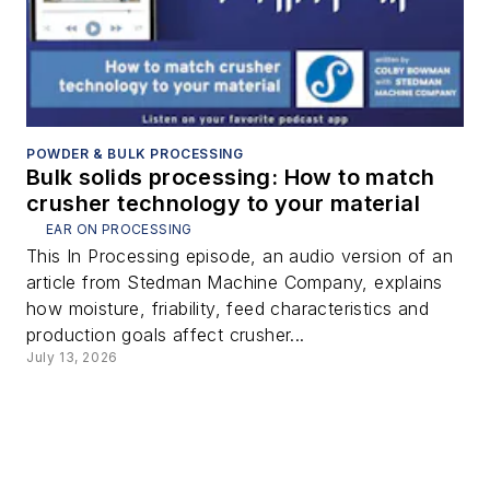
POWDER & BULK PROCESSING
Bulk solids processing: How to match
crusher technology to your material
EAR ON PROCESSING
This In Processing episode, an audio version of an
article from Stedman Machine Company, explains
how moisture, friability, feed characteristics and
production goals affect crusher...
July 13, 2026