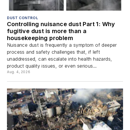
DUST CONTROL
Controlling nuisance dust Part 1: Why
fugitive dust is more than a
housekeeping problem
Nuisance dust is frequently a symptom of deeper
process and safety challenges that, if left
unaddressed, can escalate into health hazards,
product quality issues, or even serious...
Aug. 4, 2026