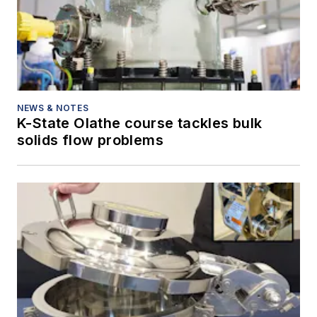
NEWS & NOTES
K-State Olathe course tackles bulk
solids flow problems