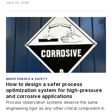
June 30, 2026
MAINTENANCE & SAFETY
How to design a safer process
optimization system for high-pressure
and corrosive applications
Process observation systems deserve the same
engineering rigor as any other critical component in