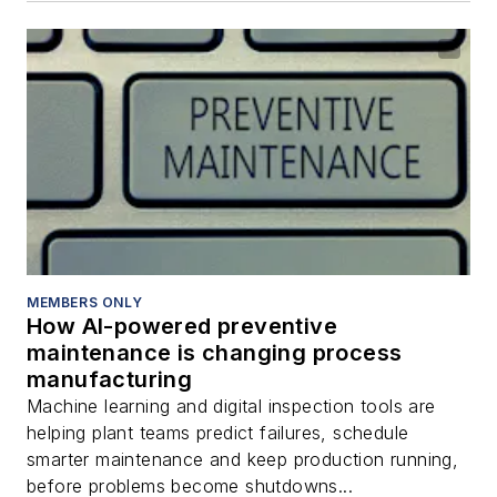
MEMBERS ONLY
How AI-powered preventive
maintenance is changing process
manufacturing
Machine learning and digital inspection tools are
helping plant teams predict failures, schedule
smarter maintenance and keep production running,
before problems become shutdowns...