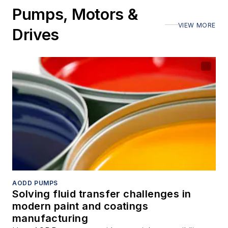
Pumps, Motors &
VIEW MORE
Drives
AODD PUMPS
Solving fluid transfer challenges in
modern paint and coatings
manufacturing