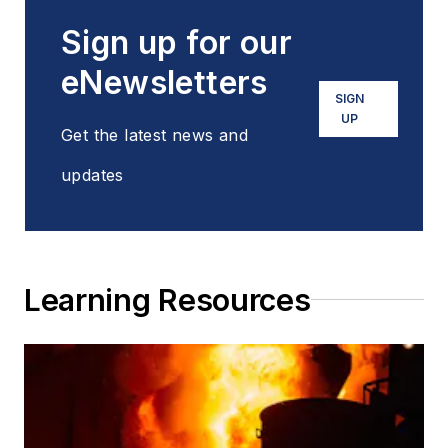
Sign up for our
eNewsletters
SIGN
UP
Get the latest news and
updates
Learning Resources