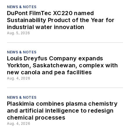
NEWS & NOTES
DuPont FilmTec XC220 named
Sustainability Product of the Year for
industrial water innovation
Aug. 5, 2026
NEWS & NOTES
Louis Dreyfus Company expands
Yorkton, Saskatchewan, complex with
new canola and pea facilities
Aug. 4, 2026
NEWS & NOTES
Plaskimia combines plasma chemistry
and artificial intelligence to redesign
chemical processes
Aug. 4, 2026