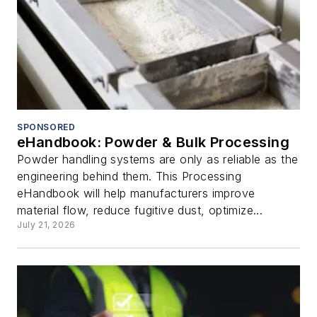
SPONSORED
eHandbook: Powder & Bulk Processing
Powder handling systems are only as reliable as the
engineering behind them. This Processing
eHandbook will help manufacturers improve
material flow, reduce fugitive dust, optimize...
July 21, 2026