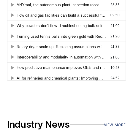
Industry News
VIEW MORE