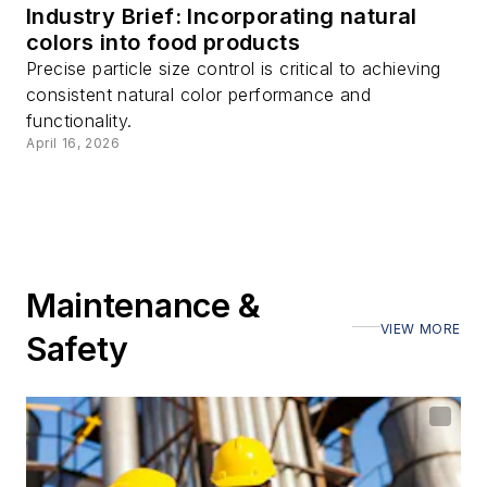
Industry Brief: Incorporating natural
colors into food products
Precise particle size control is critical to achieving
consistent natural color performance and
functionality.
April 16, 2026
Maintenance &
VIEW MORE
Safety