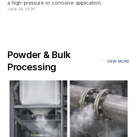
a high-pressure or corrosive application.
June 29, 2026
Powder & Bulk
VIEW MORE
Processing