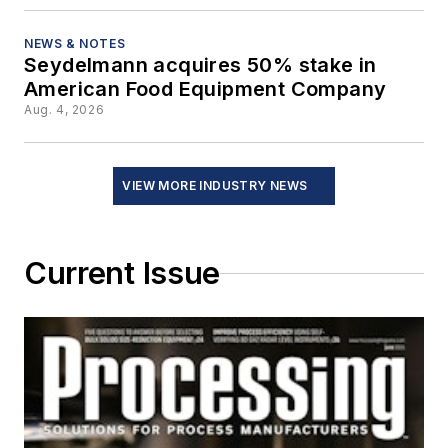
NEWS & NOTES
Seydelmann acquires 50% stake in
American Food Equipment Company
Aug. 4, 2026
VIEW MORE INDUSTRY NEWS
Current Issue