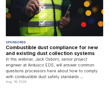
SPONSORED
Combustible dust compliance for new
and existing dust collection systems
In this webinar, Jack Osborn, senior project
engineer at Airdusco EDS, will answer common
questions processors have about how to comply
with combustible dust safety standards ...
Aug. 18, 2026