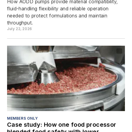
How AODD pumps provide material compatibility,
fluid-handling flexibility and reliable operation
needed to protect formulations and maintain
throughput.
July 22, 2026
MEMBERS ONLY
Case study: How one food processor
blended food safety with lower