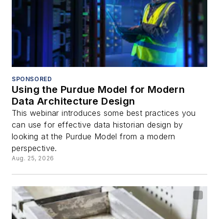
SPONSORED
Using the Purdue Model for Modern
Data Architecture Design
This webinar introduces some best practices you
can use for effective data historian design by
looking at the Purdue Model from a modern
perspective.
Aug. 25, 2026