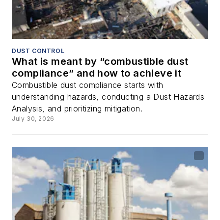
DUST CONTROL
What is meant by “combustible dust
compliance” and how to achieve it
Combustible dust compliance starts with
understanding hazards, conducting a Dust Hazards
Analysis, and prioritizing mitigation.
July 30, 2026