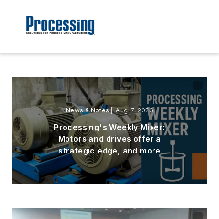
News & Notes
| Aug. 7, 2026
Processing's Weekly Mixer:
Motors and drives offer a
strategic edge, and more