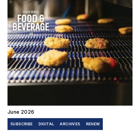
June 2026
SUBSCRIBE
DIGITAL
ARCHIVES
RENEW