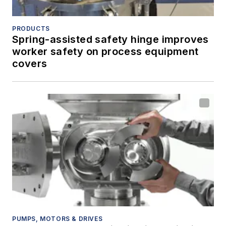
PRODUCTS
Spring-assisted safety hinge improves
worker safety on process equipment
covers
PUMPS, MOTORS & DRIVES