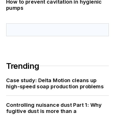
How to prevent cavitation in hygienic
pumps
Trending
Case study: Delta Motion cleans up
high-speed soap production problems
Controlling nuisance dust Part 1: Why
fugitive dust is more than a