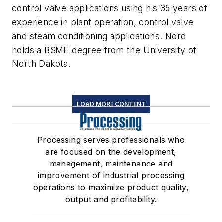
control valve applications using his 35 years of
experience in plant operation, control valve
and steam conditioning applications. Nord
holds a BSME degree from the University of
North Dakota.
LOAD MORE CONTENT
Processing serves professionals who
are focused on the development,
management, maintenance and
improvement of industrial processing
operations to maximize product quality,
output and profitability.