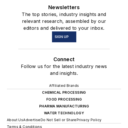
Newsletters
The top stories, industry insights and
relevant research, assembled by our
editors and delivered to your inbox.
SIGN UP
Connect
Follow us for the latest industry news
and insights.
Affiliated Brands
CHEMICAL PROCESSING
FOOD PROCESSING
PHARMA MANUFACTURING
WATER TECHNOLOGY
About Us
Advertise
Do Not Sell or Share
Privacy Policy
Terms & Conditions