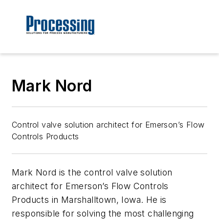
Mark Nord
Control valve solution architect for Emerson’s Flow
Controls Products
Mark Nord is the control valve solution
architect for Emerson’s Flow Controls
Products in Marshalltown, Iowa. He is
responsible for solving the most challenging