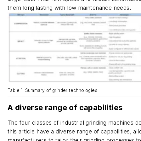
them long lasting with low maintenance needs.
Table 1. Summary of grinder technologies
A diverse range of capabilities
The four classes of industrial grinding machines d
this article have a diverse range of capabilities, al
manufacturers to tailor their grinding processes to