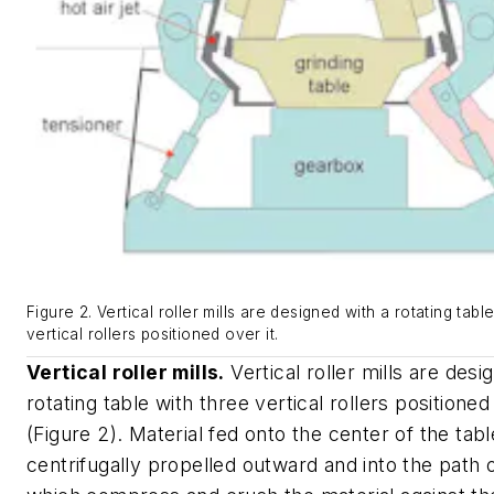
Figure 2. Vertical roller mills are designed with a rotating tabl
vertical rollers positioned over it.
Vertical roller mills.
Vertical roller mills are desi
rotating table with three vertical rollers positioned
(Figure 2). Material fed onto the center of the tabl
centrifugally propelled outward and into the path o