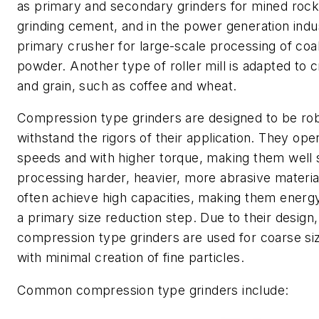
as primary and secondary grinders for mined rock
grinding cement, and in the power generation indu
primary crusher for large-scale processing of coal 
powder. Another type of roller mill is adapted to 
and grain, such as coffee and wheat.
Compression type grinders are designed to be rob
withstand the rigors of their application. They ope
speeds and with higher torque, making them well s
processing harder, heavier, more abrasive materia
often achieve high capacities, making them energy 
a primary size reduction step. Due to their design,
compression type grinders are used for coarse si
with minimal creation of fine particles.
Common compression type grinders include: