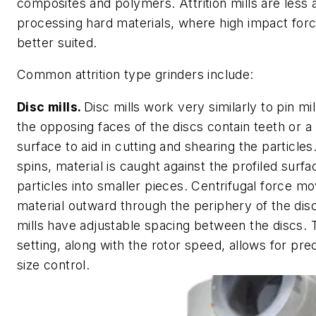
composites and polymers. Attrition mills are less 
processing hard materials, where high impact fo
better suited.
Common attrition type grinders include:
Disc mills.
Disc mills work very similarly to pin mi
the opposing faces of the discs contain teeth or a 
surface to aid in cutting and shearing the particles
spins, material is caught against the profiled surfa
particles into smaller pieces. Centrifugal force m
material outward through the periphery of the di
mills have adjustable spacing between the discs. 
setting, along with the rotor speed, allows for prec
size control.