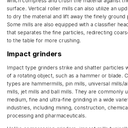
which compress and crush the material against th
surface. Vertical roller mills can also utilize an updr
to dry the material and lift away the finely ground 
Some mills are also equipped with a classifier head
that separates the fine particles, redirecting coa
to the table for more crushing.
Impact grinders
Impact type grinders strike and shatter particles 
of a rotating object, such as a hammer or blade
types are hammermills, pin mills, universal mills/ai
mills, jet mills and ball mills. They are commonly 
medium, fine and ultra-fine grinding in a wide varie
industries, including mining, construction, chemica
processing and pharmaceuticals.