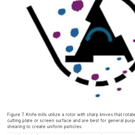
Figure 7. Knife mills utilize a rotor with sharp knives that rotat
cutting plate or screen surface and are best for general purp
shearing to create uniform particles.