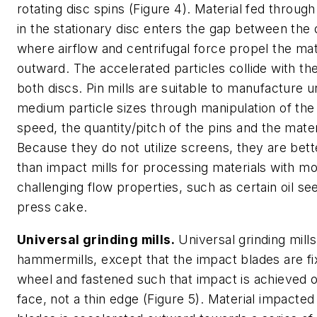
rotating disc spins (Figure 4). Material fed throug
in the stationary disc enters the gap between the 
where airflow and centrifugal force propel the mat
outward. The accelerated particles collide with th
both discs. Pin mills are suitable to manufacture u
medium particle sizes through manipulation of the
speed, the quantity/pitch of the pins and the mater
Because they do not utilize screens, they are bett
than impact mills for processing materials with m
challenging flow properties, such as certain oil s
press cake.
Universal grinding mills.
Universal grinding mills
hammermills, except that the impact blades are fi
wheel and fastened such that impact is achieved 
face, not a thin edge (Figure 5). Material impacted