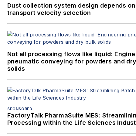
Dust collection system design depends on
transport velocity selection
Not all processing flows like liquid: Engin
pneumatic conveying for powders and dry
solids
SPONSORED
FactoryTalk PharmaSuite MES: Streamlini
Processing within the Life Sciences Indus