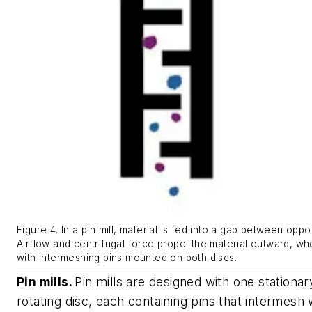
Figure 4. In a pin mill, material is fed into a gap between oppo
Airflow and centrifugal force propel the material outward, whe
with intermeshing pins mounted on both discs.
Pin mills.
Pin mills are designed with one stationa
rotating disc, each containing pins that intermesh