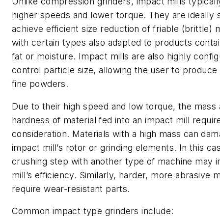
Unlike compression grinders, impact mills typicall
higher speeds and lower torque. They are ideally s
achieve efficient size reduction of friable (brittle) 
with certain types also adapted to products contai
fat or moisture. Impact mills are also highly confi
control particle size, allowing the user to produce
fine powders.
Due to their high speed and low torque, the mass
hardness of material fed into an impact mill requir
consideration. Materials with a high mass can dam
impact mill’s rotor or grinding elements. In this ca
crushing step with another type of machine may 
mill’s efficiency. Similarly, harder, more abrasive 
require wear-resistant parts.
Common impact type grinders include: