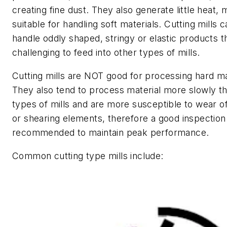
creating fine dust. They also generate little heat,
suitable for handling soft materials. Cutting mills c
handle oddly shaped, stringy or elastic products t
challenging to feed into other types of mills.
Cutting mills are NOT good for processing hard ma
They also tend to process material more slowly t
types of mills and are more susceptible to wear of
or shearing elements, therefore a good inspection 
recommended to maintain peak performance.
Common cutting type mills include: