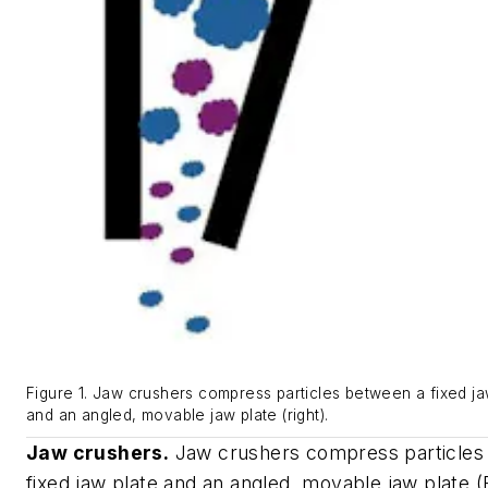
Figure 1. Jaw crushers compress particles between a fixed jaw
and an angled, movable jaw plate (right).
Jaw crushers.
Jaw crushers compress particles
fixed jaw plate and an angled, movable jaw plate (F