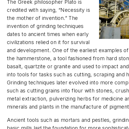
The Greek philosopher Plato is
credited with saying, “Necessity is
the mother of invention.” The
invention of grinding techniques
dates to ancient times when early
civilizations relied on it for survival
and development. One of the earliest examples of 
the hammerstone, a tool fashioned from hard sto
basalt, quartzite or granite and used to impact and 
into tools for tasks such as cutting, scraping and 
Grinding techniques later evolved into more comp
such as cutting grains into flour with stones, crush
metal extraction, pulverizing herbs for medicine 
minerals and plants in the manufacture of pigmen
Ancient tools such as mortars and pestles, grindi
basic mills laid the foundation for more sophistica