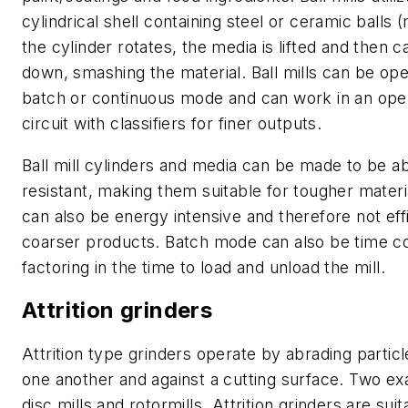
cylindrical shell containing steel or ceramic balls 
the cylinder rotates, the media is lifted and then 
down, smashing the material. Ball mills can be ope
batch or continuous mode and can work in an ope
circuit with classifiers for finer outputs.
Ball mill cylinders and media can be made to be a
resistant, making them suitable for tougher materi
can also be energy intensive and therefore not effi
coarser products. Batch mode can also be time c
factoring in the time to load and unload the mill.
Attrition grinders
Attrition type grinders operate by abrading particl
one another and against a cutting surface. Two e
disc mills and rotormills. Attrition grinders are suit