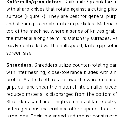
Knife mills/granulators.
Knife mills/granulators ut
with sharp knives that rotate against a cutting pla
surface (Figure 7). They are best for general purp
and shearing to create uniform particles. Material
top of the machine, where a series of knives grab
the material along the mill’s stationary surfaces. Pa
easily controlled via the mill speed, knife gap sett
screen size.
Shredders.
Shredders utilize counter-rotating para
with intermeshing, close-tolerance blades with a 
profile. As the teeth rotate inward toward one ano
grip, pull and shear the material into smaller piec
reduced material is discharged from the bottom of 
Shredders can handle high volumes of large bulky
heterogeneous material and offer superior torque 
large jobs. Their low speed and robust construct