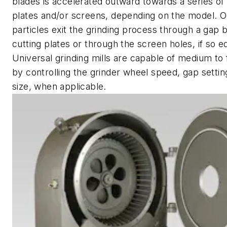
blades is accelerated outward towards a series of 
plates and/or screens, depending on the model. O
particles exit the grinding process through a gap
cutting plates or through the screen holes, if so 
Universal grinding mills are capable of medium to 
by controlling the grinder wheel speed, gap setti
size, when applicable.