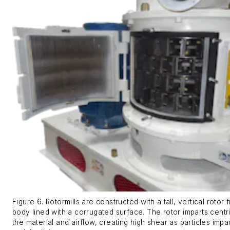
Figure 6. Rotormills are constructed with a tall, vertical rotor f
body lined with a corrugated surface. The rotor imparts centri
the material and airflow, creating high shear as particles imp