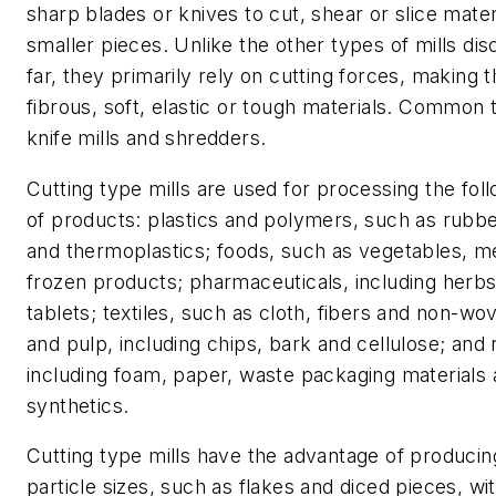
sharp blades or knives to cut, shear or slice materi
smaller pieces. Unlike the other types of mills di
far, they primarily rely on cutting forces, making t
fibrous, soft, elastic or tough materials. Common 
knife mills and shredders.
Cutting type mills are used for processing the fol
of products: plastics and polymers, such as rubb
and thermoplastics; foods, such as vegetables, m
frozen products; pharmaceuticals, including herbs
tablets; textiles, such as cloth, fibers and non-w
and pulp, including chips, bark and cellulose; and 
including foam, paper, waste packaging materials
synthetics.
Cutting type mills have the advantage of producin
particle sizes, such as flakes and diced pieces, wi