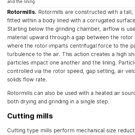
and the lining.
Rotormills.
Rotormills are constructed with a tall, 
fitted within a body lined with a corrugated surface
Starting below the grinding chamber, airflow is use
material upward through a gap between the rotor a
where the rotor imparts centrifugal force to the p
turbulence to the air. This action creates a high s
particles impact one another and the lining. Particl
controlled via the rotor speed, gap setting, air vel
solids flow rate.
Rotormills can also be used with a heated air sour
both drying and grinding in a single step.
Cutting mills
Cutting type mills perform mechanical size reduct