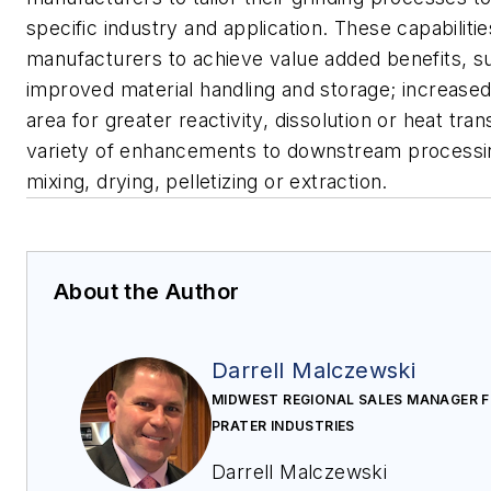
specific industry and application. These capabiliti
manufacturers to achieve value added benefits, s
improved material handling and storage; increase
area for greater reactivity, dissolution or heat tran
variety of enhancements to downstream processi
mixing, drying, pelletizing or extraction.
About the Author
Darrell Malczewski
MIDWEST REGIONAL SALES MANAGER 
PRATER INDUSTRIES
Darrell Malczewski