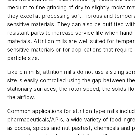
medium to fine grinding of dry to slightly moist ma
they excel at processing soft, fibrous and temper
sensitive materials. They can also be outfitted wit
resistant parts to increase service life when handl
materials. Attrition mills are well suited for tempe
sensitive materials or for applications that require
particle size.
Like pin mills, attrition mills do not use a sizing sc
size is easily controlled using the gap between the
stationary surfaces, the rotor speed, the solids fl
the airflow.
Common applications for attrition type mills inclu
pharmaceuticals/APIs, a wide variety of food ingr
as cocoa, spices and nut pastes), chemicals and 