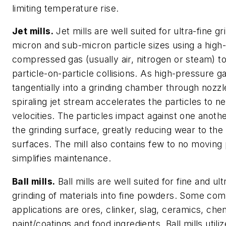
limiting temperature rise.
Jet mills.
Jet mills are well suited for ultra-fine gr
micron and sub-micron particle sizes using a high-
compressed gas (usually air, nitrogen or steam) t
particle-on-particle collisions. As high-pressure ga
tangentially into a grinding chamber through nozzl
spiraling jet stream accelerates the particles to n
velocities. The particles impact against one anoth
the grinding surface, greatly reducing wear to th
surfaces. The mill also contains few to no moving
simplifies maintenance.
Ball mills.
Ball mills are well suited for fine and ult
grinding of materials into fine powders. Some c
applications are ores, clinker, slag, ceramics, che
paint/coatings and food ingredients. Ball mills utiliz