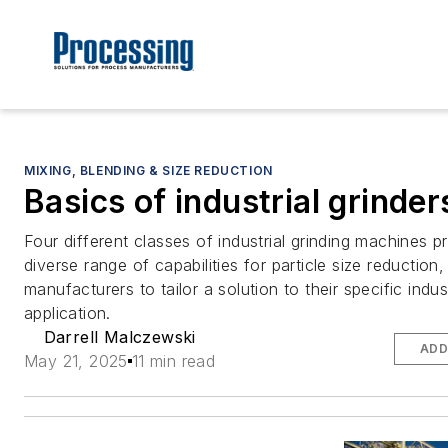
MIXING, BLENDING & SIZE REDUCTION
Basics of industrial grinder
Four different classes of industrial grinding machines p
diverse range of capabilities for particle size reduction,
manufacturers to tailor a solution to their specific indu
application.
Darrell Malczewski
ADD
May 21, 2025
11 min read