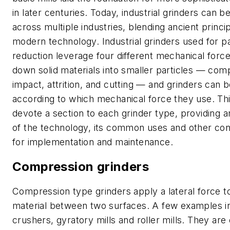
in later centuries. Today, industrial grinders can b
across multiple industries, blending ancient princi
modern technology. Industrial grinders used for pa
reduction leverage four different mechanical forc
down solid materials into smaller particles — com
impact, attrition, and cutting — and grinders can b
according to which mechanical force they use. This 
devote a section to each grinder type, providing 
of the technology, its common uses and other con
for implementation and maintenance.
Compression grinders
Compression type grinders apply a lateral force t
material between two surfaces. A few examples i
crushers, gyratory mills and roller mills. They are