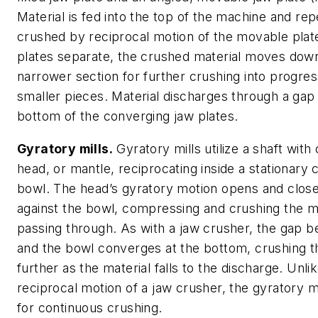
Material is fed into the top of the machine and re
crushed by reciprocal motion of the movable plat
plates separate, the crushed material moves down
narrower section for further crushing into progres
smaller pieces. Material discharges through a gap 
bottom of the converging jaw plates.
Gyratory mills.
Gyratory mills utilize a shaft wit
head, or mantle, reciprocating inside a stationary
bowl. The head’s gyratory motion opens and clos
against the bowl, compressing and crushing the m
passing through. As with a jaw crusher, the gap 
and the bowl converges at the bottom, crushing th
further as the material falls to the discharge. Unli
reciprocal motion of a jaw crusher, the gyratory m
for continuous crushing.