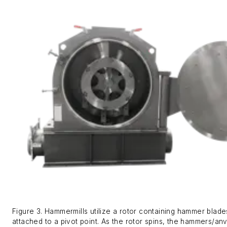
Figure 3. Hammermills utilize a rotor containing hammer blade
attached to a pivot point. As the rotor spins, the hammers/anv