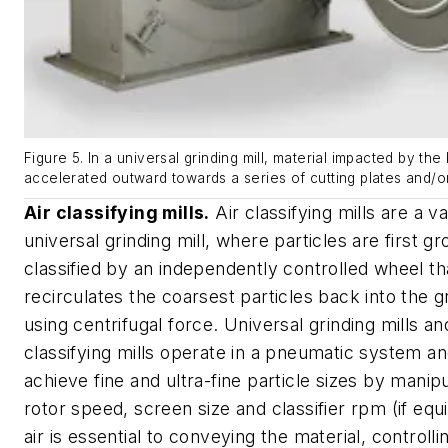
Figure 5. In a universal grinding mill, material impacted by the 
accelerated outward towards a series of cutting plates and/o
Air classifying mills.
Air classifying mills are a va
universal grinding mill, where particles are first g
classified by an independently controlled wheel th
recirculates the coarsest particles back into the g
using centrifugal force. Universal grinding mills and
classifying mills operate in a pneumatic system a
achieve fine and ultra-fine particle sizes by manipu
rotor speed, screen size and classifier rpm (if eq
air is essential to conveying the material, controll