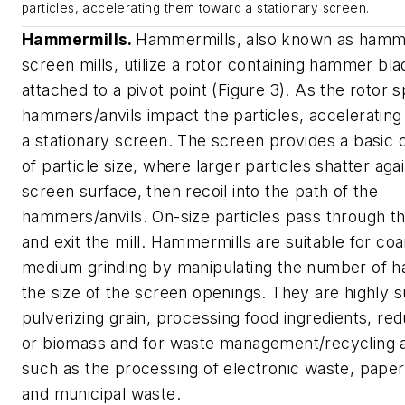
particles, accelerating them toward a stationary screen.
Hammermills.
Hammermills, also known as hamm
screen mills, utilize a rotor containing hammer bla
attached to a pivot point (Figure 3). As the rotor s
hammers/anvils impact the particles, acceleratin
a stationary screen. The screen provides a basic cl
of particle size, where larger particles shatter aga
screen surface, then recoil into the path of the
hammers/anvils. On-size particles pass through t
and exit the mill. Hammermills are suitable for co
medium grinding by manipulating the number of 
the size of the screen openings. They are highly su
pulverizing grain, processing food ingredients, r
or biomass and for waste management/recycling a
such as the processing of electronic waste, pape
and municipal waste.