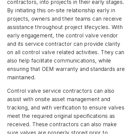
contractors, into projects in their early stages.
By initiating this on-site relationship early in
projects, owners and their teams can receive
assistance throughout project lifecycles. With
early engagement, the control valve vendor
and its service contractor can provide clarity
on all control valve related activities. They can
also help facilitate communications, while
ensuring that OEM warranty and standards are
maintained.
Control valve service contractors can also
assist with onsite asset management and
tracking, and with verification to ensure valves
meet the required original specifications as
received. These contractors can also make
sure valves are properly stored prior to