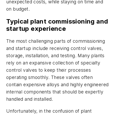
unexpected costs, while staying on time and
on budget.
Typical plant commissioning and
startup experience
The most challenging parts of commissioning
and startup include receiving control valves,
storage, installation, and testing. Many plants
rely on an expansive collection of specialty
control valves to keep their processes
operating smoothly. These valves often
contain expensive alloys and highly engineered
internal components that should be expertly
handled and installed.
Unfortunately, in the confusion of plant