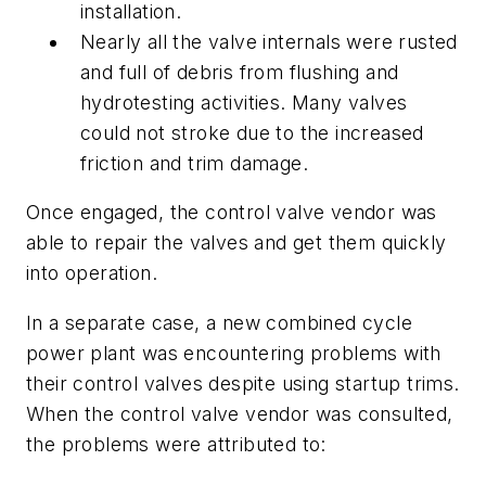
installation.
Nearly all the valve internals were rusted
and full of debris from flushing and
hydrotesting activities. Many valves
could not stroke due to the increased
friction and trim damage.
Once engaged, the control valve vendor was
able to repair the valves and get them quickly
into operation.
In a separate case, a new combined cycle
power plant was encountering problems with
their control valves despite using startup trims.
When the control valve vendor was consulted,
the problems were attributed to: