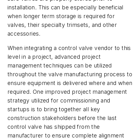
installation. This can be especially beneficial
when longer term storage is required for
valves, their specialty trimsets, and other
accessories.
When integrating a control valve vendor to this
level in a project, advanced project
management techniques can be utilized
throughout the valve manufacturing process to
ensure equipment is delivered where and when
required. One improved project management
strategy utilized for commissioning and
startups is to bring together all key
construction stakeholders before the last
control valve has shipped from the
manufacturer to ensure complete alignment