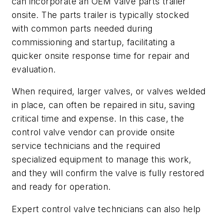
can incorporate an OEM valve parts trailer
onsite. The parts trailer is typically stocked
with common parts needed during
commissioning and startup, facilitating a
quicker onsite response time for repair and
evaluation.
When required, larger valves, or valves welded
in place, can often be repaired in situ, saving
critical time and expense. In this case, the
control valve vendor can provide onsite
service technicians and the required
specialized equipment to manage this work,
and they will confirm the valve is fully restored
and ready for operation.
Expert control valve technicians can also help