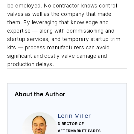
be employed. No contractor knows control
valves as well as the company that made
them. By leveraging that knowledge and
expertise — along with commissioning and
startup services, and temporary startup trim
kits — process manufacturers can avoid
significant and costly valve damage and
production delays.
About the Author
Lorin Miller
DIRECTOR OF
AFTERMARKET PARTS