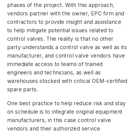
phases of the project. With this approach,
vendors partner with the owner, EPC firm and
contractors to provide insight and assistance
to help mitigate potential issues related to
control valves. The reality is that no other
party understands a control valve as well as its
manufacturer, and control valve vendors have
immediate access to teams of trained
engineers and technicians, as well as
warehouses stocked with critical OEM-certified
spare parts.
One best practice to help reduce risk and stay
on schedule is to integrate original equipment
manufacturers, in this case control valve
vendors and their authorized service