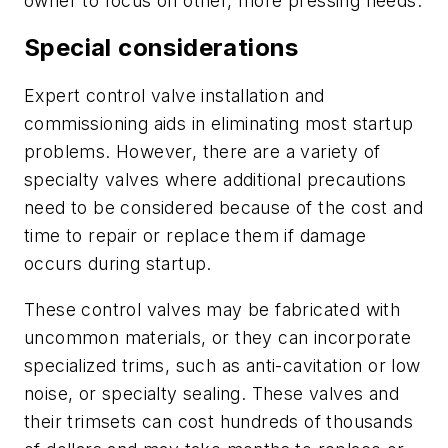
owner to focus on other, more pressing needs.
Special considerations
Expert control valve installation and
commissioning aids in eliminating most startup
problems. However, there are a variety of
specialty valves where additional precautions
need to be considered because of the cost and
time to repair or replace them if damage
occurs during startup.
These control valves may be fabricated with
uncommon materials, or they can incorporate
specialized trims, such as anti-cavitation or low
noise, or specialty sealing. These valves and
their trimsets can cost hundreds of thousands