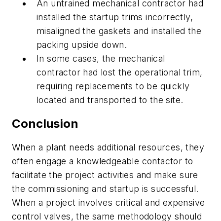
An untrained mechanical contractor had
installed the startup trims incorrectly,
misaligned the gaskets and installed the
packing upside down.
In some cases, the mechanical
contractor had lost the operational trim,
requiring replacements to be quickly
located and transported to the site.
Conclusion
When a plant needs additional resources, they
often engage a knowledgeable contactor to
facilitate the project activities and make sure
the commissioning and startup is successful.
When a project involves critical and expensive
control valves, the same methodology should