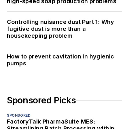
high-speed soap production problems
Controlling nuisance dust Part 1: Why
fugitive dust is more than a
housekeeping problem
How to prevent cavitation in hygienic
pumps
Sponsored Picks
SPONSORED
FactoryTalk PharmaSuite MES:
Streamlining Batch Processing within