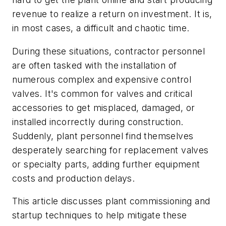
revenue to realize a return on investment. It is,
in most cases, a difficult and chaotic time.
During these situations, contractor personnel
are often tasked with the installation of
numerous complex and expensive control
valves. It's common for valves and critical
accessories to get misplaced, damaged, or
installed incorrectly during construction.
Suddenly, plant personnel find themselves
desperately searching for replacement valves
or specialty parts, adding further equipment
costs and production delays.
This article discusses plant commissioning and
startup techniques to help mitigate these