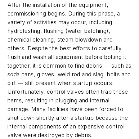
After the installation of the equipment,
commissioning begins. During this phase, a
variety of activities may occur, including
hydrotesting, flushing (water batching),
chemical cleaning, steam blowdown and
others. Despite the best efforts to carefully
flush and wash all equipment before bolting it
together, it is common to find debris — such as
soda cans, gloves, weld rod and slag, bolts and
dirt — still present when startup occurs.
Unfortunately, control valves often trap these
items, resulting in plugging and internal
damage. Many facilities have been forced to
shut down shortly after a startup because the
internal components of an expensive control
valve were destroyed by debris.