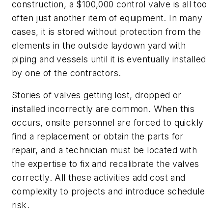
construction, a $100,000 control valve is all too
often just another item of equipment. In many
cases, it is stored without protection from the
elements in the outside laydown yard with
piping and vessels until it is eventually installed
by one of the contractors.
Stories of valves getting lost, dropped or
installed incorrectly are common. When this
occurs, onsite personnel are forced to quickly
find a replacement or obtain the parts for
repair, and a technician must be located with
the expertise to fix and recalibrate the valves
correctly. All these activities add cost and
complexity to projects and introduce schedule
risk.