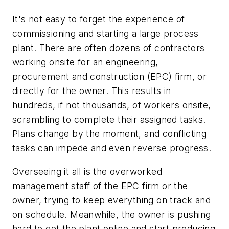
It's not easy to forget the experience of
commissioning and starting a large process
plant. There are often dozens of contractors
working onsite for an engineering,
procurement and construction (EPC) firm, or
directly for the owner. This results in
hundreds, if not thousands, of workers onsite,
scrambling to complete their assigned tasks.
Plans change by the moment, and conflicting
tasks can impede and even reverse progress.
Overseeing it all is the overworked
management staff of the EPC firm or the
owner, trying to keep everything on track and
on schedule. Meanwhile, the owner is pushing
hard to get the plant online and start producing