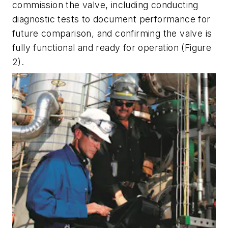
commission the valve, including conducting
diagnostic tests to document performance for
future comparison, and confirming the valve is
fully functional and ready for operation (Figure
2).