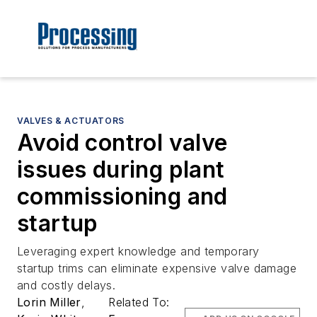
VALVES & ACTUATORS
Avoid control valve
issues during plant
commissioning and
startup
Leveraging expert knowledge and temporary
startup trims can eliminate expensive valve damage
and costly delays.
Lorin Miller
,
Related To: