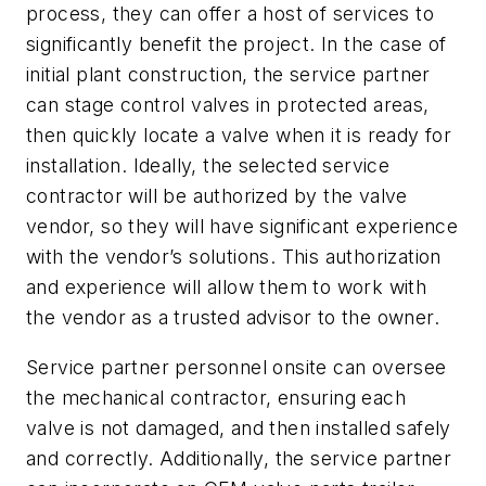
process, they can offer a host of services to
significantly benefit the project. In the case of
initial plant construction, the service partner
can stage control valves in protected areas,
then quickly locate a valve when it is ready for
installation. Ideally, the selected service
contractor will be authorized by the valve
vendor, so they will have significant experience
with the vendor’s solutions. This authorization
and experience will allow them to work with
the vendor as a trusted advisor to the owner.
Service partner personnel onsite can oversee
the mechanical contractor, ensuring each
valve is not damaged, and then installed safely
and correctly. Additionally, the service partner