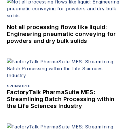
Not all processing flows like liquid:
Engineering pneumatic conveying for
powders and dry bulk solids
SPONSORED
FactoryTalk PharmaSuite MES:
Streamlining Batch Processing within
the Life Sciences Industry