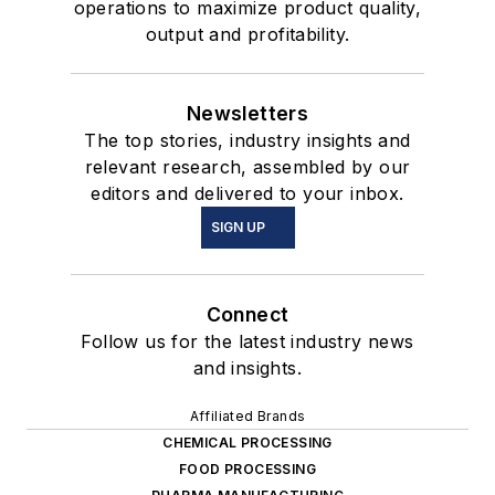
operations to maximize product quality,
output and profitability.
Newsletters
The top stories, industry insights and
relevant research, assembled by our
editors and delivered to your inbox.
SIGN UP
Connect
Follow us for the latest industry news
and insights.
Affiliated Brands
CHEMICAL PROCESSING
FOOD PROCESSING