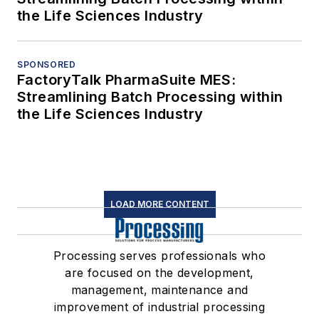
the Life Sciences Industry
SPONSORED
FactoryTalk PharmaSuite MES:
Streamlining Batch Processing within
the Life Sciences Industry
LOAD MORE CONTENT
Processing serves professionals who
are focused on the development,
management, maintenance and
improvement of industrial processing