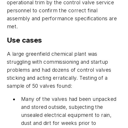
operational trim by the control valve service
personnel to confirm the correct final
assembly and performance specifications are
met.
Use cases
A large greenfield chemical plant was
struggling with commissioning and startup
problems and had dozens of control valves
sticking and acting erratically. Testing of a
sample of 50 valves found:
Many of the valves had been unpacked
and stored outside, subjecting the
unsealed electrical equipment to rain,
dust and dirt for weeks prior to