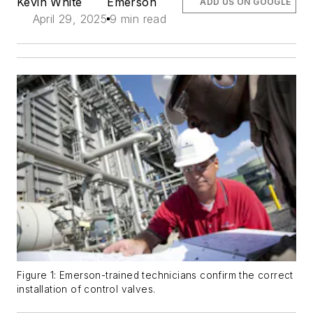
Kevin White
Emerson
ADD US ON GOOGLE
April 29, 2025
9 min read
Figure 1: Emerson-trained technicians confirm the correct
installation of control valves.