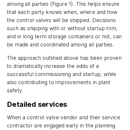
among all parties (Figure 1). This helps ensure
that each party knows when, where and how
the control valves will be shipped. Decisions
such as shipping with or without startup trim,
and in long term storage containers or not, can
be made and coordinated among all parties.
The approach outlined above has been proven
to dramatically increase the odds of a
successful commissioning and startup, while
also contributing to improvements in plant
safety
Detailed services
When a control valve vendor and their service
contractor are engaged early in the planning