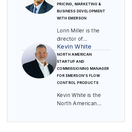
PRICING, MARKETING &
BUSINESS DEVELOPMENT
WITH EMERSON
Lorin Miller is the
director of
Kevin White
aftermarket parts
pricing, marketing &
NORTH AMERICAN
STARTUP AND
business
COMMISSIONING MANAGER
development with
FOR EMERSON’S FLOW
Emerson. In this role,
CONTROL PRODUCTS
he is responsible for
Kevin White is the
leading the global
North American
parts growth
startup and
programs for flow
commissioning
control products.
manager for
Miller joined