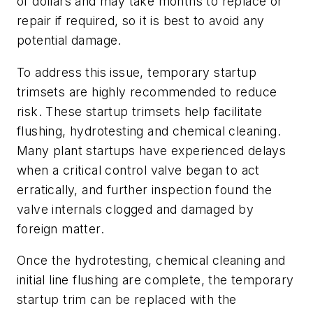
of dollars and may take months to replace or
repair if required, so it is best to avoid any
potential damage.
To address this issue, temporary startup
trimsets are highly recommended to reduce
risk. These startup trimsets help facilitate
flushing, hydrotesting and chemical cleaning.
Many plant startups have experienced delays
when a critical control valve began to act
erratically, and further inspection found the
valve internals clogged and damaged by
foreign matter.
Once the hydrotesting, chemical cleaning and
initial line flushing are complete, the temporary
startup trim can be replaced with the