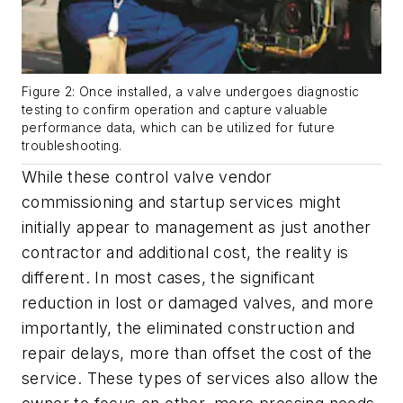
Figure 2: Once installed, a valve undergoes diagnostic
testing to confirm operation and capture valuable
performance data, which can be utilized for future
troubleshooting.
While these control valve vendor
commissioning and startup services might
initially appear to management as just another
contractor and additional cost, the reality is
different. In most cases, the significant
reduction in lost or damaged valves, and more
importantly, the eliminated construction and
repair delays, more than offset the cost of the
service. These types of services also allow the