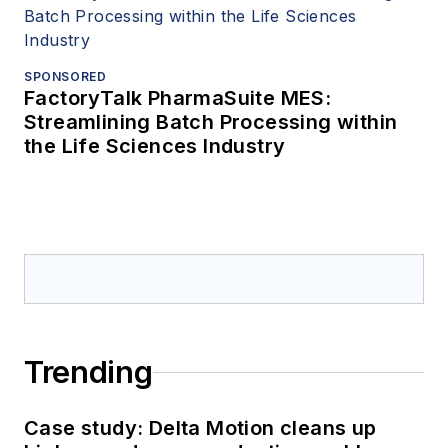
SPONSORED
FactoryTalk PharmaSuite MES:
Streamlining Batch Processing within
the Life Sciences Industry
Trending
Case study: Delta Motion cleans up