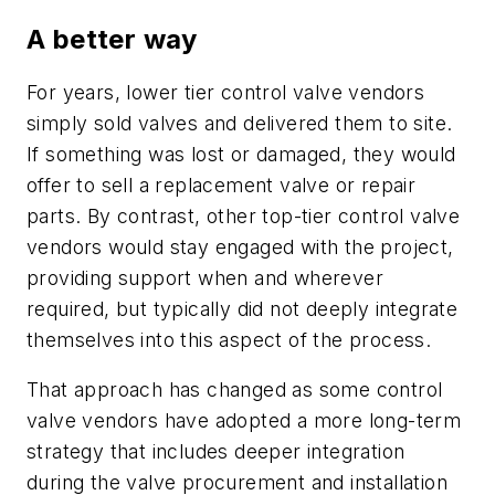
A better way
For years, lower tier control valve vendors
simply sold valves and delivered them to site.
If something was lost or damaged, they would
offer to sell a replacement valve or repair
parts. By contrast, other top-tier control valve
vendors would stay engaged with the project,
providing support when and wherever
required, but typically did not deeply integrate
themselves into this aspect of the process.
That approach has changed as some control
valve vendors have adopted a more long-term
strategy that includes deeper integration
during the valve procurement and installation