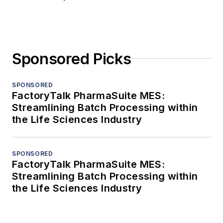
Sponsored Picks
SPONSORED
FactoryTalk PharmaSuite MES:
Streamlining Batch Processing within
the Life Sciences Industry
SPONSORED
FactoryTalk PharmaSuite MES:
Streamlining Batch Processing within
the Life Sciences Industry