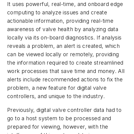
It uses powerful, real-time, and onboard edge
computing to analyze issues and create
actionable information, providing real-time
awareness of valve health by analyzing data
locally via its on-board diagnostics. If analysis
reveals a problem, an alert is created, which
can be viewed locally or remotely, providing
the information required to create streamlined
work processes that save time and money. All
alerts include recommended actions to fix the
problem, a new feature for digital valve
controllers, and unique to the industry.
Previously, digital valve controller data had to
go to a host system to be processed and
prepared for viewing, however, with the