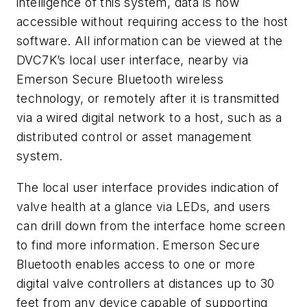
intelligence of this system, data is now
accessible without requiring access to the host
software. All information can be viewed at the
DVC7K’s local user interface, nearby via
Emerson Secure Bluetooth wireless
technology, or remotely after it is transmitted
via a wired digital network to a host, such as a
distributed control or asset management
system.
The local user interface provides indication of
valve health at a glance via LEDs, and users
can drill down from the interface home screen
to find more information. Emerson Secure
Bluetooth enables access to one or more
digital valve controllers at distances up to 30
feet from any device capable of supporting