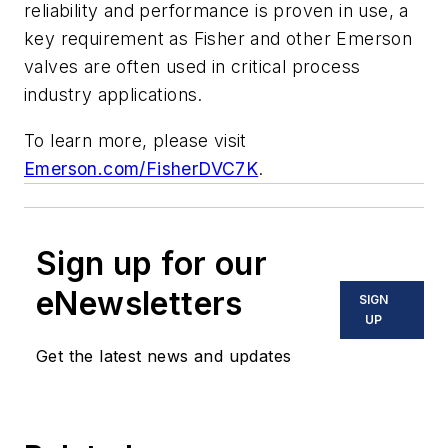
reliability and performance is proven in use, a
key requirement as Fisher and other Emerson
valves are often used in critical process
industry applications.
To learn more, please visit
Emerson.com/FisherDVC7K
.
Sign up for our
eNewsletters
SIGN
UP
Get the latest news and updates