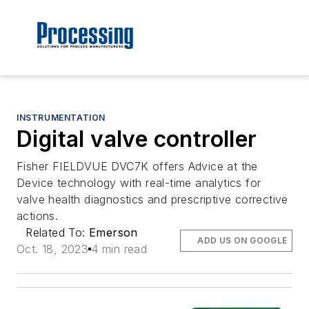
INSTRUMENTATION
Digital valve controller
Fisher FIELDVUE DVC7K offers Advice at the
Device technology with real-time analytics for
valve health diagnostics and prescriptive corrective
actions.
Related To:
Emerson
ADD US ON GOOGLE
Oct. 18, 2023
4 min read