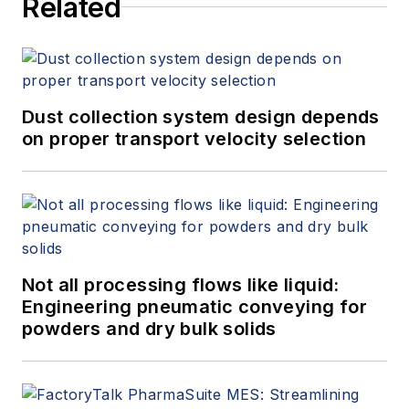
Related
Dust collection system design depends
on proper transport velocity selection
Not all processing flows like liquid:
Engineering pneumatic conveying for
powders and dry bulk solids