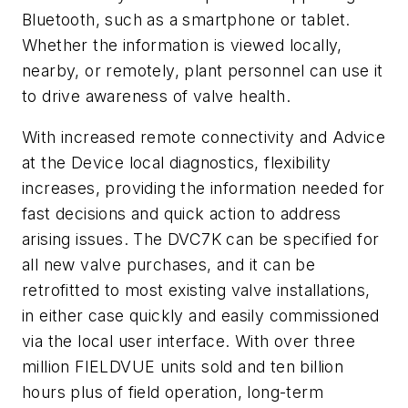
Bluetooth, such as a smartphone or tablet.
Whether the information is viewed locally,
nearby, or remotely, plant personnel can use it
to drive awareness of valve health.
With increased remote connectivity and Advice
at the Device local diagnostics, flexibility
increases, providing the information needed for
fast decisions and quick action to address
arising issues. The DVC7K can be specified for
all new valve purchases, and it can be
retrofitted to most existing valve installations,
in either case quickly and easily commissioned
via the local user interface. With over three
million FIELDVUE units sold and ten billion
hours plus of field operation, long-term