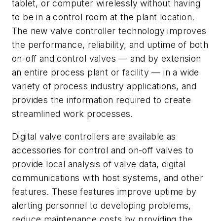
tablet, or computer wirelessly without having
to be in a control room at the plant location.
The new valve controller technology improves
the performance, reliability, and uptime of both
on-off and control valves — and by extension
an entire process plant or facility — in a wide
variety of process industry applications, and
provides the information required to create
streamlined work processes.
Digital valve controllers are available as
accessories for control and on-off valves to
provide local analysis of valve data, digital
communications with host systems, and other
features. These features improve uptime by
alerting personnel to developing problems,
reduce maintenance costs by providing the