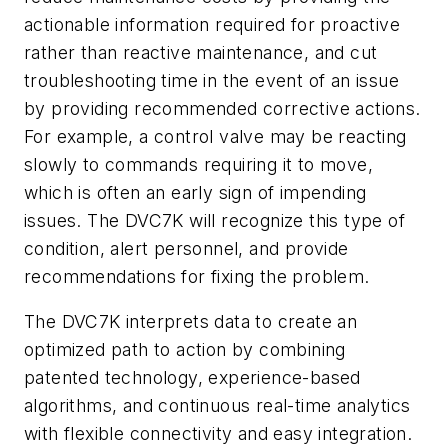
actionable information required for proactive
rather than reactive maintenance, and cut
troubleshooting time in the event of an issue
by providing recommended corrective actions.
For example, a control valve may be reacting
slowly to commands requiring it to move,
which is often an early sign of impending
issues. The DVC7K will recognize this type of
condition, alert personnel, and provide
recommendations for fixing the problem.
The DVC7K interprets data to create an
optimized path to action by combining
patented technology, experience-based
algorithms, and continuous real-time analytics
with flexible connectivity and easy integration.