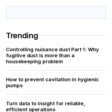
Trending
Controlling nuisance dust Part 1: Why
fugitive dust is more than a
housekeeping problem
How to prevent cavitation in hygienic
pumps
Turn data to insight for reliable,
efficient operations