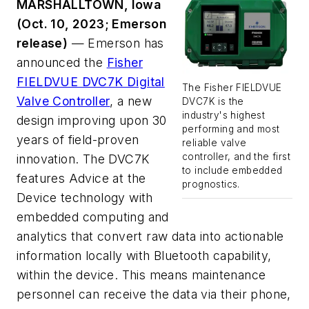
MARSHALLTOWN, Iowa
(Oct. 10, 2023; Emerson
release)
— Emerson has
announced the
Fisher
FIELDVUE DVC7K Digital
The Fisher FIELDVUE
Valve Controller
, a new
DVC7K is the
industry's highest
design improving upon 30
performing and most
years of field-proven
reliable valve
controller, and the first
innovation. The DVC7K
to include embedded
features Advice at the
prognostics.
Device technology with
embedded computing and
analytics that convert raw data into actionable
information locally with Bluetooth capability,
within the device. This means maintenance
personnel can receive the data via their phone,