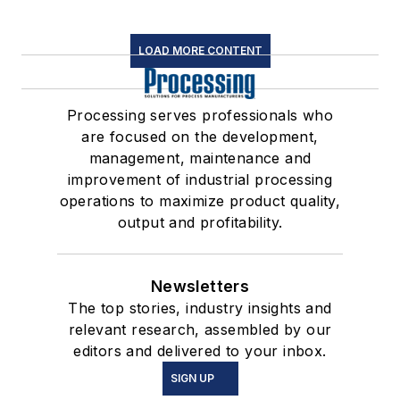
LOAD MORE CONTENT
Processing serves professionals who
are focused on the development,
management, maintenance and
improvement of industrial processing
operations to maximize product quality,
output and profitability.
Newsletters
The top stories, industry insights and
relevant research, assembled by our
editors and delivered to your inbox.
SIGN UP