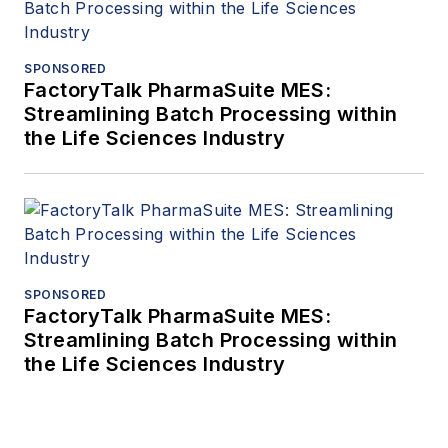
SPONSORED
FactoryTalk PharmaSuite MES:
Streamlining Batch Processing within
the Life Sciences Industry
SPONSORED
FactoryTalk PharmaSuite MES:
Streamlining Batch Processing within
the Life Sciences Industry