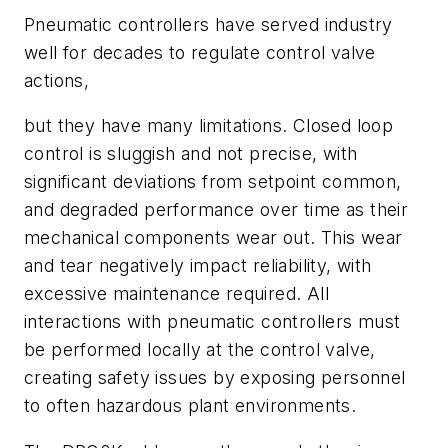
Pneumatic controllers have served industry
well for decades to regulate control valve
actions,
but they have many limitations. Closed loop
control is sluggish and not precise, with
significant deviations from setpoint common,
and degraded performance over time as their
mechanical components wear out. This wear
and tear negatively impact reliability, with
excessive maintenance required. All
interactions with pneumatic controllers must
be performed locally at the control valve,
creating safety issues by exposing personnel
to often hazardous plant environments.