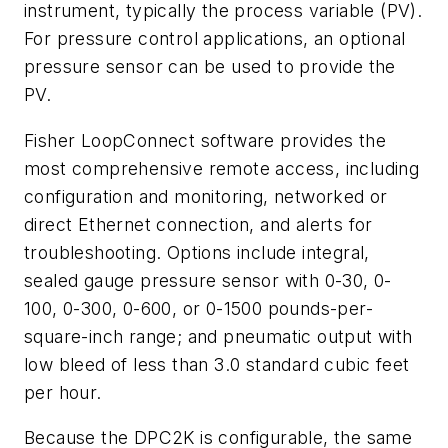
instrument, typically the process variable (PV).
For pressure control applications, an optional
pressure sensor can be used to provide the
PV.
Fisher LoopConnect software provides the
most comprehensive remote access, including
configuration and monitoring, networked or
direct Ethernet connection, and alerts for
troubleshooting. Options include integral,
sealed gauge pressure sensor with 0-30, 0-
100, 0-300, 0-600, or 0-1500 pounds-per-
square-inch range; and pneumatic output with
low bleed of less than 3.0 standard cubic feet
per hour.
Because the DPC2K is configurable, the same