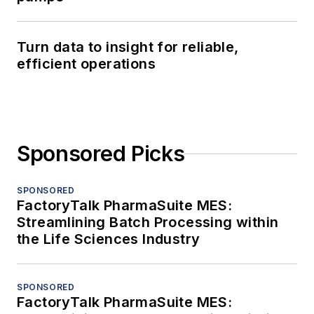
Turn data to insight for reliable,
efficient operations
Sponsored Picks
SPONSORED
FactoryTalk PharmaSuite MES:
Streamlining Batch Processing within
the Life Sciences Industry
SPONSORED
FactoryTalk PharmaSuite MES: