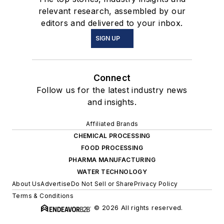
relevant research, assembled by our
editors and delivered to your inbox.
SIGN UP
Connect
Follow us for the latest industry news
and insights.
Affiliated Brands
CHEMICAL PROCESSING
FOOD PROCESSING
PHARMA MANUFACTURING
WATER TECHNOLOGY
About Us
Advertise
Do Not Sell or Share
Privacy Policy
Terms & Conditions
© 2026 All rights reserved.