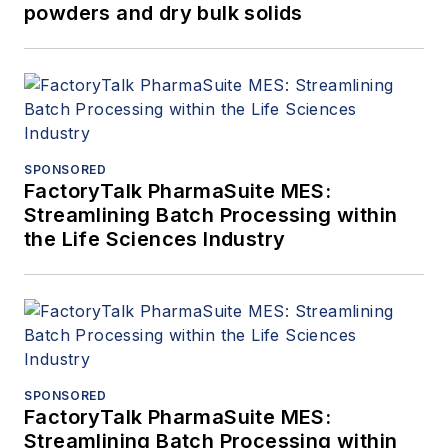
powders and dry bulk solids
SPONSORED
FactoryTalk PharmaSuite MES:
Streamlining Batch Processing within
the Life Sciences Industry
SPONSORED
FactoryTalk PharmaSuite MES:
Streamlining Batch Processing within