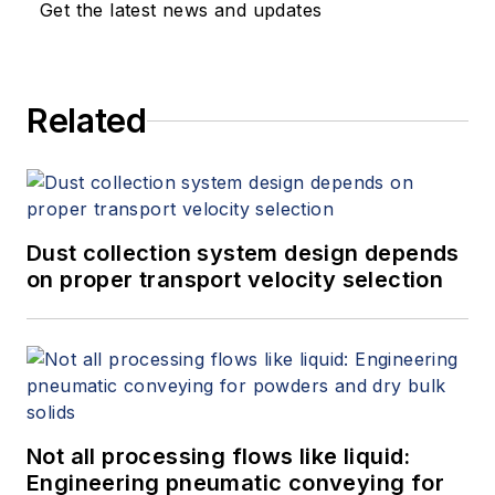
Get the latest news and updates
Related
Dust collection system design depends
on proper transport velocity selection
Not all processing flows like liquid:
Engineering pneumatic conveying for