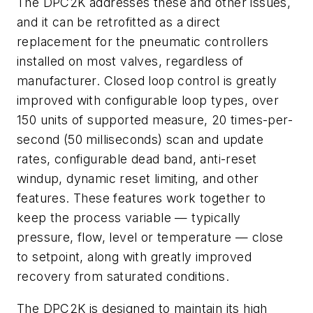
The DPC2K addresses these and other issues,
and it can be retrofitted as a direct
replacement for the pneumatic controllers
installed on most valves, regardless of
manufacturer. Closed loop control is greatly
improved with configurable loop types, over
150 units of supported measure, 20 times-per-
second (50 milliseconds) scan and update
rates, configurable dead band, anti-reset
windup, dynamic reset limiting, and other
features. These features work together to
keep the process variable — typically
pressure, flow, level or temperature — close
to setpoint, along with greatly improved
recovery from saturated conditions.
The DPC2K is designed to maintain its high