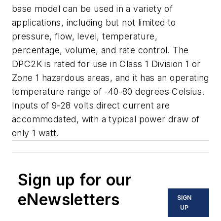
base model can be used in a variety of
applications, including but not limited to
pressure, flow, level, temperature,
percentage, volume, and rate control. The
DPC2K is rated for use in Class 1 Division 1 or
Zone 1 hazardous areas, and it has an operating
temperature range of -40-80 degrees Celsius.
Inputs of 9-28 volts direct current are
accommodated, with a typical power draw of
only 1 watt.
Sign up for our
eNewsletters
SIGN
UP