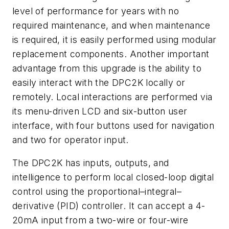
level of performance for years with no
required maintenance, and when maintenance
is required, it is easily performed using modular
replacement components. Another important
advantage from this upgrade is the ability to
easily interact with the DPC2K locally or
remotely. Local interactions are performed via
its menu-driven LCD and six-button user
interface, with four buttons used for navigation
and two for operator input.
The DPC2K has inputs, outputs, and
intelligence to perform local closed-loop digital
control using the proportional–integral–
derivative (PID) controller. It can accept a 4-
20mA input from a two-wire or four-wire