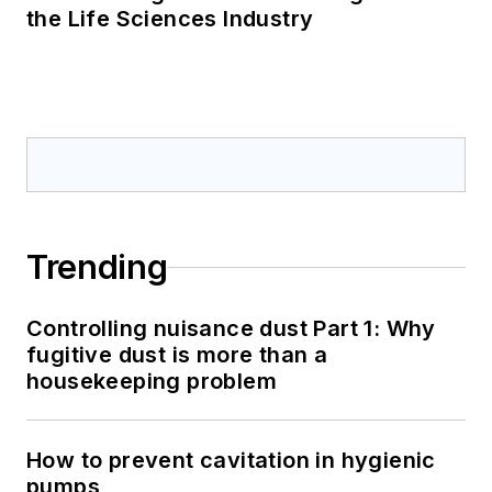
the Life Sciences Industry
Trending
Controlling nuisance dust Part 1: Why
fugitive dust is more than a
housekeeping problem
How to prevent cavitation in hygienic
pumps