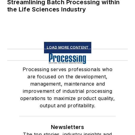
Streamlining Batch Processing within
the Life Sciences Industry
LOAD MORE CONTENT
Processing serves professionals who
are focused on the development,
management, maintenance and
improvement of industrial processing
operations to maximize product quality,
output and profitability.
Newsletters
The top stories, industry insights and