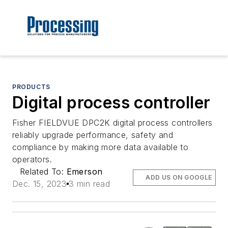
PRODUCTS
Digital process controller
Fisher FIELDVUE DPC2K digital process controllers
reliably upgrade performance, safety and
compliance by making more data available to
operators.
Related To:
Emerson
ADD US ON GOOGLE
Dec. 15, 2023
3 min read