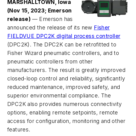
MARSHALLTOWN, Iowa
(Nov 15, 2023; Emerson
release)
— Emerson has
announced the release of its new
Fisher
FIELDVUE DPC2K digital process controller
(DPC2K). The DPC2K can be retrofitted to
Fisher Wizard pneumatic controllers, and to
pneumatic controllers from other
manufacturers. The result is greatly improved
closed-loop control and reliability, significantly
reduced maintenance, improved safety, and
superior environmental compliance. The
DPC2K also provides numerous connectivity
options, enabling remote setpoints, remote
access for configuration, monitoring and other
features.