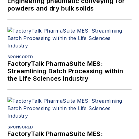
Engineering pneumatic conveying for
powders and dry bulk solids
SPONSORED
FactoryTalk PharmaSuite MES:
Streamlining Batch Processing within
the Life Sciences Industry
SPONSORED
FactoryTalk PharmaSuite MES: