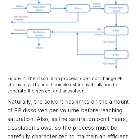
Figure 2: The dissolution process does not change PP
chemically. The most complex stage is distillation to
separate the solvent and antisolvent.
Naturally, the solvent has limits on the amount
of PP dissolved per volume before reaching
saturation. Also, as the saturation point nears,
dissolution slows, so the process must be
carefully characterized to maintain an efficient