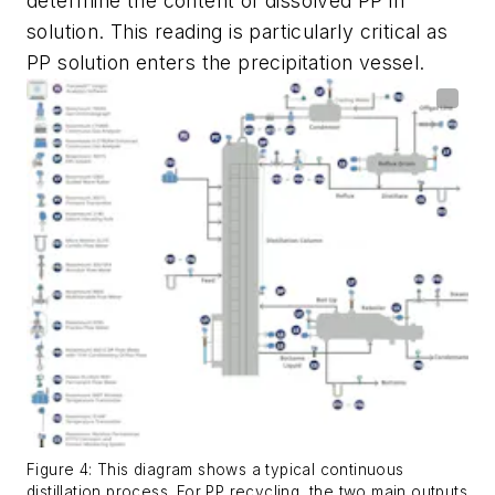
determine the content of dissolved PP in
solution. This reading is particularly critical as
PP solution enters the precipitation vessel.
Figure 4: This diagram shows a typical continuous
distillation process. For PP recycling, the two main outputs