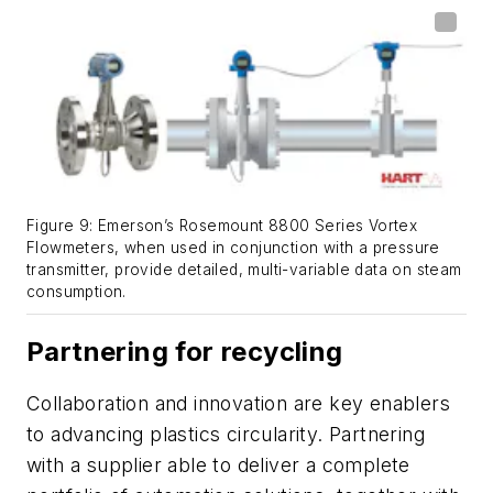
Figure 9: Emerson’s Rosemount 8800 Series Vortex
Flowmeters, when used in conjunction with a pressure
transmitter, provide detailed, multi-variable data on steam
consumption.
Partnering for recycling
Collaboration and innovation are key enablers
to advancing plastics circularity. Partnering
with a supplier able to deliver a complete