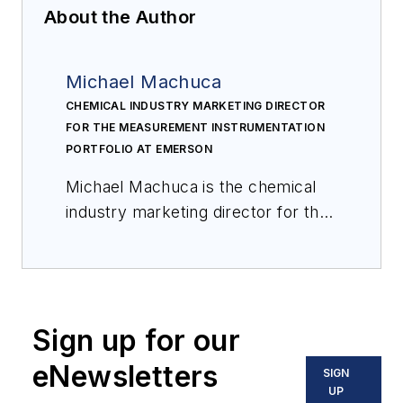
About the Author
Michael Machuca
CHEMICAL INDUSTRY MARKETING DIRECTOR
FOR THE MEASUREMENT INSTRUMENTATION
PORTFOLIO AT EMERSON
Michael Machuca is the chemical
industry marketing director for the
measurement instrumentation
portfolio at Emerson. He has been
with Emerson for over 18 years in
various product management and
Sign up for our
marketing roles supporting
industrial process measurement
eNewsletters
SIGN
applications in the oil & gas and
UP