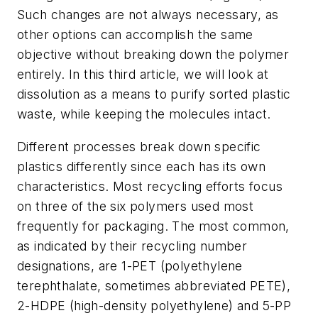
Such changes are not always necessary, as
other options can accomplish the same
objective without breaking down the polymer
entirely. In this third article, we will look at
dissolution as a means to purify sorted plastic
waste, while keeping the molecules intact.
Different processes break down specific
plastics differently since each has its own
characteristics. Most recycling efforts focus
on three of the six polymers used most
frequently for packaging. The most common,
as indicated by their recycling number
designations, are 1-PET (polyethylene
terephthalate, sometimes abbreviated PETE),
2-HDPE (high-density polyethylene) and 5-PP