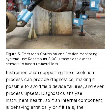
Figure 5: Emerson’s Corrosion and Erosion monitoring
systems use Rosemount 310C ultrasonic thickness
sensors to measure metal loss.
Instrumentation supporting the dissolution
process can provide diagnostics, making it
possible to avoid field device failures, and even
process upsets. Diagnostics analyze
instrument health, so if an internal component
is behaving erratically or if it fails, the