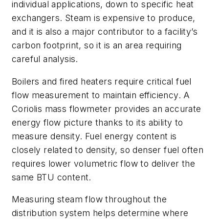
individual applications, down to specific heat
exchangers. Steam is expensive to produce,
and it is also a major contributor to a facility’s
carbon footprint, so it is an area requiring
careful analysis.
Boilers and fired heaters require critical fuel
flow measurement to maintain efficiency. A
Coriolis mass flowmeter provides an accurate
energy flow picture thanks to its ability to
measure density. Fuel energy content is
closely related to density, so denser fuel often
requires lower volumetric flow to deliver the
same BTU content.
Measuring steam flow throughout the
distribution system helps determine where