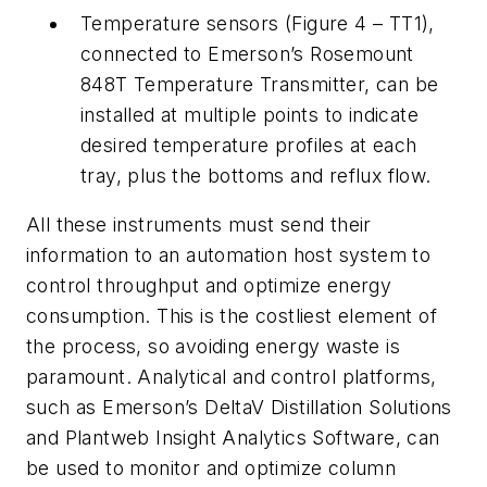
Temperature sensors (Figure 4 – TT1),
connected to Emerson’s Rosemount
848T Temperature Transmitter, can be
installed at multiple points to indicate
desired temperature profiles at each
tray, plus the bottoms and reflux flow.
All these instruments must send their
information to an automation host system to
control throughput and optimize energy
consumption. This is the costliest element of
the process, so avoiding energy waste is
paramount. Analytical and control platforms,
such as Emerson’s DeltaV Distillation Solutions
and Plantweb Insight Analytics Software, can
be used to monitor and optimize column