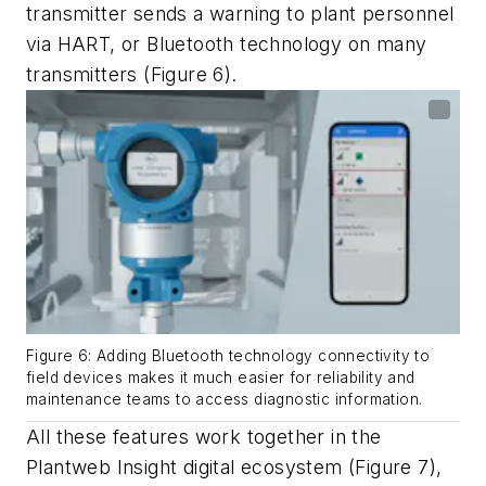
transmitter sends a warning to plant personnel
via HART, or Bluetooth technology on many
transmitters (Figure 6).
Figure 6: Adding Bluetooth technology connectivity to
field devices makes it much easier for reliability and
maintenance teams to access diagnostic information.
All these features work together in the
Plantweb Insight digital ecosystem (Figure 7),