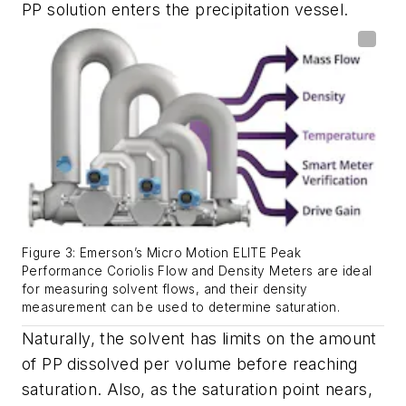
PP solution enters the precipitation vessel.
Figure 3: Emerson’s Micro Motion ELITE Peak
Performance Coriolis Flow and Density Meters are ideal
for measuring solvent flows, and their density
measurement can be used to determine saturation.
Naturally, the solvent has limits on the amount
of PP dissolved per volume before reaching
saturation. Also, as the saturation point nears,