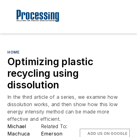
HOME
Optimizing plastic
recycling using
dissolution
In the third article of a series, we examine how
dissolution works, and then show how this low
energy intensity method can be made more
effective and efficient.
Michael
Related To:
Machuca
Emerson
ADD US ON GOOGLE