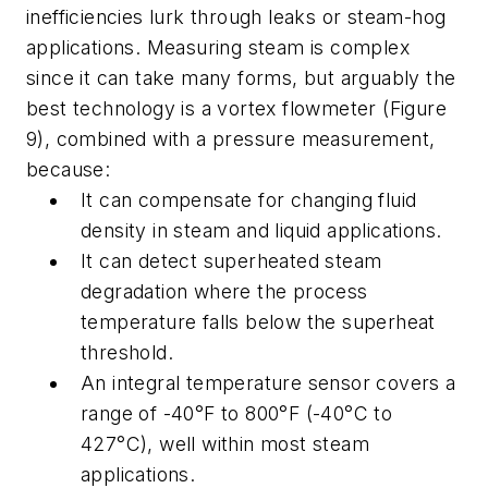
inefficiencies lurk through leaks or steam-hog
applications. Measuring steam is complex
since it can take many forms, but arguably the
best technology is a vortex flowmeter (Figure
9), combined with a pressure measurement,
because:
It can compensate for changing fluid
density in steam and liquid applications.
It can detect superheated steam
degradation where the process
temperature falls below the superheat
threshold.
An integral temperature sensor covers a
range of -40°F to 800°F (-40°C to
427°C), well within most steam
applications.