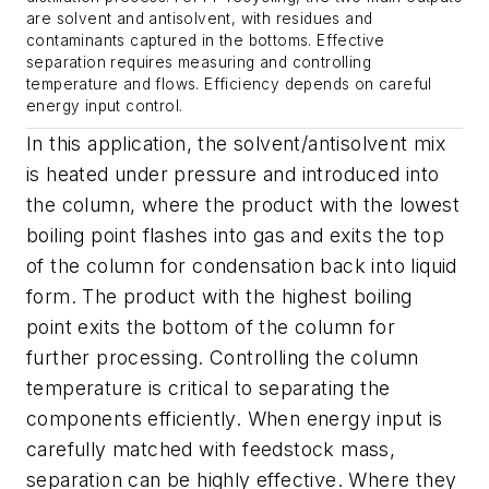
are solvent and antisolvent, with residues and
contaminants captured in the bottoms. Effective
separation requires measuring and controlling
temperature and flows. Efficiency depends on careful
energy input control.
In this application, the solvent/antisolvent mix
is heated under pressure and introduced into
the column, where the product with the lowest
boiling point flashes into gas and exits the top
of the column for condensation back into liquid
form. The product with the highest boiling
point exits the bottom of the column for
further processing. Controlling the column
temperature is critical to separating the
components efficiently. When energy input is
carefully matched with feedstock mass,
separation can be highly effective. Where they