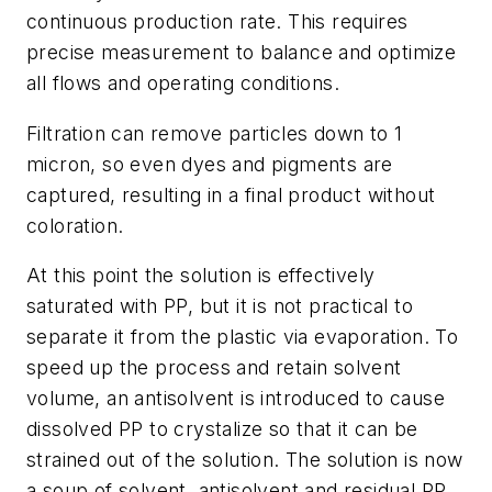
continuous production rate. This requires
precise measurement to balance and optimize
all flows and operating conditions.
Filtration can remove particles down to 1
micron, so even dyes and pigments are
captured, resulting in a final product without
coloration.
At this point the solution is effectively
saturated with PP, but it is not practical to
separate it from the plastic via evaporation. To
speed up the process and retain solvent
volume, an antisolvent is introduced to cause
dissolved PP to crystalize so that it can be
strained out of the solution. The solution is now
a soup of solvent, antisolvent and residual PP.