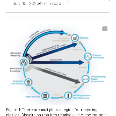
July 16, 2025
9 min read
Figure 1: There are multiple strategies for recycling
plastics. Dissolution requires relatively little energy, so it