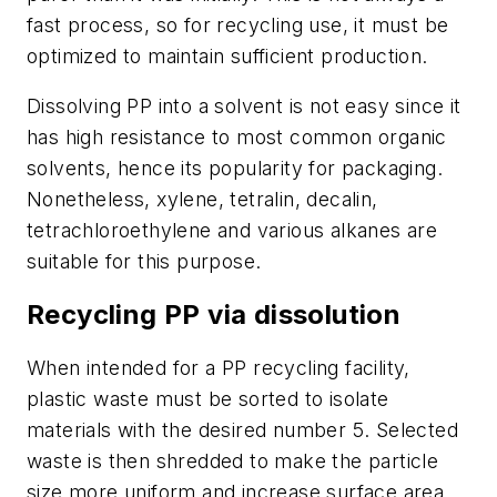
fast process, so for recycling use, it must be
optimized to maintain sufficient production.
Dissolving PP into a solvent is not easy since it
has high resistance to most common organic
solvents, hence its popularity for packaging.
Nonetheless, xylene, tetralin, decalin,
tetrachloroethylene and various alkanes are
suitable for this purpose.
Recycling PP via dissolution
When intended for a PP recycling facility,
plastic waste must be sorted to isolate
materials with the desired number 5. Selected
waste is then shredded to make the particle
size more uniform and increase surface area.