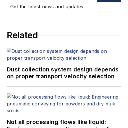
chemical industries. Machuca holds
Get the latest news and updates
a Bachelor of Science degree in
mechanical engineering from the
University of Houston.
Related
Dust collection system design depends
on proper transport velocity selection
Not all processing flows like liquid: