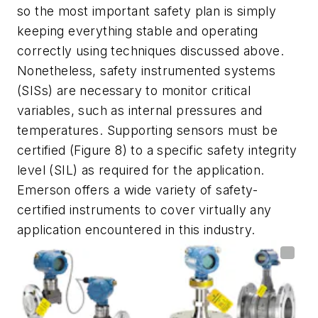
so the most important safety plan is simply
keeping everything stable and operating
correctly using techniques discussed above.
Nonetheless, safety instrumented systems
(SISs) are necessary to monitor critical
variables, such as internal pressures and
temperatures. Supporting sensors must be
certified (Figure 8) to a specific safety integrity
level (SIL) as required for the application.
Emerson offers a wide variety of safety-
certified instruments to cover virtually any
application encountered in this industry.