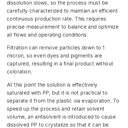
dissolution slows, so the process must be
carefully characterized to maintain an efficient
continuous production rate. This requires
precise measurement to balance and optimize
all flows and operating conditions.
Filtration can remove particles down to 1
micron, so even dyes and pigments are
captured, resulting in a final product without
coloration.
At this point the solution is effectively
saturated with PP, but it is not practical to
separate it from the plastic via evaporation. To
speed up the process and retain solvent
volume, an antisolvent is introduced to cause
dissolved PP to crystalize so that it can be