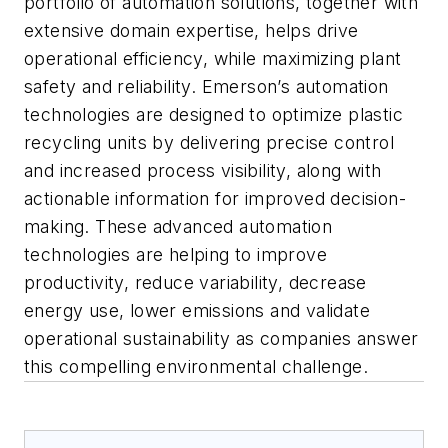
portfolio of automation solutions, together with
extensive domain expertise, helps drive
operational efficiency, while maximizing plant
safety and reliability. Emerson’s automation
technologies are designed to optimize plastic
recycling units by delivering precise control
and increased process visibility, along with
actionable information for improved decision-
making. These advanced automation
technologies are helping to improve
productivity, reduce variability, decrease
energy use, lower emissions and validate
operational sustainability as companies answer
this compelling environmental challenge.