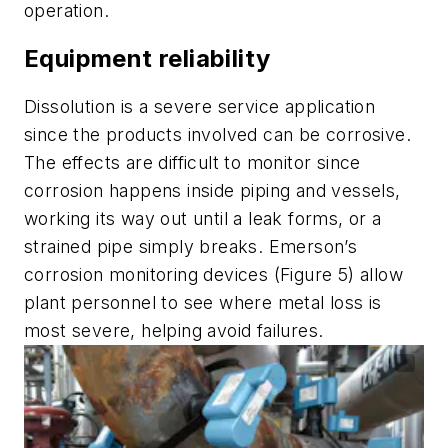
operation.
Equipment reliability
Dissolution is a severe service application
since the products involved can be corrosive.
The effects are difficult to monitor since
corrosion happens inside piping and vessels,
working its way out until a leak forms, or a
strained pipe simply breaks. Emerson’s
corrosion monitoring devices (Figure 5) allow
plant personnel to see where metal loss is
most severe, helping avoid failures.