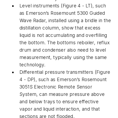
Level instruments (Figure 4 - LT), such
as Emerson’s Rosemount 5300 Guided
Wave Radar, installed using a bridle in the
distillation column, show that excess
liquid is not accumulating and overfilling
the bottom. The bottoms reboiler, reflux
drum and condenser also need to level
measurement, typically using the same
technology.
Differential pressure transmitters (Figure
4 - DP), such as Emerson’s Rosemount
3051S Electronic Remote Sensor
System, can measure pressure above
and below trays to ensure effective
vapor and liquid interaction, and that
sections are not flooded.