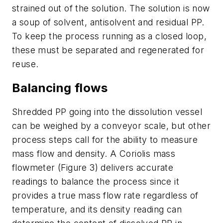
strained out of the solution. The solution is now
a soup of solvent, antisolvent and residual PP.
To keep the process running as a closed loop,
these must be separated and regenerated for
reuse.
Balancing flows
Shredded PP going into the dissolution vessel
can be weighed by a conveyor scale, but other
process steps call for the ability to measure
mass flow and density. A Coriolis mass
flowmeter (Figure 3) delivers accurate
readings to balance the process since it
provides a true mass flow rate regardless of
temperature, and its density reading can