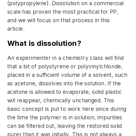
(polypropylene). Dissolution on a commercial
scale has proven the most practical for PP,
and we will focus on that process in this
article.
What is dissolution?
An experimenter in a chemistry class will find
that a bit of polystyrene or polyvinylchloride,
placed in a sufficient volume of a solvent, such
as acetone, dissolves into the solution. If the
acetone is allowed to evaporate, solid plastic
will reappear, chemically unchanged. This
basic concept is put to work here since during
the time the polymer is in solution, impurities
can be filtered out, leaving the restored solid
purer than it was initially. This is not always a