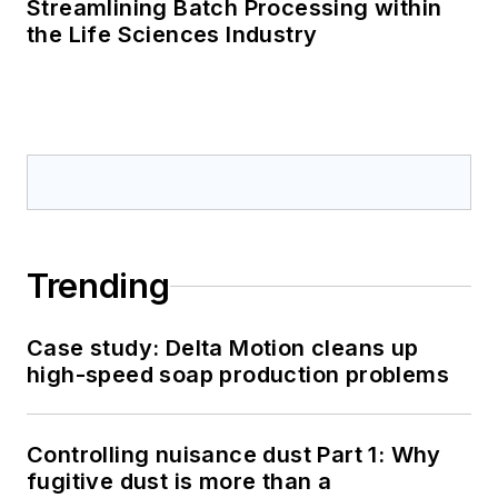
Streamlining Batch Processing within
the Life Sciences Industry
Trending
Case study: Delta Motion cleans up
high-speed soap production problems
Controlling nuisance dust Part 1: Why
fugitive dust is more than a