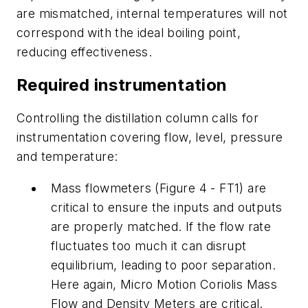
are mismatched, internal temperatures will not
correspond with the ideal boiling point,
reducing effectiveness.
Required instrumentation
Controlling the distillation column calls for
instrumentation covering flow, level, pressure
and temperature:
Mass flowmeters (Figure 4 - FT1) are
critical to ensure the inputs and outputs
are properly matched. If the flow rate
fluctuates too much it can disrupt
equilibrium, leading to poor separation.
Here again, Micro Motion Coriolis Mass
Flow and Density Meters are critical.