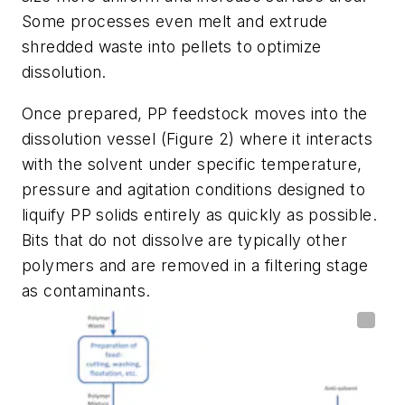
Some processes even melt and extrude
shredded waste into pellets to optimize
dissolution.
Once prepared, PP feedstock moves into the
dissolution vessel (Figure 2) where it interacts
with the solvent under specific temperature,
pressure and agitation conditions designed to
liquify PP solids entirely as quickly as possible.
Bits that do not dissolve are typically other
polymers and are removed in a filtering stage
as contaminants.