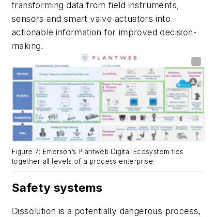
transforming data from field instruments,
sensors and smart valve actuators into
actionable information for improved decision-
making.
Figure 7: Emerson’s Plantweb Digital Ecosystem ties
together all levels of a process enterprise.
Safety systems
Dissolution is a potentially dangerous process,