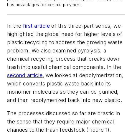
has advantages for certain polymers.
In the
first article
of this three-part series, we
highlighted the global need for higher levels of
plastic recycling to address the growing waste
problem. We also examined pyrolysis, a
chemical recycling process that breaks down
trash into useful chemical components. In the
second article
, we looked at depolymerization,
which converts plastic waste back into its
monomer molecules so they can be purified,
and then repolymerized back into new plastic.
The processes discussed so far are drastic in
the sense that they require major chemical
changes to the trash feedstock (Figure 1).