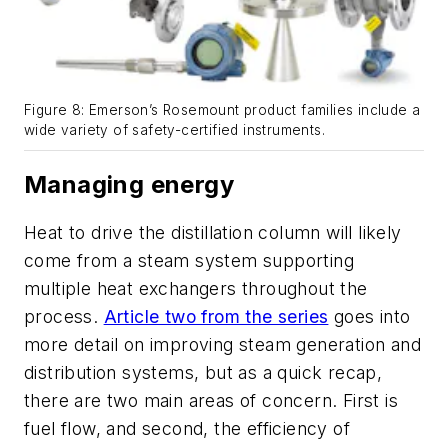
Figure 8: Emerson’s Rosemount product families include a
wide variety of safety-certified instruments.
Managing energy
Heat to drive the distillation column will likely
come from a steam system supporting
multiple heat exchangers throughout the
process.
Article two from the series
goes into
more detail on improving steam generation and
distribution systems, but as a quick recap,
there are two main areas of concern. First is
fuel flow, and second, the efficiency of