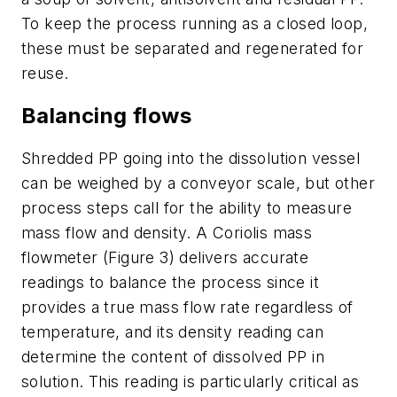
To keep the process running as a closed loop,
these must be separated and regenerated for
reuse.
Balancing flows
Shredded PP going into the dissolution vessel
can be weighed by a conveyor scale, but other
process steps call for the ability to measure
mass flow and density. A Coriolis mass
flowmeter (Figure 3) delivers accurate
readings to balance the process since it
provides a true mass flow rate regardless of
temperature, and its density reading can
determine the content of dissolved PP in
solution. This reading is particularly critical as