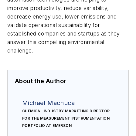
improve productivity, reduce variability,
decrease energy use, lower emissions and
validate operational sustainability for
established companies and startups as they
answer this compelling environmental
challenge.
About the Author
Michael Machuca
CHEMICAL INDUSTRY MARKETING DIRECTOR
FOR THE MEASUREMENT INSTRUMENTATION
PORTFOLIO AT EMERSON