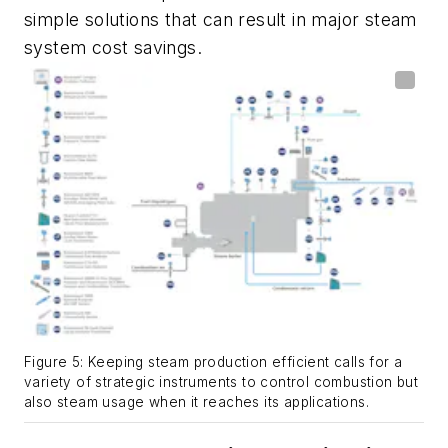
simple solutions that can result in major steam
system cost savings.
Figure 5: Keeping steam production efficient calls for a
variety of strategic instruments to control combustion but
also steam usage when it reaches its applications.