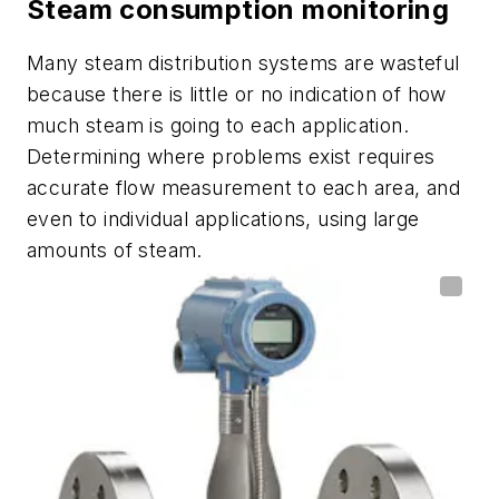
Steam consumption monitoring
Many steam distribution systems are wasteful
because there is little or no indication of how
much steam is going to each application.
Determining where problems exist requires
accurate flow measurement to each area, and
even to individual applications, using large
amounts of steam.