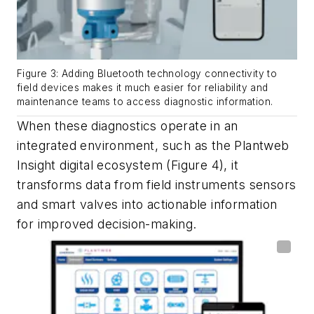
Figure 3: Adding Bluetooth technology connectivity to
field devices makes it much easier for reliability and
maintenance teams to access diagnostic information.
When these diagnostics operate in an
integrated environment, such as the Plantweb
Insight digital ecosystem (Figure 4), it
transforms data from field instruments sensors
and smart valves into actionable information
for improved decision-making.