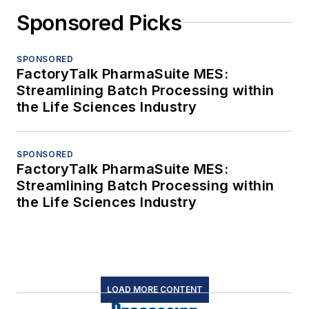
Sponsored Picks
SPONSORED
FactoryTalk PharmaSuite MES:
Streamlining Batch Processing within
the Life Sciences Industry
SPONSORED
FactoryTalk PharmaSuite MES:
Streamlining Batch Processing within
the Life Sciences Industry
LOAD MORE CONTENT