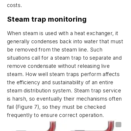
costs.
Steam trap monitoring
When steam is used with a heat exchanger, it
generally condenses back into water that must
be removed from the steam line. Such
situations call for a steam trap to separate and
remove condensate without releasing live
steam. How well steam traps perform affects
the efficiency and sustainability of an entire
steam distribution system. Steam trap service
is harsh, so eventually their mechanisms often
fail (Figure 7), so they must be checked
frequently to ensure correct operation.