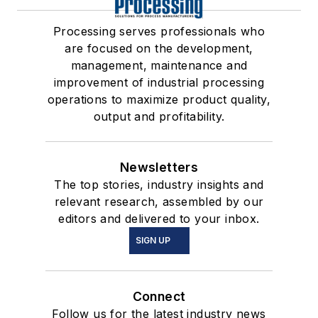
Processing serves professionals who
are focused on the development,
management, maintenance and
improvement of industrial processing
operations to maximize product quality,
output and profitability.
Newsletters
The top stories, industry insights and
relevant research, assembled by our
editors and delivered to your inbox.
SIGN UP
Connect
Follow us for the latest industry news