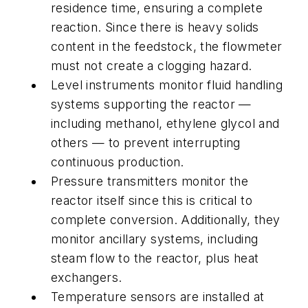
residence time, ensuring a complete
reaction. Since there is heavy solids
content in the feedstock, the flowmeter
must not create a clogging hazard.
Level instruments monitor fluid handling
systems supporting the reactor —
including methanol, ethylene glycol and
others — to prevent interrupting
continuous production.
Pressure transmitters monitor the
reactor itself since this is critical to
complete conversion. Additionally, they
monitor ancillary systems, including
steam flow to the reactor, plus heat
exchangers.
Temperature sensors are installed at