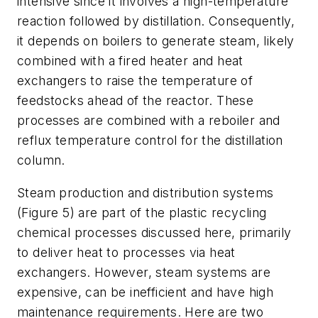
intensive since it involves a high-temperature
reaction followed by distillation. Consequently,
it depends on boilers to generate steam, likely
combined with a fired heater and heat
exchangers to raise the temperature of
feedstocks ahead of the reactor. These
processes are combined with a reboiler and
reflux temperature control for the distillation
column.
Steam production and distribution systems
(Figure 5) are part of the plastic recycling
chemical processes discussed here, primarily
to deliver heat to processes via heat
exchangers. However, steam systems are
expensive, can be inefficient and have high
maintenance requirements. Here are two