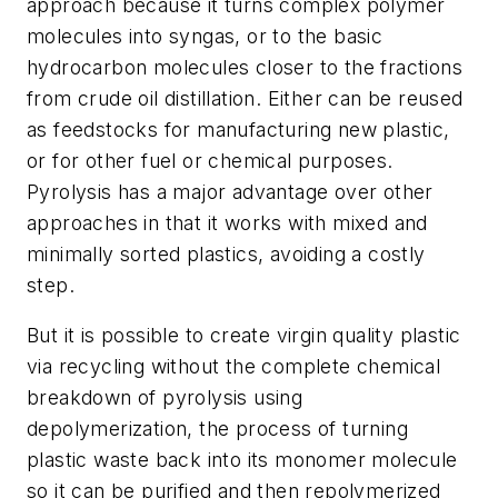
approach because it turns complex polymer
molecules into syngas, or to the basic
hydrocarbon molecules closer to the fractions
from crude oil distillation. Either can be reused
as feedstocks for manufacturing new plastic,
or for other fuel or chemical purposes.
Pyrolysis has a major advantage over other
approaches in that it works with mixed and
minimally sorted plastics, avoiding a costly
step.
But it is possible to create virgin quality plastic
via recycling without the complete chemical
breakdown of pyrolysis using
depolymerization, the process of turning
plastic waste back into its monomer molecule
so it can be purified and then repolymerized