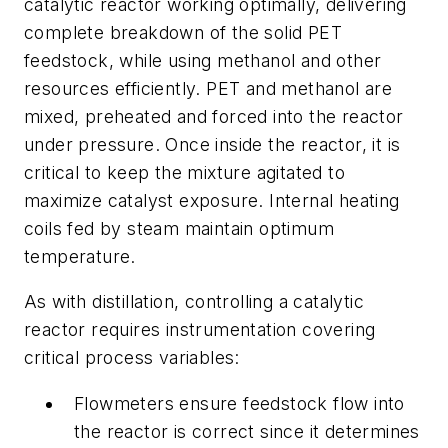
catalytic reactor working optimally, delivering
complete breakdown of the solid PET
feedstock, while using methanol and other
resources efficiently. PET and methanol are
mixed, preheated and forced into the reactor
under pressure. Once inside the reactor, it is
critical to keep the mixture agitated to
maximize catalyst exposure. Internal heating
coils fed by steam maintain optimum
temperature.
As with distillation, controlling a catalytic
reactor requires instrumentation covering
critical process variables:
Flowmeters ensure feedstock flow into
the reactor is correct since it determines