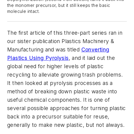
the monomer precursor, but it still keeps the basic
molecule intact.
The first article of this three-part series ran in
our sister publication
Plastics Machinery &
Manufacturing
and was titled
Converting
Plastics Using Pyrolysis
, and it laid out the
global need for higher levels of plastic
recycling to alleviate growing trash problems.
It then looked at pyrolysis processes as a
method of breaking down plastic waste into
useful chemical components. It is one of
several possible approaches for turning plastic
back into a precursor suitable for reuse,
generally to make new plastic, but not always.