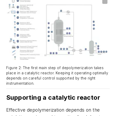
Figure 2: The first main step of depolymerization takes
place in a catalytic reactor. Keeping it operating optimally
depends on careful control supported by the right
instrumentation.
Supporting a catalytic reactor
Effective depolymerization depends on the