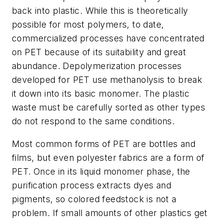
back into plastic. While this is theoretically
possible for most polymers, to date,
commercialized processes have concentrated
on PET because of its suitability and great
abundance. Depolymerization processes
developed for PET use methanolysis to break
it down into its basic monomer. The plastic
waste must be carefully sorted as other types
do not respond to the same conditions.
Most common forms of PET are bottles and
films, but even polyester fabrics are a form of
PET. Once in its liquid monomer phase, the
purification process extracts dyes and
pigments, so colored feedstock is not a
problem. If small amounts of other plastics get