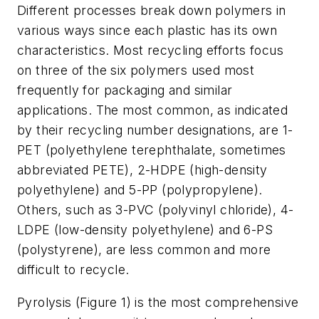
Different processes break down polymers in
various ways since each plastic has its own
characteristics. Most recycling efforts focus
on three of the six polymers used most
frequently for packaging and similar
applications. The most common, as indicated
by their recycling number designations, are 1-
PET (polyethylene terephthalate, sometimes
abbreviated PETE), 2-HDPE (high-density
polyethylene) and 5-PP (polypropylene).
Others, such as 3-PVC (polyvinyl chloride), 4-
LDPE (low-density polyethylene) and 6-PS
(polystyrene), are less common and more
difficult to recycle.
Pyrolysis (Figure 1) is the most comprehensive