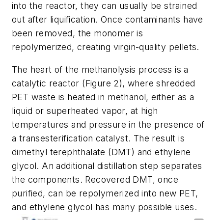
into the reactor, they can usually be strained
out after liquification. Once contaminants have
been removed, the monomer is
repolymerized, creating virgin-quality pellets.
The heart of the methanolysis process is a
catalytic reactor (Figure 2), where shredded
PET waste is heated in methanol, either as a
liquid or superheated vapor, at high
temperatures and pressure in the presence of
a transesterification catalyst. The result is
dimethyl terephthalate (DMT) and ethylene
glycol. An additional distillation step separates
the components. Recovered DMT, once
purified, can be repolymerized into new PET,
and ethylene glycol has many possible uses.