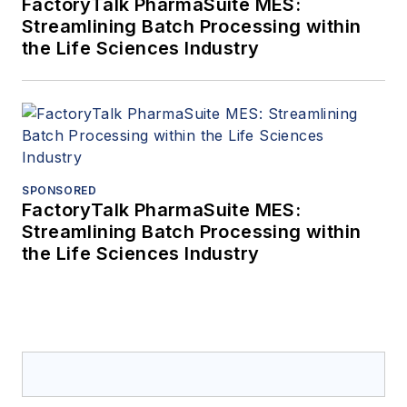
FactoryTalk PharmaSuite MES:
Streamlining Batch Processing within
the Life Sciences Industry
SPONSORED
FactoryTalk PharmaSuite MES:
Streamlining Batch Processing within
the Life Sciences Industry