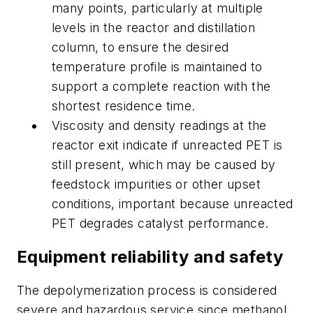
many points, particularly at multiple
levels in the reactor and distillation
column, to ensure the desired
temperature profile is maintained to
support a complete reaction with the
shortest residence time.
Viscosity and density readings at the
reactor exit indicate if unreacted PET is
still present, which may be caused by
feedstock impurities or other upset
conditions, important because unreacted
PET degrades catalyst performance.
Equipment reliability and safety
The depolymerization process is considered
severe and hazardous service since methanol