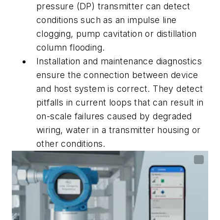
pressure (DP) transmitter can detect
conditions such as an impulse line
clogging, pump cavitation or distillation
column flooding.
Installation and maintenance diagnostics
ensure the connection between device
and host system is correct. They detect
pitfalls in current loops that can result in
on-scale failures caused by degraded
wiring, water in a transmitter housing or
other conditions.