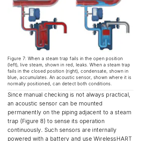
Figure 7: When a steam trap fails in the open position
(left), live steam, shown in red, leaks. When a steam trap
fails in the closed position (right), condensate, shown in
blue, accumulates. An acoustic sensor, shown where it is
normally positioned, can detect both conditions.
Since manual checking is not always practical,
an acoustic sensor can be mounted
permanently on the piping adjacent to a steam
trap (Figure 8) to sense its operation
continuously. Such sensors are internally
powered with a battery and use WirelessHART