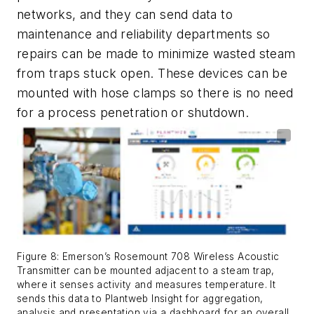
networks, and they can send data to
maintenance and reliability departments so
repairs can be made to minimize wasted steam
from traps stuck open. These devices can be
mounted with hose clamps so there is no need
for a process penetration or shutdown.
Figure 8: Emerson’s Rosemount 708 Wireless Acoustic
Transmitter can be mounted adjacent to a steam trap,
where it senses activity and measures temperature. It
sends this data to Plantweb Insight for aggregation,
analysis and presentation via a dashboard for an overall