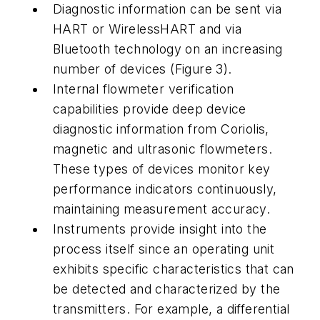
Diagnostic information can be sent via
HART or WirelessHART and via
Bluetooth technology on an increasing
number of devices (Figure 3).
Internal flowmeter verification
capabilities provide deep device
diagnostic information from Coriolis,
magnetic and ultrasonic flowmeters.
These types of devices monitor key
performance indicators continuously,
maintaining measurement accuracy.
Instruments provide insight into the
process itself since an operating unit
exhibits specific characteristics that can
be detected and characterized by the
transmitters. For example, a differential