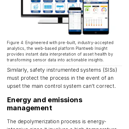
Figure 4: Engineered with pre-built, industry-accepted
analytics, the web-based platform Plantweb Insight
provides instant data interpretation of asset health by
transforming sensor data into actionable insights.
Similarly, safety instrumented systems (SISs)
must protect the process in the event of an
upset the main control system can’t correct.
Energy and emissions
management
The depolymerization process is energy-