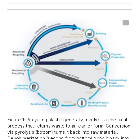
Figure 1: Recycling plastic generally involves a chemical
process that returns waste to an earlier form. Conversion
via pyrolysis (bottom) turns it back into raw material.
Depolymerization (second from bottom) turns it back into