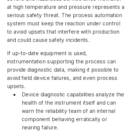
at high temperature and pressure represents a
serious safety threat. The process automation
system must keep the reaction under control
to avoid upsets that interfere with production
and could cause safety incidents.
If up-to-date equipment is used,
instrumentation supporting the process can
provide diagnostic data, making it possible to
avoid field device failures, and even process
upsets.
Device diagnostic capabilities analyze the
health of the instrument itself and can
warn the reliability team of an internal
component behaving erratically or
nearing failure.