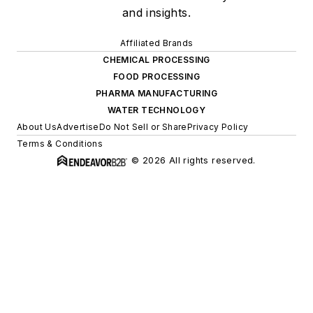
and insights.
Affiliated Brands
CHEMICAL PROCESSING
FOOD PROCESSING
PHARMA MANUFACTURING
WATER TECHNOLOGY
About Us
Advertise
Do Not Sell or Share
Privacy Policy
Terms & Conditions
© 2026 All rights reserved.