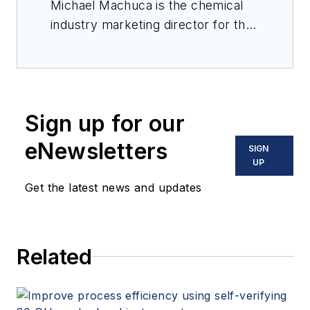
Michael Machuca is the chemical
industry marketing director for the
measurement instrumentation
portfolio at Emerson. He has been
with Emerson for over 18 years in
various product management and
Sign up for our
marketing roles supporting
industrial process measurement
eNewsletters
SIGN
applications in the oil & gas and
UP
chemical industries. Machuca holds
Get the latest news and updates
a Bachelor of Science degree in
mechanical engineering from the
University of Houston.
Related