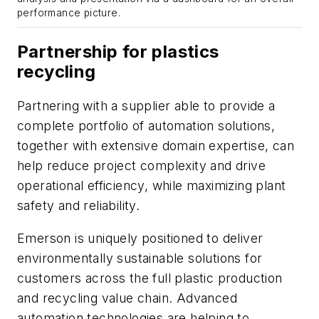
performance picture.
Partnership for plastics
recycling
Partnering with a supplier able to provide a
complete portfolio of automation solutions,
together with extensive domain expertise, can
help reduce project complexity and drive
operational efficiency, while maximizing plant
safety and reliability.
Emerson is uniquely positioned to deliver
environmentally sustainable solutions for
customers across the full plastic production
and recycling value chain. Advanced
automation technologies are helping to