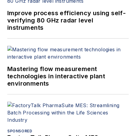
Improve process efficiency using self-
verifying 80 GHz radar level
instruments
Mastering flow measurement
technologies in interactive plant
environments
SPONSORED