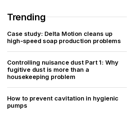
Trending
Case study: Delta Motion cleans up
high-speed soap production problems
Controlling nuisance dust Part 1: Why
fugitive dust is more than a
housekeeping problem
How to prevent cavitation in hygienic
pumps