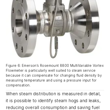
Figure 6: Emerson’s Rosemount 8800 MultiVariable Vortex
Flowmeter is particularly well suited to steam service
because it can compensate for changing fluid density by
measuring temperature and using a pressure input for
compensation.
When steam distribution is measured in detail,
it is possible to identify steam hogs and leaks,
reducing overall consumption and saving fuel