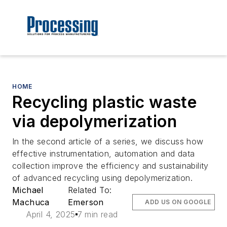
HOME
Recycling plastic waste
via depolymerization
In the second article of a series, we discuss how
effective instrumentation, automation and data
collection improve the efficiency and sustainability
of advanced recycling using depolymerization.
Michael
Related To:
Machuca
Emerson
ADD US ON GOOGLE
April 4, 2025
7 min read