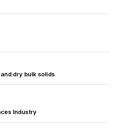
and dry bulk solids
nces Industry