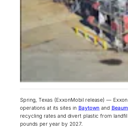
Spring, Texas (ExxonMobil release) — Exxon
operations at its sites in
Baytown
and
Beaum
recycling rates and divert plastic from landfil
pounds per year by 2027.