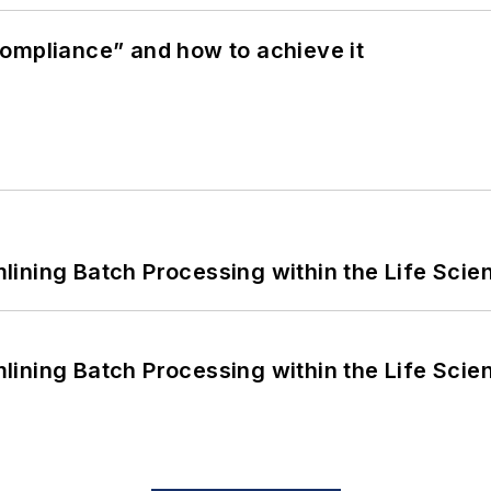
ompliance” and how to achieve it
ining Batch Processing within the Life Scie
ining Batch Processing within the Life Scie