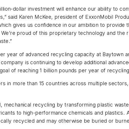
llion-dollar investment will enhance our ability to co
s,” said Karen McKee, president of ExxonMobil Produc
ich gives us confidence in our ambition to provide t
We’re proud of this proprietary technology and the rol
ste.”
per year of advanced recycling capacity at Baytown a
 company is continuing to develop additional advance
oal of reaching 1 billion pounds per year of recyclin
 in more than 15 countries across multiple sectors, 
, mechanical recycling by transforming plastic waste
ricants to high-performance chemicals and plastics.
ically recycled and may otherwise be buried or burn