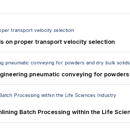
 on proper transport velocity selection
 Engineering pneumatic conveying for powders 
ining Batch Processing within the Life Scie