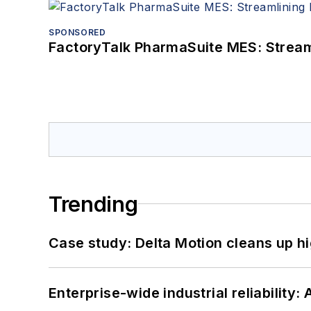
SPONSORED
FactoryTalk PharmaSuite MES: Streaml
Trending
Case study: Delta Motion cleans up 
Enterprise-wide industrial reliability