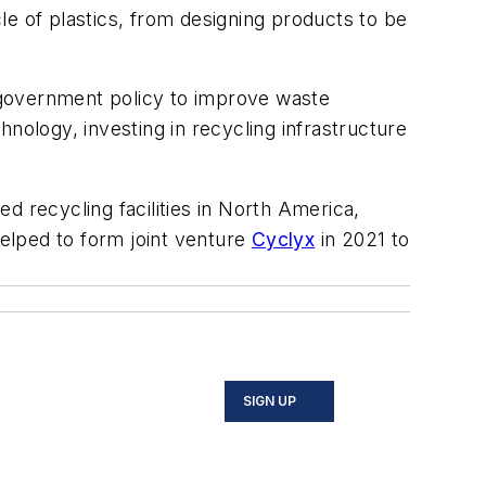
cle of plastics, from designing products to be
e government policy to improve waste
nology, investing in recycling infrastructure
d recycling facilities in North America,
elped to form joint venture
Cyclyx
in 2021 to
SIGN UP