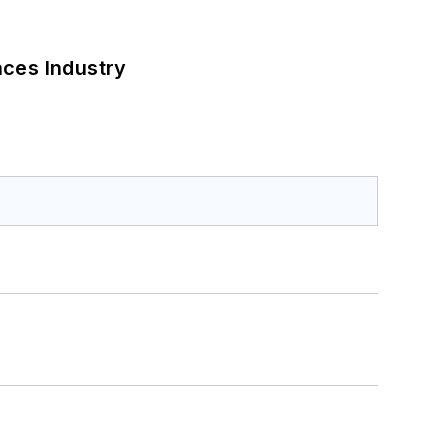
nces Industry