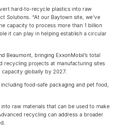
nvert hard-to-recycle plastics into raw
t Solutions. “At our Baytown site, we’ve
he capacity to process more than 1 billion
e it can play in helping establish a circular
nd Beaumont, bringing ExxonMobil’s total
d recycling projects at manufacturing sites
g capacity globally by 2027.
including food-safe packaging and pet food,
 into raw materials that can be used to make
 Advanced recycling can address a broader
ed.