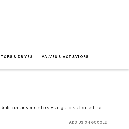
TORS & DRIVES
VALVES & ACTUATORS
ditional advanced recycling units planned for
ADD US ON GOOGLE