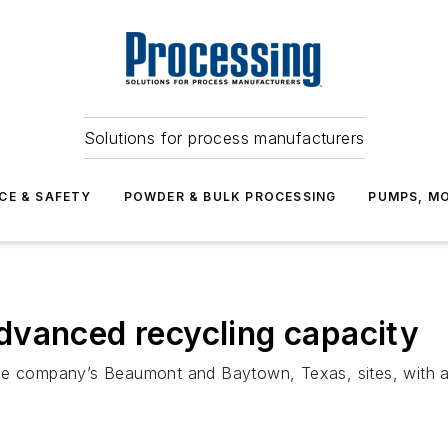
Solutions for process manufacturers
CE & SAFETY
POWDER & BULK PROCESSING
PUMPS, MO
dvanced recycling capacity
he company’s Beaumont and Baytown, Texas, sites, with ad