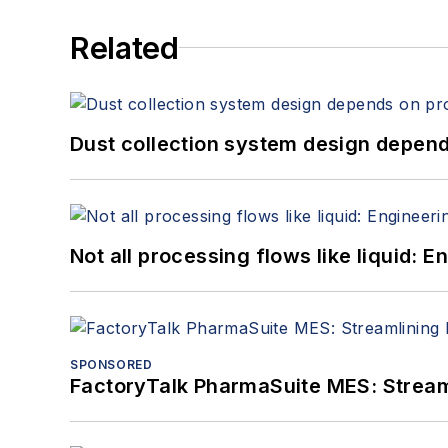
Related
Dust collection system design depends
Not all processing flows like liquid:
SPONSORED
FactoryTalk PharmaSuite MES: Streaml