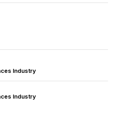
nces Industry
nces Industry