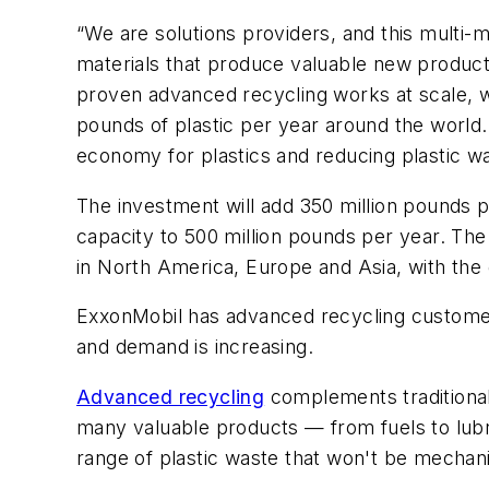
“We are solutions providers, and this multi-mi
materials that produce valuable new product
proven advanced recycling works at scale, wh
pounds of plastic per year around the world. 
economy for plastics and reducing plastic wa
The investment will add 350 million pounds 
capacity to 500 million pounds per year. The
in North America, Europe and Asia, with the g
ExxonMobil has advanced recycling customers
and demand is increasing.
Advanced recycling
complements traditional
many valuable products — from fuels to lub
range of plastic waste that won't be mechan