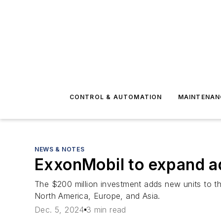
CONTROL & AUTOMATION
MAINTENAN
NEWS & NOTES
ExxonMobil to expand a
The $200 million investment adds new units to t
North America, Europe, and Asia.
Dec. 5, 2024
3 min read