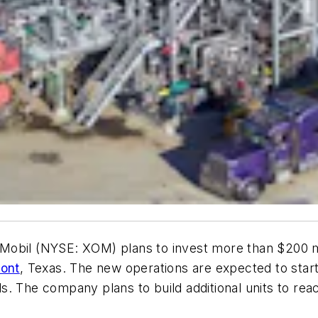
Mobil (NYSE: XOM) plans to invest more than $200 mi
ont
, Texas. The new operations are expected to star
ls. The company plans to build additional units to reac