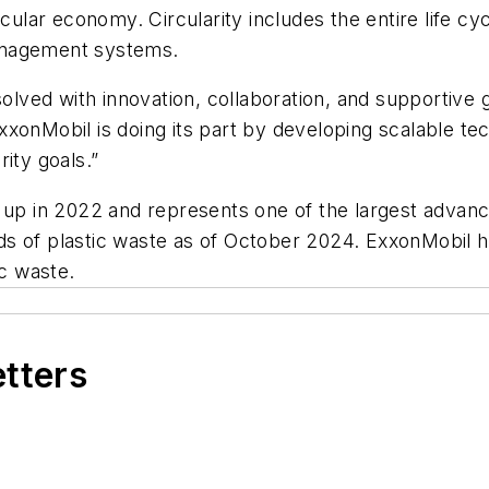
rcular economy. Circularity includes the entire life cy
anagement systems.
 solved with innovation, collaboration, and supportiv
xonMobil is doing its part by developing scalable tech
ity goals.”
 up in 2022 and represents one of the largest advance
s of plastic waste as of October 2024. ExxonMobil h
ic waste.
etters