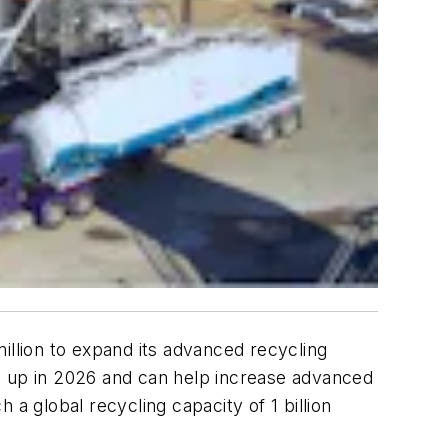
llion to expand its advanced recycling
t up in 2026 and can help increase advanced
h a global recycling capacity of 1 billion