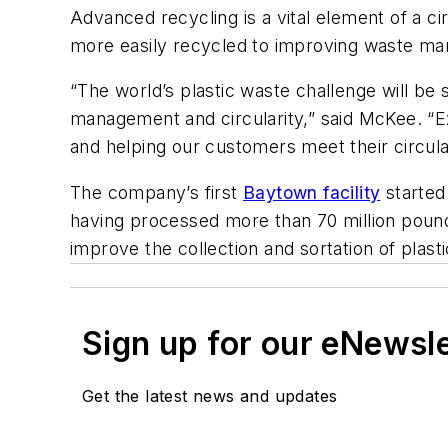
Advanced recycling is a vital element of a ci
more easily recycled to improving waste m
“The world’s plastic waste challenge will be
management and circularity,” said McKee. “Ex
and helping our customers meet their circular
The company’s first
Baytown facility
started
having processed more than 70 million pound
improve the collection and sortation of plast
Sign up for our eNewsl
Get the latest news and updates