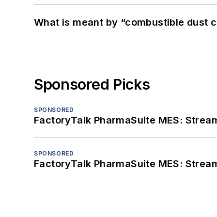
What is meant by “combustible dust c
Sponsored Picks
SPONSORED
FactoryTalk PharmaSuite MES: Streaml
SPONSORED
FactoryTalk PharmaSuite MES: Streaml