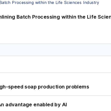
ining Batch Processing within the Life Scie
high-speed soap production problems
: An advantage enabled by AI