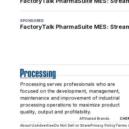
FactoryTalk PharmaSuite MES: Streaml
SPONSORED
FactoryTalk PharmaSuite MES: Streaml
Processing serves professionals who are
focused on the development, management,
maintenance and improvement of industrial
processing operations to maximize product
quality, output and profitability.
Affiliated Brands
CHE
About Us
Advertise
Do Not Sell or Share
Privacy Policy
Terms 