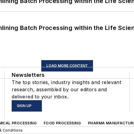
ining Batch Processing within the Life Scie
ining Batch Processing within the Life Scie
LOAD MORE CONTENT
Newsletters
The top stories, industry insights and relevant
research, assembled by our editors and
delivered to your inbox.
SIGN UP
MICAL PROCESSING
FOOD PROCESSING
PHARMA MANUFACTUR
& Conditions