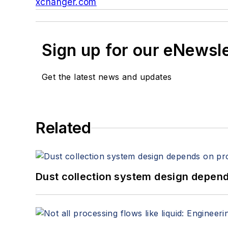
xchanger.com
Sign up for our eNewsl
Get the latest news and updates
Related
Dust collection system design depends