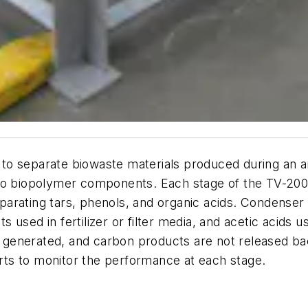
to separate biowaste materials produced during an a
nto biopolymer components. Each stage of the TV-200
arating tars, phenols, and organic acids. Condenser 
 used in fertilizer or filter media, and acetic acids
 is generated, and carbon products are not released 
ts to monitor the performance at each stage.