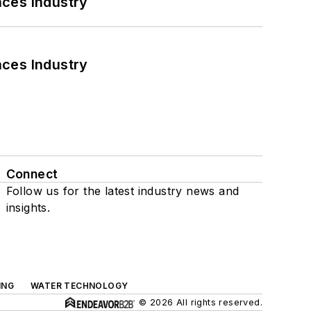
nces Industry
nces Industry
Connect
Follow us for the latest industry news and
insights.
ING
WATER TECHNOLOGY
© 2026 All rights reserved.