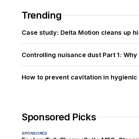
Trending
Case study: Delta Motion cleans up 
Controlling nuisance dust Part 1: Why
How to prevent cavitation in hygieni
Sponsored Picks
SPONSORED