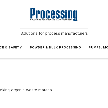
Solutions for process manufacturers
CE & SAFETY
POWDER & BULK PROCESSING
PUMPS, MO
king organic waste material.