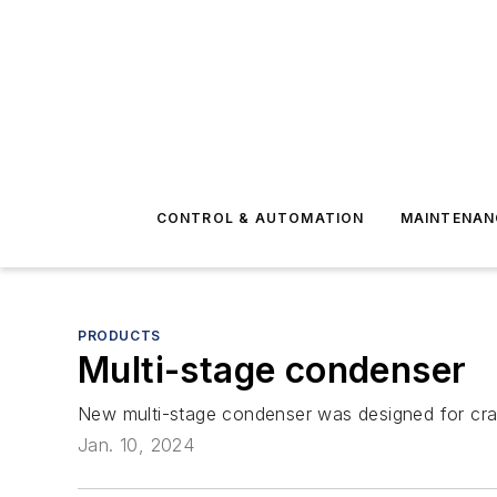
CONTROL & AUTOMATION
MAINTENAN
PRODUCTS
Multi-stage condenser
New multi-stage condenser was designed for crac
Jan. 10, 2024