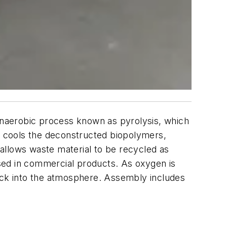
naerobic process known as pyrolysis, which
 cools the deconstructed biopolymers,
allows waste material to be recycled as
 used in commercial products. As oxygen is
back into the atmosphere. Assembly includes