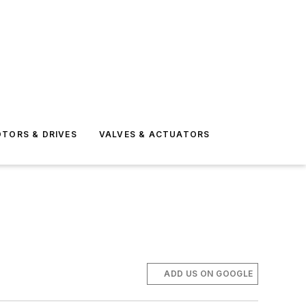
TORS & DRIVES
VALVES & ACTUATORS
ADD US ON GOOGLE