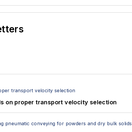
etters
 on proper transport velocity selection