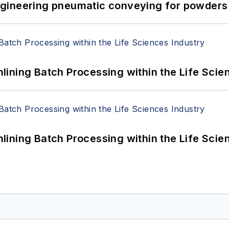
 Engineering pneumatic conveying for powders 
ining Batch Processing within the Life Scie
ining Batch Processing within the Life Scie