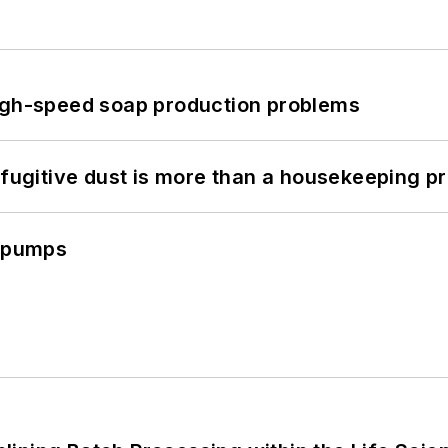
high-speed soap production problems
 fugitive dust is more than a housekeeping p
c pumps