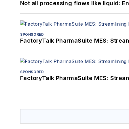
Not all processing flows like liquid:
SPONSORED
FactoryTalk PharmaSuite MES: Streaml
SPONSORED
FactoryTalk PharmaSuite MES: Streaml