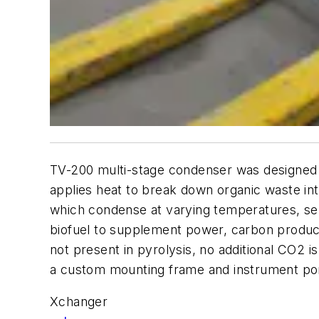
TV-200 multi-stage condenser was designed 
applies heat to break down organic waste i
which condense at varying temperatures, sep
biofuel to supplement power, carbon products
not present in pyrolysis, no additional CO2
a custom mounting frame and instrument por
Xchanger