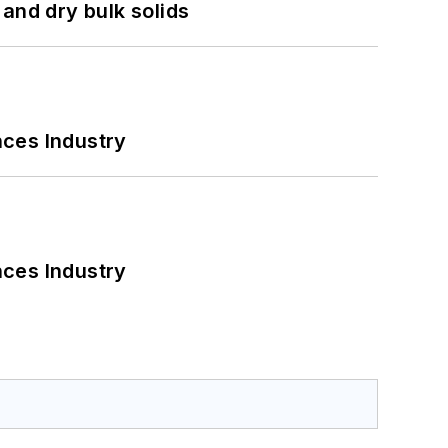
and dry bulk solids
nces Industry
nces Industry