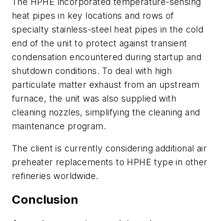
The HPHE incorporated temperature-sensing
heat pipes in key locations and rows of
specialty stainless-steel heat pipes in the cold
end of the unit to protect against transient
condensation encountered during startup and
shutdown conditions. To deal with high
particulate matter exhaust from an upstream
furnace, the unit was also supplied with
cleaning nozzles, simplifying the cleaning and
maintenance program.
The client is currently considering additional air
preheater replacements to HPHE type in other
refineries worldwide.
Conclusion