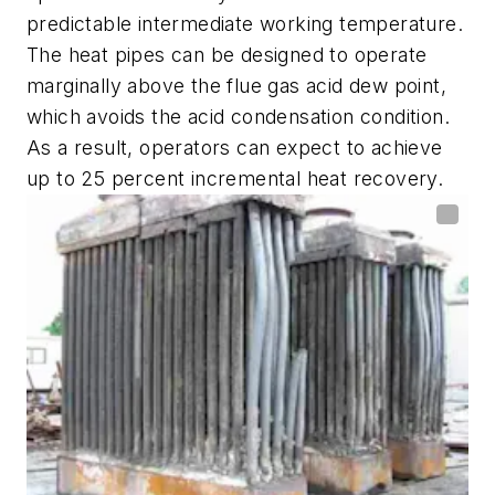
predictable intermediate working temperature.
The heat pipes can be designed to operate
marginally above the flue gas acid dew point,
which avoids the acid condensation condition.
As a result, operators can expect to achieve
up to 25 percent incremental heat recovery.