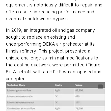
equipment is notoriously difficult to repair, and
often results in reducing performance and
eventual shutdown or bypass.
In 2019, an integrated oil and gas company
sought to replace an existing and
underperforming DEKA air preheater at its
Illinois refinery. This project presented a
unique challenge as minimal modifications to
the existing ductwork were permitted (Figure
6). A retrofit with an HPHE was proposed and
accepted.