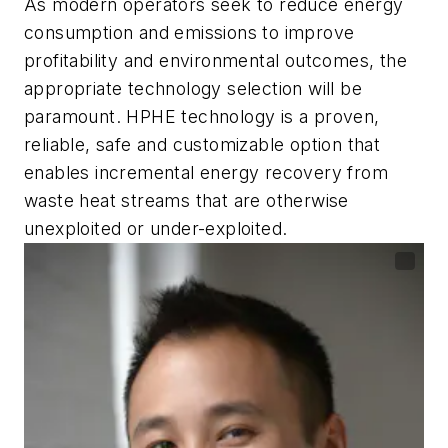
As modern operators seek to reduce energy
consumption and emissions to improve
profitability and environmental outcomes, the
appropriate technology selection will be
paramount. HPHE technology is a proven,
reliable, safe and customizable option that
enables incremental energy recovery from
waste heat streams that are otherwise
unexploited or under-exploited.