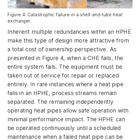
Figure 4: Catastrophic failure in a shell-and-tube heat
exchanger.
Inherent multiple redundancies within an HPHE
make this type of design more attractive from
a total cost of ownership perspective. As
presented in Figure 4, when a CHE fails, the
entire system fails. The equipment must be
taken out of service for repair or replaced
entirely. In rare instances where a heat pipe
fails in an HPHE, process streams remain
separated. The remaining independently
operating heat pipes allow safe operation with
minimal performance impact. The HPHE can
be operated continuously until a scheduled
maintenance when a failed heat pipe can be