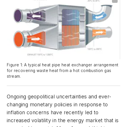
Figure 1: A typical heat pipe heat exchanger arrangement
for recovering waste heat from a hot combustion gas
stream.
Ongoing geopolitical uncertainties and ever-
changing monetary policies in response to
inflation concerns have recently led to
increased volatility in the energy market that is