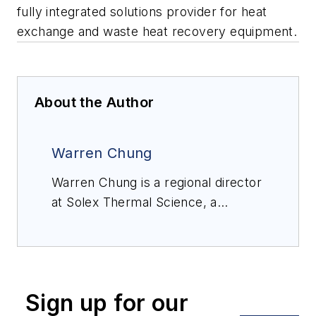
fully integrated solutions provider for heat
exchange and waste heat recovery equipment.
About the Author
Warren Chung
Warren Chung is a regional director
at Solex Thermal Science, a
Canada-headquartered fully
integrated solutions provider for
heat exchange and waste heat
recovery equipment.
Sign up for our