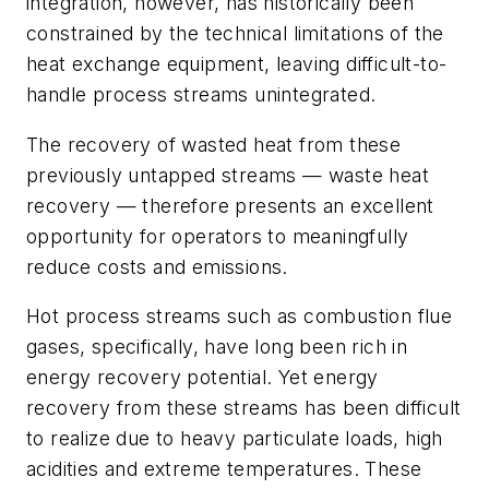
integration, however, has historically been
constrained by the technical limitations of the
heat exchange equipment, leaving difficult-to-
handle process streams unintegrated.
The recovery of wasted heat from these
previously untapped streams — waste heat
recovery — therefore presents an excellent
opportunity for operators to meaningfully
reduce costs and emissions.
Hot process streams such as combustion flue
gases, specifically, have long been rich in
energy recovery potential. Yet energy
recovery from these streams has been difficult
to realize due to heavy particulate loads, high
acidities and extreme temperatures. These