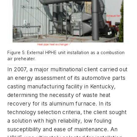
Figure 5: External HPHE unit installation as a combustion
air preheater.
In 2007, a major multinational client carried out
an energy assessment of its automotive parts
casting manufacturing facility in Kentucky,
determining the necessity of waste heat
recovery for its aluminum furnace. In its
technology selection criteria, the client sought
a solution with high reliability, low fouling
susceptibility and ease of maintenance. An