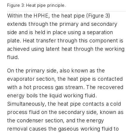
Figure 3: Heat pipe principle.
Within the HPHE, the heat pipe (Figure 3)
extends through the primary and secondary
side and is held in place using a separation
plate. Heat transfer through this component is
achieved using latent heat through the working
fluid.
On the primary side, also known as the
evaporator section, the heat pipe is contacted
with a hot process gas stream. The recovered
energy boils the liquid working fluid.
Simultaneously, the heat pipe contacts a cold
process fluid on the secondary side, known as
the condenser section, and the energy
removal causes the gaseous working fluid to