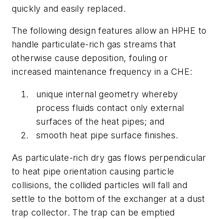
quickly and easily replaced.
The following design features allow an HPHE to
handle particulate-rich gas streams that
otherwise cause deposition, fouling or
increased maintenance frequency in a CHE:
unique internal geometry whereby
process fluids contact only external
surfaces of the heat pipes; and
smooth heat pipe surface finishes.
As particulate-rich dry gas flows perpendicular
to heat pipe orientation causing particle
collisions, the collided particles will fall and
settle to the bottom of the exchanger at a dust
trap collector. The trap can be emptied