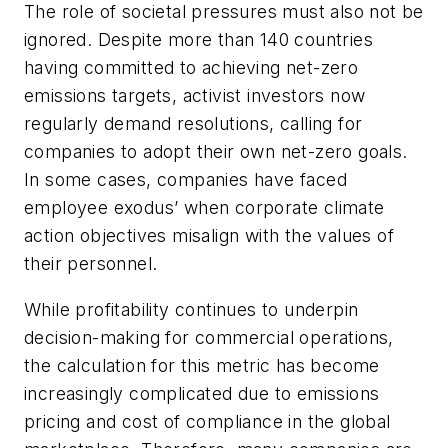
The role of societal pressures must also not be
ignored. Despite more than 140 countries
having committed to achieving net-zero
emissions targets, activist investors now
regularly demand resolutions, calling for
companies to adopt their own net-zero goals.
In some cases, companies have faced
employee exodus’ when corporate climate
action objectives misalign with the values of
their personnel.
While profitability continues to underpin
decision-making for commercial operations,
the calculation for this metric has become
increasingly complicated due to emissions
pricing and cost of compliance in the global