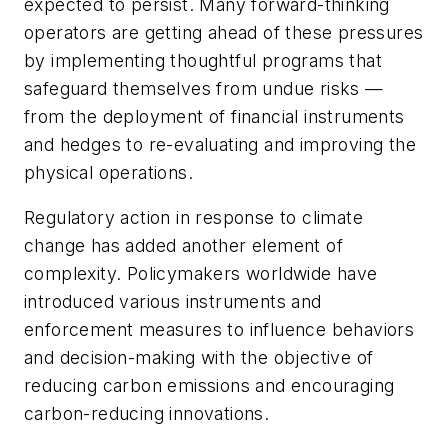
expected to persist. Many forward-thinking
operators are getting ahead of these pressures
by implementing thoughtful programs that
safeguard themselves from undue risks —
from the deployment of financial instruments
and hedges to re-evaluating and improving the
physical operations.
Regulatory action in response to climate
change has added another element of
complexity. Policymakers worldwide have
introduced various instruments and
enforcement measures to influence behaviors
and decision-making with the objective of
reducing carbon emissions and encouraging
carbon-reducing innovations.