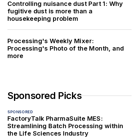
Controlling nuisance dust Part 1: Why
fugitive dust is more than a
housekeeping problem
Processing's Weekly Mixer:
Processing's Photo of the Month, and
more
Sponsored Picks
SPONSORED
FactoryTalk PharmaSuite MES:
Streamlining Batch Processing within
the Life Sciences Industry