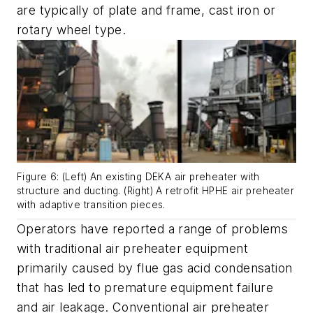
are typically of plate and frame, cast iron or
rotary wheel type.
Figure 6: (Left) An existing DEKA air preheater with
structure and ducting. (Right) A retrofit HPHE air preheater
with adaptive transition pieces.
Operators have reported a range of problems
with traditional air preheater equipment
primarily caused by flue gas acid condensation
that has led to premature equipment failure
and air leakage. Conventional air preheater