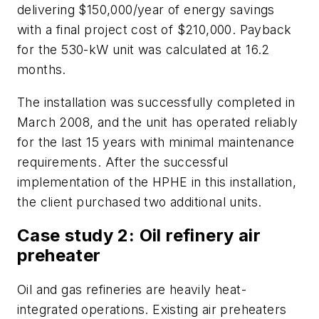
delivering $150,000/year of energy savings
with a final project cost of $210,000. Payback
for the 530-kW unit was calculated at 16.2
months.
The installation was successfully completed in
March 2008, and the unit has operated reliably
for the last 15 years with minimal maintenance
requirements. After the successful
implementation of the HPHE in this installation,
the client purchased two additional units.
Case study 2: Oil refinery air
preheater
Oil and gas refineries are heavily heat-
integrated operations. Existing air preheaters