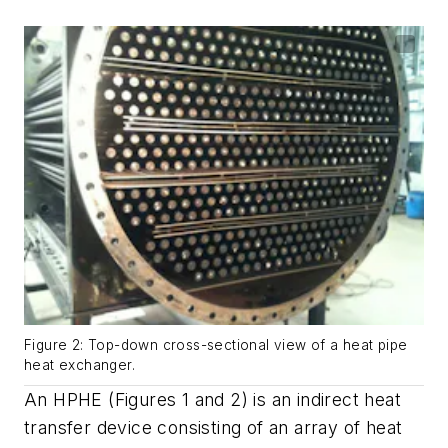
Figure 2: Top-down cross-sectional view of a heat pipe
heat exchanger.
An HPHE (Figures 1 and 2) is an indirect heat
transfer device consisting of an array of heat