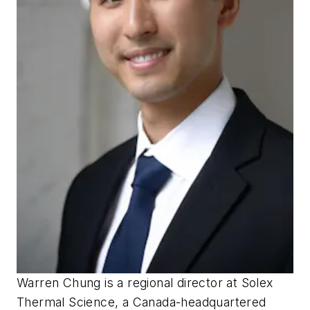
Warren Chung is a regional director at Solex
Thermal Science, a Canada-headquartered