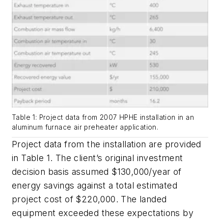
Table 1: Project data from 2007 HPHE installation in an
aluminum furnace air preheater application.
Project data from the installation are provided
in Table 1. The client’s original investment
decision basis assumed $130,000/year of
energy savings against a total estimated
project cost of $220,000. The landed
equipment exceeded these expectations by