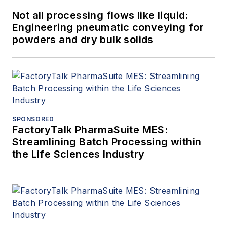
Not all processing flows like liquid:
Engineering pneumatic conveying for
powders and dry bulk solids
SPONSORED
FactoryTalk PharmaSuite MES:
Streamlining Batch Processing within
the Life Sciences Industry