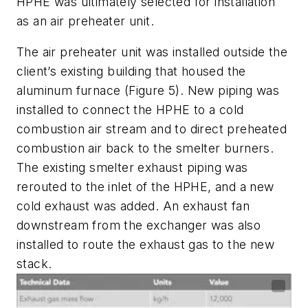
HPHE was ultimately selected for installation
as an air preheater unit.
The air preheater unit was installed outside the
client’s existing building that housed the
aluminum furnace (Figure 5). New piping was
installed to connect the HPHE to a cold
combustion air stream and to direct preheated
combustion air back to the smelter burners.
The existing smelter exhaust piping was
rerouted to the inlet of the HPHE, and a new
cold exhaust was added. An exhaust fan
downstream from the exchanger was also
installed to route the exhaust gas to the new
stack.