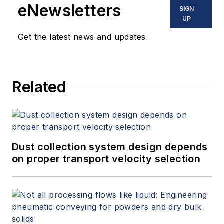
eNewsletters
SIGN
UP
Get the latest news and updates
Related
Dust collection system design depends
on proper transport velocity selection