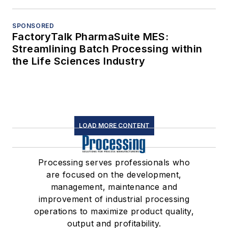
SPONSORED
FactoryTalk PharmaSuite MES:
Streamlining Batch Processing within
the Life Sciences Industry
LOAD MORE CONTENT
Processing serves professionals who
are focused on the development,
management, maintenance and
improvement of industrial processing
operations to maximize product quality,
output and profitability.