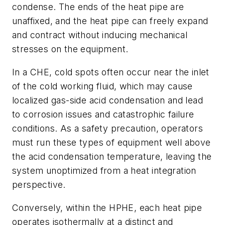
condense. The ends of the heat pipe are
unaffixed, and the heat pipe can freely expand
and contract without inducing mechanical
stresses on the equipment.
In a CHE, cold spots often occur near the inlet
of the cold working fluid, which may cause
localized gas-side acid condensation and lead
to corrosion issues and catastrophic failure
conditions. As a safety precaution, operators
must run these types of equipment well above
the acid condensation temperature, leaving the
system unoptimized from a heat integration
perspective.
Conversely, within the HPHE, each heat pipe
operates isothermally at a distinct and