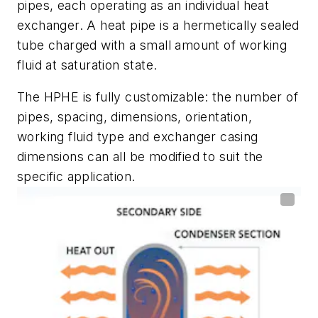
pipes, each operating as an individual heat
exchanger. A heat pipe is a hermetically sealed
tube charged with a small amount of working
fluid at saturation state.
The HPHE is fully customizable: the number of
pipes, spacing, dimensions, orientation,
working fluid type and exchanger casing
dimensions can all be modified to suit the
specific application.