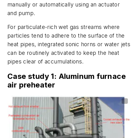
manually or automatically using an actuator
and pump.
For particulate-rich wet gas streams where
particles tend to adhere to the surface of the
heat pipes, integrated sonic horns or water jets
can be routinely activated to keep the heat
pipes clear of accumulations.
Case study 1: Aluminum furnace
air preheater