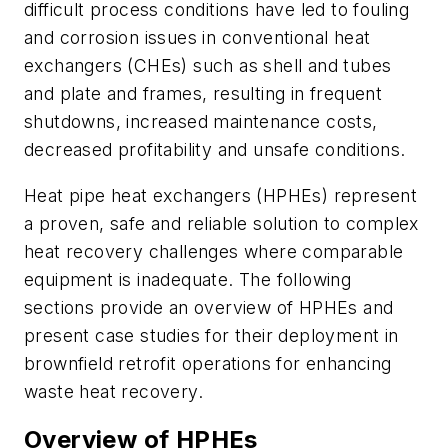
difficult process conditions have led to fouling
and corrosion issues in conventional heat
exchangers (CHEs) such as shell and tubes
and plate and frames, resulting in frequent
shutdowns, increased maintenance costs,
decreased profitability and unsafe conditions.
Heat pipe heat exchangers (HPHEs) represent
a proven, safe and reliable solution to complex
heat recovery challenges where comparable
equipment is inadequate. The following
sections provide an overview of HPHEs and
present case studies for their deployment in
brownfield retrofit operations for enhancing
waste heat recovery.
Overview of HPHEs