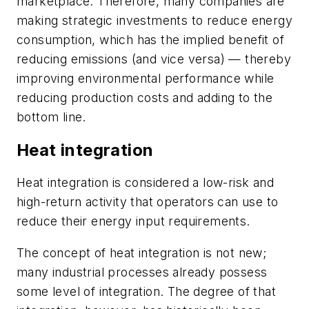
marketplace. Therefore, many companies are
making strategic investments to reduce energy
consumption, which has the implied benefit of
reducing emissions (and vice versa) — thereby
improving environmental performance while
reducing production costs and adding to the
bottom line.
Heat integration
Heat integration is considered a low-risk and
high-return activity that operators can use to
reduce their energy input requirements.
The concept of heat integration is not new;
many industrial processes already possess
some level of integration. The degree of that