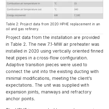
Table 2: Project data from 2020 HPHE replacement in an
oil and gas refinery.
Project data from the installation are provided
in Table 2. The new 7.1-MW air preheater was
installed in 2020 using vertically oriented finned
heat pipes in a cross-flow configuration.
Adaptive transition pieces were used to
connect the unit into the existing ducting with
minimal modifications, meeting the client’s
expectations. The unit was supplied with
expansion joints, manways and refractory
anchor points.