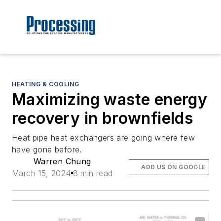
HEATING & COOLING
Maximizing waste energy
recovery in brownfields
Heat pipe heat exchangers are going where few
have gone before.
Warren Chung
ADD US ON GOOGLE
March 15, 2024
8 min read