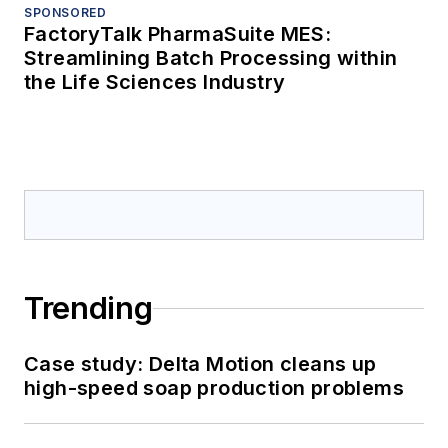
SPONSORED
FactoryTalk PharmaSuite MES:
Streamlining Batch Processing within
the Life Sciences Industry
Trending
Case study: Delta Motion cleans up
high-speed soap production problems