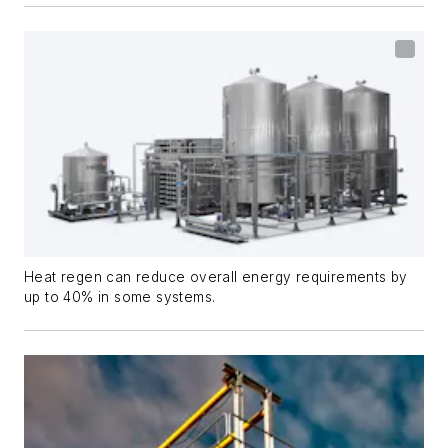
Heat regen can reduce overall energy requirements by
up to 40% in some systems.