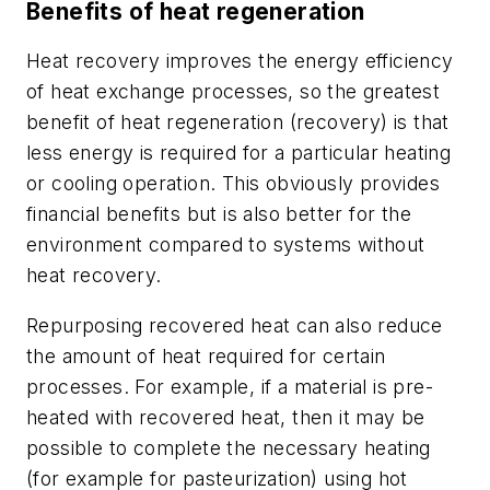
Benefits of heat regeneration
Heat recovery improves the energy efficiency
of heat exchange processes, so the greatest
benefit of heat regeneration (recovery) is that
less energy is required for a particular heating
or cooling operation. This obviously provides
financial benefits but is also better for the
environment compared to systems without
heat recovery.
Repurposing recovered heat can also reduce
the amount of heat required for certain
processes. For example, if a material is pre-
heated with recovered heat, then it may be
possible to complete the necessary heating
(for example for pasteurization) using hot