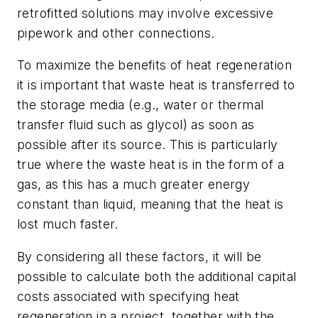
retrofitted solutions may involve excessive
pipework and other connections.
To maximize the benefits of heat regeneration
it is important that waste heat is transferred to
the storage media (e.g., water or thermal
transfer fluid such as glycol) as soon as
possible after its source. This is particularly
true where the waste heat is in the form of a
gas, as this has a much greater energy
constant than liquid, meaning that the heat is
lost much faster.
By considering all these factors, it will be
possible to calculate both the additional capital
costs associated with specifying heat
regeneration in a project, together with the