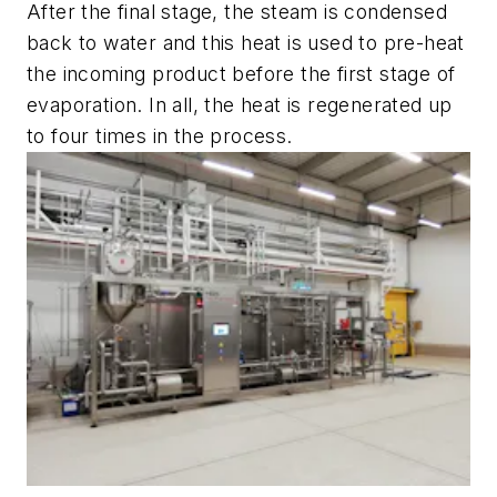
After the final stage, the steam is condensed
back to water and this heat is used to pre-heat
the incoming product before the first stage of
evaporation. In all, the heat is regenerated up
to four times in the process.