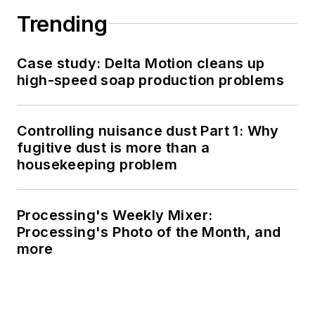
Trending
Case study: Delta Motion cleans up
high-speed soap production problems
Controlling nuisance dust Part 1: Why
fugitive dust is more than a
housekeeping problem
Processing's Weekly Mixer:
Processing's Photo of the Month, and
more