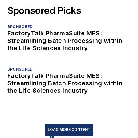
Sponsored Picks
SPONSORED
FactoryTalk PharmaSuite MES:
Streamlining Batch Processing within
the Life Sciences Industry
SPONSORED
FactoryTalk PharmaSuite MES:
Streamlining Batch Processing within
the Life Sciences Industry
LOAD MORE CONTENT