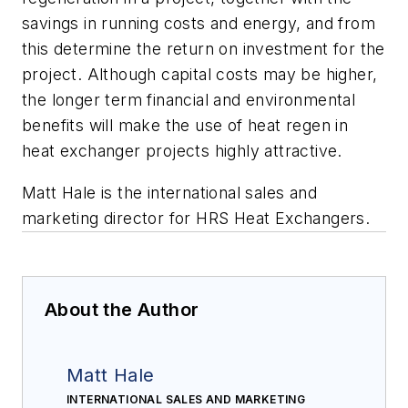
savings in running costs and energy, and from
this determine the return on investment for the
project. Although capital costs may be higher,
the longer term financial and environmental
benefits will make the use of heat regen in
heat exchanger projects highly attractive.
Matt Hale is the international sales and
marketing director for HRS Heat Exchangers.
About the Author
Matt Hale
INTERNATIONAL SALES AND MARKETING