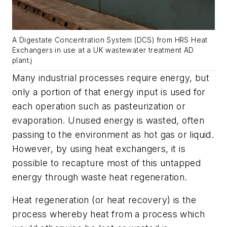
A Digestate Concentration System (DCS) from HRS Heat
Exchangers in use at a UK wastewater treatment AD
plant.j
Many industrial processes require energy, but
only a portion of that energy input is used for
each operation such as pasteurization or
evaporation. Unused energy is wasted, often
passing to the environment as hot gas or liquid.
However, by using heat exchangers, it is
possible to recapture most of this untapped
energy through waste heat regeneration.
Heat regeneration (or heat recovery) is the
process whereby heat from a process which