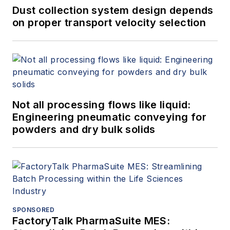
Dust collection system design depends
on proper transport velocity selection
Not all processing flows like liquid:
Engineering pneumatic conveying for
powders and dry bulk solids
SPONSORED
FactoryTalk PharmaSuite MES: