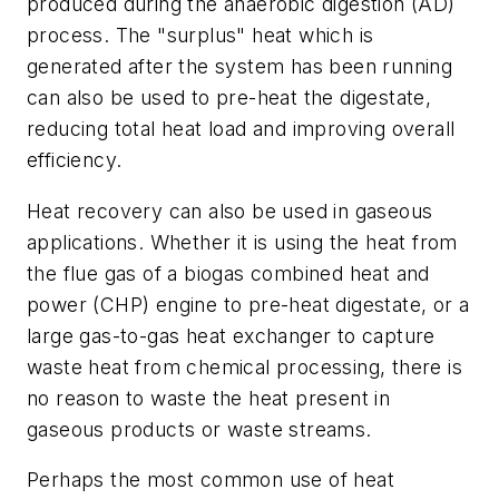
produced during the anaerobic digestion (AD)
process. The "surplus" heat which is
generated after the system has been running
can also be used to pre-heat the digestate,
reducing total heat load and improving overall
efficiency.
Heat recovery can also be used in gaseous
applications. Whether it is using the heat from
the flue gas of a biogas combined heat and
power (CHP) engine to pre-heat digestate, or a
large gas-to-gas heat exchanger to capture
waste heat from chemical processing, there is
no reason to waste the heat present in
gaseous products or waste streams.
Perhaps the most common use of heat