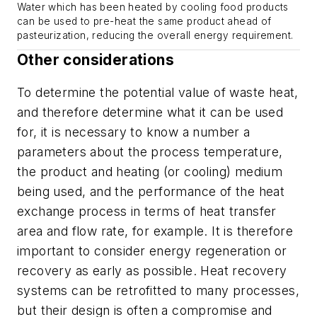
Water which has been heated by cooling food products
can be used to pre-heat the same product ahead of
pasteurization, reducing the overall energy requirement.
Other considerations
To determine the potential value of waste heat,
and therefore determine what it can be used
for, it is necessary to know a number a
parameters about the process temperature,
the product and heating (or cooling) medium
being used, and the performance of the heat
exchange process in terms of heat transfer
area and flow rate, for example. It is therefore
important to consider energy regeneration or
recovery as early as possible. Heat recovery
systems can be retrofitted to many processes,
but their design is often a compromise and