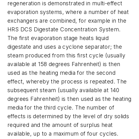
regeneration is demonstrated in multi-effect
evaporation systems, where a number of heat
exchangers are combined, for example in the
HRS DCS Digestate Concentration System.
The first evaporation stage heats liquid
digestate and uses a cyclone separator; the
steam produced from this first cycle (usually
available at 158 degrees Fahrenheit) is then
used as the heating media for the second
effect, whereby the process is repeated. The
subsequent steam (usually available at 140
degrees Fahrenheit) is then used as the heating
media for the third cycle. The number of
effects is determined by the level of dry solids
required and the amount of surplus heat
available, up to a maximum of four cycles.