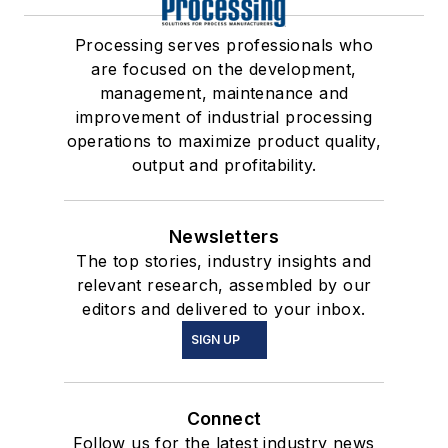
Processing serves professionals who
are focused on the development,
management, maintenance and
improvement of industrial processing
operations to maximize product quality,
output and profitability.
Newsletters
The top stories, industry insights and
relevant research, assembled by our
editors and delivered to your inbox.
SIGN UP
Connect
Follow us for the latest industry news