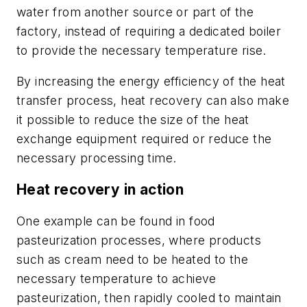
water from another source or part of the
factory, instead of requiring a dedicated boiler
to provide the necessary temperature rise.
By increasing the energy efficiency of the heat
transfer process, heat recovery can also make
it possible to reduce the size of the heat
exchange equipment required or reduce the
necessary processing time.
Heat recovery in action
One example can be found in food
pasteurization processes, where products
such as cream need to be heated to the
necessary temperature to achieve
pasteurization, then rapidly cooled to maintain