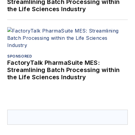
Streamlining Batch Processing within
the Life Sciences Industry
SPONSORED
FactoryTalk PharmaSuite MES:
Streamlining Batch Processing within
the Life Sciences Industry