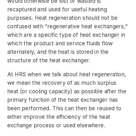
would otherwise be lost or wasted is
recaptured and used for useful heating
purposes. Heat regeneration should not be
confused with "regenerative heat exchangers,"
which are a specific type of heat exchanger in
which the product and service fluids flow
alternately, and the heat is stored in the
structure of the heat exchanger.
At HRS when we talk about heat regeneration,
we mean the recovery of as much surplus
heat (or cooling capacity) as possible after the
primary function of the heat exchanger has
been performed. This can then be reused to
either improve the efficiency of the heat
exchange process or used elsewhere.