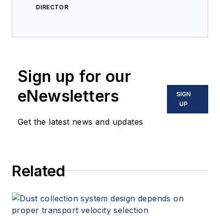
DIRECTOR
Sign up for our
eNewsletters
SIGN
UP
Get the latest news and updates
Related