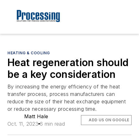
HEATING & COOLING
Heat regeneration should
be a key consideration
By increasing the energy efficiency of the heat
transfer process, process manufacturers can
reduce the size of their heat exchange equipment
or reduce necessary processing time.
Matt Hale
ADD US ON GOOGLE
Oct. 11, 2023
6 min read