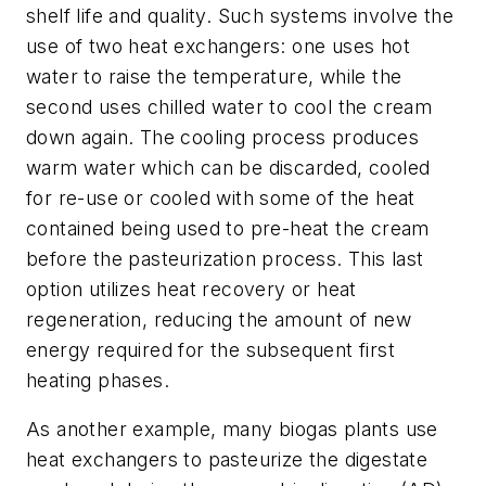
shelf life and quality. Such systems involve the
use of two heat exchangers: one uses hot
water to raise the temperature, while the
second uses chilled water to cool the cream
down again. The cooling process produces
warm water which can be discarded, cooled
for re-use or cooled with some of the heat
contained being used to pre-heat the cream
before the pasteurization process. This last
option utilizes heat recovery or heat
regeneration, reducing the amount of new
energy required for the subsequent first
heating phases.
As another example, many biogas plants use
heat exchangers to pasteurize the digestate