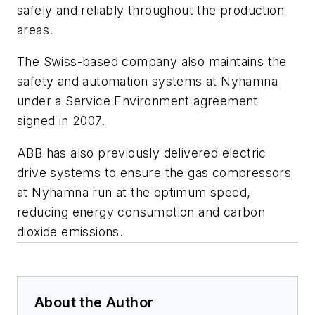
safely and reliably throughout the production
areas.
The Swiss-based company also maintains the
safety and automation systems at Nyhamna
under a Service Environment agreement
signed in 2007.
ABB has also previously delivered electric
drive systems to ensure the gas compressors
at Nyhamna run at the optimum speed,
reducing energy consumption and carbon
dioxide emissions.
About the Author