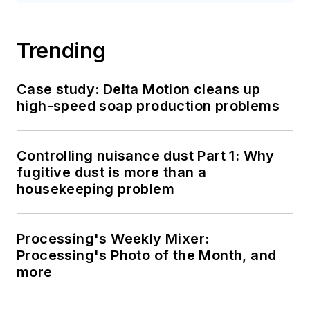
Trending
Case study: Delta Motion cleans up
high-speed soap production problems
Controlling nuisance dust Part 1: Why
fugitive dust is more than a
housekeeping problem
Processing's Weekly Mixer:
Processing's Photo of the Month, and
more