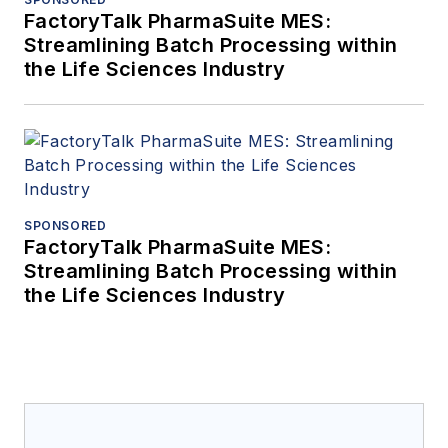
FactoryTalk PharmaSuite MES:
Streamlining Batch Processing within
the Life Sciences Industry
SPONSORED
FactoryTalk PharmaSuite MES:
Streamlining Batch Processing within
the Life Sciences Industry