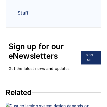
Staff
Sign up for our
eNewsletters
SIGN
UP
Get the latest news and updates
Related