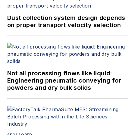
Dust collection system design depends
on proper transport velocity selection
Not all processing flows like liquid:
Engineering pneumatic conveying for
powders and dry bulk solids
SPONSORED