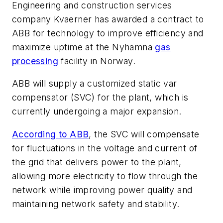
Engineering and construction services
company Kvaerner has awarded a contract to
ABB for technology to improve efficiency and
maximize uptime at the Nyhamna
gas
processing
facility in Norway.
ABB will supply a customized static var
compensator (SVC) for the plant, which is
currently undergoing a major expansion.
According to ABB
, the SVC will compensate
for fluctuations in the voltage and current of
the grid that delivers power to the plant,
allowing more electricity to flow through the
network while improving power quality and
maintaining network safety and stability.