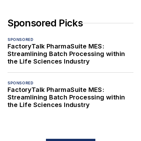
Sponsored Picks
SPONSORED
FactoryTalk PharmaSuite MES:
Streamlining Batch Processing within
the Life Sciences Industry
SPONSORED
FactoryTalk PharmaSuite MES:
Streamlining Batch Processing within
the Life Sciences Industry