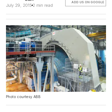
ADD US ON GOOGLE
July 29, 2015
2 min read
Photo courtesy ABB