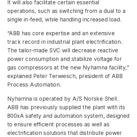
It will also facilitate certain essential
operations, such as switching from a dual to a
single in-feed, while handling increased load.
“ABB has core expertise and an extensive
track record in industrial plant electrification.
The tailor-made SVC will decrease reactive
power consumption and stabilize voltage for
gas compressors at the new Nyhamna facility,”
explained Peter Terwiesch, president of ABB
Process Automation.
Nyhamna is operated by A/S Norske Shell.
ABB has previously supplied the plant with its
800xA safety and automation system, designed
to ensure efficient processes as well as
electrification solutions that distribute power