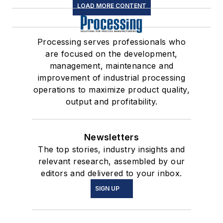
LOAD MORE CONTENT
Processing serves professionals who
are focused on the development,
management, maintenance and
improvement of industrial processing
operations to maximize product quality,
output and profitability.
Newsletters
The top stories, industry insights and
relevant research, assembled by our
editors and delivered to your inbox.
SIGN UP