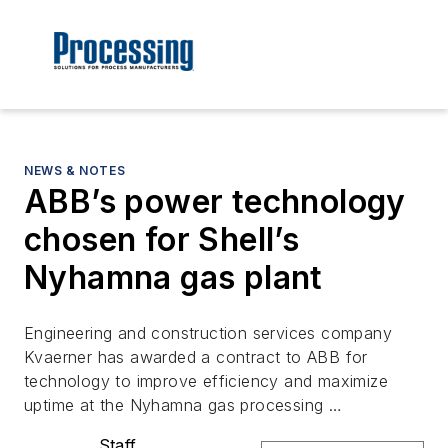
NEWS & NOTES
ABB’s power technology
chosen for Shell’s
Nyhamna gas plant
Engineering and construction services company
Kvaerner has awarded a contract to ABB for
technology to improve efficiency and maximize
uptime at the Nyhamna gas processing …
Staff