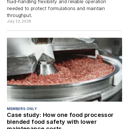
fluid-handling flexibility and reliable operation
needed to protect formulations and maintain
throughput.
July 22, 2026
MEMBERS ONLY
Case study: How one food processor
blended food safety with lower
maintenance costs