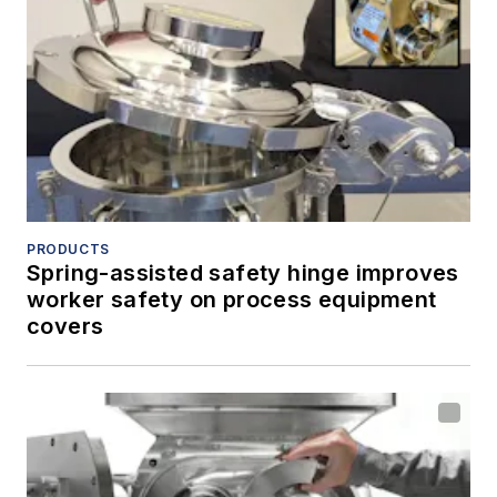
PRODUCTS
Spring-assisted safety hinge improves
worker safety on process equipment
covers