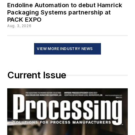
Endoline Automation to debut Hamrick
Packaging Systems partnership at
PACK EXPO
Aug. 3, 2026
VIEW MORE INDUSTRY NEWS
Current Issue