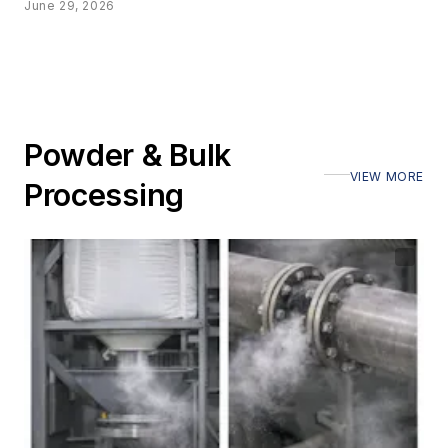
June 29, 2026
Powder & Bulk
VIEW MORE
Processing