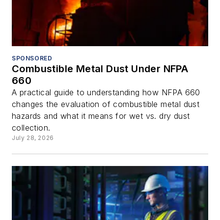
SPONSORED
Combustible Metal Dust Under NFPA
660
A practical guide to understanding how NFPA 660
changes the evaluation of combustible metal dust
hazards and what it means for wet vs. dry dust
collection.
July 28, 2026