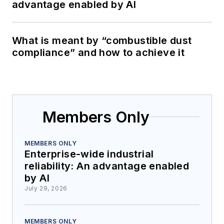
advantage enabled by AI
What is meant by “combustible dust
compliance” and how to achieve it
Members Only
MEMBERS ONLY
Enterprise-wide industrial
reliability: An advantage enabled
by AI
July 29, 2026
MEMBERS ONLY