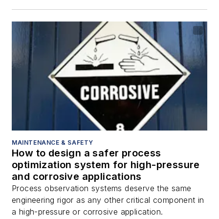
MAINTENANCE & SAFETY
How to design a safer process
optimization system for high-pressure
and corrosive applications
Process observation systems deserve the same
engineering rigor as any other critical component in
a high-pressure or corrosive application.