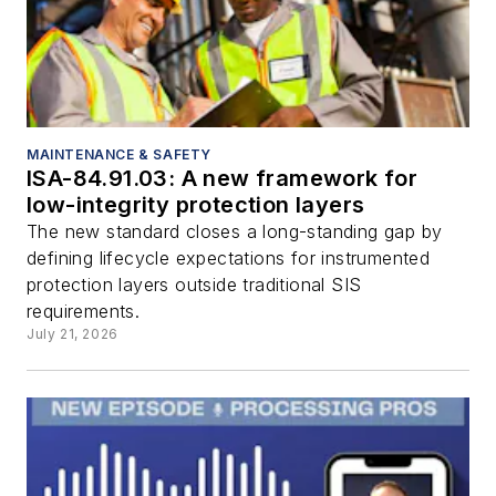
MAINTENANCE & SAFETY
ISA-84.91.03: A new framework for
low-integrity protection layers
The new standard closes a long-standing gap by
defining lifecycle expectations for instrumented
protection layers outside traditional SIS
requirements.
July 21, 2026