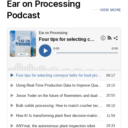
Ear on Processing
VIEW MORE
Podcast