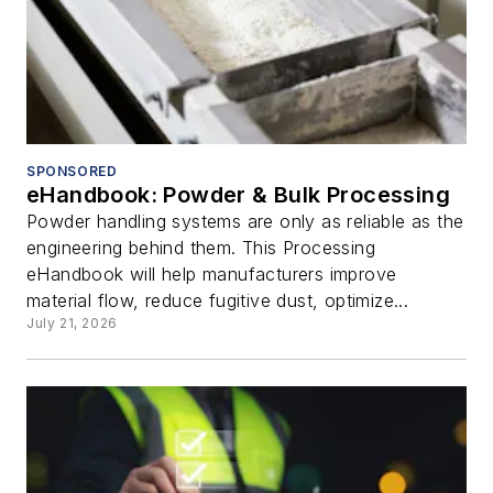
SPONSORED
eHandbook: Powder & Bulk Processing
Powder handling systems are only as reliable as the
engineering behind them. This Processing
eHandbook will help manufacturers improve
material flow, reduce fugitive dust, optimize...
July 21, 2026