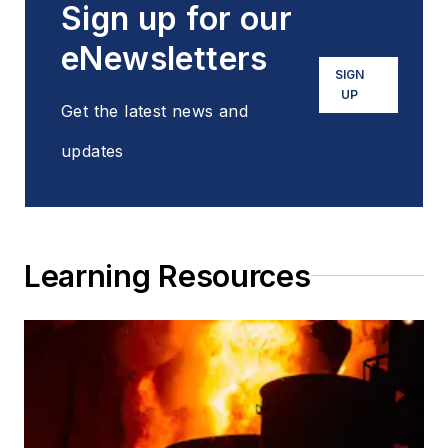
Sign up for our
eNewsletters
SIGN
UP
Get the latest news and
updates
Learning Resources