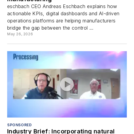
eschbach CEO Andreas Eschbach explains how
actionable KPIs, digital dashboards and AI-driven
operations platforms are helping manufacturers
bridge the gap between the control ...
May 26, 2026
SPONSORED
Industry Brief: Incorporating natural