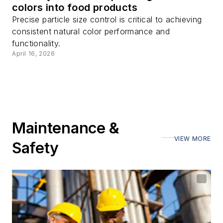
colors into food products
Precise particle size control is critical to achieving
consistent natural color performance and
functionality.
April 16, 2026
Maintenance &
VIEW MORE
Safety