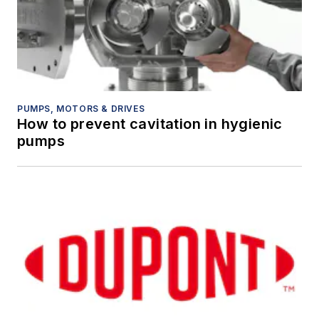
PUMPS, MOTORS & DRIVES
How to prevent cavitation in hygienic
pumps