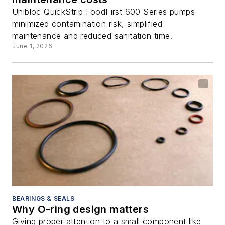
Unibloc QuickStrip FoodFirst 600 Series pumps
minimized contamination risk, simplified
maintenance and reduced sanitation time.
June 1, 2026
BEARINGS & SEALS
Why O-ring design matters
Giving proper attention to a small component like