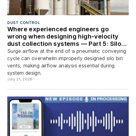
DUST CONTROL
Where experienced engineers go
wrong when designing high-velocity
dust collection systems — Part 5: Silo
bin vents
Surge airflow at the end of a pneumatic conveying
cycle can overwhelm improperly designed silo bin
vents, making airflow analysis essential during
system design.
July 21, 2026