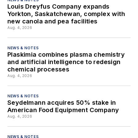
Louis Dreyfus Company expands
Yorkton, Saskatchewan, complex with
new canola and pea facilities
Aug. 4, 2026
NEWS & NOTES
Plaskimia combines plasma chemistry
and artificial intelligence to redesign
chemical processes
Aug. 4, 2026
NEWS & NOTES
Seydelmann acquires 50% stake in
American Food Equipment Company
Aug. 4, 2026
NEWS & NOTES