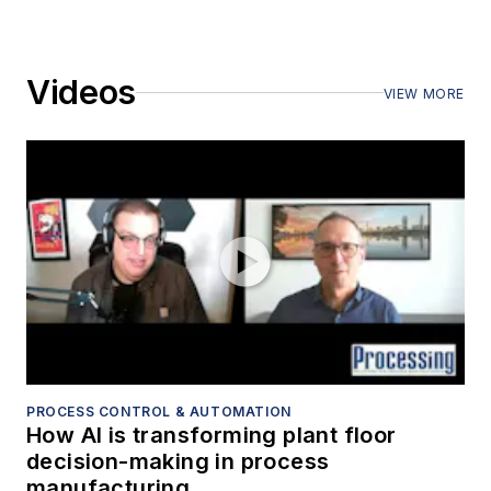
Videos
VIEW MORE
PROCESS CONTROL & AUTOMATION
How AI is transforming plant floor
decision-making in process
manufacturing