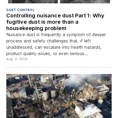
DUST CONTROL
Controlling nuisance dust Part 1: Why
fugitive dust is more than a
housekeeping problem
Nuisance dust is frequently a symptom of deeper
process and safety challenges that, if left
unaddressed, can escalate into health hazards,
product quality issues, or even serious...
Aug. 4, 2026