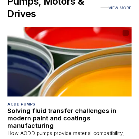
Pumps, Motors &
VIEW MORE
Drives
AODD PUMPS
Solving fluid transfer challenges in
modern paint and coatings
manufacturing
How AODD pumps provide material compatibility,