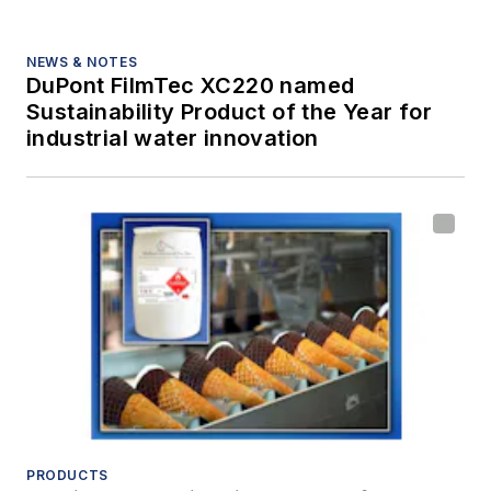
NEWS & NOTES
DuPont FilmTec XC220 named
Sustainability Product of the Year for
industrial water innovation
PRODUCTS