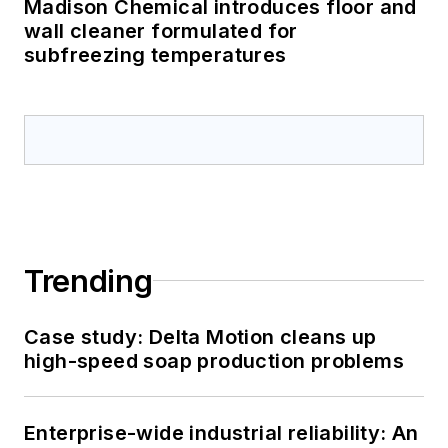
Madison Chemical introduces floor and
wall cleaner formulated for
subfreezing temperatures
Trending
Case study: Delta Motion cleans up
high-speed soap production problems
Enterprise-wide industrial reliability: An