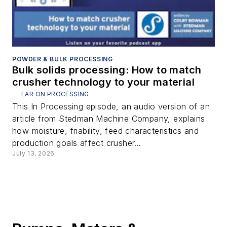
POWDER & BULK PROCESSING
Bulk solids processing: How to match
crusher technology to your material
EAR ON PROCESSING
This In Processing episode, an audio version of an
article from Stedman Machine Company, explains
how moisture, friability, feed characteristics and
production goals affect crusher...
July 13, 2026