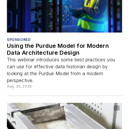
SPONSORED
Using the Purdue Model for Modern
Data Architecture Design
This webinar introduces some best practices you
can use for effective data historian design by
looking at the Purdue Model from a modern
perspective.
Aug. 25, 2026