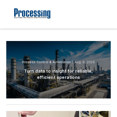
Process Control & Automation
| Aug. 6, 2026
Turn data to insight for reliable,
efficient operations