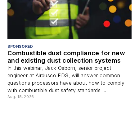
SPONSORED
Combustible dust compliance for new
and existing dust collection systems
In this webinar, Jack Osborn, senior project
engineer at Airdusco EDS, will answer common
questions processors have about how to comply
with combustible dust safety standards ...
Aug. 18, 2026