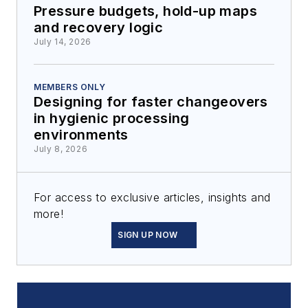
Pressure budgets, hold-up maps
and recovery logic
July 14, 2026
MEMBERS ONLY
Designing for faster changeovers
in hygienic processing
environments
July 8, 2026
For access to exclusive articles, insights and
more!
SIGN UP NOW