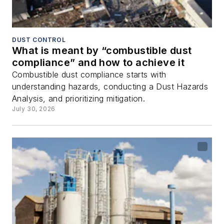
DUST CONTROL
What is meant by “combustible dust
compliance” and how to achieve it
Combustible dust compliance starts with
understanding hazards, conducting a Dust Hazards
Analysis, and prioritizing mitigation.
July 30, 2026