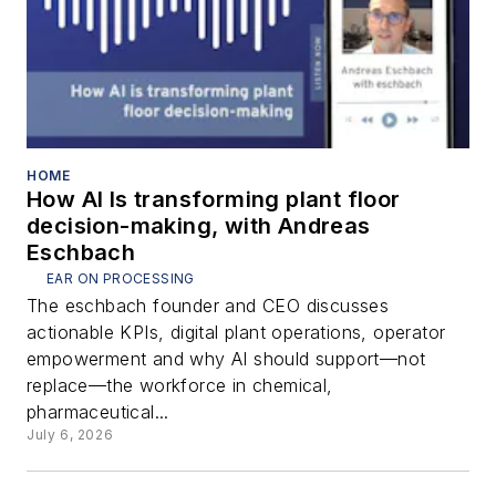
HOME
How AI Is transforming plant floor
decision-making, with Andreas
Eschbach
EAR ON PROCESSING
The eschbach founder and CEO discusses
actionable KPIs, digital plant operations, operator
empowerment and why AI should support—not
replace—the workforce in chemical,
pharmaceutical...
July 6, 2026