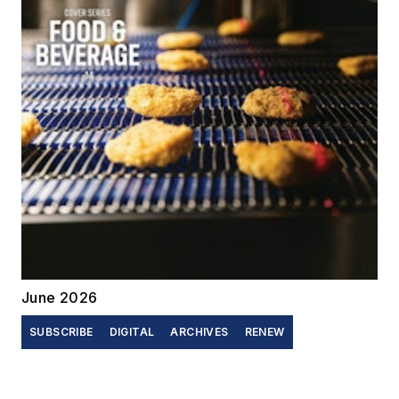
June 2026
SUBSCRIBE
DIGITAL
ARCHIVES
RENEW