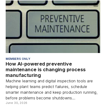
MEMBERS ONLY
How AI-powered preventive
maintenance is changing process
manufacturing
Machine learning and digital inspection tools are
helping plant teams predict failures, schedule
smarter maintenance and keep production running,
before problems become shutdowns...
June 30, 2026