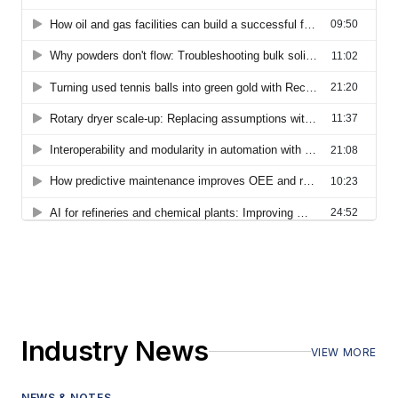
Industry News
VIEW MORE
NEWS & NOTES