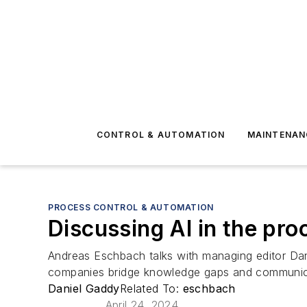
CONTROL & AUTOMATION
MAINTENAN
PROCESS CONTROL & AUTOMATION
Discussing AI in the pr
Andreas Eschbach talks with managing editor Dan
companies bridge knowledge gaps and communicat
Daniel Gaddy
Related To:
eschbach
April 24, 2024