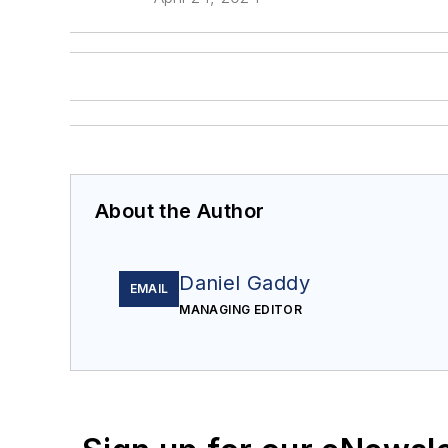
About the Author
Daniel Gaddy
EMAIL
MANAGING EDITOR