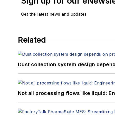
Sign up for our eNewsl
Get the latest news and updates
Related
Dust collection system design depends
Not all processing flows like liquid: