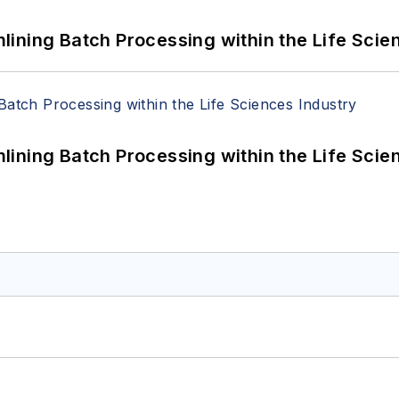
ining Batch Processing within the Life Scie
ining Batch Processing within the Life Scie