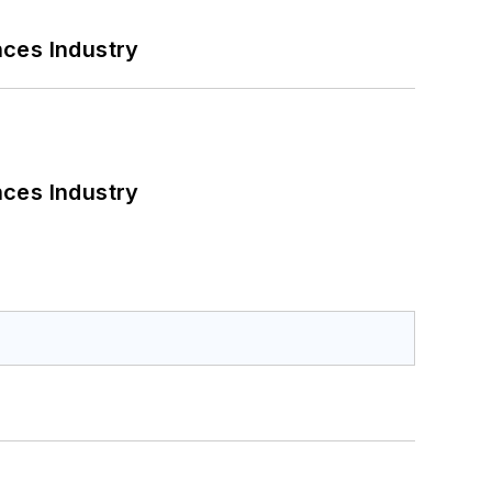
nces Industry
nces Industry