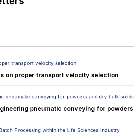
etters
 on proper transport velocity selection
 Engineering pneumatic conveying for powders 