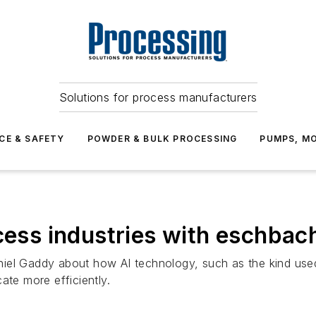
Solutions for process manufacturers
CE & SAFETY
POWDER & BULK PROCESSING
PUMPS, MO
ocess industries with eschbac
iel Gaddy about how AI technology, such as the kind use
e more efficiently.