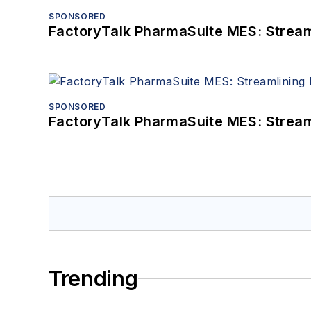
SPONSORED
FactoryTalk PharmaSuite MES: Streaml
SPONSORED
FactoryTalk PharmaSuite MES: Streaml
Trending