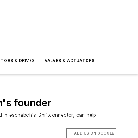
TORS & DRIVES
VALVES & ACTUATORS
h's founder
d in eschabch's Shiftconnector, can help
ADD US ON GOOGLE