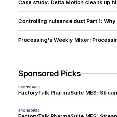
Case study: Delta Motion cleans up 
Controlling nuisance dust Part 1: Why
Processing's Weekly Mixer: Processi
Sponsored Picks
SPONSORED
FactoryTalk PharmaSuite MES: Streaml
SPONSORED
FactoryTalk PharmaSuite MES: Streaml