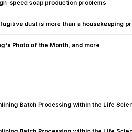
high-speed soap production problems
 fugitive dust is more than a housekeeping p
ng's Photo of the Month, and more
ining Batch Processing within the Life Scie
ining Batch Processing within the Life Scie