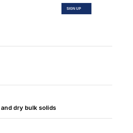
SIGN UP
and dry bulk solids