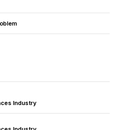
roblem
nces Industry
nces Industry