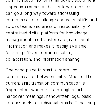
communication for shift handover, equipment
inspection rounds and other key processes
can go a long way toward addressing
communication challenges between shifts and
across teams and areas of responsibility. A
centralized digital platform for knowledge
management and transfer safeguards vital
information and makes it readily available,
fostering efficient communication,
collaboration, and information sharing.
One good place to start is improving
communication between shifts. Much of the
current shift transition communication is
fragmented, whether it’s through short
handover meetings, handwritten logs, basic
spreadsheets, or individual emails. Enhancing