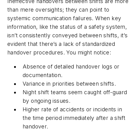
Ineffective handovers between shifts are more
than mere oversights; they can point to
systemic communication failures. When key
information, like the status of a safety system,
isn’t consistently conveyed between shifts, it’s
evident that there’s a lack of standardized
handover procedures. You might notice:
Absence of detailed handover logs or
documentation.
Variance in priorities between shifts.
Night shift teams seem caught off-guard
by ongoing issues.
Higher rate of accidents or incidents in
the time period immediately after a shift
handover.