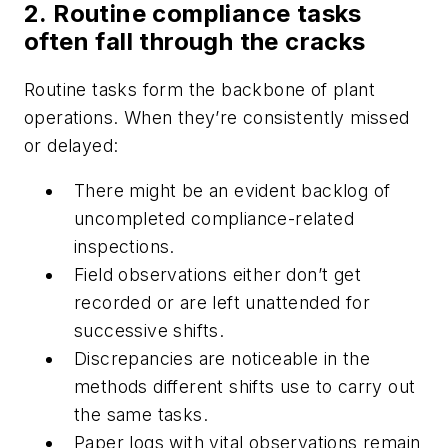
2. Routine compliance tasks
often fall through the cracks
Routine tasks form the backbone of plant
operations. When they’re consistently missed
or delayed:
There might be an evident backlog of
uncompleted compliance-related
inspections.
Field observations either don’t get
recorded or are left unattended for
successive shifts.
Discrepancies are noticeable in the
methods different shifts use to carry out
the same tasks.
Paper logs with vital observations remain