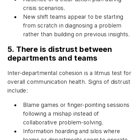
crisis scenarios.
New shift teams appear to be starting
from scratch in diagnosing a problem
rather than building on previous insights.
5. There is distrust between
departments and teams
Inter-departmental cohesion is a litmus test for
overall communication health. Signs of distrust
include:
Blame games or finger-pointing sessions
following a mishap instead of
collaborative problem-solving.
Information hoarding and silos where
teams or departments seem to operate