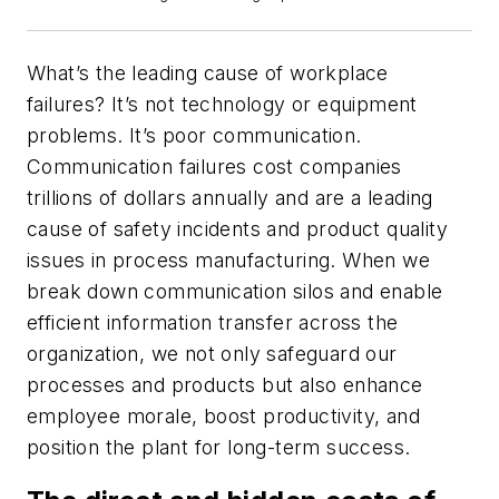
What’s the leading cause of workplace
failures? It’s not technology or equipment
problems. It’s poor communication.
Communication failures cost companies
trillions of dollars annually and are a leading
cause of safety incidents and product quality
issues in process manufacturing. When we
break down communication silos and enable
efficient information transfer across the
organization, we not only safeguard our
processes and products but also enhance
employee morale, boost productivity, and
position the plant for long-term success.