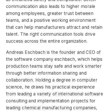
communication also leads to higher morale
among employees, greater trust between
teams, and a positive working environment
that can help manufacturers attract and retain
talent. The right communication tools drive
success across the entire organization.
Andreas Eschbach is the founder and CEO of
the software company eschbach, which helps
production teams stay safe and work smarter
through better information sharing and
collaboration. Holding a degree in computer
science, he draws his practical experience
from leading a variety of international software
consulting and implementation projects for
leading chemical manufacturing companies,