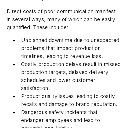
Direct costs of poor communication manifest
in several ways, many of which can be easily
quantified. These include:
Unplanned downtime due to unexpected
problems that impact production
timelines, leading to revenue loss.
Costly production delays result in missed
production targets, delayed delivery
schedules and lower customer
satisfaction.
Product quality issues leading to costly
recalls and damage to brand reputation.
Dangerous safety incidents that
endanger employees and lead to