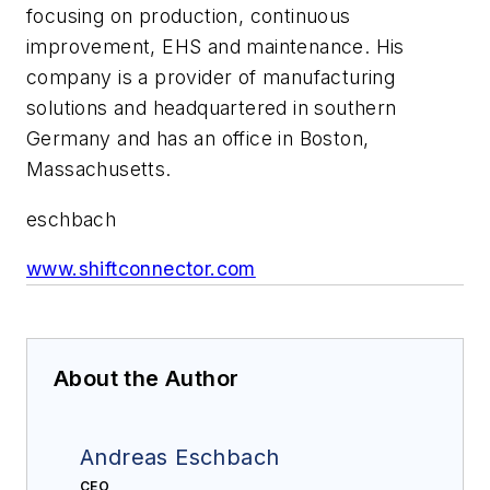
focusing on production, continuous
improvement, EHS and maintenance. His
company is a provider of manufacturing
solutions and headquartered in southern
Germany and has an office in Boston,
Massachusetts.
eschbach
www.shiftconnector.com
About the Author
Andreas Eschbach
CEO