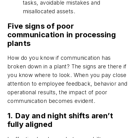
tasks, avoidable mistakes and
misallocated assets.
Five signs of poor
communication in processing
plants
How do you know if communication has
broken down in a plant? The signs are there if
you know where to look. When you pay close
attention to employee feedback, behavior and
operational results, the impact of poor
communication becomes evident.
1.
Day and night shifts aren’t
fully aligned