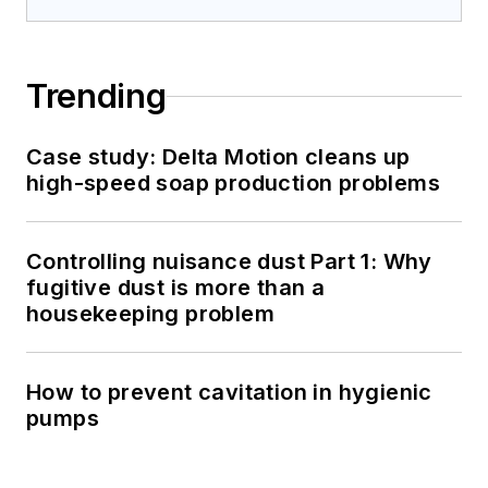
Trending
Case study: Delta Motion cleans up
high-speed soap production problems
Controlling nuisance dust Part 1: Why
fugitive dust is more than a
housekeeping problem
How to prevent cavitation in hygienic
pumps