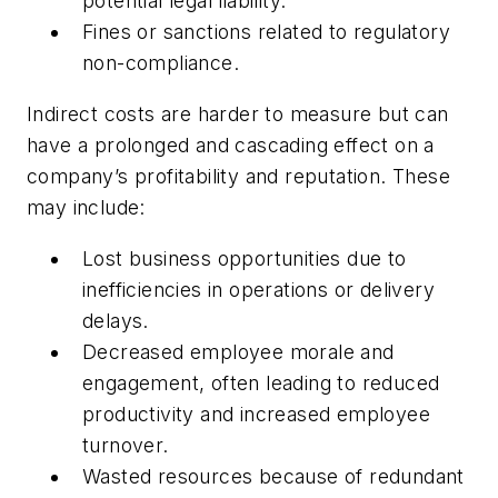
potential legal liability.
Fines or sanctions related to regulatory
non-compliance.
Indirect costs are harder to measure but can
have a prolonged and cascading effect on a
company’s profitability and reputation. These
may include:
Lost business opportunities due to
inefficiencies in operations or delivery
delays.
Decreased employee morale and
engagement, often leading to reduced
productivity and increased employee
turnover.
Wasted resources because of redundant