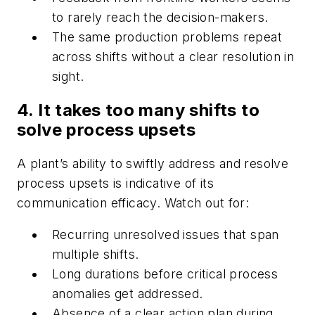
to rarely reach the decision-makers.
The same production problems repeat
across shifts without a clear resolution in
sight.
4. It takes too many shifts to
solve process upsets
A plant’s ability to swiftly address and resolve
process upsets is indicative of its
communication efficacy. Watch out for:
Recurring unresolved issues that span
multiple shifts.
Long durations before critical process
anomalies get addressed.
Absence of a clear action plan during