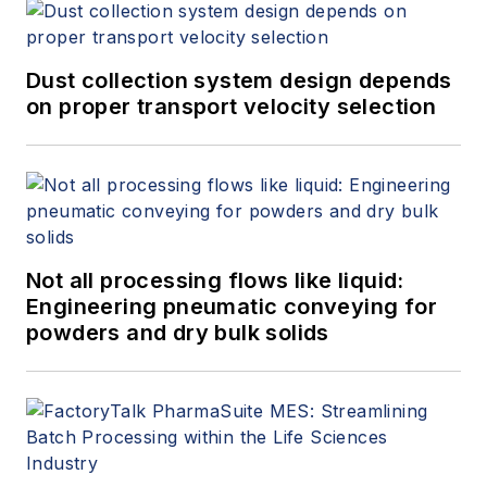
provider of manufacturing solutions
and headquartered in southern
Germany and has an office in
Dust collection system design depends
Boston, Massachusetts.
on proper transport velocity selection
Not all processing flows like liquid:
Engineering pneumatic conveying for
powders and dry bulk solids