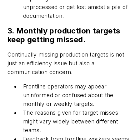
unprocessed or get lost amidst a pile of
documentation.
3. Monthly production targets
keep getting missed.
Continually missing production targets is not
just an efficiency issue but also a
communication concern.
Frontline operators may appear
uninformed or confused about the
monthly or weekly targets.
The reasons given for target misses
might vary widely between different
teams.
Feedback from frontline workers seems