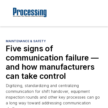
MAINTENANCE & SAFETY
Five signs of
communication failure —
and how manufacturers
can take control
Digitizing, standardizing and centralizing
communication for shift handover, equipment
inspection rounds and other key processes can go
a long way toward addressing communication