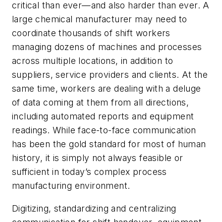
critical than ever—and also harder than ever. A
large chemical manufacturer may need to
coordinate thousands of shift workers
managing dozens of machines and processes
across multiple locations, in addition to
suppliers, service providers and clients. At the
same time, workers are dealing with a deluge
of data coming at them from all directions,
including automated reports and equipment
readings. While face-to-face communication
has been the gold standard for most of human
history, it is simply not always feasible or
sufficient in today’s complex process
manufacturing environment.
Digitizing, standardizing and centralizing