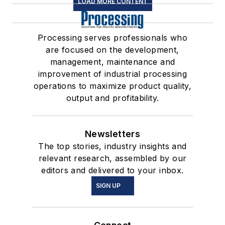
LOAD MORE CONTENT
Processing serves professionals who
are focused on the development,
management, maintenance and
improvement of industrial processing
operations to maximize product quality,
output and profitability.
Newsletters
The top stories, industry insights and
relevant research, assembled by our
editors and delivered to your inbox.
SIGN UP