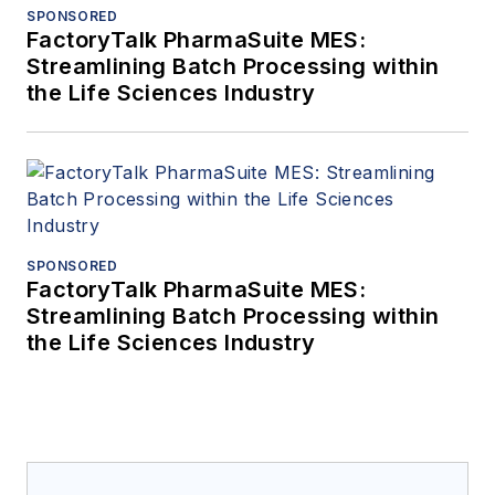
SPONSORED
FactoryTalk PharmaSuite MES:
Streamlining Batch Processing within
the Life Sciences Industry
SPONSORED
FactoryTalk PharmaSuite MES:
Streamlining Batch Processing within
the Life Sciences Industry