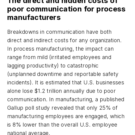
The direct and hidden costs of
poor communication for process
manufacturers
Breakdowns in communication have both
direct and indirect costs for any organization.
In process manufacturing, the impact can
range from mild (irritated employees and
lagging productivity) to catastrophic
(unplanned downtime and reportable safety
incidents). It is estimated that U.S. businesses
alone lose $1.2 trillion annually due to poor
communication. In manufacturing, a published
Gallup poll study revealed that only 25% of
manufacturing employees are engaged, which
is 8% lower than the overall U.S. employee
national average.