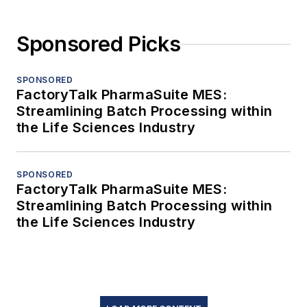
Sponsored Picks
SPONSORED
FactoryTalk PharmaSuite MES:
Streamlining Batch Processing within
the Life Sciences Industry
SPONSORED
FactoryTalk PharmaSuite MES:
Streamlining Batch Processing within
the Life Sciences Industry