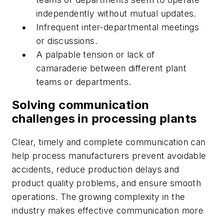
independently without mutual updates.
Infrequent inter-departmental meetings
or discussions.
A palpable tension or lack of
camaraderie between different plant
teams or departments.
Solving communication
challenges in processing plants
Clear, timely and complete communication can
help process manufacturers prevent avoidable
accidents, reduce production delays and
product quality problems, and ensure smooth
operations. The growing complexity in the
industry makes effective communication more