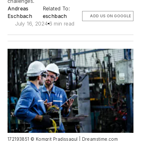
challenges.
Andreas
Related To:
Eschbach
eschbach
ADD US ON GOOGLE
July 16, 2024
6 min read
172193851 © Komgrit Pradissagul | Dreamstime.com