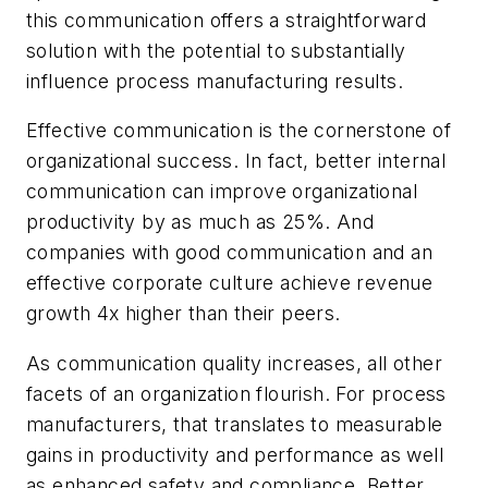
this communication offers a straightforward
solution with the potential to substantially
influence process manufacturing results.
Effective communication is the cornerstone of
organizational success. In fact, better internal
communication can improve organizational
productivity by as much as 25%. And
companies with good communication and an
effective corporate culture achieve revenue
growth 4x higher than their peers.
As communication quality increases, all other
facets of an organization flourish. For process
manufacturers, that translates to measurable
gains in productivity and performance as well
as enhanced safety and compliance. Better