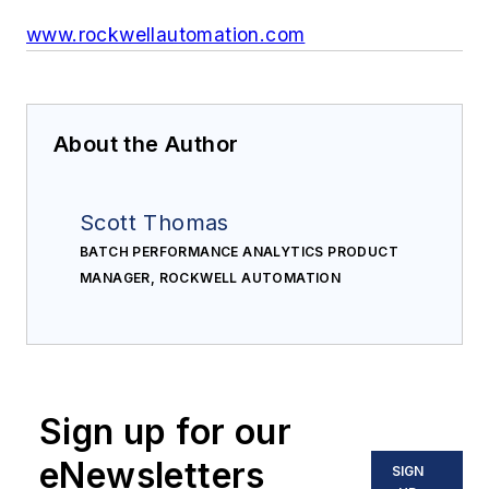
www.rockwellautomation.com
About the Author
Scott Thomas
BATCH PERFORMANCE ANALYTICS PRODUCT
MANAGER, ROCKWELL AUTOMATION
Sign up for our
eNewsletters
SIGN