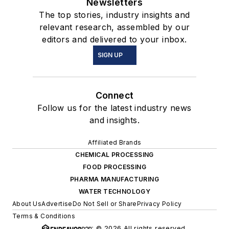
Newsletters
The top stories, industry insights and
relevant research, assembled by our
editors and delivered to your inbox.
SIGN UP
Connect
Follow us for the latest industry news
and insights.
Affiliated Brands
CHEMICAL PROCESSING
FOOD PROCESSING
PHARMA MANUFACTURING
WATER TECHNOLOGY
About Us
Advertise
Do Not Sell or Share
Privacy Policy
Terms & Conditions
© 2026 All rights reserved.