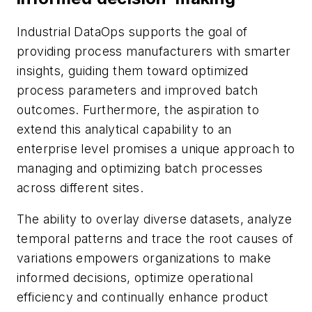
Industrial DataOps supports the goal of
providing process manufacturers with smarter
insights, guiding them toward optimized
process parameters and improved batch
outcomes. Furthermore, the aspiration to
extend this analytical capability to an
enterprise level promises a unique approach to
managing and optimizing batch processes
across different sites.
The ability to overlay diverse datasets, analyze
temporal patterns and trace the root causes of
variations empowers organizations to make
informed decisions, optimize operational
efficiency and continually enhance product