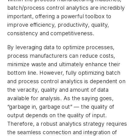
batch/process control analytics are incredibly
important, offering a powerful toolbox to
improve efficiency, productivity, quality,
consistency and competitiveness.
By leveraging data to optimize processes,
process manufacturers can reduce costs,
minimize waste and ultimately enhance their
bottom line. However, fully optimizing batch
and process control analytics is dependent on
the veracity, quality and amount of data
available for analysis. As the saying goes,
“garbage in, garbage out” — the quality of
output depends on the quality of input.
Therefore, a robust analytics strategy requires
the seamless connection and integration of