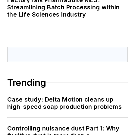
FactoryTalk PharmaSuite MES:
Streamlining Batch Processing within
the Life Sciences Industry
Trending
Case study: Delta Motion cleans up
high-speed soap production problems
Controlling nuisance dust Part 1: Why