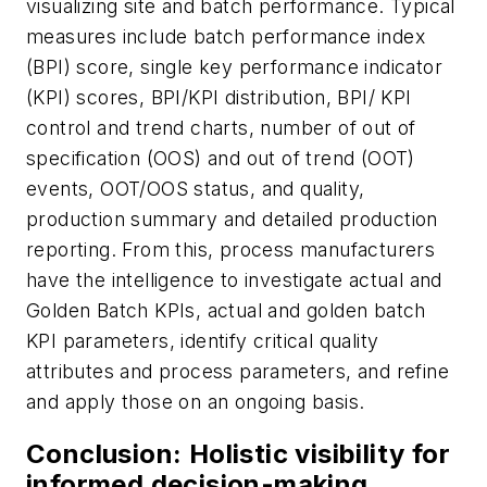
visualizing site and batch performance. Typical
measures include batch performance index
(BPI) score, single key performance indicator
(KPI) scores, BPI/KPI distribution, BPI/ KPI
control and trend charts, number of out of
specification (OOS) and out of trend (OOT)
events, OOT/OOS status, and quality,
production summary and detailed production
reporting. From this, process manufacturers
have the intelligence to investigate actual and
Golden Batch KPIs, actual and golden batch
KPI parameters, identify critical quality
attributes and process parameters, and refine
and apply those on an ongoing basis.
Conclusion: Holistic visibility for
informed decision-making