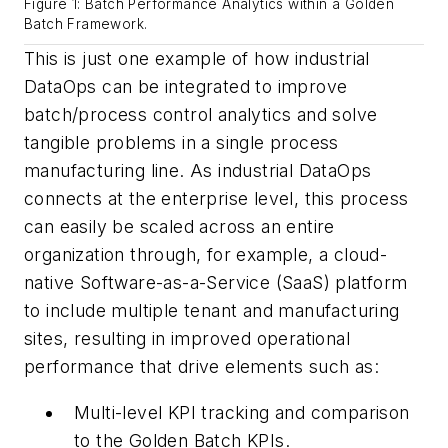
Figure 1: Batch Performance Analytics within a Golden
Batch Framework.
This is just one example of how industrial
DataOps can be integrated to improve
batch/process control analytics and solve
tangible problems in a single process
manufacturing line. As industrial DataOps
connects at the enterprise level, this process
can easily be scaled across an entire
organization through, for example, a cloud-
native Software-as-a-Service (SaaS) platform
to include multiple tenant and manufacturing
sites, resulting in improved operational
performance that drive elements such as:
Multi-level KPI tracking and comparison
to the Golden Batch KPIs.