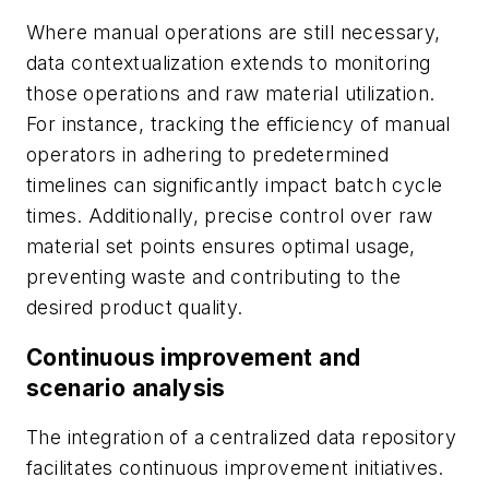
Where manual operations are still necessary,
data contextualization extends to monitoring
those operations and raw material utilization.
For instance, tracking the efficiency of manual
operators in adhering to predetermined
timelines can significantly impact batch cycle
times. Additionally, precise control over raw
material set points ensures optimal usage,
preventing waste and contributing to the
desired product quality.
Continuous improvement and
scenario analysis
The integration of a centralized data repository
facilitates continuous improvement initiatives.