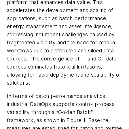
platform that enhances data value. This
accelerates the development and scaling of
applications, such as batch performance,
energy management and asset intelligence,
addressing incumbent challenges caused by
fragmented visibility and the need for manual
workflows due to distributed and siloed data
sources. This convergence of IT and OT data
sources eliminates historical limitations,
allowing for rapid deployment and scalability of
solutions.
In terms of batch performance analytics,
industrial DataOps supports control process
variability through a “Golden Batch”
framework, as shown in Figure 1. Baseline
measures are established for batch and routine