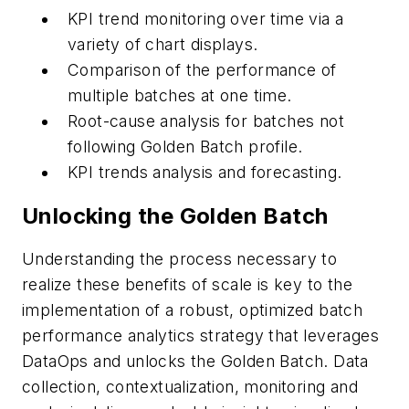
KPI trend monitoring over time via a
variety of chart displays.
Comparison of the performance of
multiple batches at one time.
Root-cause analysis for batches not
following Golden Batch profile.
KPI trends analysis and forecasting.
Unlocking the Golden Batch
Understanding the process necessary to
realize these benefits of scale is key to the
implementation of a robust, optimized batch
performance analytics strategy that leverages
DataOps and unlocks the Golden Batch. Data
collection, contextualization, monitoring and