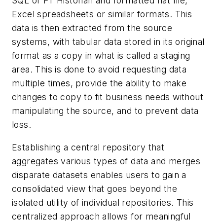
SQL or FT Historian and formatted flat file,
Excel spreadsheets or similar formats. This
data is then extracted from the source
systems, with tabular data stored in its original
format as a copy in what is called a staging
area. This is done to avoid requesting data
multiple times, provide the ability to make
changes to copy to fit business needs without
manipulating the source, and to prevent data
loss.
Establishing a central repository that
aggregates various types of data and merges
disparate datasets enables users to gain a
consolidated view that goes beyond the
isolated utility of individual repositories. This
centralized approach allows for meaningful