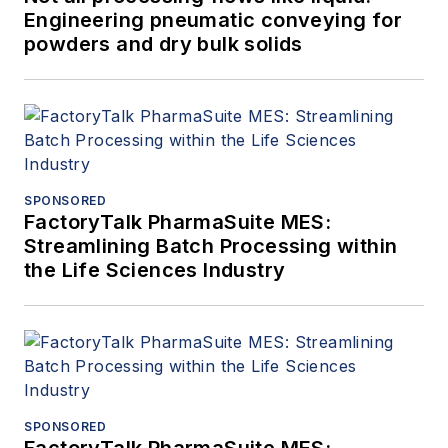
Engineering pneumatic conveying for
powders and dry bulk solids
SPONSORED
FactoryTalk PharmaSuite MES:
Streamlining Batch Processing within
the Life Sciences Industry
SPONSORED