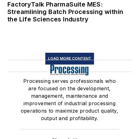
FactoryTalk PharmaSuite MES:
Streamlining Batch Processing within
the Life Sciences Industry
LOAD MORE CONTENT
Processing serves professionals who
are focused on the development,
management, maintenance and
improvement of industrial processing
operations to maximize product quality,
output and profitability.