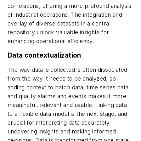
correlations, offering a more profound analysis
of industrial operations. The integration and
overlay of diverse datasets in a central
repository unlock valuable insights for
enhancing operational efficiency.
Data contextualization
The way data is collected is often dissociated
from the way it needs to be analyzed, so
adding context to batch data, time series data
and quality alarms and events makes it more
meaningful, relevant and usable. Linking data
to a flexible data model is the next stage, and
crucial for interpreting data accurately,
uncovering insights and making informed
decisions. Data is transformed from one state