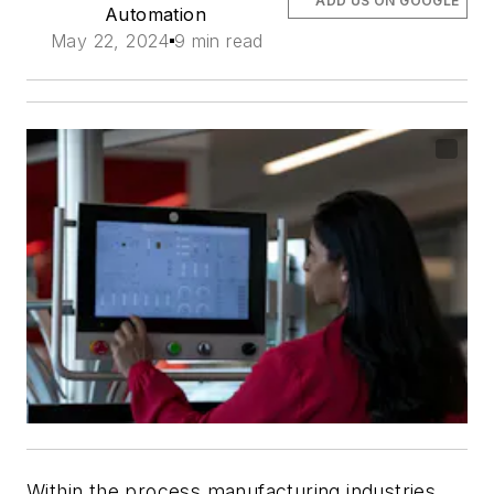
ADD US ON GOOGLE
Automation
May 22, 2024
9 min read
Within the process manufacturing industries,