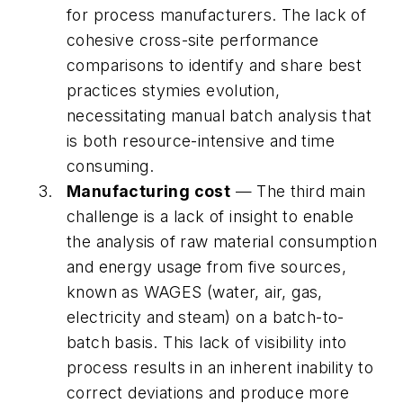
for process manufacturers. The lack of
cohesive cross-site performance
comparisons to identify and share best
practices stymies evolution,
necessitating manual batch analysis that
is both resource-intensive and time
consuming.
Manufacturing cost
— The third main
challenge is a lack of insight to enable
the analysis of raw material consumption
and energy usage from five sources,
known as WAGES (water, air, gas,
electricity and steam) on a batch-to-
batch basis. This lack of visibility into
process results in an inherent inability to
correct deviations and produce more