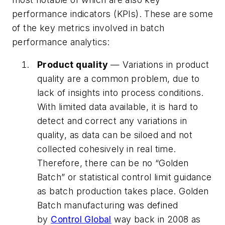
performance indicators (KPIs). These are some
of the key metrics involved in batch
performance analytics:
Product quality
— Variations in product
quality are a common problem, due to
lack of insights into process conditions.
With limited data available, it is hard to
detect and correct any variations in
quality, as data can be siloed and not
collected cohesively in real time.
Therefore, there can be no “Golden
Batch” or statistical control limit guidance
as batch production takes place. Golden
Batch manufacturing was defined
by
Control Global
way back in 2008 as