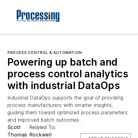
PROCESS CONTROL & AUTOMATION
Powering up batch and
process control analytics
with industrial DataOps
Industrial DataOps supports the goal of providing
process manufacturers with smarter insights,
guiding them toward optimized process parameters
and improved batch outcomes.
Scott
Related To:
Thomas
Rockwell