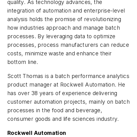
quality. As technology advances, the
integration of automation and enterprise-level
analysis holds the promise of revolutionizing
how industries approach and manage batch
processes. By leveraging data to optimize
processes, process manufacturers can reduce
costs, minimize waste and enhance their
bottom line.
Scott Thomas is a batch performance analytics
product manager at Rockwell Automation. He
has over 38 years of experience delivering
customer automation projects, mainly on batch
processes in the food and beverage,
consumer goods and life sciences industry.
Rockwell Automation