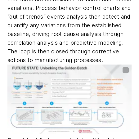
variations. Process behavior control charts and
“out of trends” events analysis then detect and
quantify any variations from the established
baseline, driving root cause analysis through
correlation analysis and predictive modeling.
The loop is then closed through corrective
actions to manufacturing processes.