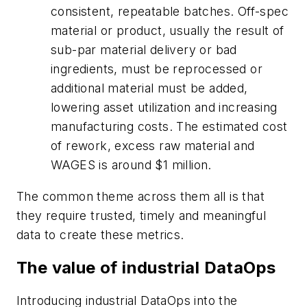
consistent, repeatable batches. Off-spec
material or product, usually the result of
sub-par material delivery or bad
ingredients, must be reprocessed or
additional material must be added,
lowering asset utilization and increasing
manufacturing costs. The estimated cost
of rework, excess raw material and
WAGES is around $1 million.
The common theme across them all is that
they require trusted, timely and meaningful
data to create these metrics.
The value of industrial DataOps
Introducing industrial DataOps into the