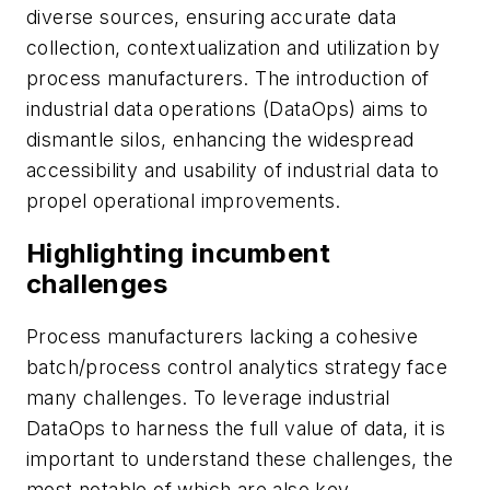
diverse sources, ensuring accurate data
collection, contextualization and utilization by
process manufacturers. The introduction of
industrial data operations (DataOps) aims to
dismantle silos, enhancing the widespread
accessibility and usability of industrial data to
propel operational improvements.
Highlighting incumbent
challenges
Process manufacturers lacking a cohesive
batch/process control analytics strategy face
many challenges. To leverage industrial
DataOps to harness the full value of data, it is
important to understand these challenges, the
most notable of which are also key