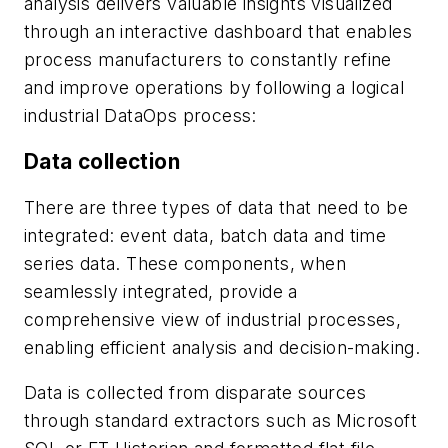
analysis delivers valuable insights visualized
through an interactive dashboard that enables
process manufacturers to constantly refine
and improve operations by following a logical
industrial DataOps process:
Data collection
There are three types of data that need to be
integrated: event data, batch data and time
series data. These components, when
seamlessly integrated, provide a
comprehensive view of industrial processes,
enabling efficient analysis and decision-making.
Data is collected from disparate sources
through standard extractors such as Microsoft