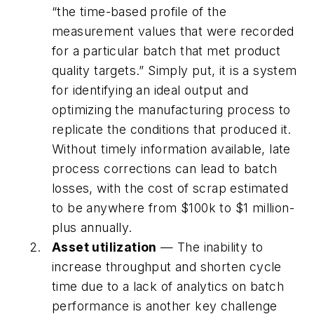
“the time-based profile of the
measurement values that were recorded
for a particular batch that met product
quality targets.” Simply put, it is a system
for identifying an ideal output and
optimizing the manufacturing process to
replicate the conditions that produced it.
Without timely information available, late
process corrections can lead to batch
losses, with the cost of scrap estimated
to be anywhere from $100k to $1 million-
plus annually.
Asset utilization
— The inability to
increase throughput and shorten cycle
time due to a lack of analytics on batch
performance is another key challenge