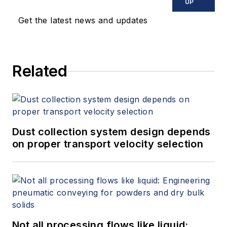
UP
Get the latest news and updates
Related
Dust collection system design depends
on proper transport velocity selection
Not all processing flows like liquid: