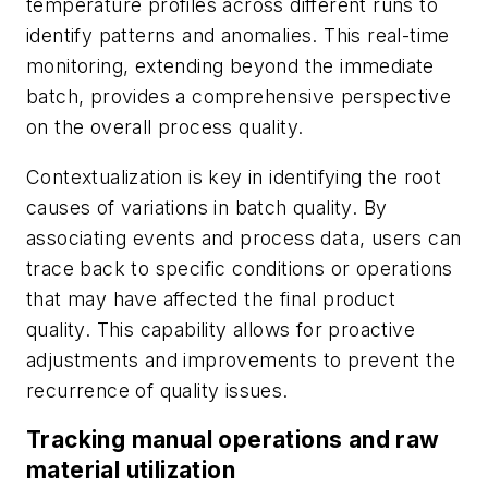
temperature profiles across different runs to
identify patterns and anomalies. This real-time
monitoring, extending beyond the immediate
batch, provides a comprehensive perspective
on the overall process quality.
Contextualization is key in identifying the root
causes of variations in batch quality. By
associating events and process data, users can
trace back to specific conditions or operations
that may have affected the final product
quality. This capability allows for proactive
adjustments and improvements to prevent the
recurrence of quality issues.
Tracking manual operations and raw
material utilization