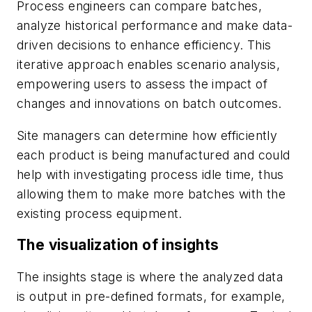
Process engineers can compare batches,
analyze historical performance and make data-
driven decisions to enhance efficiency. This
iterative approach enables scenario analysis,
empowering users to assess the impact of
changes and innovations on batch outcomes.
Site managers can determine how efficiently
each product is being manufactured and could
help with investigating process idle time, thus
allowing them to make more batches with the
existing process equipment.
The visualization of insights
The insights stage is where the analyzed data
is output in pre-defined formats, for example,