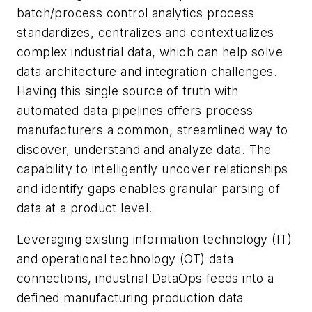
batch/process control analytics process
standardizes, centralizes and contextualizes
complex industrial data, which can help solve
data architecture and integration challenges.
Having this single source of truth with
automated data pipelines offers process
manufacturers a common, streamlined way to
discover, understand and analyze data.​ The
capability to intelligently uncover relationships
and identify gaps enables granular parsing of
data at a product level.
Leveraging existing information technology (IT)
and operational technology (OT) data
connections, industrial DataOps feeds into a
defined manufacturing production data