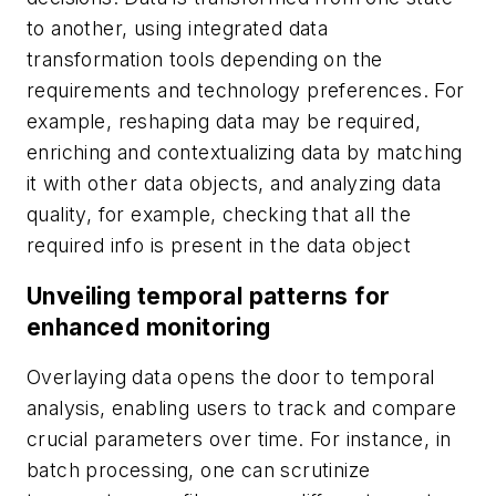
to another, using integrated data
transformation tools depending on the
requirements and technology preferences. For
example, reshaping data may be required,
enriching and contextualizing data by matching
it with other data objects, and analyzing data
quality, for example, checking that all the
required info is present in the data object
Unveiling temporal patterns for
enhanced monitoring
Overlaying data opens the door to temporal
analysis, enabling users to track and compare
crucial parameters over time. For instance, in
batch processing, one can scrutinize