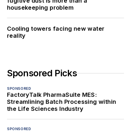
fugitive dust is more than a
housekeeping problem
Cooling towers facing new water
reality
Sponsored Picks
SPONSORED
FactoryTalk PharmaSuite MES:
Streamlining Batch Processing within
the Life Sciences Industry
SPONSORED