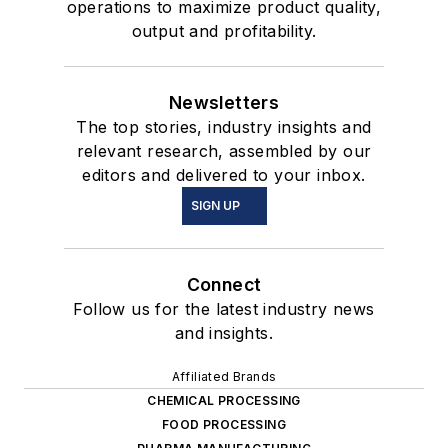
operations to maximize product quality,
output and profitability.
Newsletters
The top stories, industry insights and
relevant research, assembled by our
editors and delivered to your inbox.
SIGN UP
Connect
Follow us for the latest industry news
and insights.
Affiliated Brands
CHEMICAL PROCESSING
FOOD PROCESSING