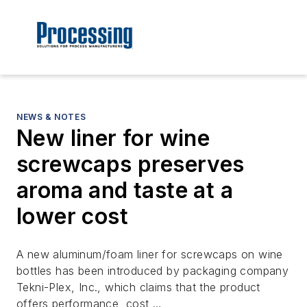
NEWS & NOTES
New liner for wine
screwcaps preserves
aroma and taste at a
lower cost
A new aluminum/foam liner for screwcaps on wine
bottles has been introduced by packaging company
Tekni-Plex, Inc., which claims that the product
offers performance, cost …