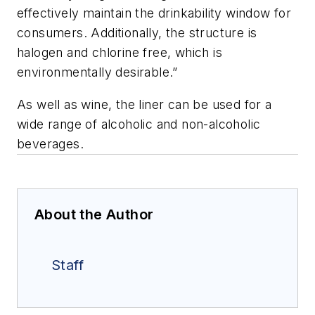
effectively maintain the drinkability window for
consumers. Additionally, the structure is
halogen and chlorine free, which is
environmentally desirable.”
As well as wine, the liner can be used for a
wide range of alcoholic and non-alcoholic
beverages.
About the Author
Staff