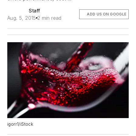
Staff
ADD US ON GOOGLE
Aug. 5, 2015
2 min read
igorr1/iStock