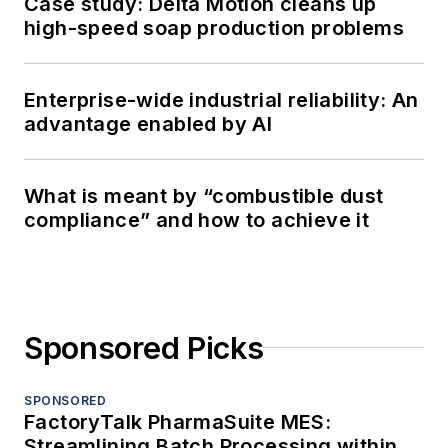
Case study: Delta Motion cleans up
high-speed soap production problems
Enterprise-wide industrial reliability: An
advantage enabled by AI
What is meant by “combustible dust
compliance” and how to achieve it
Sponsored Picks
SPONSORED
FactoryTalk PharmaSuite MES:
Streamlining Batch Processing within