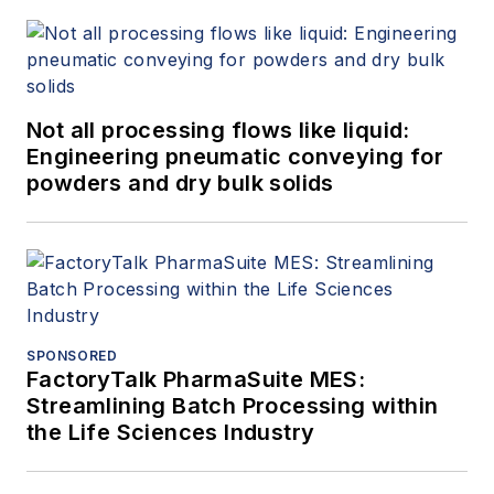
Not all processing flows like liquid:
Engineering pneumatic conveying for
powders and dry bulk solids
SPONSORED
FactoryTalk PharmaSuite MES:
Streamlining Batch Processing within
the Life Sciences Industry