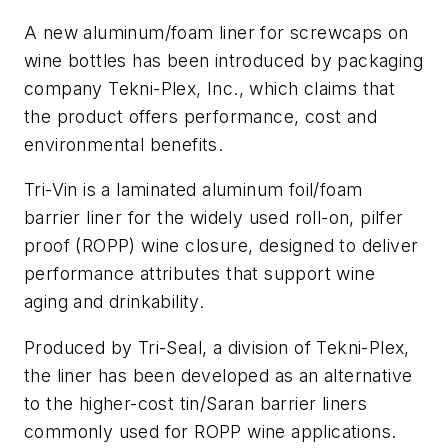
A new aluminum/foam liner for screwcaps on
wine bottles has been introduced by packaging
company Tekni-Plex, Inc., which claims that
the product offers performance, cost and
environmental benefits.
Tri-Vin is a laminated aluminum foil/foam
barrier liner for the widely used roll-on, pilfer
proof (ROPP) wine closure, designed to deliver
performance attributes that support wine
aging and drinkability.
Produced by Tri-Seal, a division of Tekni-Plex,
the liner has been developed as an alternative
to the higher-cost tin/Saran barrier liners
commonly used for ROPP wine applications.