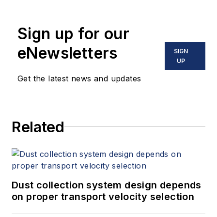
Sign up for our
eNewsletters
SIGN
UP
Get the latest news and updates
Related
Dust collection system design depends
on proper transport velocity selection