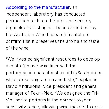
According to the manufacturer
, an
independent laboratory has conducted
permeation tests on the liner and sensory
organoleptic testing has been carried out by
the Australian Wine Research Institute to
confirm that it preserves the aroma and taste
of the wine.
“We invested significant resources to develop
a cost-effective wine liner with the
performance characteristics of tin/Saran liners,
while preserving aroma and taste,” explained
David Andrulonis, vice president and general
manager of Tekni-Plex. “We designed the Tri-
Vin liner to perform in the correct oxygen
sensitivity range, allowing wine makers to cost-