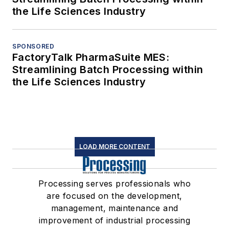
the Life Sciences Industry
SPONSORED
FactoryTalk PharmaSuite MES:
Streamlining Batch Processing within
the Life Sciences Industry
LOAD MORE CONTENT
Processing serves professionals who
are focused on the development,
management, maintenance and
improvement of industrial processing