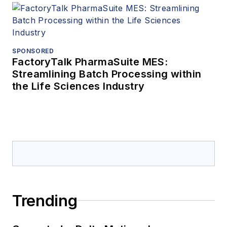
SPONSORED
FactoryTalk PharmaSuite MES:
Streamlining Batch Processing within
the Life Sciences Industry
Trending