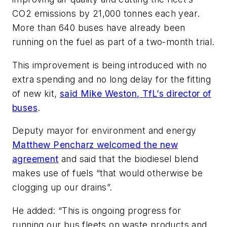
CO2 emissions by 21,000 tonnes each year.
More than 640 buses have already been
running on the fuel as part of a two-month trial.
This improvement is being introduced with no
extra spending and no long delay for the fitting
of new kit,
said Mike Weston, TfL’s director of
buses
.
Deputy mayor for environment and energy
Matthew Pencharz welcomed the new
agreement
and said that the biodiesel blend
makes use of fuels “that would otherwise be
clogging up our drains”.
He added: “This is ongoing progress for
running our bus fleets on waste products and