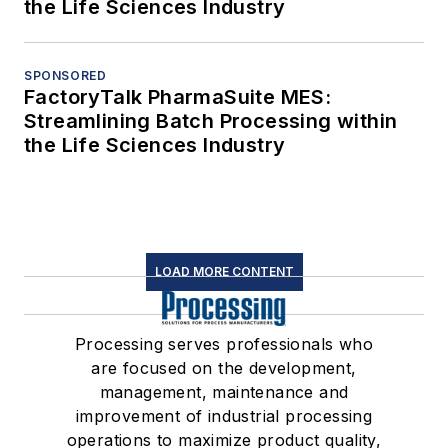
the Life Sciences Industry
SPONSORED
FactoryTalk PharmaSuite MES:
Streamlining Batch Processing within
the Life Sciences Industry
LOAD MORE CONTENT
Processing serves professionals who
are focused on the development,
management, maintenance and
improvement of industrial processing
operations to maximize product quality,