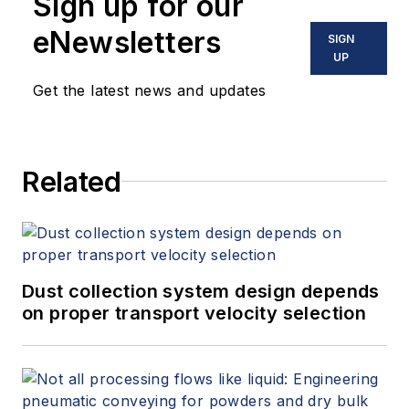
Sign up for our
eNewsletters
SIGN
UP
Get the latest news and updates
Related
Dust collection system design depends
on proper transport velocity selection