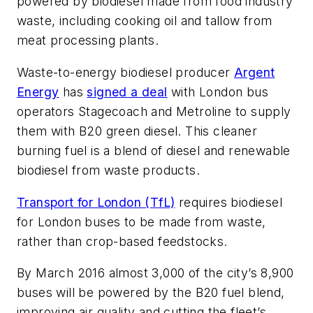
powered by biodiesel made from food industry
waste, including cooking oil and tallow from
meat processing plants.
Waste-to-energy biodiesel producer
Argent
Energy
has
signed a deal
with London bus
operators Stagecoach and Metroline to supply
them with B20 green diesel. This cleaner
burning fuel is a blend of diesel and renewable
biodiesel from waste products.
Transport for London (TfL)
requires biodiesel
for London buses to be made from waste,
rather than crop-based feedstocks.
By March 2016 almost 3,000 of the city’s 8,900
buses will be powered by the B20 fuel blend,
improving air quality and cutting the fleet’s