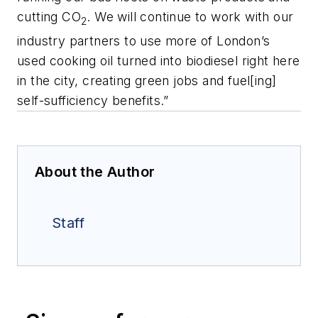
cutting CO
. We will continue to work with our
2
industry partners to use more of London’s
used cooking oil turned into biodiesel right here
in the city, creating green jobs and fuel[ing]
self-sufficiency benefits.”
About the Author
Staff