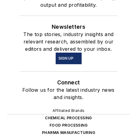
output and profitability.
Newsletters
The top stories, industry insights and
relevant research, assembled by our
editors and delivered to your inbox.
SIGN UP
Connect
Follow us for the latest industry news
and insights.
Affiliated Brands
CHEMICAL PROCESSING
FOOD PROCESSING
PHARMA MANUFACTURING