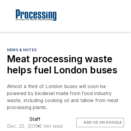
NEWS & NOTES
Meat processing waste
helps fuel London buses
Almost a third of London buses will soon be
powered by biodiesel made from food industry
waste, including cooking oil and tallow from meat
processing plants.
Staff
ADD US ON GOOGLE
Dec. 22, 2015
2 min read