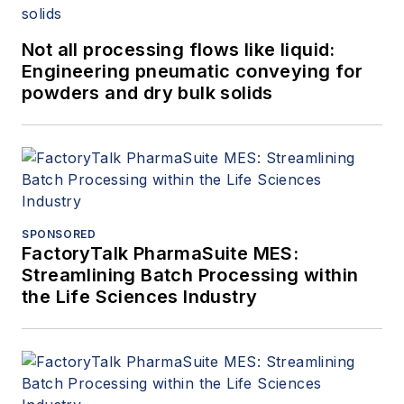
Not all processing flows like liquid:
Engineering pneumatic conveying for
powders and dry bulk solids
SPONSORED
FactoryTalk PharmaSuite MES:
Streamlining Batch Processing within
the Life Sciences Industry