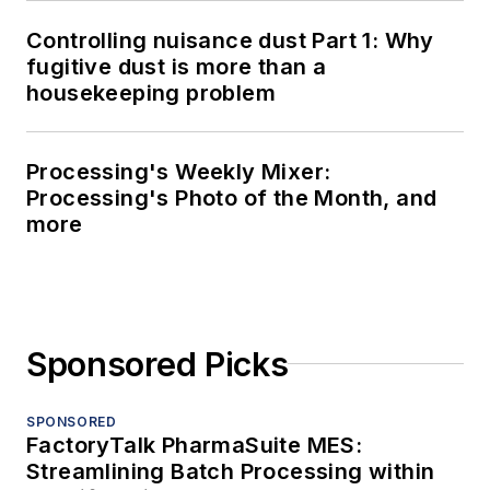
Controlling nuisance dust Part 1: Why
fugitive dust is more than a
housekeeping problem
Processing's Weekly Mixer:
Processing's Photo of the Month, and
more
Sponsored Picks
SPONSORED
FactoryTalk PharmaSuite MES:
Streamlining Batch Processing within