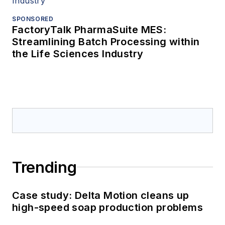
SPONSORED
FactoryTalk PharmaSuite MES:
Streamlining Batch Processing within
the Life Sciences Industry
Trending
Case study: Delta Motion cleans up
high-speed soap production problems