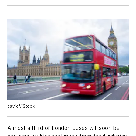
davidf/iStock
Almost a third of London buses will soon be