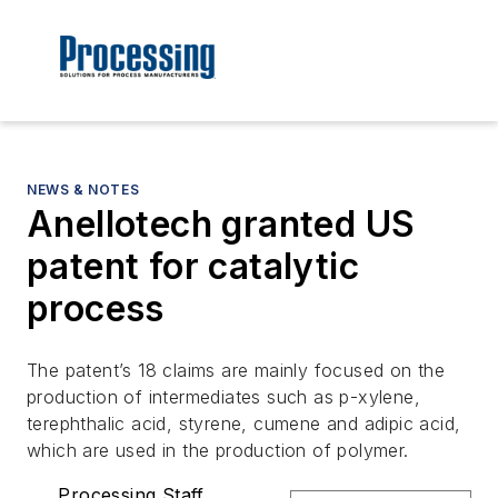
NEWS & NOTES
Anellotech granted US
patent for catalytic
process
The patent’s 18 claims are mainly focused on the
production of intermediates such as p-xylene,
terephthalic acid, styrene, cumene and adipic acid,
which are used in the production of polymer.
Processing Staff