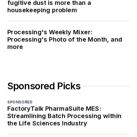
fugitive dust is more than a
housekeeping problem
Processing's Weekly Mixer:
Processing's Photo of the Month, and
more
Sponsored Picks
SPONSORED
FactoryTalk PharmaSuite MES:
Streamlining Batch Processing within
the Life Sciences Industry