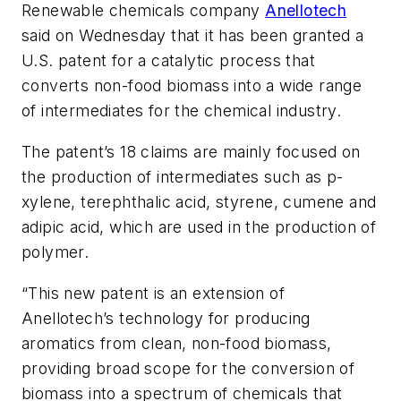
Renewable chemicals company
Anellotech
said on Wednesday that it has been granted a
U.S. patent for a catalytic process that
converts non-food biomass into a wide range
of intermediates for the chemical industry.
The patent’s 18 claims are mainly focused on
the production of intermediates such as p-
xylene, terephthalic acid, styrene, cumene and
adipic acid, which are used in the production of
polymer.
“This new patent is an extension of
Anellotech’s technology for producing
aromatics from clean, non-food biomass,
providing broad scope for the conversion of
biomass into a spectrum of chemicals that