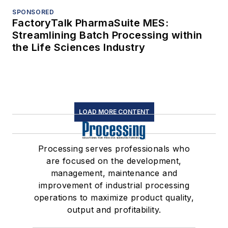
SPONSORED
FactoryTalk PharmaSuite MES:
Streamlining Batch Processing within
the Life Sciences Industry
LOAD MORE CONTENT
Processing serves professionals who
are focused on the development,
management, maintenance and
improvement of industrial processing
operations to maximize product quality,
output and profitability.