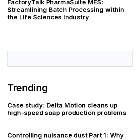
FactoryTalk PharmaSuite MES:
Streamlining Batch Processing within
the Life Sciences Industry
Trending
Case study: Delta Motion cleans up
high-speed soap production problems
Controlling nuisance dust Part 1: Why