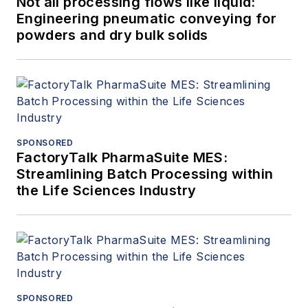
Not all processing flows like liquid:
Engineering pneumatic conveying for
powders and dry bulk solids
SPONSORED
FactoryTalk PharmaSuite MES:
Streamlining Batch Processing within
the Life Sciences Industry
SPONSORED