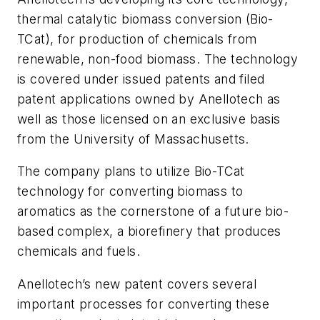
thermal catalytic biomass conversion (Bio-
TCat), for production of chemicals from
renewable, non-food biomass. The technology
is covered under issued patents and filed
patent applications owned by Anellotech as
well as those licensed on an exclusive basis
from the University of Massachusetts.
The company plans to utilize Bio-TCat
technology for converting biomass to
aromatics as the cornerstone of a future bio-
based complex, a biorefinery that produces
chemicals and fuels.
Anellotech’s new patent covers several
important processes for converting these