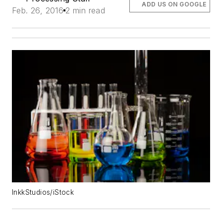
ADD US ON GOOGLE
Feb. 26, 2016
2 min read
InkkStudios/iStock