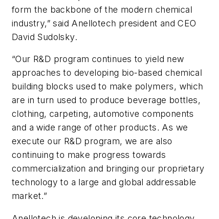
form the backbone of the modern chemical
industry,” said Anellotech president and CEO
David Sudolsky.
“Our R&D program continues to yield new
approaches to developing bio-based chemical
building blocks used to make polymers, which
are in turn used to produce beverage bottles,
clothing, carpeting, automotive components
and a wide range of other products. As we
execute our R&D program, we are also
continuing to make progress towards
commercialization and bringing our proprietary
technology to a large and global addressable
market.”
Anellotech is developing its core technology,