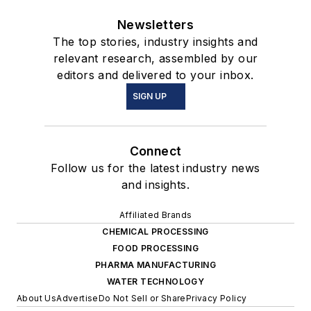
Newsletters
The top stories, industry insights and
relevant research, assembled by our
editors and delivered to your inbox.
SIGN UP
Connect
Follow us for the latest industry news
and insights.
Affiliated Brands
CHEMICAL PROCESSING
FOOD PROCESSING
PHARMA MANUFACTURING
WATER TECHNOLOGY
About Us
Advertise
Do Not Sell or Share
Privacy Policy