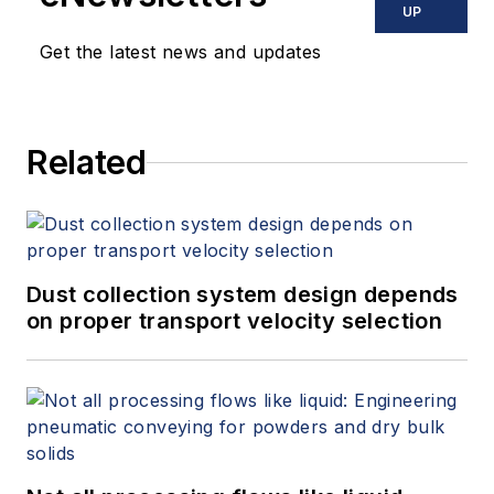
UP
Get the latest news and updates
Related
Dust collection system design depends
on proper transport velocity selection