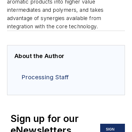
aromatic products into higher value
intermediates and polymers, and takes
advantage of synergies available from
integration with the core technology.
About the Author
Processing Staff
Sign up for our
eNewsletters
SIGN