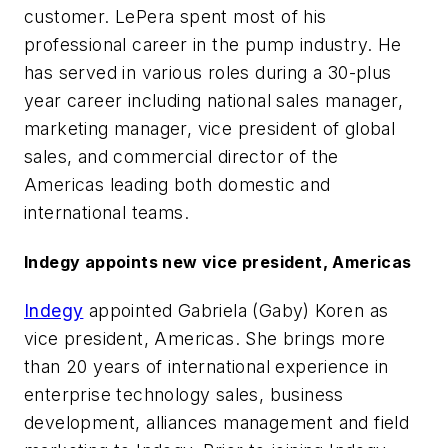
customer. LePera spent most of his
professional career in the pump industry. He
has served in various roles during a 30-plus
year career including national sales manager,
marketing manager, vice president of global
sales, and commercial director of the
Americas leading both domestic and
international teams.
Indegy appoints new vice president, Americas
Indegy
appointed Gabriela (Gaby) Koren as
vice president, Americas. She brings more
than 20 years of international experience in
enterprise technology sales, business
development, alliances management and field