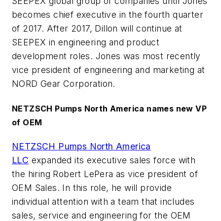
SEEPEX global group of companies until Jones
becomes chief executive in the fourth quarter
of 2017. After 2017, Dillon will continue at
SEEPEX in engineering and product
development roles. Jones was most recently
vice president of engineering and marketing at
NORD Gear Corporation.
NETZSCH Pumps North America names new VP
of OEM
NETZSCH Pumps North America
LLC
expanded its executive sales force with
the hiring Robert LePera as vice president of
OEM Sales. In this role, he will provide
individual attention with a team that includes
sales, service and engineering for the OEM