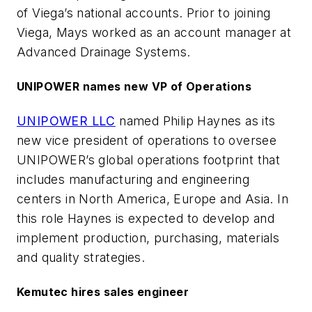
of Viega’s national accounts. Prior to joining
Viega, Mays worked as an account manager at
Advanced Drainage Systems.
UNIPOWER names new VP of Operations
UNIPOWER LLC
named Philip Haynes as its
new vice president of operations to oversee
UNIPOWER’s global operations footprint that
includes manufacturing and engineering
centers in North America, Europe and Asia. In
this role Haynes is expected to develop and
implement production, purchasing, materials
and quality strategies.
Kemutec hires sales engineer