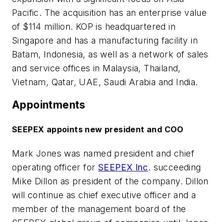
Pacific. The acquisition has an enterprise value
of $114 million. KOP is headquartered in
Singapore and has a manufacturing facility in
Batam, Indonesia, as well as a network of sales
and service offices in Malaysia, Thailand,
Vietnam, Qatar, UAE, Saudi Arabia and India.
Appointments
SEEPEX appoints new president and COO
Mark Jones was named president and chief
operating officer for
SEEPEX Inc
. succeeding
Mike Dillon as president of the company. Dillon
will continue as chief executive officer and a
member of the management board of the