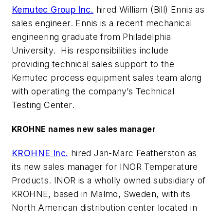
Kemutec Group Inc.
hired William (Bill) Ennis as
sales engineer. Ennis is a recent mechanical
engineering graduate from Philadelphia
University. His responsibilities include
providing technical sales support to the
Kemutec process equipment sales team along
with operating the company’s Technical
Testing Center.
KROHNE names new sales manager
KROHNE Inc.
hired Jan-Marc Featherston as
its new sales manager for INOR Temperature
Products. INOR is a wholly owned subsidiary of
KROHNE, based in Malmo, Sweden, with its
North American distribution center located in