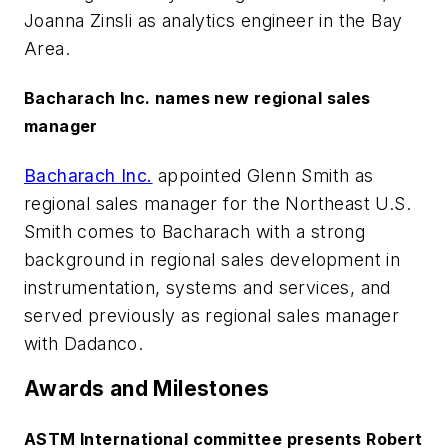
Joanna Zinsli as analytics engineer in the Bay
Area.
Bacharach Inc. names new regional sales
manager
Bacharach Inc.
appointed Glenn Smith as
regional sales manager for the Northeast U.S.
Smith comes to Bacharach with a strong
background in regional sales development in
instrumentation, systems and services, and
served previously as regional sales manager
with Dadanco.
Awards and Milestones
ASTM International committee presents Robert