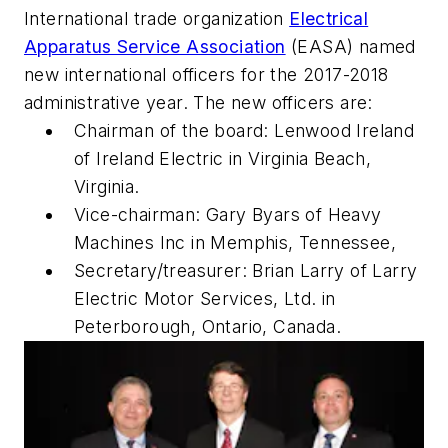
International trade organization
Electrical
Apparatus Service Association
(EASA) named
new international officers for the 2017-2018
administrative year. The new officers are:
Chairman of the board: Lenwood Ireland
of Ireland Electric in Virginia Beach,
Virginia.
Vice-chairman: Gary Byars of Heavy
Machines Inc in Memphis, Tennessee,
Secretary/treasurer: Brian Larry of Larry
Electric Motor Services, Ltd. in
Peterborough, Ontario, Canada.