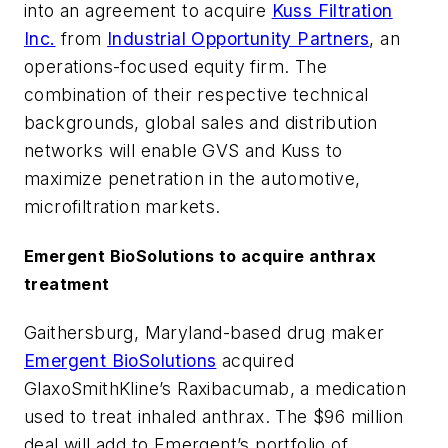
into an agreement to acquire
Kuss Filtration
Inc.
from
Industrial Opportunity Partners
, an
operations-focused equity firm. The
combination of their respective technical
backgrounds, global sales and distribution
networks will enable GVS and Kuss to
maximize penetration in the automotive,
microfiltration markets.
Emergent BioSolutions to acquire anthrax
treatment
Gaithersburg, Maryland-based drug maker
Emergent BioSolutions
acquired
GlaxoSmithKline’s Raxibacumab, a medication
used to treat inhaled anthrax. The $96 million
deal will add to Emergent’s portfolio of