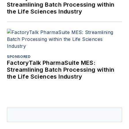
Streamlining Batch Processing within
the Life Sciences Industry
SPONSORED
FactoryTalk PharmaSuite MES:
Streamlining Batch Processing within
the Life Sciences Industry