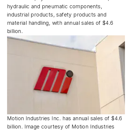
hydraulic and pneumatic components,
industrial products, safety products and
material handling, with annual sales of $4.6
billion.
Motion Industries Inc. has annual sales of $4.6
billion. Image courtesy of Motion Industries