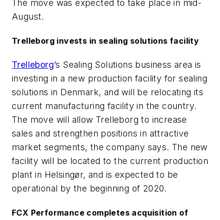
The move was expected to take place in mid-
August.
Trelleborg invests in sealing solutions facility
Trelleborg
’s Sealing Solutions business area is
investing in a new production facility for sealing
solutions in Denmark, and will be relocating its
current manufacturing facility in the country.
The move will allow Trelleborg to increase
sales and strengthen positions in attractive
market segments, the company says. The new
facility will be located to the current production
plant in Helsingør, and is expected to be
operational by the beginning of 2020.
FCX Performance completes acquisition of