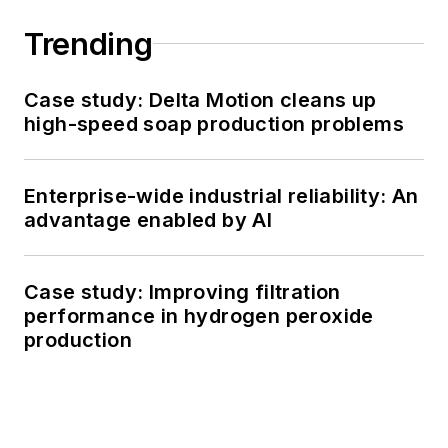
Trending
Case study: Delta Motion cleans up
high-speed soap production problems
Enterprise-wide industrial reliability: An
advantage enabled by AI
Case study: Improving filtration
performance in hydrogen peroxide
production