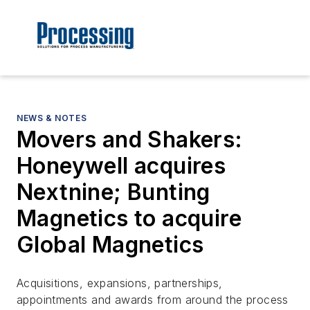
NEWS & NOTES
Movers and Shakers:
Honeywell acquires
Nextnine; Bunting
Magnetics to acquire
Global Magnetics
Acquisitions, expansions, partnerships,
appointments and awards from around the process