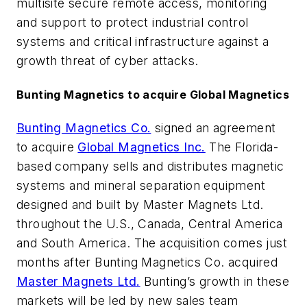
multisite secure remote access, monitoring
and support to protect industrial control
systems and critical infrastructure against a
growth threat of cyber attacks.
Bunting Magnetics to acquire Global Magnetics
Bunting Magnetics Co.
signed an agreement
to acquire
Global Magnetics Inc.
The Florida-
based company sells and distributes magnetic
systems and mineral separation equipment
designed and built by Master Magnets Ltd.
throughout the U.S., Canada, Central America
and South America. The acquisition comes just
months after Bunting Magnetics Co. acquired
Master Magnets Ltd.
Bunting’s growth in these
markets will be led by new sales team