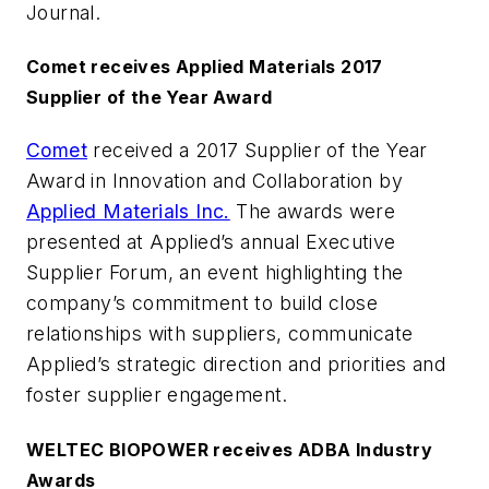
Journal
.
Comet receives Applied Materials 2017
Supplier of the Year Award
Comet
received a 2017 Supplier of the Year
Award in Innovation and Collaboration by
Applied Materials Inc.
The awards were
presented at Applied’s annual Executive
Supplier Forum, an event highlighting the
company’s commitment to build close
relationships with suppliers, communicate
Applied’s strategic direction and priorities and
foster supplier engagement.
WELTEC BIOPOWER receives ADBA Industry
Awards