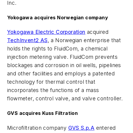
Inc.
Yokogawa acquires Norwegian company
Yokogawa Electric Corporation
acquired
TechInvent2 AS
, a Norwegian enterprise that
holds the rights to FluidCom, a chemical
injection metering valve. FluidCom prevents
blockages and corrosion in oil wells, pipelines
and other facilities and employs a patented
technology for thermal control that
incorporates the functions of a mass
flowmeter, control valve, and valve controller.
GVS acquires Kuss Filtration
Microfiltration company
GVS S.p.A
entered