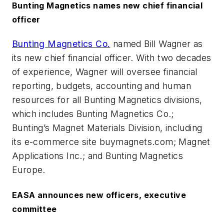
Bunting Magnetics names new chief financial
officer
Bunting Magnetics Co.
named Bill Wagner as
its new chief financial officer. With two decades
of experience, Wagner will oversee financial
reporting, budgets, accounting and human
resources for all Bunting Magnetics divisions,
which includes Bunting Magnetics Co.;
Bunting’s Magnet Materials Division, including
its e-commerce site buymagnets.com; Magnet
Applications Inc.; and Bunting Magnetics
Europe.
EASA announces new officers, executive
committee