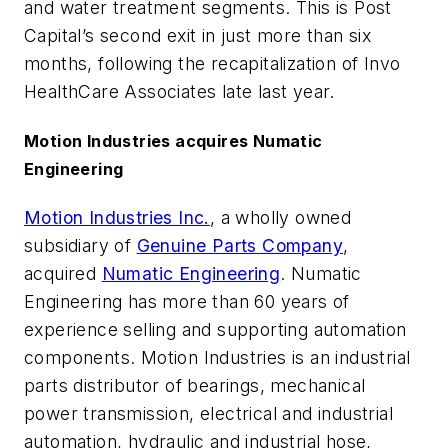
and water treatment segments. This is Post
Capital’s second exit in just more than six
months, following the recapitalization of Invo
HealthCare Associates late last year.
Motion Industries acquires Numatic
Engineering
Motion Industries Inc.
, a wholly owned
subsidiary of
Genuine Parts Company
,
acquired
Numatic Engineering
. Numatic
Engineering has more than 60 years of
experience selling and supporting automation
components. Motion Industries is an industrial
parts distributor of bearings, mechanical
power transmission, electrical and industrial
automation, hydraulic and industrial hose,