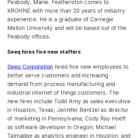
Peabody, Maine. Featherston comes to
KROHNE with more than 20 years of industry
experience. He is a graduate of Carnegie
Mellon University and will be based out of the
Peabody offices.
Seeq hires five new staffers
Seeq Corporation
hired five new employees to
better serve customers and increasing
demand from process manufacturing and
industrial internet of things customers. The
new hires include Todd Amy as sales executive
in Houston, Texas; Jennifer Bentzel as director
of marketing in Pennsylvania; Cody Ray Hoeft
as software developer in Oregon; Michael
Talmadge as analytics engineer in Houston; and