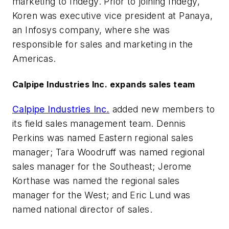
marketing to Indegy. Prior to joining Indegy,
Koren was executive vice president at Panaya,
an Infosys company, where she was
responsible for sales and marketing in the
Americas.
Calpipe Industries Inc. expands sales team
Calpipe Industries Inc.
added new members to
its field sales management team. Dennis
Perkins was named Eastern regional sales
manager; Tara Woodruff was named regional
sales manager for the Southeast; Jerome
Korthase was named the regional sales
manager for the West; and Eric Lund was
named national director of sales.