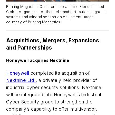
Bunting Magnetics Co. intends to acquire Florida-based
Global Magnetics Inc., that sells and distributes magnetic
systems and mineral separation equipment. Image
courtesy of Bunting Magnetics
Acquisitions, Mergers, Expansions
and Partnerships
Honeywell acquires Nextnine
Honeywell
completed its acquisition of
Nextnine Ltd.
, a privately held provider of
industrial cyber security solutions. Nextnine
will be integrated into Honeywell’s Industrial
Cyber Security group to strengthen the
company’s capability to offer multivendor,