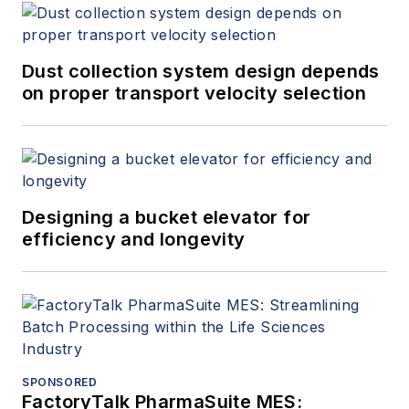
Dust collection system design depends
on proper transport velocity selection
Designing a bucket elevator for
efficiency and longevity
SPONSORED
FactoryTalk PharmaSuite MES: