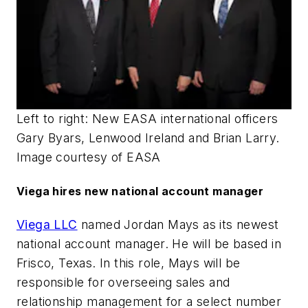
Left to right: New EASA international officers
Gary Byars, Lenwood Ireland and Brian Larry.
Image courtesy of EASA
Viega hires new national account manager
Viega LLC
named Jordan Mays as its newest
national account manager. He will be based in
Frisco, Texas. In this role, Mays will be
responsible for overseeing sales and
relationship management for a select number