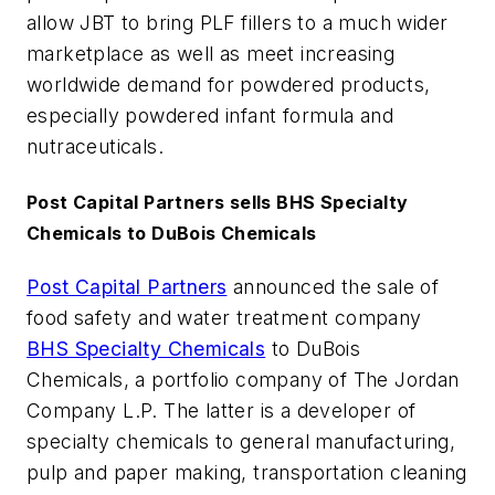
allow JBT to bring PLF fillers to a much wider
marketplace as well as meet increasing
worldwide demand for powdered products,
especially powdered infant formula and
nutraceuticals.
Post Capital Partners sells BHS Specialty
Chemicals to DuBois Chemicals
Post Capital Partners
announced the sale of
food safety and water treatment company
BHS Specialty Chemicals
to DuBois
Chemicals, a portfolio company of The Jordan
Company L.P. The latter is a developer of
specialty chemicals to general manufacturing,
pulp and paper making, transportation cleaning