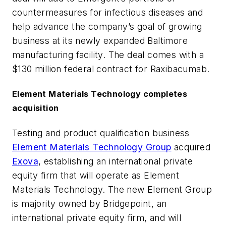
countermeasures for infectious diseases and
help advance the company’s goal of growing
business at its newly expanded Baltimore
manufacturing facility. The deal comes with a
$130 million federal contract for Raxibacumab.
Element Materials Technology completes
acquisition
Testing and product qualification business
Element Materials Technology Group
acquired
Exova
, establishing an international private
equity firm that will operate as Element
Materials Technology. The new Element Group
is majority owned by Bridgepoint, an
international private equity firm, and will