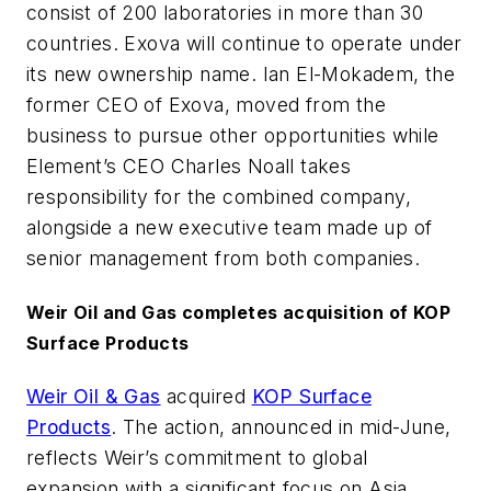
consist of 200 laboratories in more than 30
countries. Exova will continue to operate under
its new ownership name. Ian El-Mokadem, the
former CEO of Exova, moved from the
business to pursue other opportunities while
Element’s CEO Charles Noall takes
responsibility for the combined company,
alongside a new executive team made up of
senior management from both companies.
Weir Oil and Gas completes acquisition of KOP
Surface Products
Weir Oil & Gas
acquired
KOP Surface
Products
. The action, announced in mid-June,
reflects Weir’s commitment to global
expansion with a significant focus on Asia