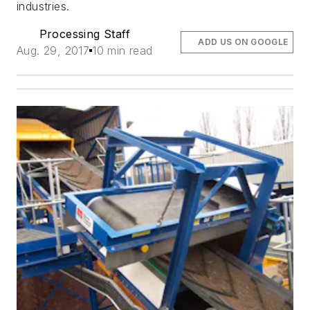
industries.
Processing Staff
ADD US ON GOOGLE
Aug. 29, 2017
10 min read