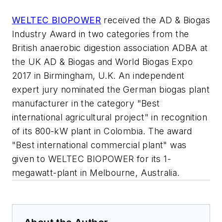
WELTEC BIOPOWER
received the AD & Biogas
Industry Award in two categories from the
British anaerobic digestion association ADBA at
the UK AD & Biogas and World Biogas Expo
2017 in Birmingham, U.K. An independent
expert jury nominated the German biogas plant
manufacturer in the category "Best
international agricultural project" in recognition
of its 800-kW plant in Colombia. The award
"Best international commercial plant" was
given to WELTEC BIOPOWER for its 1-
megawatt-plant in Melbourne, Australia.