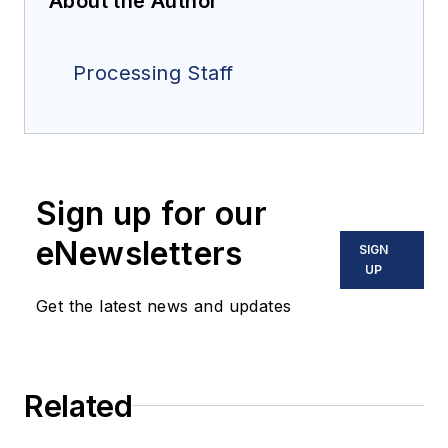
About the Author
Processing Staff
Sign up for our
eNewsletters
SIGN
UP
Get the latest news and updates
Related