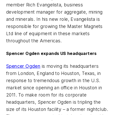
member Rich Evangelista, business
development manager for aggregate, mining
and minerals. In his new role, Evangelista is
responsible for growing the Master Magnets
Ltd line of equipment in these markets
throughout the Americas.
Spencer Ogden expands US headquarters
Spencer Ogden
is moving its headquarters
from London, England to Houston, Texas, in
response to tremendous growth in the U.S.
market since opening an office in Houston in
2011. To make room for its corporate
headquarters, Spencer Ogden is tripling the
size of its Houston facility – a former nightclub.