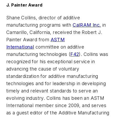
J. Painter Award
Shane Collins, director of additive
manufacturing programs with
CalRAM Inc.
in
Camarillo, California, received the Robert J.
Painter Award from
ASTM
International
committee on additive
manufacturing technologies (
F42
). Collins was
recognized for his exceptional service in
advancing the cause of voluntary
standardization for additive manufacturing
technologies and for leadership in developing
timely and relevant standards to serve an
evolving industry. Collins has been an ASTM
International member since 2009, and serves
as a guest editor of the
Additive Manufacturing