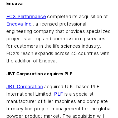
Encova
FCX Performance
completed its acquisition of
Encova Inc.
, a licensed professional
engineering company that provides specialized
project start-up and commissioning services
for customers in the life sciences industry.
FCX’s reach expands across 45 countries with
the addition of Encova.
JBT Corporation acquires PLF
JBT Corporation
acquired U.K.-based PLF
International Limited.
PLF
is a specialist
manufacturer of filler machines and complete
turnkey line project management for the global
powder product market. The acquisition will