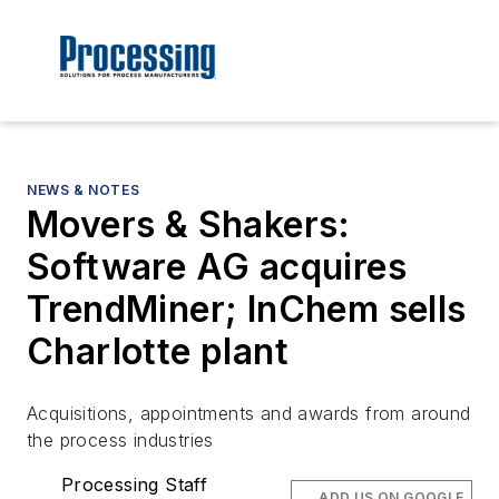
NEWS & NOTES
Movers & Shakers:
Software AG acquires
TrendMiner; InChem sells
Charlotte plant
Acquisitions, appointments and awards from around
the process industries
Processing Staff
ADD US ON GOOGLE