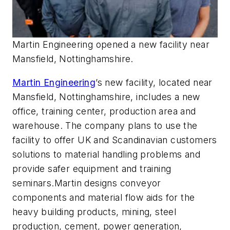
Martin Engineering opened a new facility near
Mansfield, Nottinghamshire.
Martin Engineering
’s new facility, located near
Mansfield, Nottinghamshire, includes a new
office, training center, production area and
warehouse. The company plans to use the
facility to offer UK and Scandinavian customers
solutions to material handling problems and
provide safer equipment and training
seminars.Martin designs conveyor
components and material flow aids for the
heavy building products, mining, steel
production, cement, power generation,