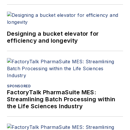
Designing a bucket elevator for
efficiency and longevity
SPONSORED
FactoryTalk PharmaSuite MES:
Streamlining Batch Processing within
the Life Sciences Industry