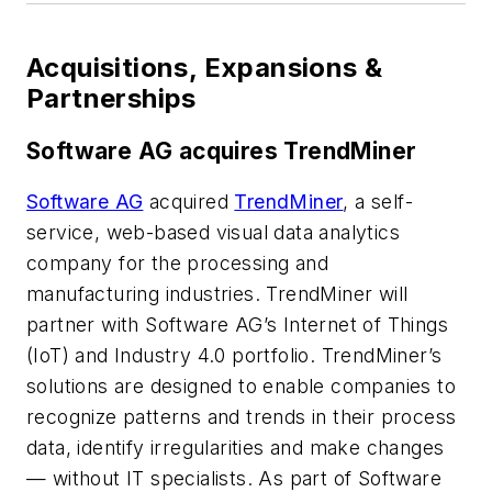
Acquisitions, Expansions &
Partnerships
Software AG acquires TrendMiner
Software AG
acquired
TrendMiner
, a self-
service, web-based visual data analytics
company for the processing and
manufacturing industries. TrendMiner will
partner with Software AG’s Internet of Things
(IoT) and Industry 4.0 portfolio. TrendMiner’s
solutions are designed to enable companies to
recognize patterns and trends in their process
data, identify irregularities and make changes
— without IT specialists. As part of Software