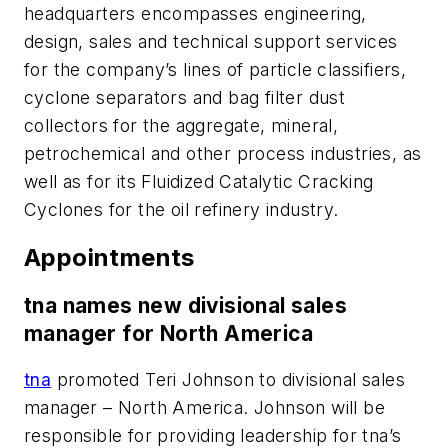
headquarters encompasses engineering,
design, sales and technical support services
for the company’s lines of particle classifiers,
cyclone separators and bag filter dust
collectors for the aggregate, mineral,
petrochemical and other process industries, as
well as for its Fluidized Catalytic Cracking
Cyclones for the oil refinery industry.
Appointments
tna names new divisional sales
manager for North America
tna
promoted Teri Johnson to divisional sales
manager – North America. Johnson will be
responsible for providing leadership for tna’s