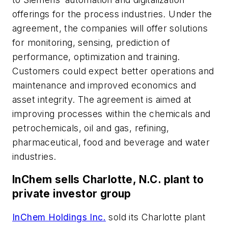
offerings for the process industries. Under the
agreement, the companies will offer solutions
for monitoring, sensing, prediction of
performance, optimization and training.
Customers could expect better operations and
maintenance and improved economics and
asset integrity. The agreement is aimed at
improving processes within the chemicals and
petrochemicals, oil and gas, refining,
pharmaceutical, food and beverage and water
industries.
InChem sells Charlotte, N.C. plant to
private investor group
InChem Holdings Inc.
sold its Charlotte plant