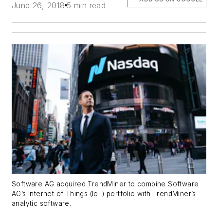
June 26, 2018
5 min read
Software AG acquired TrendMiner to combine Software
AG’s Internet of Things (IoT) portfolio with TrendMiner’s
analytic software.