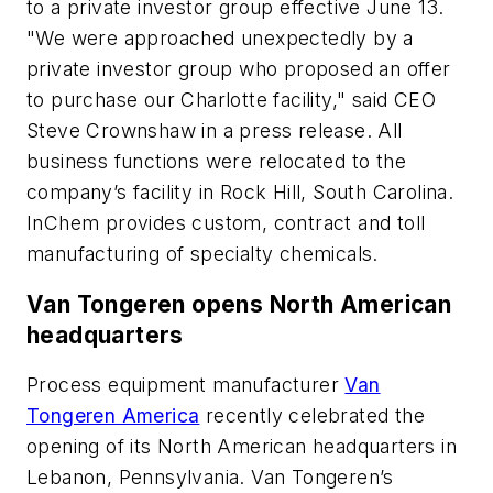
to a private investor group effective June 13.
"We were approached unexpectedly by a
private investor group who proposed an offer
to purchase our Charlotte facility," said CEO
Steve Crownshaw in a press release. All
business functions were relocated to the
company’s facility in Rock Hill, South Carolina.
InChem provides custom, contract and toll
manufacturing of specialty chemicals.
Van Tongeren opens North American
headquarters
Process equipment manufacturer
Van
Tongeren America
recently celebrated the
opening of its North American headquarters in
Lebanon, Pennsylvania. Van Tongeren’s