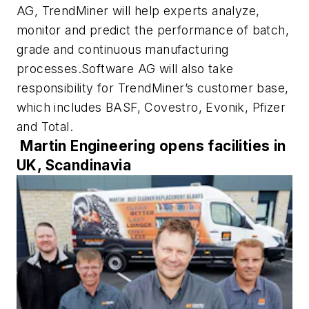
AG, TrendMiner will help experts analyze,
monitor and predict the performance of batch,
grade and continuous manufacturing
processes.Software AG will also take
responsibility for TrendMiner’s customer base,
which includes BASF, Covestro, Evonik, Pfizer
and Total.
Martin Engineering opens facilities in
UK, Scandinavia