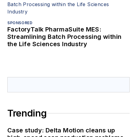
SPONSORED
FactoryTalk PharmaSuite MES:
Streamlining Batch Processing within
the Life Sciences Industry
Trending
Case study: Delta Motion cleans up