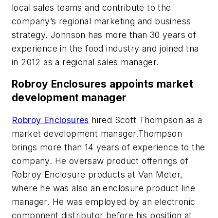
local sales teams and contribute to the
company’s regional marketing and business
strategy. Johnson has more than 30 years of
experience in the food industry and joined tna
in 2012 as a regional sales manager.
Robroy Enclosures appoints market
development manager
Robroy Enclosures
hired Scott Thompson as a
market development manager.Thompson
brings more than 14 years of experience to the
company. He oversaw product offerings of
Robroy Enclosure products at Van Meter,
where he was also an enclosure product line
manager. He was employed by an electronic
component distributor before his position at