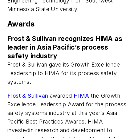
Engineering Technology from Southwest
Minnesota State University.
Awards
Frost & Sullivan recognizes HIMA as
leader in Asia Pacific’s process
safety industry
Frost & Sullivan gave its Growth Excellence
Leadership to HIMA for its process safety
systems.
Frost & Sullivan
awarded
HIMA
the Growth
Excellence Leadership Award for the process
safety systems industry at this year’s Asia
Pacific Best Practices Awards. HIMA
investedin research and development to