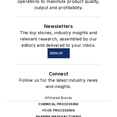
operations to maximize product quality,
output and profitability.
Newsletters
The top stories, industry insights and
relevant research, assembled by our
editors and delivered to your inbox.
SIGN UP
Connect
Follow us for the latest industry news
and insights.
Affiliated Brands
CHEMICAL PROCESSING
FOOD PROCESSING
PHARMA MANUFACTURING