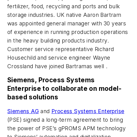
fertilizer, food, recycling and ports and bulk
storage industries. UK native Aaron Bartram
was appointed general manager with 30 years
of experience in running production operations
in the heavy building products industry.
Customer service representative Richard
Housechild and service engineer Wayne
Crossland have joined Bartramas well .
Siemens, Process Systems
Enterprise to collaborate on model-
based solutions
Siemens AG
and
Process Systems Enterprise
(PSE) signed a long-term agreement to bring
the power of PSE’s gPROMS APM technology
to Siemens’ automation and digitalization