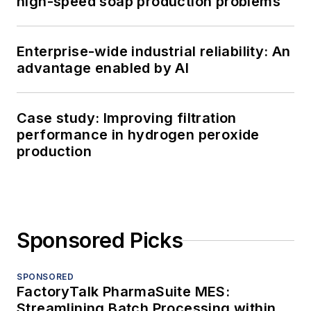
high-speed soap production problems
Enterprise-wide industrial reliability: An
advantage enabled by AI
Case study: Improving filtration
performance in hydrogen peroxide
production
Sponsored Picks
SPONSORED
FactoryTalk PharmaSuite MES:
Streamlining Batch Processing within