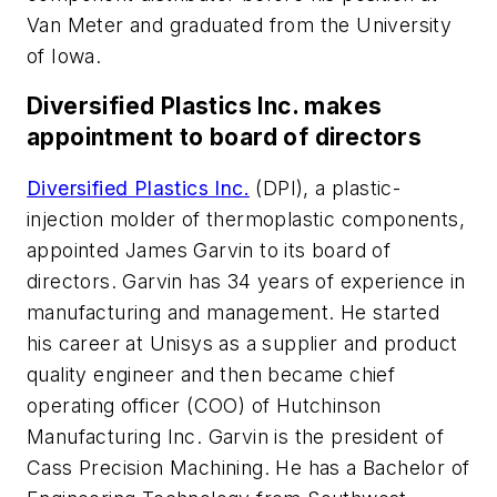
Van Meter and graduated from the University
of Iowa.
Diversified Plastics Inc. makes
appointment to board of directors
Diversified Plastics Inc.
(DPI), a plastic-
injection molder of thermoplastic components,
appointed James Garvin to its board of
directors. Garvin has 34 years of experience in
manufacturing and management. He started
his career at Unisys as a supplier and product
quality engineer and then became chief
operating officer (COO) of Hutchinson
Manufacturing Inc. Garvin is the president of
Cass Precision Machining. He has a Bachelor of