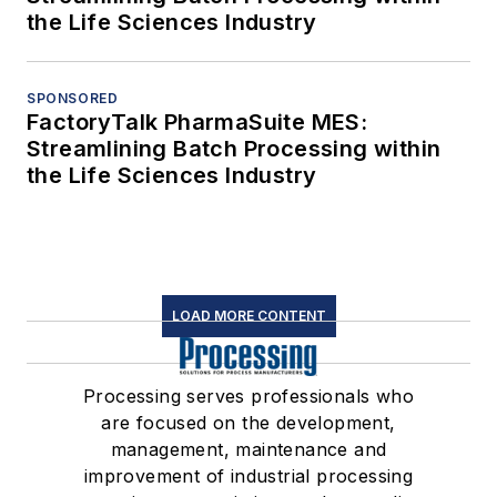
the Life Sciences Industry
SPONSORED
FactoryTalk PharmaSuite MES:
Streamlining Batch Processing within
the Life Sciences Industry
LOAD MORE CONTENT
Processing serves professionals who
are focused on the development,
management, maintenance and
improvement of industrial processing