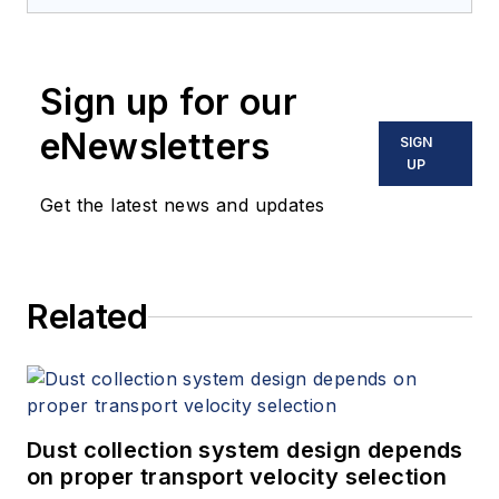
Sign up for our
eNewsletters
SIGN
UP
Get the latest news and updates
Related
Dust collection system design depends
on proper transport velocity selection