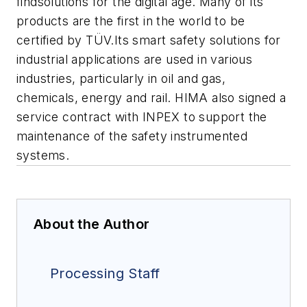
findsolutions for the digital age. Many of its
products are the first in the world to be
certified by TÜV.Its smart safety solutions for
industrial applications are used in various
industries, particularly in oil and gas,
chemicals, energy and rail. HIMA also signed a
service contract with INPEX to support the
maintenance of the safety instrumented
systems.
About the Author
Processing Staff