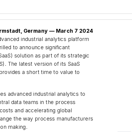
Darmstadt, Germany — March 7 2024
vanced industrial analytics platform
illed to announce significant
aS) solution as part of its strategic
 The latest version of its SaaS
provides a short time to value to
 advanced industrial analytics to
tral data teams in the process
costs and accelerating global
 change the way process manufacturers
sion making.