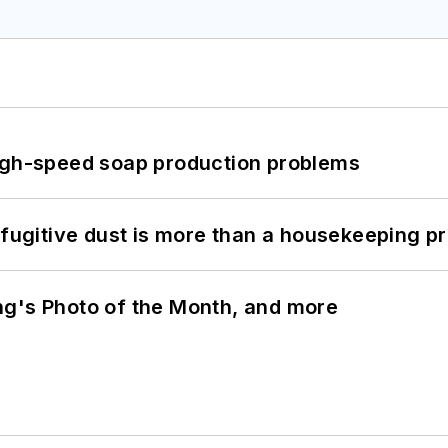
high-speed soap production problems
 fugitive dust is more than a housekeeping p
ng's Photo of the Month, and more