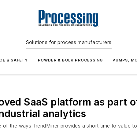
Solutions for process manufacturers
CE & SAFETY
POWDER & BULK PROCESSING
PUMPS, MO
oved SaaS platform as part of
dustrial analytics
one of the ways TrendMiner provides a short time to value 