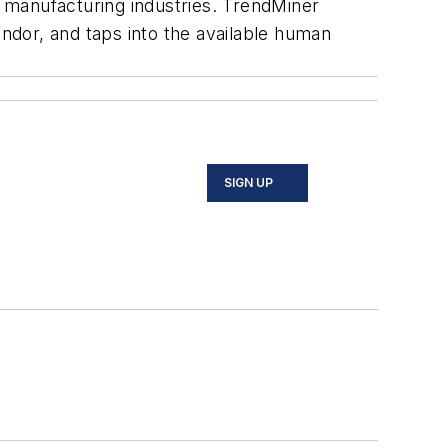
 manufacturing industries. TrendMiner
vendor, and taps into the available human
SIGN UP