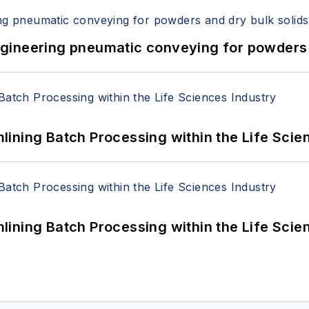
 Engineering pneumatic conveying for powders 
ining Batch Processing within the Life Scie
ining Batch Processing within the Life Scie