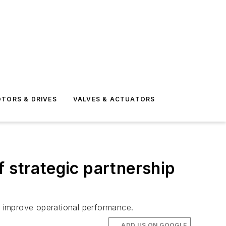
TORS & DRIVES
VALVES & ACTUATORS
 strategic partnership
to improve operational performance.
ADD US ON GOOGLE