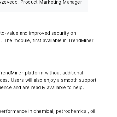
Azevedo, Product Marketing Manager
-to-value and improved security on
. The module, first available in TrendMiner
TrendMiner platform without additional
rces. Users will also enjoy a smooth support
nce and are readily available to help.
 performance in chemical, petrochemical, oil