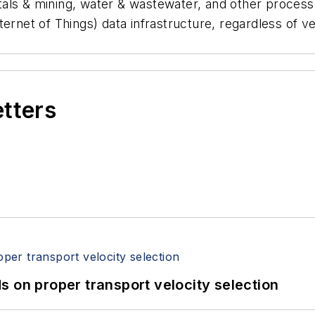
als & mining, water & wastewater, and other process
Internet of Things) data infrastructure, regardless of 
.
etters
 on proper transport velocity selection