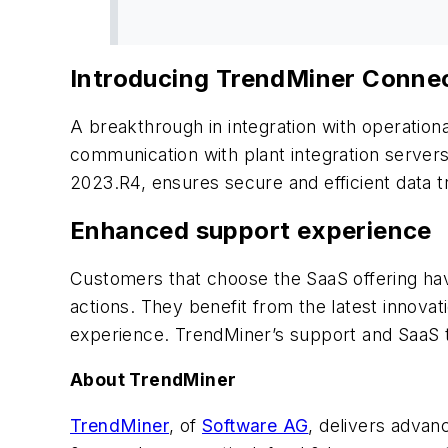
Introducing TrendMiner Conne
A breakthrough in integration with operatio
communication with plant integration servers
2023.R4, ensures secure and efficient data t
Enhanced support experience
Customers that choose the SaaS offering have
actions. They benefit from the latest innova
experience. TrendMiner’s support and SaaS t
About TrendMiner
TrendMiner
, of
Software AG
, delivers advan