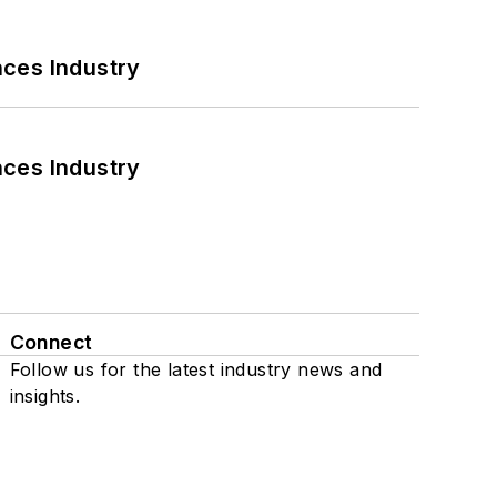
nces Industry
nces Industry
Connect
Follow us for the latest industry news and
insights.