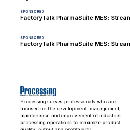
SPONSORED
FactoryTalk PharmaSuite MES: Streaml
SPONSORED
FactoryTalk PharmaSuite MES: Streaml
Processing serves professionals who are
focused on the development, management,
maintenance and improvement of industrial
processing operations to maximize product
quality, output and profitability.