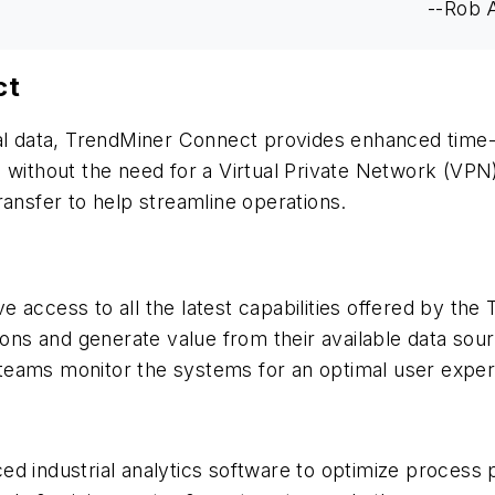
--Rob 
ct
nal data, TrendMiner Connect provides enhanced time
 without the need for a Virtual Private Network (VPN)
ransfer to help streamline operations.
 access to all the latest capabilities offered by the 
tions and generate value from their available data sou
eams monitor the systems for an optimal user experie
ced industrial analytics software to optimize process