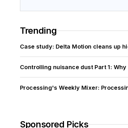
Trending
Case study: Delta Motion cleans up 
Controlling nuisance dust Part 1: Why
Processing's Weekly Mixer: Processi
Sponsored Picks