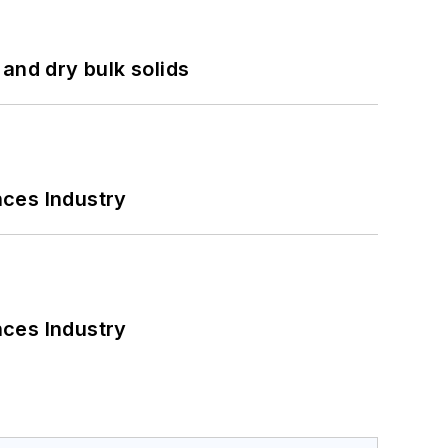
and dry bulk solids
nces Industry
nces Industry