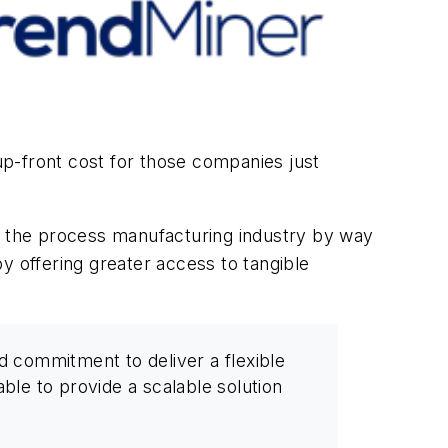
r up-front cost for those companies just
to the process manufacturing industry by way
by offering greater access to tangible
 commitment to deliver a flexible
ble to provide a scalable solution