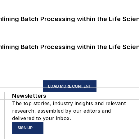
ining Batch Processing within the Life Scie
ining Batch Processing within the Life Scie
LOAD MORE CONTENT
Newsletters
The top stories, industry insights and relevant
research, assembled by our editors and
delivered to your inbox.
SIGN UP