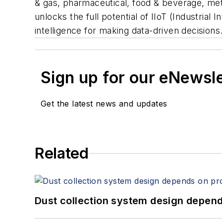
& gas, pharmaceutical, food & beverage, met
unlocks the full potential of
IIoT (Industrial 
intelligence for making data-driven decisions
Sign up for our eNewsl
Get the latest news and updates
Related
Dust collection system design depends