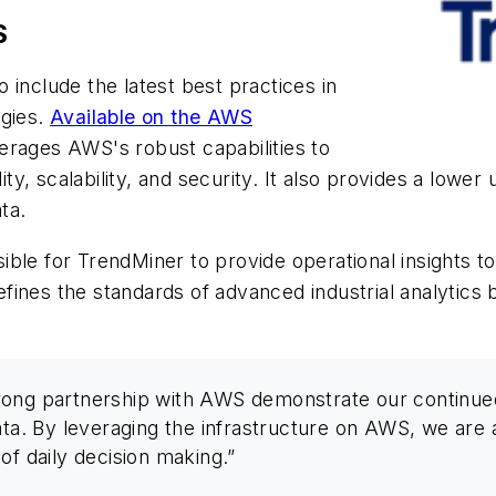
S
 include the latest best practices in
egies.
Available on the AWS
verages AWS's robust capabilities to
lity, scalability, and security. It also provides a lowe
ta.
ible for TrendMiner to provide operational insights 
defines the standards of advanced industrial analytics 
rong partnership with AWS demonstrate our continued
ata. By leveraging the infrastructure on AWS, we are a
of daily decision making.”