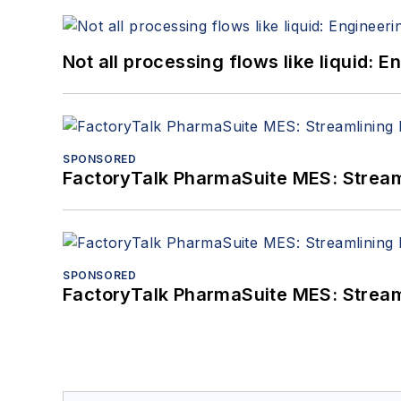
Not all processing flows like liquid:
SPONSORED
FactoryTalk PharmaSuite MES: Streaml
SPONSORED
FactoryTalk PharmaSuite MES: Streaml