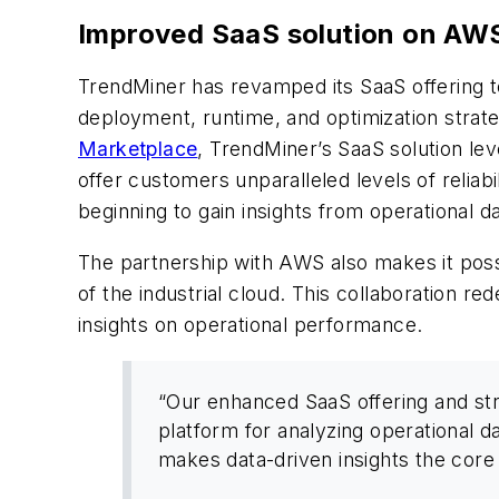
Improved SaaS solution on AW
TrendMiner has revamped its SaaS offering to
deployment, runtime, and optimization strat
Marketplace
, TrendMiner’s SaaS solution le
offer customers unparalleled levels of reliabi
beginning to gain insights from operational da
The partnership with AWS also makes it poss
of the industrial cloud. This collaboration re
insights on operational performance.
“Our enhanced SaaS offering and st
platform for analyzing operational d
makes data-driven insights the core 