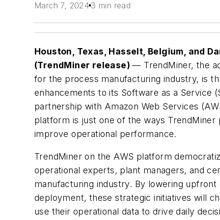
March 7, 2024
3 min read
Houston, Texas, Hasselt, Belgium, and 
(TrendMiner release)
— TrendMiner, the ad
for the process manufacturing industry, is thr
enhancements to its Software as a Service (Sa
partnership with Amazon Web Services (AWS).
platform is just one of the ways TrendMiner 
improve operational performance.
TrendMiner on the AWS platform democratizes
operational experts, plant managers, and cen
manufacturing industry. By lowering upfront 
deployment, these strategic initiatives will
use their operational data to drive daily deci