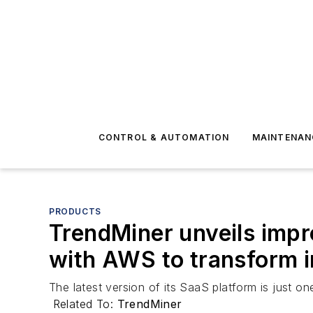
CONTROL & AUTOMATION
MAINTENAN
PRODUCTS
TrendMiner unveils impr
with AWS to transform in
The latest version of its SaaS platform is just 
Related To:
TrendMiner