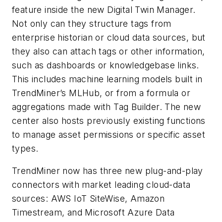
feature inside the new Digital Twin Manager.
Not only can they structure tags from
enterprise historian or cloud data sources, but
they also can attach tags or other information,
such as dashboards or knowledgebase links.
This includes machine learning models built in
TrendMiner’s MLHub, or from a formula or
aggregations made with Tag Builder. The new
center also hosts previously existing functions
to manage asset permissions or specific asset
types.
TrendMiner now has three new plug-and-play
connectors with market leading cloud-data
sources: AWS IoT SiteWise, Amazon
Timestream, and Microsoft Azure Data