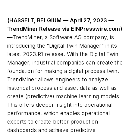
(HASSELT, BELGIUM — April 27, 2023 —
TrendMiner Release via EINPresswire.com)
—TrendMiner, a Software AG company, is
introducing the “Digital Twin Manager” in its
latest 2023.R1 release. With the Digital Twin
Manager, industrial companies can create the
foundation for making a digital process twin.
TrendMiner allows engineers to analyze
historical process and asset data as well as
create (predictive) machine learning models.
This offers deeper insight into operational
performance, which enables operational
experts to create better production
dashboards and achieve predictive