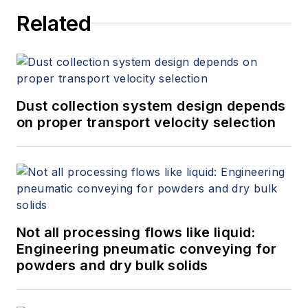
Related
Dust collection system design depends
on proper transport velocity selection
Not all processing flows like liquid:
Engineering pneumatic conveying for
powders and dry bulk solids