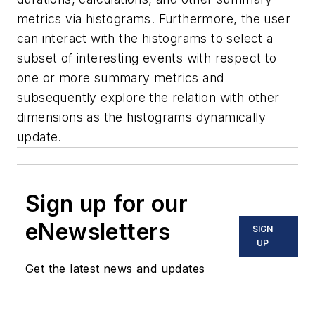
metrics via histograms. Furthermore, the user
can interact with the histograms to select a
subset of interesting events with respect to
one or more summary metrics and
subsequently explore the relation with other
dimensions as the histograms dynamically
update.
Sign up for our
eNewsletters
SIGN
UP
Get the latest news and updates