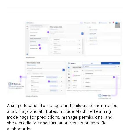
A single location to manage and build asset hierarchies,
attach tags and attributes, include Machine Learning
model tags for predictions, manage permissions, and
show predictive and simulation results on specific
dashboards.