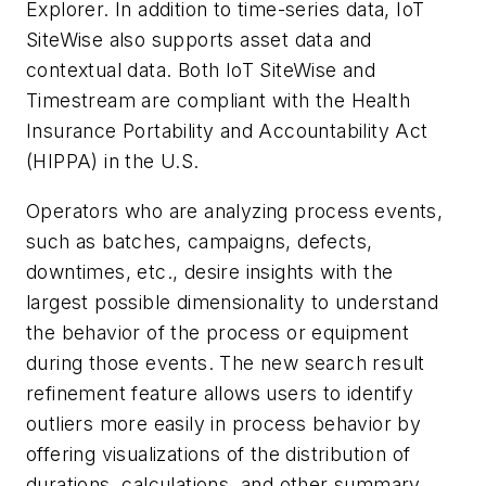
Explorer. In addition to time-series data, IoT
SiteWise also supports asset data and
contextual data. Both IoT SiteWise and
Timestream are compliant with the Health
Insurance Portability and Accountability Act
(HIPPA) in the U.S.
Operators who are analyzing process events,
such as batches, campaigns, defects,
downtimes, etc., desire insights with the
largest possible dimensionality to understand
the behavior of the process or equipment
during those events. The new search result
refinement feature allows users to identify
outliers more easily in process behavior by
offering visualizations of the distribution of
durations, calculations, and other summary