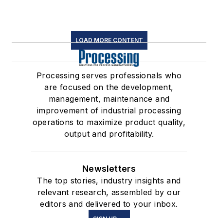
LOAD MORE CONTENT
Processing serves professionals who
are focused on the development,
management, maintenance and
improvement of industrial processing
operations to maximize product quality,
output and profitability.
Newsletters
The top stories, industry insights and
relevant research, assembled by our
editors and delivered to your inbox.