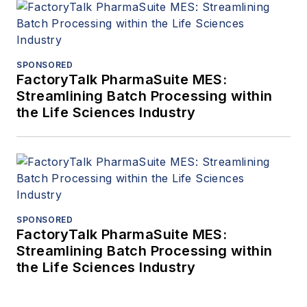
SPONSORED
FactoryTalk PharmaSuite MES:
Streamlining Batch Processing within
the Life Sciences Industry
SPONSORED
FactoryTalk PharmaSuite MES:
Streamlining Batch Processing within
the Life Sciences Industry