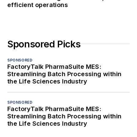
efficient operations
Sponsored Picks
SPONSORED
FactoryTalk PharmaSuite MES:
Streamlining Batch Processing within
the Life Sciences Industry
SPONSORED
FactoryTalk PharmaSuite MES:
Streamlining Batch Processing within
the Life Sciences Industry