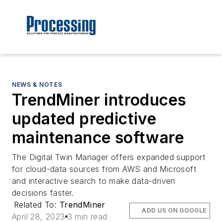
NEWS & NOTES
TrendMiner introduces
updated predictive
maintenance software
The Digital Twin Manager offers expanded support
for cloud-data sources from AWS and Microsoft
and interactive search to make data-driven
decisions faster.
Related To:
TrendMiner
ADD US ON GOOGLE
April 28, 2023
3 min read