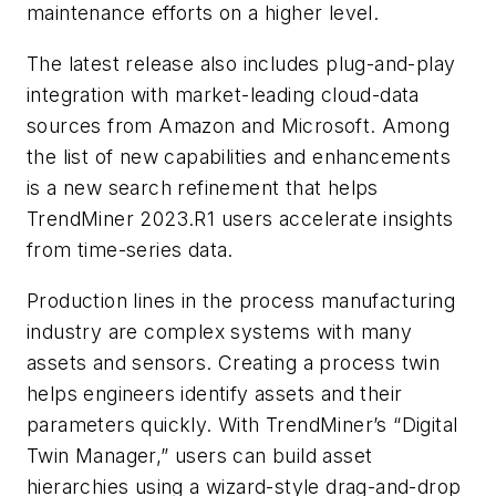
maintenance efforts on a higher level.
The latest release also includes plug-and-play
integration with market-leading cloud-data
sources from Amazon and Microsoft. Among
the list of new capabilities and enhancements
is a new search refinement that helps
TrendMiner 2023.R1 users accelerate insights
from time-series data.
Production lines in the process manufacturing
industry are complex systems with many
assets and sensors. Creating a process twin
helps engineers identify assets and their
parameters quickly. With TrendMiner’s “Digital
Twin Manager,” users can build asset
hierarchies using a wizard-style drag-and-drop