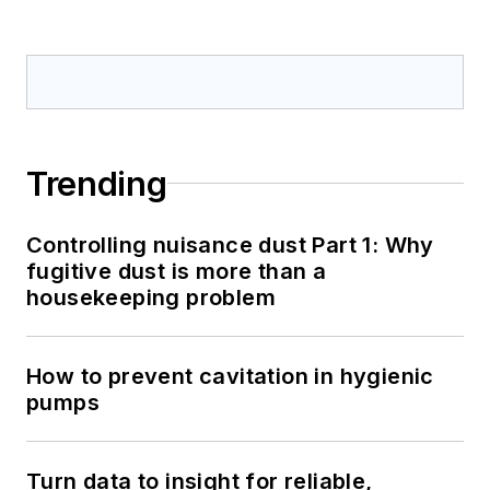
Trending
Controlling nuisance dust Part 1: Why
fugitive dust is more than a
housekeeping problem
How to prevent cavitation in hygienic
pumps
Turn data to insight for reliable,