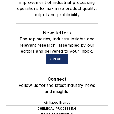
improvement of industrial processing
operations to maximize product quality,
output and profitability.
Newsletters
The top stories, industry insights and
relevant research, assembled by our
editors and delivered to your inbox.
SIGN UP
Connect
Follow us for the latest industry news
and insights.
Affiliated Brands
CHEMICAL PROCESSING