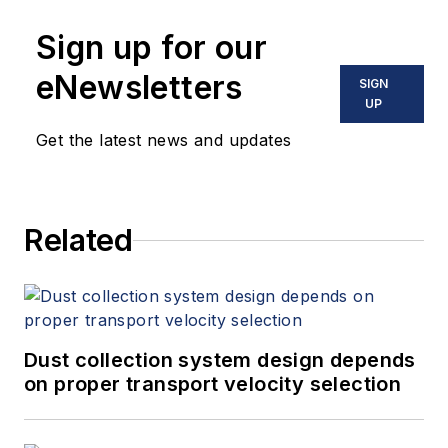
Sign up for our
eNewsletters
SIGN
UP
Get the latest news and updates
Related
Dust collection system design depends
on proper transport velocity selection