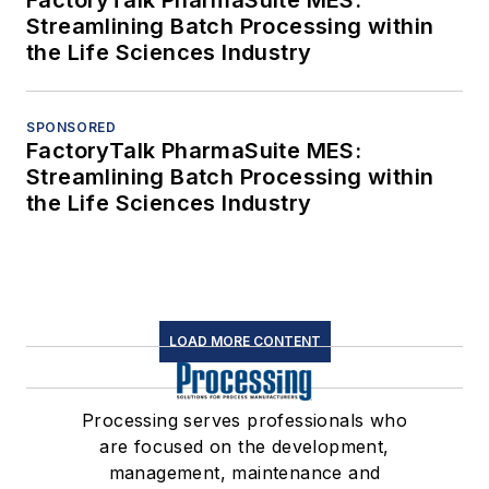
FactoryTalk PharmaSuite MES:
Streamlining Batch Processing within
the Life Sciences Industry
SPONSORED
FactoryTalk PharmaSuite MES:
Streamlining Batch Processing within
the Life Sciences Industry
LOAD MORE CONTENT
Processing serves professionals who
are focused on the development,
management, maintenance and