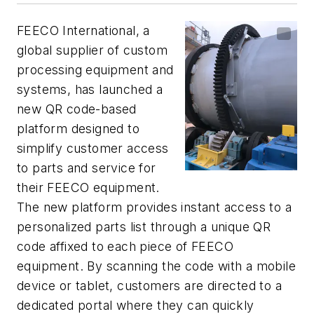
FEECO International, a
global supplier of custom
processing equipment and
systems, has launched a
new QR code-based
platform designed to
simplify customer access
to parts and service for
their FEECO equipment.
The new platform provides instant access to a
personalized parts list through a unique QR
code affixed to each piece of FEECO
equipment. By scanning the code with a mobile
device or tablet, customers are directed to a
dedicated portal where they can quickly