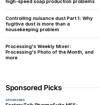
high-speed soap production problems
Controlling nuisance dust Part 1: Why
fugitive dust is more than a
housekeeping problem
Processing's Weekly Mixer:
Processing's Photo of the Month, and
more
Sponsored Picks
SPONSORED