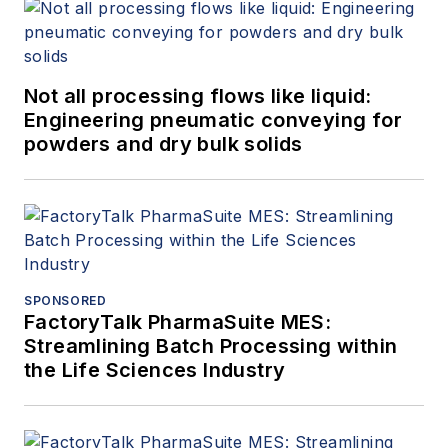
Not all processing flows like liquid:
Engineering pneumatic conveying for
powders and dry bulk solids
SPONSORED
FactoryTalk PharmaSuite MES:
Streamlining Batch Processing within
the Life Sciences Industry