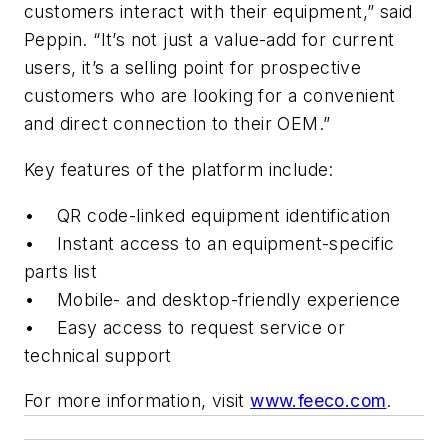
customers interact with their equipment,” said
Peppin. “It’s not just a value-add for current
users, it’s a selling point for prospective
customers who are looking for a convenient
and direct connection to their OEM.”
Key features of the platform include:
• QR code-linked equipment identification
• Instant access to an equipment-specific
parts list
• Mobile- and desktop-friendly experience
• Easy access to request service or
technical support
For more information, visit
www.feeco.com
.