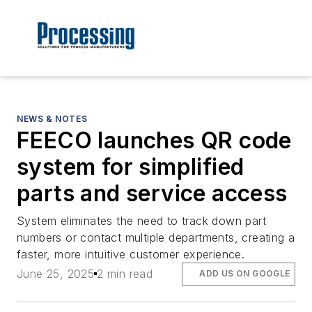
NEWS & NOTES
FEECO launches QR code
system for simplified
parts and service access
System eliminates the need to track down part
numbers or contact multiple departments, creating a
faster, more intuitive customer experience.
June 25, 2025
2 min read
ADD US ON GOOGLE