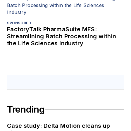
SPONSORED
FactoryTalk PharmaSuite MES:
Streamlining Batch Processing within
the Life Sciences Industry
Trending
Case study: Delta Motion cleans up