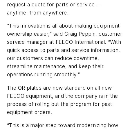
request a quote for parts or service —
anytime, from anywhere.
“This innovation is all about making equipment
ownership easier,” said Craig Peppin, customer
service manager at FEECO International. “With
quick access to parts and service information,
our customers can reduce downtime,
streamline maintenance, and keep their
operations running smoothly.”
The QR plates are now standard on all new
FEECO equipment, and the company is in the
process of rolling out the program for past
equipment orders.
“This is a major step toward modernizing how