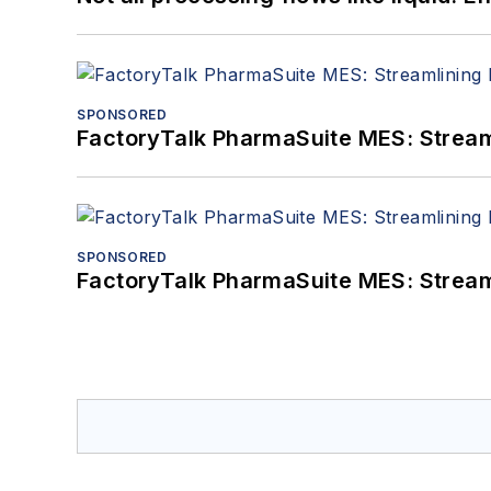
SPONSORED
FactoryTalk PharmaSuite MES: Streaml
SPONSORED
FactoryTalk PharmaSuite MES: Streaml