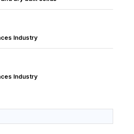
nces Industry
nces Industry