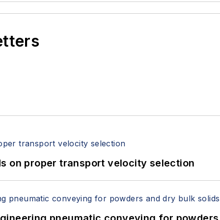
etters
 on proper transport velocity selection
 Engineering pneumatic conveying for powders 