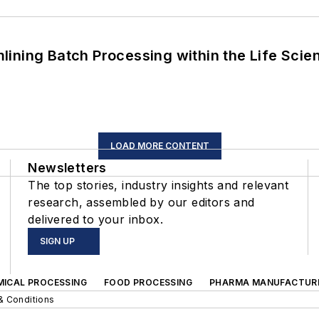
ining Batch Processing within the Life Scie
LOAD MORE CONTENT
Newsletters
The top stories, industry insights and relevant
research, assembled by our editors and
delivered to your inbox.
SIGN UP
MICAL PROCESSING
FOOD PROCESSING
PHARMA MANUFACTUR
& Conditions