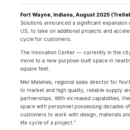
Fort Wayne, Indiana, August 2025 (Trelle
Solutions announced a significant expansion o
US, to take on additional projects and acce
cycle for customers.
The Innovation Center — currently in the cit
move to a new purpose-built space in nearb
square feet.
Mel Melehes, regional sales director for No
to market and high quality, reliable supply ar
partnerships. With increased capabilities, th
space with personnel possessing decades of
customers to work with design, materials and
life cycle of a project.”