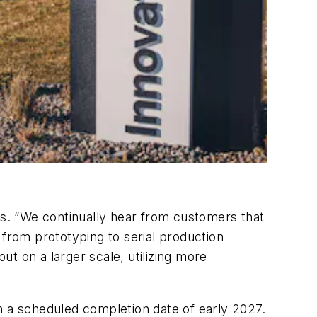
es. “We continually hear from customers that
g from prototyping to serial production
t on a larger scale, utilizing more
h a scheduled completion date of early 2027.