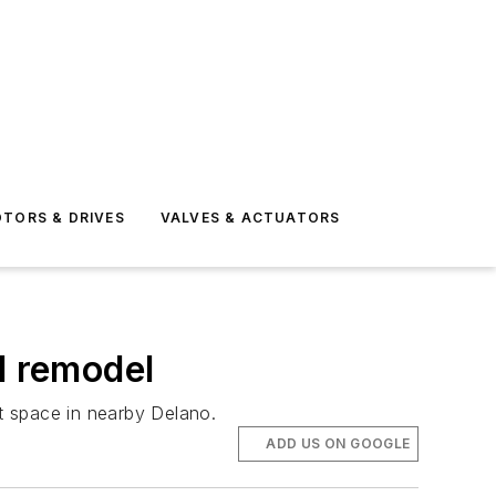
TORS & DRIVES
VALVES & ACTUATORS
d remodel
t space in nearby Delano.
ADD US ON GOOGLE