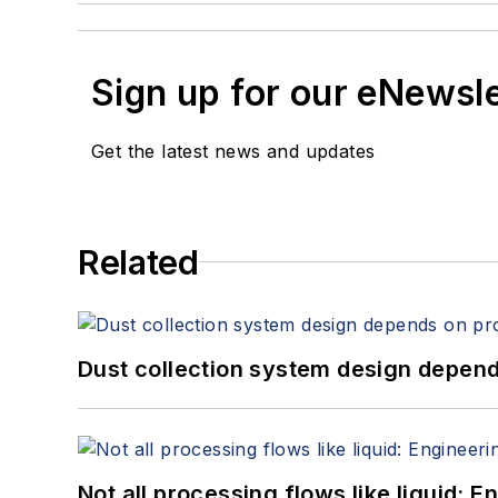
Sign up for our eNewsl
Get the latest news and updates
Related
Dust collection system design depends
Not all processing flows like liquid: