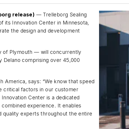
borg release)
— Trelleborg Sealing
f its Innovation Center in Minnesota,
lerate the design and development
y of Plymouth — will concurrently
y Delano comprising over 45,000
rth America, says: “We know that speed
e critical factors in our customer
e Innovation Center is a dedicated
 combined experience. It enables
 quality experts throughout the entire