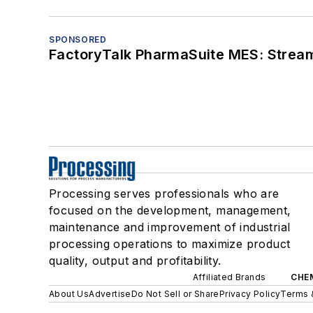
SPONSORED
FactoryTalk PharmaSuite MES: Streaml
Processing serves professionals who are
focused on the development, management,
maintenance and improvement of industrial
processing operations to maximize product
quality, output and profitability.
Affiliated Brands
CHE
About Us
Advertise
Do Not Sell or Share
Privacy Policy
Terms 