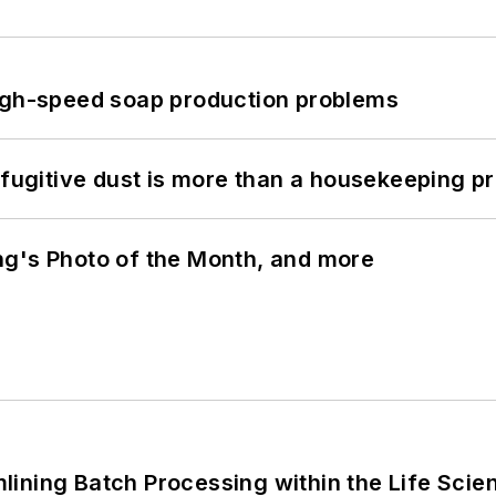
high-speed soap production problems
 fugitive dust is more than a housekeeping p
ng's Photo of the Month, and more
ining Batch Processing within the Life Scie