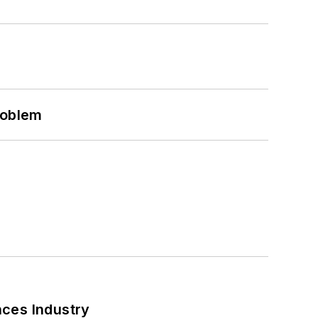
roblem
nces Industry