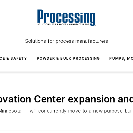
Solutions for process manufacturers
CE & SAFETY
POWDER & BULK PROCESSING
PUMPS, MO
nnovation Center expansion an
Minnesota — will concurrently move to a new purpose-buil