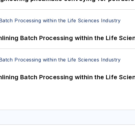
ining Batch Processing within the Life Scie
ining Batch Processing within the Life Scie