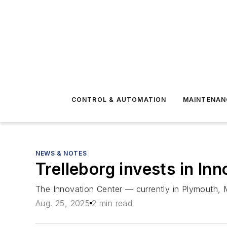
CONTROL & AUTOMATION
MAINTENAN
NEWS & NOTES
Trelleborg invests in I
The Innovation Center — currently in Plymouth, 
Aug. 25, 2025
2 min read