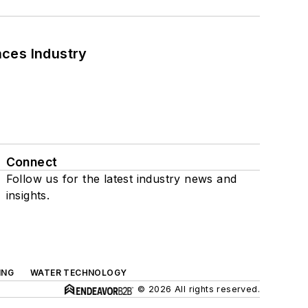
nces Industry
Connect
Follow us for the latest industry news and
insights.
ING
WATER TECHNOLOGY
© 2026 All rights reserved.