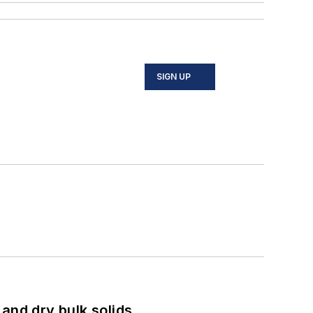
SIGN UP
and dry bulk solids