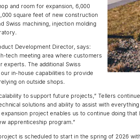
shop and room for expansion, 6,000
 40,000 square feet of new construction
end Swiss machining, injection molding
ratory.
roduct Development Director, says:
 high-tech meeting area where customers
r experts. The additional Swiss
our in-house capabilities to provide
relying on outside shops.
lability to support future projects,” Tellers continu
echnical solutions and ability to assist with everythin
xpansion project enables us to continue doing that bu
ew apprenticeship program.”
ject is scheduled to start in the spring of 2026 wit