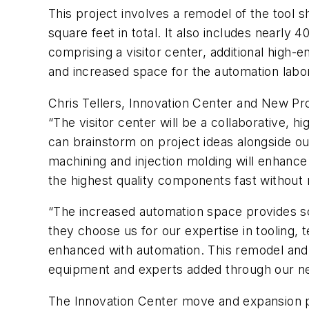
This project involves a remodel of the tool 
square feet in total. It also includes nearly
comprising a visitor center, additional high-
and increased space for the automation labo
Chris Tellers, Innovation Center and New P
“The visitor center will be a collaborative,
can brainstorm on project ideas alongside ou
machining and injection molding will enhance 
the highest quality components fast without 
“The increased automation space provides sca
they choose us for our expertise in tooling, t
enhanced with automation. This remodel and e
equipment and experts added through our n
The Innovation Center move and expansion pro