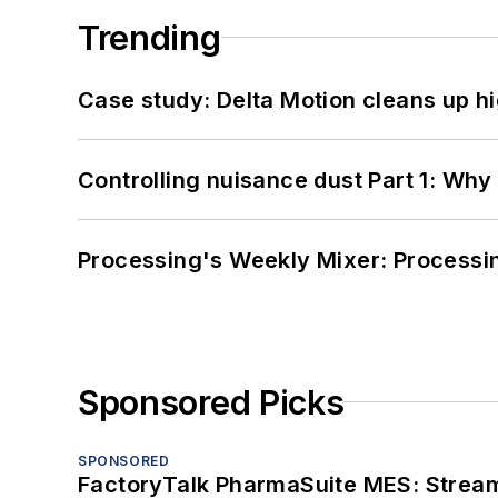
Trending
Case study: Delta Motion cleans up 
Controlling nuisance dust Part 1: Why
Processing's Weekly Mixer: Processi
Sponsored Picks
SPONSORED
FactoryTalk PharmaSuite MES: Streaml