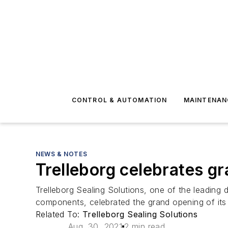
CONTROL & AUTOMATION
MAINTENAN
NEWS & NOTES
Trelleborg celebrates gra
Trelleborg Sealing Solutions, one of the leading
components, celebrated the grand opening of its n
Related To:
Trelleborg Sealing Solutions
Aug. 30, 2021
2 min read