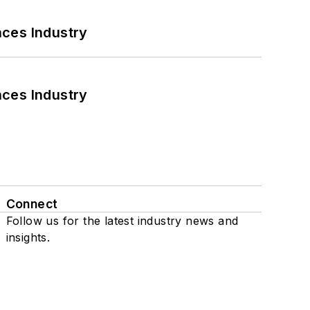
nces Industry
nces Industry
Connect
Follow us for the latest industry news and
insights.