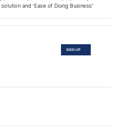
 solution and ‘Ease of Doing Business’
SIGN UP