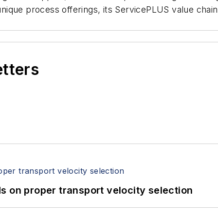
 unique process offerings, its ServicePLUS value chain
etters
 on proper transport velocity selection