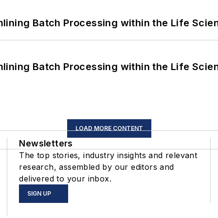
ining Batch Processing within the Life Scie
ining Batch Processing within the Life Scie
LOAD MORE CONTENT
Newsletters
The top stories, industry insights and relevant
research, assembled by our editors and
delivered to your inbox.
SIGN UP