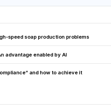
high-speed soap production problems
: An advantage enabled by AI
ompliance” and how to achieve it