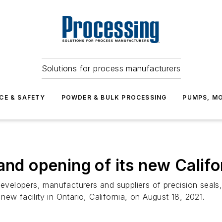
Solutions for process manufacturers
CE & SAFETY
POWDER & BULK PROCESSING
PUMPS, MO
nd opening of its new Califor
 developers, manufacturers and suppliers of precision sea
ew facility in Ontario, California, on August 18, 2021.