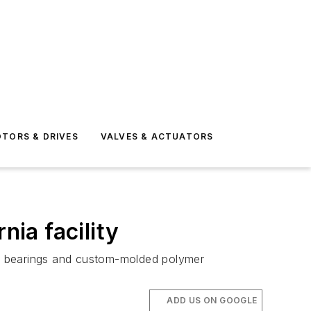
TORS & DRIVES
VALVES & ACTUATORS
nia facility
ls, bearings and custom-molded polymer
ADD US ON GOOGLE