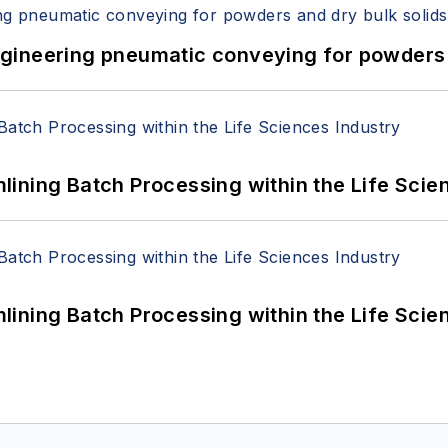
 Engineering pneumatic conveying for powders 
ining Batch Processing within the Life Scie
ining Batch Processing within the Life Scie