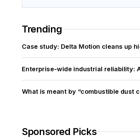
Trending
Case study: Delta Motion cleans up 
Enterprise-wide industrial reliability
What is meant by “combustible dust c
Sponsored Picks