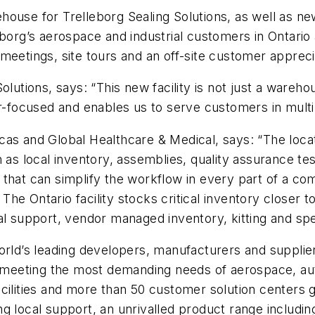
house for Trelleborg Sealing Solutions, as well as n
eborg’s aerospace and industrial customers in Ontari
meetings, site tours and an off-site customer appreci
lutions, says: “This new facility is not just a wareho
er-focused and enables us to serve customers in mult
s and Global Healthcare & Medical, says: “The locatio
 as local inventory, assemblies, quality assurance tes
that can simplify the workflow in every part of a co
he Ontario facility stocks critical inventory closer 
al support, vendor managed inventory, kitting and sp
orld’s leading developers, manufacturers and supplie
eeting the most demanding needs of aerospace, auto
cilities and more than 50 customer solution centers g
g local support, an unrivalled product range includi