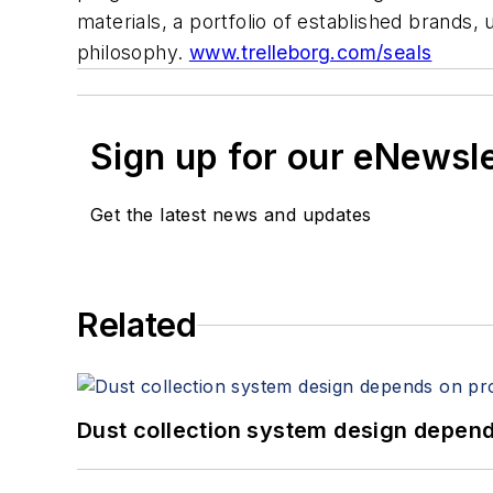
materials, a portfolio of established brands,
philosophy.
www.trelleborg.com/seals
Sign up for our eNewsl
Get the latest news and updates
Related
Dust collection system design depends