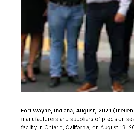
Fort Wayne, Indiana, August, 2021 (Trelle
manufacturers and suppliers of precision s
facility in Ontario, California, on August 18, 2