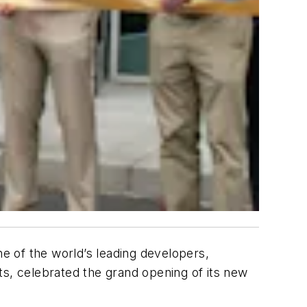
ne of the world’s leading developers,
, celebrated the grand opening of its new