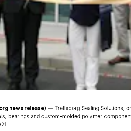
borg news release)
— Trelleborg Sealing Solutions, o
eals, bearings and custom-molded polymer components
021.