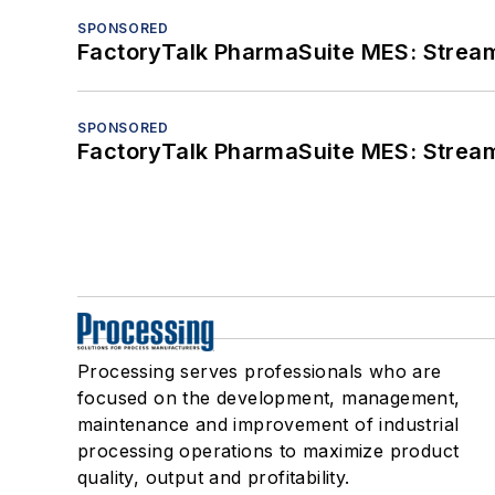
SPONSORED
FactoryTalk PharmaSuite MES: Streaml
SPONSORED
FactoryTalk PharmaSuite MES: Streaml
Processing serves professionals who are
focused on the development, management,
maintenance and improvement of industrial
processing operations to maximize product
quality, output and profitability.