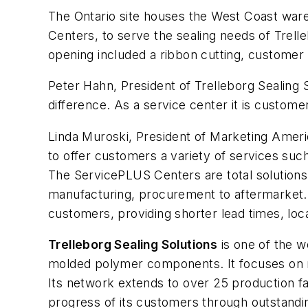
The Ontario site houses the West Coast ware
Centers, to serve the sealing needs of Trell
opening included a ribbon cutting, customer 
Peter Hahn, President of Trelleborg Sealing So
difference. As a service center it is custom
Linda Muroski, President of Marketing America
to offer customers a variety of services such
The ServicePLUS Centers are total solutions 
manufacturing, procurement to aftermarket. T
customers, providing shorter lead times, loc
Trelleborg Sealing Solutions
is one of the w
molded polymer components. It focuses on m
Its network extends to over 25 production fa
progress of its customers through outstandin