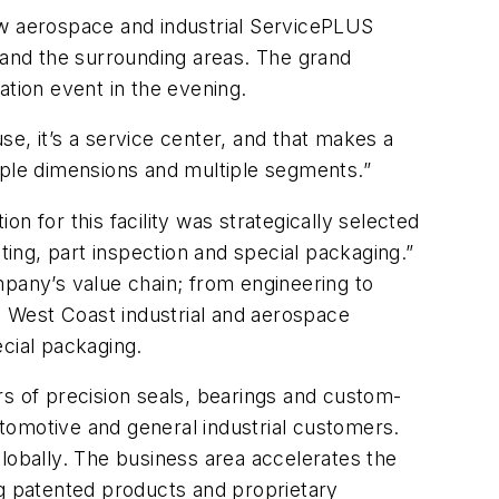
ew aerospace and industrial ServicePLUS
o and the surrounding areas. The grand
ation event in the evening.
use, it’s a service center, and that makes a
iple dimensions and multiple segments.”
n for this facility was strategically selected
ting, part inspection and special packaging.”
mpany’s value chain; from engineering to
to West Coast industrial and aerospace
ecial packaging.
rs of precision seals, bearings and custom-
motive and general industrial customers.
lobally. The business area accelerates the
ng patented products and proprietary