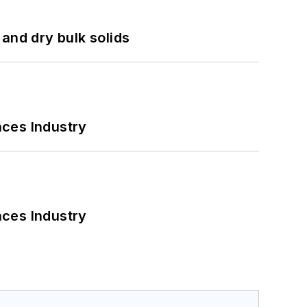
and dry bulk solids
nces Industry
nces Industry