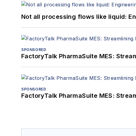
Not all processing flows like liquid:
SPONSORED
FactoryTalk PharmaSuite MES: Streaml
SPONSORED
FactoryTalk PharmaSuite MES: Streaml