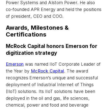
Power Systems and Alstom Power. He also
co-founded APR Energy and held the positions
of president, CEO and COO.
Awards, Milestones &
Certifications
McRock Capital honors Emerson for
digitization strategy
Emerson
was named IIoT Corporate Leader of
the Year by
McRock Capital
. The award
recognizes Emerson’s unique and successful
deployment of Industrial Internet of Things
(IIoT) solutions. Its IIoT solutions have been
deployed in the oil and gas, life sciences,
chemical, power and food and beverage