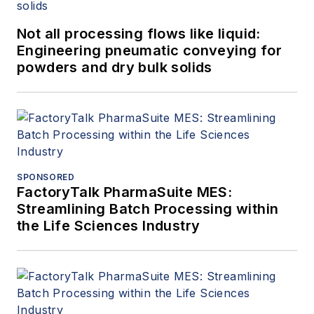
Not all processing flows like liquid:
Engineering pneumatic conveying for
powders and dry bulk solids
SPONSORED
FactoryTalk PharmaSuite MES:
Streamlining Batch Processing within
the Life Sciences Industry