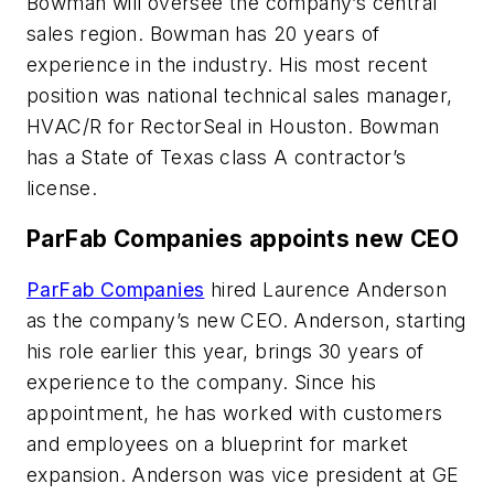
Bowman will oversee the company’s central
sales region. Bowman has 20 years of
experience in the industry. His most recent
position was national technical sales manager,
HVAC/R for RectorSeal in Houston. Bowman
has a State of Texas class A contractor’s
license.
ParFab Companies appoints new CEO
ParFab Companies
hired Laurence Anderson
as the company’s new CEO. Anderson, starting
his role earlier this year, brings 30 years of
experience to the company. Since his
appointment, he has worked with customers
and employees on a blueprint for market
expansion. Anderson was vice president at GE