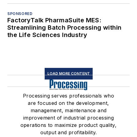
SPONSORED
FactoryTalk PharmaSuite MES:
Streamlining Batch Processing within
the Life Sciences Industry
LOAD MORE CONTENT
Processing serves professionals who
are focused on the development,
management, maintenance and
improvement of industrial processing
operations to maximize product quality,
output and profitability.