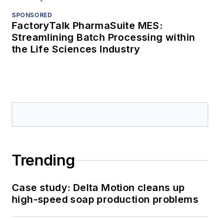
SPONSORED
FactoryTalk PharmaSuite MES:
Streamlining Batch Processing within
the Life Sciences Industry
Trending
Case study: Delta Motion cleans up
high-speed soap production problems