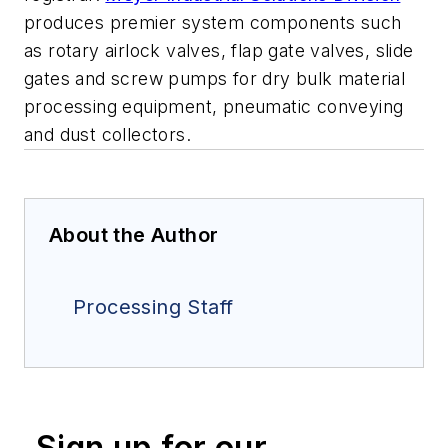
produces premier system components such
as rotary airlock valves, flap gate valves, slide
gates and screw pumps for dry bulk material
processing equipment, pneumatic conveying
and dust collectors.
About the Author
Processing Staff
Sign up for our