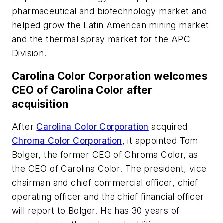
pharmaceutical and biotechnology market and
helped grow the Latin American mining market
and the thermal spray market for the APC
Division.
Carolina Color Corporation welcomes
CEO of Carolina Color after
acquisition
After
Carolina Color Corporation
acquired
Chroma Color Corporation
, it appointed Tom
Bolger, the former CEO of Chroma Color, as
the CEO of Carolina Color. The president, vice
chairman and chief commercial officer, chief
operating officer and the chief financial officer
will report to Bolger. He has 30 years of