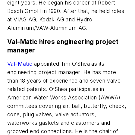
eight years. He began his career at Robert
Bosch GmbH in 1990. After that, he held roles
at VIAG AG, Kodak AG and Hydro
Aluminium/VAW-Aluminium AG.
Val-Matic hires engineering project
manager
Val-Matic
appointed Tim O’Shea as its
engineering project manager. He has more
than 18 years of experience and seven valve-
related patents. O’Shea participates in
American Water Works Association (AWWA)
committees covering air, ball, butterfly, check,
cone, plug valves, valve actuators,
waterworks gaskets and elastomers and
grooved end connections. He is the chair of