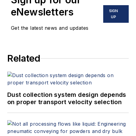
eNewsletters
SIGN
UP
Get the latest news and updates
Related
Dust collection system design depends
on proper transport velocity selection