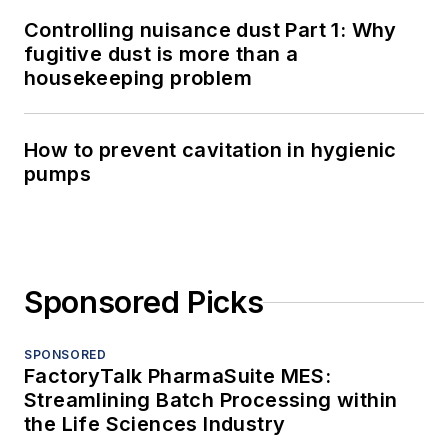
Controlling nuisance dust Part 1: Why
fugitive dust is more than a
housekeeping problem
How to prevent cavitation in hygienic
pumps
Sponsored Picks
SPONSORED
FactoryTalk PharmaSuite MES:
Streamlining Batch Processing within
the Life Sciences Industry