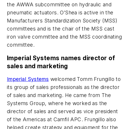
the AWWA subcommittee on hydraulic and
pneumatic actuators. O’Shea is active in the
Manufacturers Standardization Society (MSS)
committees and is the chair of the MSS cast
iron valve committee and the MSS coordinating
committee.
Imperial Systems names director of
sales and marketing
Imperial Systems
welcomed Tomm Frungillo to
its group of sales professionals as the director
of sales and marketing. He came from The
Systems Group, where he worked as the
director of sales and served as vice president
of the Americas at Camfil APC. Frungillo also
helped create strategy and equipment for the