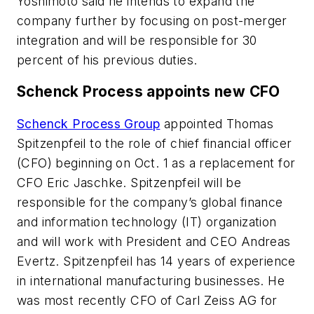
Yoshimoto said he intends to expand the
company further by focusing on post-merger
integration and will be responsible for 30
percent of his previous duties.
Schenck Process appoints new CFO
Schenck Process Group
appointed Thomas
Spitzenpfeil to the role of chief financial officer
(CFO) beginning on Oct. 1 as a replacement for
CFO Eric Jaschke. Spitzenpfeil will be
responsible for the company’s global finance
and information technology (IT) organization
and will work with President and CEO Andreas
Evertz. Spitzenpfeil has 14 years of experience
in international manufacturing businesses. He
was most recently CFO of Carl Zeiss AG for