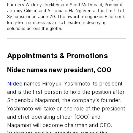
Partners Whitney Rockley and Scott McDonald, Principal
Jeremy Gilman and Associate Ha Nguyen at the firm’s IIoT
Symposium on June 20. The award recognizes Emerson’s
long-term success as an IIoT leader in deploying
solutions across the globe.
Appointments & Promotions
Nidec names new president, COO
Nidec
names Hiroyuki Yoshimoto its president
and is the first person to hold the position after
Shigenobu Nagamori, the company’s founder.
Yoshimoto will take on the role of the president
and chief operating officer (COO) and
Nagamori will become chairman and CEO.