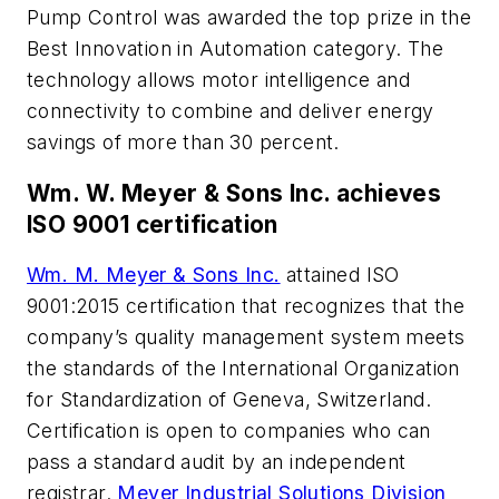
Pump Control was awarded the top prize in the
Best Innovation in Automation category. The
technology allows motor intelligence and
connectivity to combine and deliver energy
savings of more than 30 percent.
Wm. W. Meyer & Sons Inc. achieves
ISO 9001 certification
Wm. M. Meyer & Sons Inc.
attained ISO
9001:2015 certification that recognizes that the
company’s quality management system meets
the standards of the International Organization
for Standardization of Geneva, Switzerland.
Certification is open to companies who can
pass a standard audit by an independent
registrar.
Meyer Industrial Solutions Division