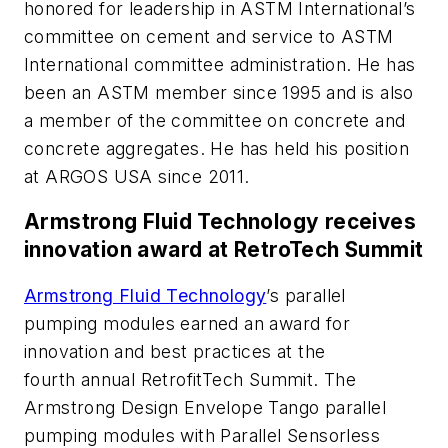
honored for leadership in ASTM International’s
committee on cement and service to ASTM
International committee administration. He has
been an ASTM member since 1995 and is also
a member of the committee on concrete and
concrete aggregates. He has held his position
at ARGOS USA since 2011.
Armstrong Fluid Technology receives
innovation award at RetroTech Summit
Armstrong Fluid Technology
’s parallel
pumping modules earned an award for
innovation and best practices at the
fourth annual RetrofitTech Summit. The
Armstrong Design Envelope Tango parallel
pumping modules with Parallel Sensorless