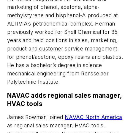
marketing of phenol, acetone, alpha-
methylstyrene and bisphenol-A produced at
ALTIVIA’s petrochemical complex. Herman
previously worked for Shell Chemical for 35
years and held positions in sales, marketing,
product and customer service management
for phenol/acetone, epoxy resins and plastics.
He has a bachelor’s degree in science
mechanical engineering from Rensselaer
Polytechnic Institute.
NAVAC adds regional sales manager,
HVAC tools
James Bowman joined
NAVAC North America
as regional sales manager, HVAC tools.