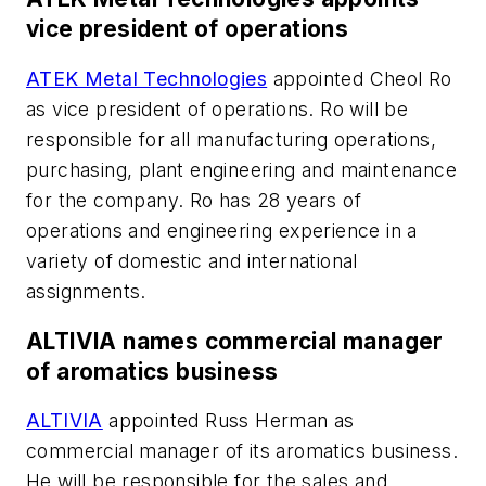
vice president of operations
ATEK Metal Technologies
appointed Cheol Ro
as vice president of operations. Ro will be
responsible for all manufacturing operations,
purchasing, plant engineering and maintenance
for the company. Ro has 28 years of
operations and engineering experience in a
variety of domestic and international
assignments.
ALTIVIA names commercial manager
of aromatics business
ALTIVIA
appointed Russ Herman as
commercial manager of its aromatics business.
He will be responsible for the sales and