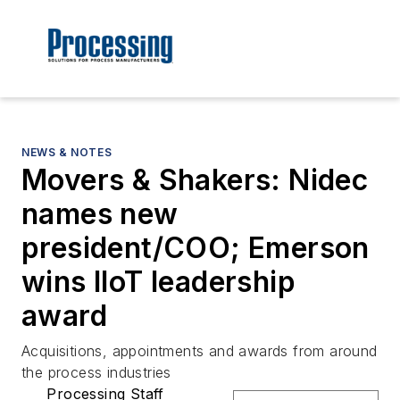
NEWS & NOTES
Movers & Shakers: Nidec
names new
president/COO; Emerson
wins IIoT leadership
award
Acquisitions, appointments and awards from around
the process industries
Processing Staff