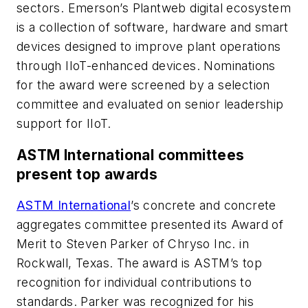
sectors. Emerson’s Plantweb digital ecosystem
is a collection of software, hardware and smart
devices designed to improve plant operations
through IIoT-enhanced devices. Nominations
for the award were screened by a selection
committee and evaluated on senior leadership
support for IIoT.
ASTM International committees
present top award
s
ASTM International
’s concrete and concrete
aggregates committee presented its Award of
Merit to Steven Parker of Chryso Inc. in
Rockwall, Texas. The award is ASTM’s top
recognition for individual contributions to
standards. Parker was recognized for his