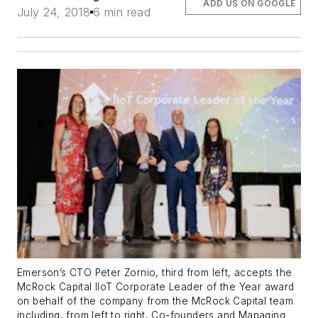
ADD US ON GOOGLE
July 24, 2018
6 min read
Emerson’s CTO Peter Zornio, third from left, accepts the
McRock Capital IIoT Corporate Leader of the Year award
on behalf of the company from the McRock Capital team
including, from left to right, Co-founders and Managing