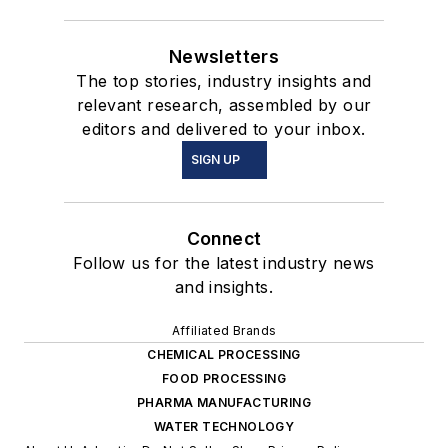
Newsletters
The top stories, industry insights and
relevant research, assembled by our
editors and delivered to your inbox.
SIGN UP
Connect
Follow us for the latest industry news
and insights.
Affiliated Brands
CHEMICAL PROCESSING
FOOD PROCESSING
PHARMA MANUFACTURING
WATER TECHNOLOGY