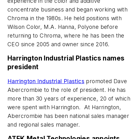
experience in the color and additive
concentrate business and began working with
Chroma in the 1980s. He held positions with
Wilson Color, M.A. Hanna, Polyone before
returning to Chroma, where he has been the
CEO since 2005 and owner since 2016.
Harrington Industrial Plastics names
president
Harrington Industrial Plastics
promoted Dave
Abercrombie to the role of president. He has
more than 30 years of experience, 20 of which
were spent with Harrington. At Harrington,
Abercrombie has been national sales manager
and regional sales manager.
ATEK Metal Technologies appoints