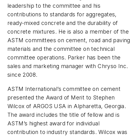
leadership to the committee and his
contributions to standards for aggregates,
ready-mixed concrete and the durability of
concrete mixtures. He is also a member of the
ASTM committees on cement, road and paving
materials and the committee on technical
committee operations. Parker has been the
sales and marketing manager with Chryso Inc.
since 2008.
ASTM International’s committee on cement
presented the Award of Merit to Stephen
Wilcox of ARGOS USA in Alpharetta, Georgia.
The award includes the title of fellow and is
ASTM’s highest award for individual
contribution to industry standards. Wilcox was