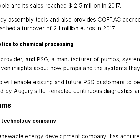
le and its sales reached $ 2.5 million in 2017.
y assembly tools and also provides COFRAC accredit
hed a turnover of 2.1 million euros in 2017.
ytics to chemical processing
provider, and PSG, a manufacturer of pumps, systems
riven insights about how pumps and the systems the
p will enable existing and future PSG customers to ben
d by Augury’s IIoT-enabled continuous diagnostics an
rams
l technology company
enewable energy development company, has acquired a