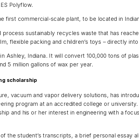
RES Polyflow.
e first commercial-scale plant, to be located in Indian
l process sustainably recycles waste that has reached 
ilm, flexible packing and children’s toys – directly int
n Ashley, Indiana. It will convert 100,000 tons of plast
nd 5 million gallons of wax per year.
ing
s
cholarship
ssure, vacuum and vapor delivery solutions, has intro
ering program at an accredited college or university
ship and his or her interest in engineering with a foc
f the student’s transcripts, a brief personal essay al