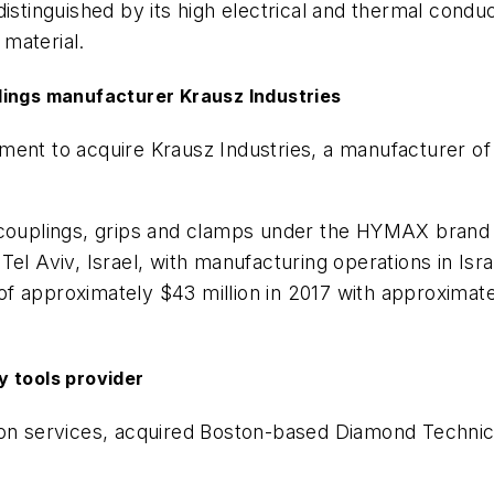
istinguished by its high electrical and thermal conduc
 material.
lings manufacturer Krausz Industries
ment to acquire Krausz Industries, a manufacturer of
 couplings, grips and clamps under the HYMAX brand 
l Aviv, Israel, with manufacturing operations in Israel,
 approximately $43 million in 2017 with approximatel
y tools provider
bration services, acquired Boston-based Diamond Techn