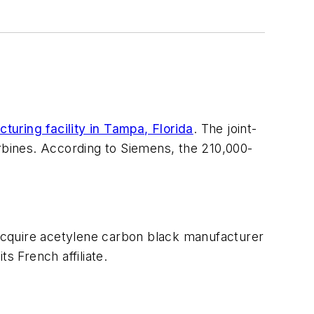
turing facility in Tampa, Florida
. The joint-
bines. According to Siemens, the 210,000-
acquire acetylene carbon black manufacturer
s French affiliate.