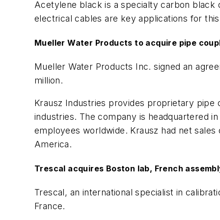
Acetylene black is a specialty carbon black d
electrical cables are key applications for this
Mueller Water Products to acquire pipe coup
Mueller Water Products Inc. signed an agree
million.
Krausz Industries provides proprietary pipe
industries. The company is headquartered in Te
employees worldwide. Krausz had net sales of
America.
Trescal acquires Boston lab, French assembl
Trescal, an international specialist in cali
France.