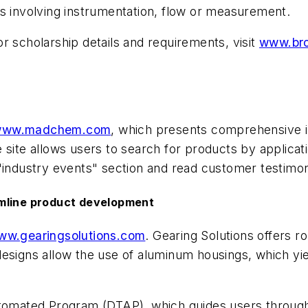
ss involving instrumentation, flow or measurement.
r scholarship details and requirements, visit
www.bro
ww.madchem.com
, which presents comprehensive i
site allows users to search for products by applicati
"industry events" section and read customer testimon
amline product development
ww.gearingsolutions.com
. Gearing Solutions offers r
esigns allow the use of aluminum housings, which yie
utomated Program (DTAP), which guides users through 