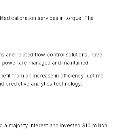
ed calibration services in torque. The
 and related flow-control solutions, have
y power are managed and maintained.
efit from an increase in efficiency, uptime
d predictive analytics technology.
 majority interest and invested $10 million