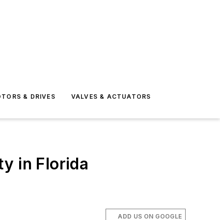
TORS & DRIVES
VALVES & ACTUATORS
y in Florida
ADD US ON GOOGLE