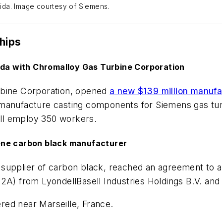
orida. Image courtesy of Siemens.
hips
rida with Chromalloy Gas Turbine Corporation
rbine Corporation, opened
a new $139 million manufac
 manufacture casting components for Siemens gas tur
will employ 350 workers.
ene carbon black manufacturer
 supplier of carbon black, reached an agreement to 
A) from LyondellBasell Industries Holdings B.V. and it
red near Marseille, France.