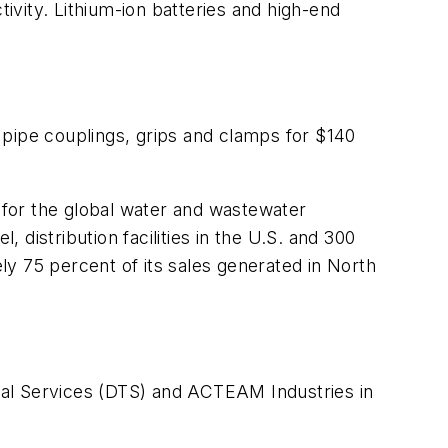
tivity. Lithium-ion batteries and high-end
 pipe couplings, grips and clamps for $140
for the global water and wastewater
 distribution facilities in the U.S. and 300
y 75 percent of its sales generated in North
ical Services (DTS) and ACTEAM Industries in