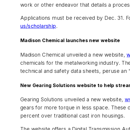
work or other endeavor that details a proce
Applications must be received by Dec. 31. Fo
us/scholarship
.
Madison Chemical launches new website
Madison Chemical unveiled a new website,
w
chemicals for the metalworking industry. The 
technical and safety data sheets, peruse an 
New Gearing Solutions website to help stre
Gearing Solutions unveiled a new website,
w
gears for more torque in less space. These d
percent over traditional cast iron housings.
The website offers a Digital Transmission A