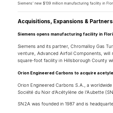
Siemens’ new $139 million manufacturing facility in Fl
Acquisitions, Expansions & Partners
Siemens opens manufacturing facility in Flo
Siemens and its partner, Chromalloy Gas Tu
venture, Advanced Airfoil Components, will
square-foot facility in Hillsborough County 
Orion Engineered Carbons to acquire acetyl
Orion Engineered Carbons S.A., a worldwide
Société du Noir d’Acétylène de l’Aubette (SN2
SN2A was founded in 1987 and is headquarte