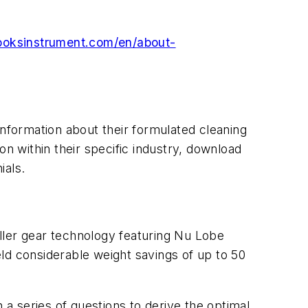
oksinstrument.com/en/about-
nformation about their formulated cleaning
on within their specific industry, download
ials.
oller gear technology featuring Nu Lobe
ld considerable weight savings of up to 50
a series of questions to derive the optimal