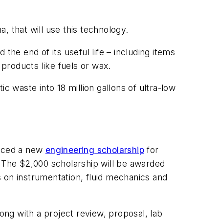
a, that will use this technology.
the end of its useful life – including items
o products like fuels or wax.
ic waste into 18 million gallons of ultra-low
duced a new
engineering scholarship
for
. The $2,000 scholarship will be awarded
us on instrumentation, fluid mechanics and
ong with a project review, proposal, lab