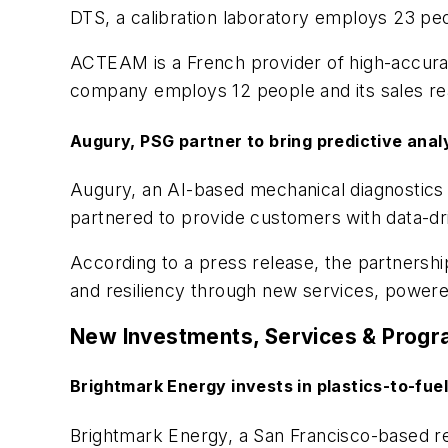
DTS, a calibration laboratory employs 23 peop
ACTEAM is a French provider of high-accurac
company employs 12 people and its sales reac
Augury, PSG partner to bring predictive anal
Augury, an AI-based mechanical diagnostics 
partnered to provide customers with data-d
According to a press release, the partnershi
and resiliency through new services, powere
New Investments, Services & Prog
Brightmark Energy
invests in
plastics-to-fue
Brightmark Energy, a San Francisco-based r