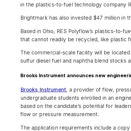
in the plastics-to-fuel technology company 
Brightmark has also invested $47 million in th
Based in Ohio, RES Polyflow’s plastics-to-fue
that cannot readily be recycled, like plastic f
The commercial-scale facility will be located i
sulfur diesel fuel and naphtha blend stocks a
Brooks Instrument announces
n
ew
e
ngineer
Brooks Instrument
, a provider of flow, pre
undergraduate students enrolled in an engine
based on the candidate’s potential for leader
flow or pressure measurement.
The application requirements include a copy o