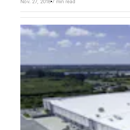
Nov. 27, 2018
7 min read