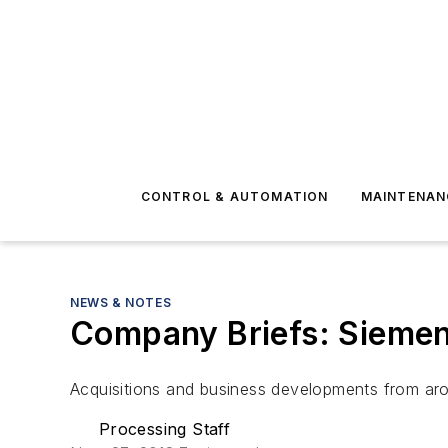
CONTROL & AUTOMATION
MAINTENAN
NEWS & NOTES
Company Briefs: Siemens
Acquisitions and business developments from aro
Processing Staff