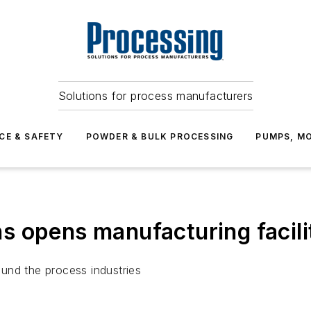
Solutions for process manufacturers
CE & SAFETY
POWDER & BULK PROCESSING
PUMPS, MO
 opens manufacturing facilit
und the process industries