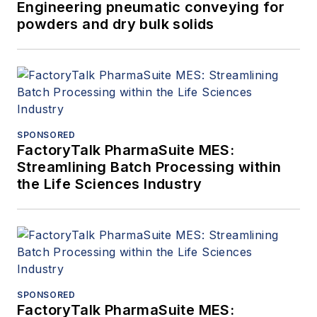
Engineering pneumatic conveying for
powders and dry bulk solids
SPONSORED
FactoryTalk PharmaSuite MES:
Streamlining Batch Processing within
the Life Sciences Industry
SPONSORED
FactoryTalk PharmaSuite MES: