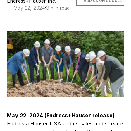
Endress+Hauser Inc.
ADD US ON GOOGLE
May 22, 2024
3 min read
May 22, 2024 (Endress+Hauser release)
—
Endress+Hauser USA and its sales and service