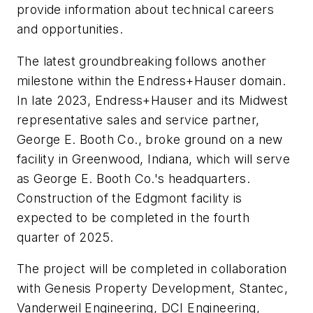
provide information about technical careers
and opportunities.
The latest groundbreaking follows another
milestone within the Endress+Hauser domain.
In late 2023, Endress+Hauser and its Midwest
representative sales and service partner,
George E. Booth Co., broke ground on a new
facility in Greenwood, Indiana, which will serve
as George E. Booth Co.'s headquarters.
Construction of the Edgmont facility is
expected to be completed in the fourth
quarter of 2025.
The project will be completed in collaboration
with Genesis Property Development, Stantec,
Vanderweil Engineering, DCI Engineering,