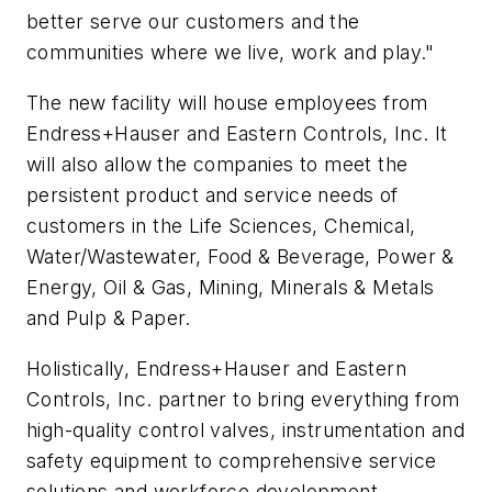
better serve our customers and the
communities where we live, work and play."
The new facility will house employees from
Endress+Hauser and Eastern Controls, Inc. It
will also allow the companies to meet the
persistent product and service needs of
customers in the Life Sciences, Chemical,
Water/Wastewater, Food & Beverage, Power &
Energy, Oil & Gas, Mining, Minerals & Metals
and Pulp & Paper.
Holistically, Endress+Hauser and Eastern
Controls, Inc. partner to bring everything from
high-quality control valves, instrumentation and
safety equipment to comprehensive service
solutions and workforce development.