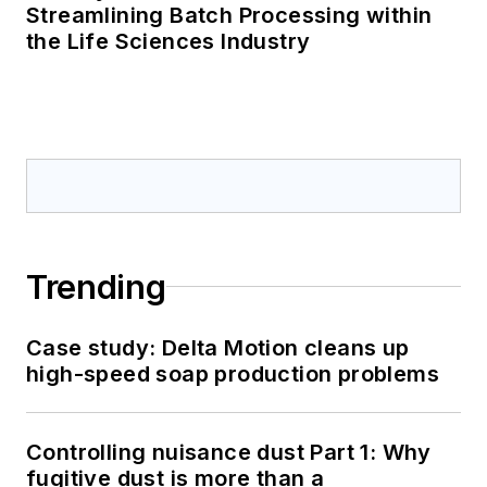
Streamlining Batch Processing within
the Life Sciences Industry
Trending
Case study: Delta Motion cleans up
high-speed soap production problems
Controlling nuisance dust Part 1: Why
fugitive dust is more than a