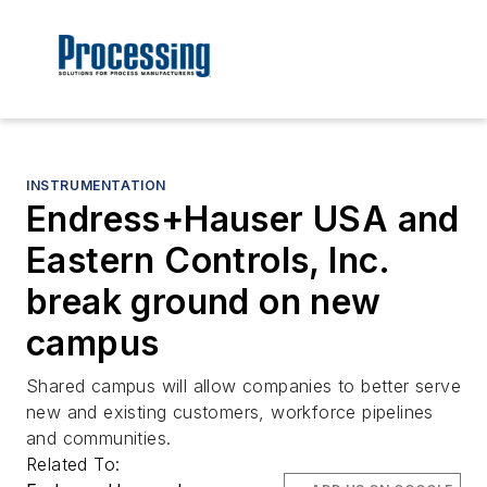
INSTRUMENTATION
Endress+Hauser USA and
Eastern Controls, Inc.
break ground on new
campus
Shared campus will allow companies to better serve
new and existing customers, workforce pipelines
and communities.
Related To: