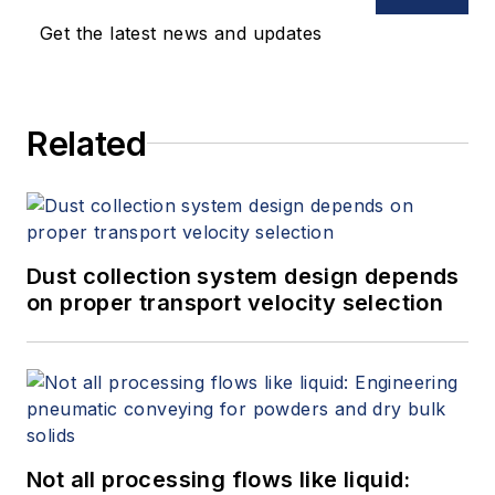
Get the latest news and updates
Related
Dust collection system design depends
on proper transport velocity selection
Not all processing flows like liquid: