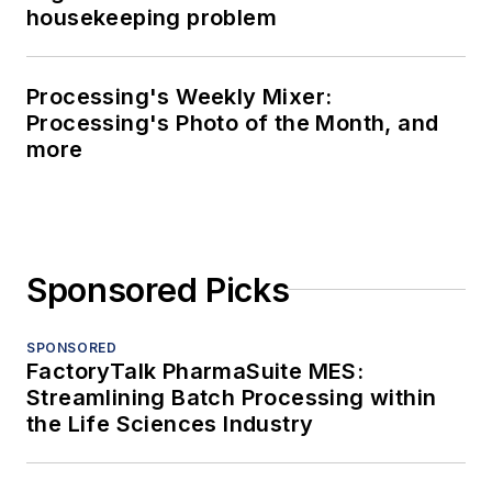
housekeeping problem
Processing's Weekly Mixer:
Processing's Photo of the Month, and
more
Sponsored Picks
SPONSORED
FactoryTalk PharmaSuite MES:
Streamlining Batch Processing within
the Life Sciences Industry