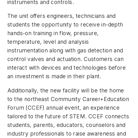
instruments and controls.
The unit offers engineers, technicians and
students the opportunity to receive in-depth
hands-on training in flow, pressure,
temperature, level and analysis
instrumentation along with gas detection and
control valves and actuation. Customers can
interact with devices and technologies before
an investment is made in their plant.
Additionally, the new facility will be the home
to the northeast Community Career+Education
Forum (CCEF) annual event, an experience
tailored to the future of STEM. CCEF connects
students, parents, educators, counselors and
industry professionals to raise awareness and