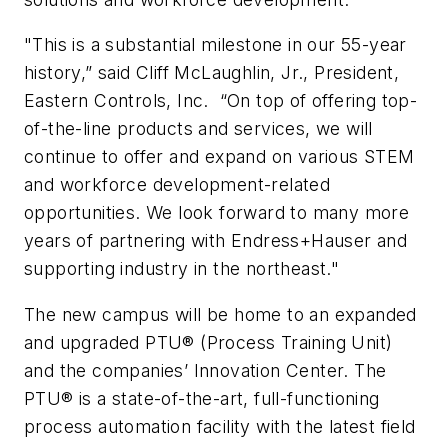
"This is a substantial milestone in our 55-year
history,” said Cliff McLaughlin, Jr., President,
Eastern Controls, Inc. “On top of offering top-
of-the-line products and services, we will
continue to offer and expand on various STEM
and workforce development-related
opportunities. We look forward to many more
years of partnering with Endress+Hauser and
supporting industry in the northeast."
The new campus will be home to an expanded
and upgraded PTU® (Process Training Unit)
and the companies’ Innovation Center. The
PTU® is a state-of-the-art, full-functioning
process automation facility with the latest field