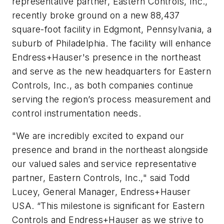
representative partner, Eastern Controls, Inc.,
recently broke ground on a new 88,437
square-foot facility in Edgmont, Pennsylvania, a
suburb of Philadelphia. The facility will enhance
Endress+Hauser's presence in the northeast
and serve as the new headquarters for Eastern
Controls, Inc., as both companies continue
serving the region’s process measurement and
control instrumentation needs.
"We are incredibly excited to expand our
presence and brand in the northeast alongside
our valued sales and service representative
partner, Eastern Controls, Inc.," said Todd
Lucey, General Manager, Endress+Hauser
USA. “This milestone is significant for Eastern
Controls and Endress+Hauser as we strive to