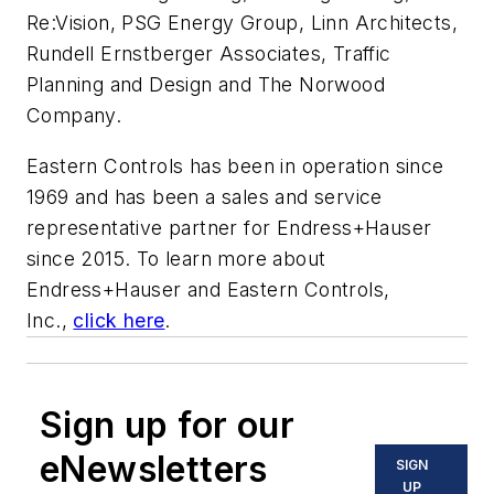
Re:Vision, PSG Energy Group, Linn Architects,
Rundell Ernstberger Associates, Traffic
Planning and Design and The Norwood
Company.
Eastern Controls has been in operation since
1969 and has been a sales and service
representative partner for Endress+Hauser
since 2015. To learn more about
Endress+Hauser and Eastern Controls,
Inc.,
click here
.
Sign up for our
eNewsletters
SIGN
UP