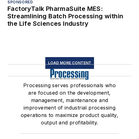
SPONSORED
FactoryTalk PharmaSuite MES:
Streamlining Batch Processing within
the Life Sciences Industry
LOAD MORE CONTENT
Processing serves professionals who
are focused on the development,
management, maintenance and
improvement of industrial processing
operations to maximize product quality,
output and profitability.