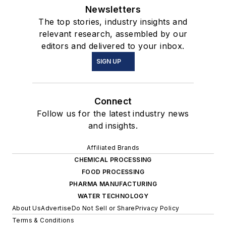
Newsletters
The top stories, industry insights and
relevant research, assembled by our
editors and delivered to your inbox.
SIGN UP
Connect
Follow us for the latest industry news
and insights.
Affiliated Brands
CHEMICAL PROCESSING
FOOD PROCESSING
PHARMA MANUFACTURING
WATER TECHNOLOGY
About Us
Advertise
Do Not Sell or Share
Privacy Policy
Terms & Conditions