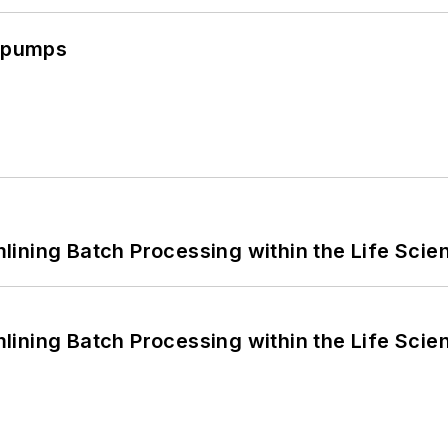
c pumps
ining Batch Processing within the Life Scie
ining Batch Processing within the Life Scie