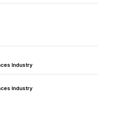
nces Industry
nces Industry