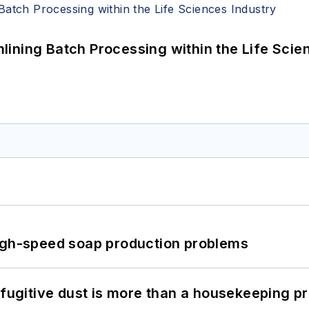
ining Batch Processing within the Life Scie
high-speed soap production problems
 fugitive dust is more than a housekeeping p