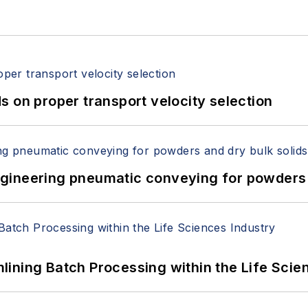
 on proper transport velocity selection
 Engineering pneumatic conveying for powders 
ining Batch Processing within the Life Scie