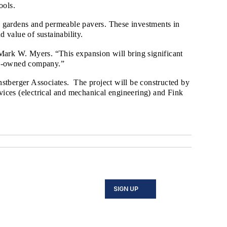
tools.
in gardens and permeable pavers. These investments in
d value of sustainability.
rk W. Myers. “This expansion will bring significant
ily-owned company.”
nstberger Associates. The project will be constructed by
ces (electrical and mechanical engineering) and Fink
SIGN UP