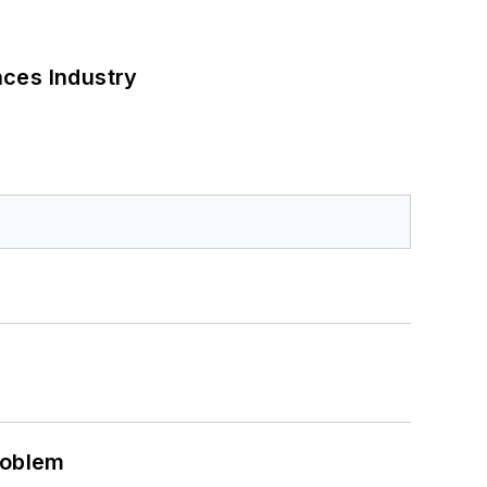
nces Industry
roblem