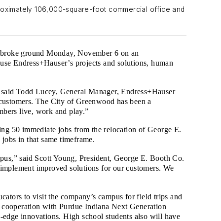
roximately 106,000-square-foot commercial office and
., broke ground Monday, November 6 on an
house Endress+Hauser’s projects and solutions, human
s,” said Todd Lucey, General Manager, Endress+Hauser
customers. The City of Greenwood has been a
embers live, work and play.”
ing 50 immediate jobs from the relocation of George E.
 jobs in that same timeframe.
mpus,” said Scott Young, President, George E. Booth Co.
to implement improved solutions for our customers. We
ators to visit the company’s campus for field trips and
In cooperation with Purdue Indiana Next Generation
-edge innovations. High school students also will have