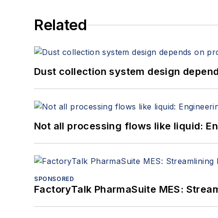
Related
Dust collection system design depends
Not all processing flows like liquid:
SPONSORED
FactoryTalk PharmaSuite MES: Streaml