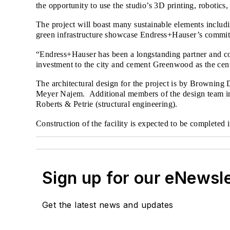
the opportunity to use the studio’s 3D printing, robotics
The project will boast many sustainable elements includ
green infrastructure showcase Endress+Hauser’s commitmen
“Endress+Hauser has been a longstanding partner and c
investment to the city and cement Greenwood as the cent
The architectural design for the project is by Browning 
Meyer Najem. Additional members of the design team inc
Roberts & Petrie (structural engineering).
Construction of the facility is expected to be complete
Sign up for our eNewsl
Get the latest news and updates