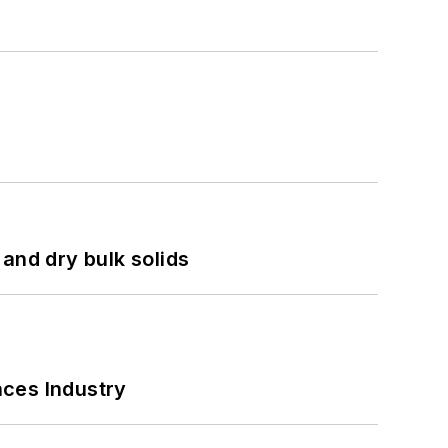
and dry bulk solids
nces Industry