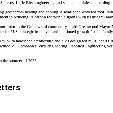
, Spheros, Little Bits, engineering and science modules and coding 
ing geothermal heating and cooling, a solar panel-covered roof, ra
t to reducing its carbon footprint, aligning with its integral bran
ontributor to the Greenwood community,” said Greenwood Mayor Ma
er for U.S. strategic initiatives and continued growth for the fam
Day, with landscape architecture and civil design led by Rundell Er
lude V3 Companies (civil engineering), Applied Engineering Servi
d in the summer of 2025.
etters