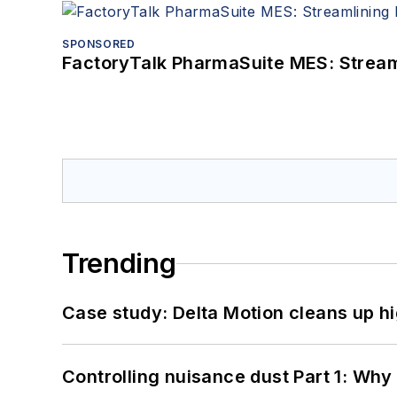
SPONSORED
FactoryTalk PharmaSuite MES: Streaml
Trending
Case study: Delta Motion cleans up 
Controlling nuisance dust Part 1: Why