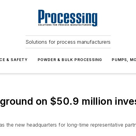
Solutions for process manufacturers
CE & SAFETY
POWDER & BULK PROCESSING
PUMPS, MO
ground on $50.9 million inve
 as the new headquarters for long-time representative par