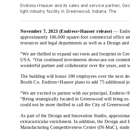
Endress+Hauser and its sales and service partner, G
light industry facility in Greenwood, Indiana. The
November 7, 2023 (Endress+Hauser release)
— Endre
approximately 106,000 square-foot commercial office and
resources and legal departments as well as a Design and
“We are thrilled to expand our roots and footprint in 
USA. “Our continued investments showcase our commitm
wonderful partner and collaborator over the years, and 
The building will house 190 employees over the next dec
Booth Co. Endress+Hauser plans to add 75 additional jo
“We are excited to partner with our principal, Endress
“Being strategically located in Greenwood will bring us
could not be more thrilled to call the City of Greenwo
As part of the Design and Innovation Studio, approximat
extracurricular enrichment. In addition, the Design and
Manufacturing Competitiveness Center (IN-MaC), student