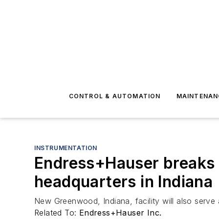
CONTROL & AUTOMATION
MAINTENAN
INSTRUMENTATION
Endress+Hauser breaks 
headquarters in Indiana
New Greenwood, Indiana, facility will also serve
Related To:
Endress+Hauser Inc.