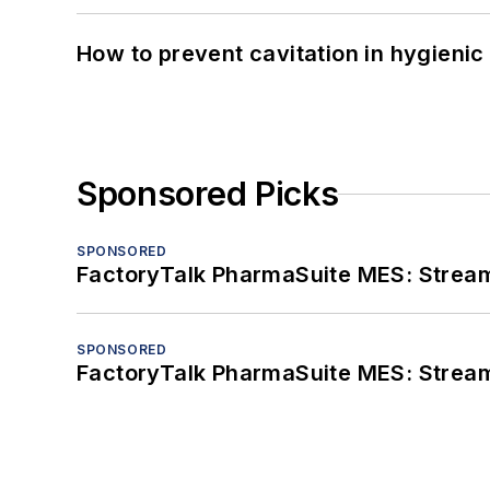
How to prevent cavitation in hygieni
Sponsored Picks
SPONSORED
FactoryTalk PharmaSuite MES: Streaml
SPONSORED
FactoryTalk PharmaSuite MES: Streaml