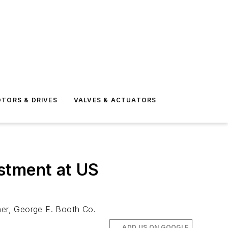
TORS & DRIVES
VALVES & ACTUATORS
stment at US
tner, George E. Booth Co.
ADD US ON GOOGLE