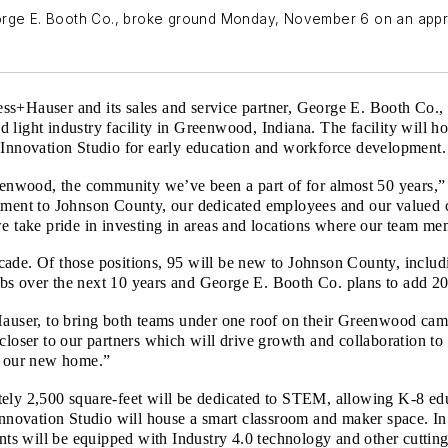
eorge E. Booth Co., broke ground Monday, November 6 on an app
ss+Hauser and its sales and service partner, George E. Booth Co
 light industry facility in Greenwood, Indiana. The facility will 
 Innovation Studio for early education and workforce development.
Greenwood, the community we’ve been a part of for almost 50 year
ent to Johnson County, our dedicated employees and our valued 
we take pride in investing in areas and locations where our team m
ade. Of those positions, 95 will be new to Johnson County, includ
bs over the next 10 years and George E. Booth Co. plans to add 20
+Hauser, to bring both teams under one roof on their Greenwood ca
 closer to our partners which will drive growth and collaboration 
od our new home.”
ely 2,500 square-feet will be dedicated to STEM, allowing K-8 educ
 Innovation Studio will house a smart classroom and maker space. 
s will be equipped with Industry 4.0 technology and other cutting