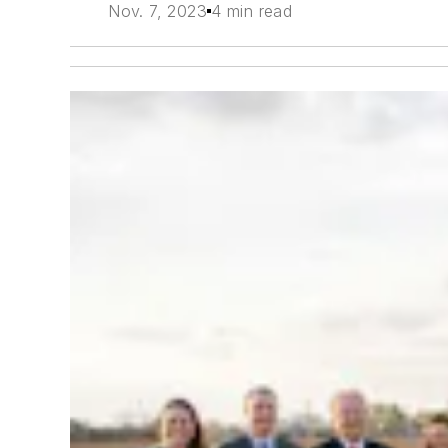
Nov. 7, 2023
4 min read