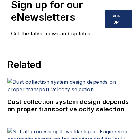
Sign up for our
eNewsletters
SIGN
UP
Get the latest news and updates
Related
Dust collection system design depends
on proper transport velocity selection