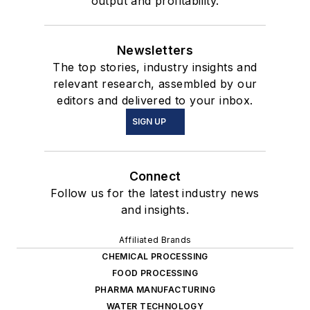
output and profitability.
Newsletters
The top stories, industry insights and
relevant research, assembled by our
editors and delivered to your inbox.
SIGN UP
Connect
Follow us for the latest industry news
and insights.
Affiliated Brands
CHEMICAL PROCESSING
FOOD PROCESSING
PHARMA MANUFACTURING
WATER TECHNOLOGY