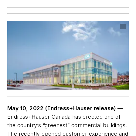
May 10, 2022 (Endress+Hauser release)
—
Endress+Hauser Canada has erected one of
the country’s “greenest” commercial buildings.
The recently opened customer experience and