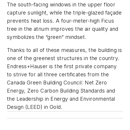
The south-facing windows in the upper floor
capture sunlight, while the triple-glazed façade
prevents heat loss. A four-meter-high Ficus
tree in the atrium improves the air quality and
symbolizes the “green” mindset.
Thanks to all of these measures, the building is
one of the greenest structures in the country.
Endress+Hauser is the first private company
to strive for all three certificates from the
Canada Green Building Council: Net Zero
Energy, Zero Carbon Building Standards and
the Leadership in Energy and Environmental
Design (LEED) in Gold.