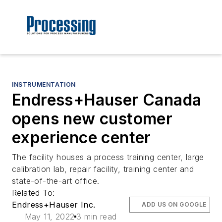
INSTRUMENTATION
Endress+Hauser Canada
opens new customer
experience center
The facility houses a process training center, large
calibration lab, repair facility, training center and
state-of-the-art office.
Related To:
Endress+Hauser Inc.
ADD US ON GOOGLE
May 11, 2022
3 min read