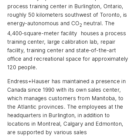
process training center in Burlington, Ontario,
roughly 50 kilometers southwest of Toronto, is
energy-autonomous and CO
neutral. The
2
4,400-square-meter facility houses a process
training center, large calibration lab, repair
facility, training center and state-of-the-art
office and recreational space for approximately
120 people.
Endress+Hauser has maintained a presence in
Canada since 1990 with its own sales center,
which manages customers from Manitoba, to
the Atlantic provinces. The employees at the
headquarters in Burlington, in addition to
locations in Montreal, Calgary and Edmonton,
are supported by various sales