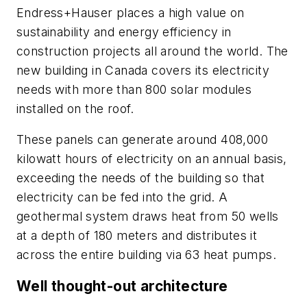
Endress+Hauser places a high value on
sustainability and energy efficiency in
construction projects all around the world. The
new building in Canada covers its electricity
needs with more than 800 solar modules
installed on the roof.
These panels can generate around 408,000
kilowatt hours of electricity on an annual basis,
exceeding the needs of the building so that
electricity can be fed into the grid. A
geothermal system draws heat from 50 wells
at a depth of 180 meters and distributes it
across the entire building via 63 heat pumps.
Well thought-out architecture