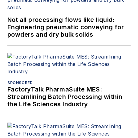
Not all processing flows like liquid:
Engineering pneumatic conveying for
powders and dry bulk solids
SPONSORED
FactoryTalk PharmaSuite MES:
Streamlining Batch Processing within
the Life Sciences Industry