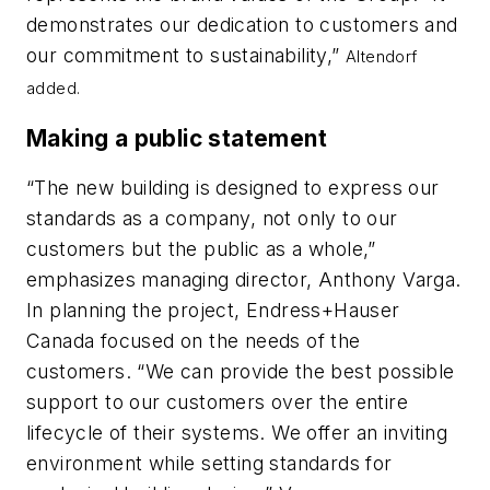
demonstrates our dedication to customers and
our commitment to sustainability,”
Altendorf
added.
Making a public statement
“The new building is designed to express our
standards as a company, not only to our
customers but the public as a whole,”
emphasizes managing director, Anthony Varga.
In planning the project, Endress+Hauser
Canada focused on the needs of the
customers. “We can provide the best possible
support to our customers over the entire
lifecycle of their systems. We offer an inviting
environment while setting standards for