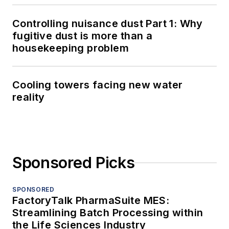
Controlling nuisance dust Part 1: Why
fugitive dust is more than a
housekeeping problem
Cooling towers facing new water
reality
Sponsored Picks
SPONSORED
FactoryTalk PharmaSuite MES:
Streamlining Batch Processing within
the Life Sciences Industry