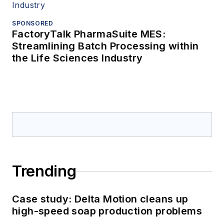
SPONSORED
FactoryTalk PharmaSuite MES:
Streamlining Batch Processing within
the Life Sciences Industry
Trending
Case study: Delta Motion cleans up
high-speed soap production problems