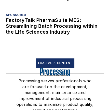
SPONSORED
FactoryTalk PharmaSuite MES:
Streamlining Batch Processing within
the Life Sciences Industry
LOAD MORE CONTENT
Processing serves professionals who
are focused on the development,
management, maintenance and
improvement of industrial processing
operations to maximize product quality,