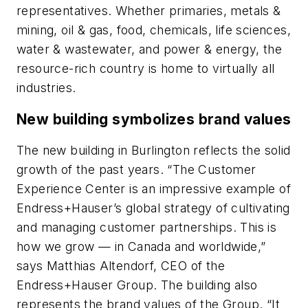
representatives. Whether primaries, metals &
mining, oil & gas, food, chemicals, life sciences,
water & wastewater, and power & energy, the
resource-rich country is home to virtually all
industries.
New building symbolizes brand values
The new building in Burlington reflects the solid
growth of the past years. “The Customer
Experience Center is an impressive example of
Endress+Hauser’s global strategy of cultivating
and managing customer partnerships. This is
how we grow — in Canada and worldwide,”
says Matthias Altendorf, CEO of the
Endress+Hauser Group. The building also
represents the brand values of the Group. “It