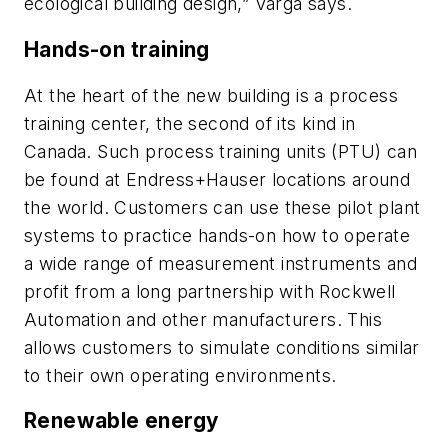
ecological building design,” Varga says.
Hands-on training
At the heart of the new building is a process
training center, the second of its kind in
Canada. Such process training units (PTU) can
be found at Endress+Hauser locations around
the world. Customers can use these pilot plant
systems to practice hands-on how to operate
a wide range of measurement instruments and
profit from a long partnership with Rockwell
Automation and other manufacturers. This
allows customers to simulate conditions similar
to their own operating environments.
Renewable energy