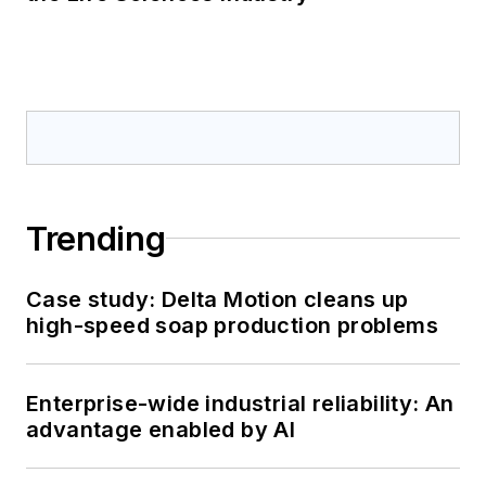
Trending
Case study: Delta Motion cleans up
high-speed soap production problems
Enterprise-wide industrial reliability: An
advantage enabled by AI