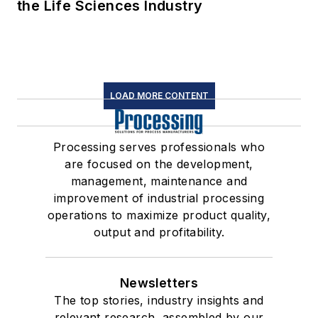
the Life Sciences Industry
LOAD MORE CONTENT
Processing serves professionals who
are focused on the development,
management, maintenance and
improvement of industrial processing
operations to maximize product quality,
output and profitability.
Newsletters
The top stories, industry insights and
relevant research, assembled by our