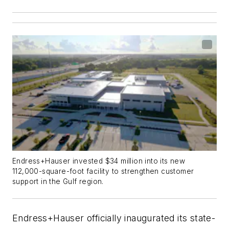
Endress+Hauser invested $34 million into its new
112,000-square-foot facility to strengthen customer
support in the Gulf region.
Endress+Hauser officially inaugurated its state-