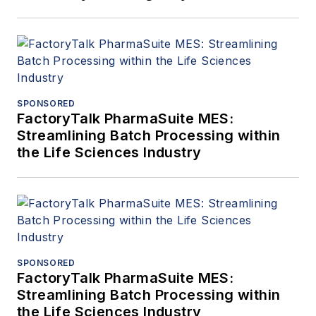
SPONSORED
FactoryTalk PharmaSuite MES:
Streamlining Batch Processing within
the Life Sciences Industry
SPONSORED
FactoryTalk PharmaSuite MES:
Streamlining Batch Processing within
the Life Sciences Industry