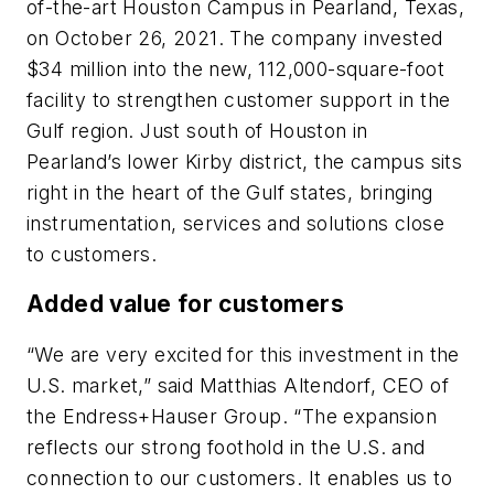
of-the-art Houston Campus in Pearland, Texas,
on October 26, 2021. The company invested
$34 million into the new, 112,000-square-foot
facility to strengthen customer support in the
Gulf region. Just south of Houston in
Pearland’s lower Kirby district, the campus sits
right in the heart of the Gulf states, bringing
instrumentation, services and solutions close
to customers.
Added value for customers
“We are very excited for this investment in the
U.S. market,” said Matthias Altendorf, CEO of
the Endress+Hauser Group. “The expansion
reflects our strong foothold in the U.S. and
connection to our customers. It enables us to