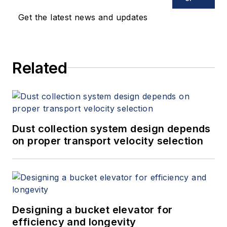
Get the latest news and updates
Related
Dust collection system design depends
on proper transport velocity selection
Designing a bucket elevator for
efficiency and longevity