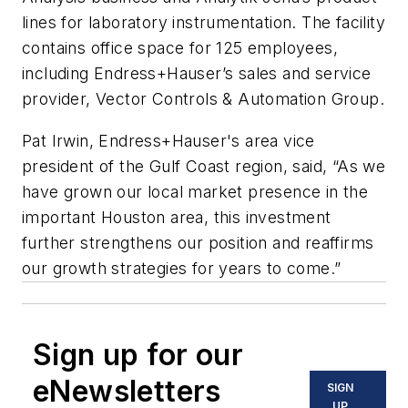
lines for laboratory instrumentation. The facility
contains office space for 125 employees,
including Endress+Hauser’s sales and service
provider, Vector Controls & Automation Group.
Pat Irwin, Endress+Hauser's area vice
president of the Gulf Coast region, said, “As we
have grown our local market presence in the
important Houston area, this investment
further strengthens our position and reaffirms
our growth strategies for years to come.”
Sign up for our
eNewsletters
SIGN
UP