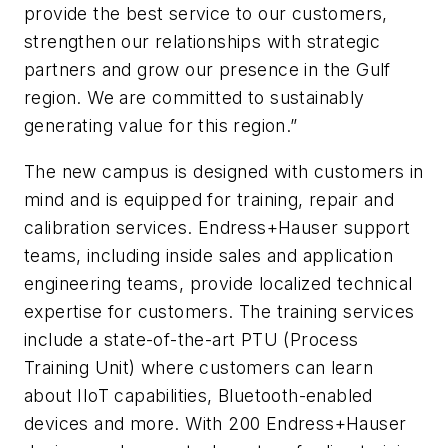
provide the best service to our customers,
strengthen our relationships with strategic
partners and grow our presence in the Gulf
region. We are committed to sustainably
generating value for this region.”
The new campus is designed with customers in
mind and is equipped for training, repair and
calibration services. Endress+Hauser support
teams, including inside sales and application
engineering teams, provide localized technical
expertise for customers. The training services
include a state-of-the-art PTU (Process
Training Unit) where customers can learn
about IIoT capabilities, Bluetooth-enabled
devices and more. With 200 Endress+Hauser