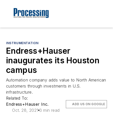
INSTRUMENTATION
Endress+Hauser
inaugurates its Houston
campus
Automation company adds value to North American
customers through investments in U.S.
infrastructure.
Related To:
Endress+Hauser Inc.
ADD US ON GOOGLE
Oct. 28, 2021
3 min read