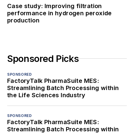
Case study: Improving filtration
performance in hydrogen peroxide
production
Sponsored Picks
SPONSORED
FactoryTalk PharmaSuite MES:
Streamlining Batch Processing within
the Life Sciences Industry
SPONSORED
FactoryTalk PharmaSuite MES:
Streamlining Batch Processing within