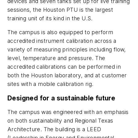
devices and seven tanks set up for live training
sessions, the Houston PTU is the largest
training unit of its kind in the U.S.
The campus is also equipped to perform
accredited instrument calibration across a
variety of measuring principles including flow,
level, temperature and pressure. The
accredited calibrations can be performed in
both the Houston laboratory, and at customer
sites with a mobile calibration rig.
Designed for a sustainable future
The campus was engineered with an emphasis
on both sustainability and Regional Texas
Architecture. The building is a LEED
(Leadership in Energy and Environmental