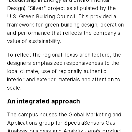
Design) “Silver” project as stipulated by the
U.S. Green Building Council. This provided a
framework for green building design, operation
and performance that reflects the company’s
value of sustainability.
To reflect the regional Texas architecture, the
designers emphasized responsiveness to the
local climate, use of regionally authentic
interior and exterior materials and attention to
scale.
An integrated approach
The campus houses the Global Marketing and
Applications group for SpectraSensors Gas
Analysis business and Analytik Jena’s product