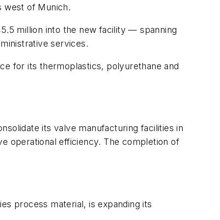
s west of Munich.
5 million into the new facility — spanning
ministrative services.
e for its thermoplastics, polyurethane and
olidate its valve manufacturing facilities in
e operational efficiency. The completion of
s process material, is expanding its