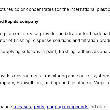
res color concentrates for the international plastic
and Rapids company
al equipment service provider and distributor headquar
utor of finishing, dispense solutions and filtration pr
 supplying solutions in paint, finishing, adhesives and
rovides environmental monitoring and control system
ompany, Hanwell Inc., and opened an office in Virginia
ormance
release agents
,
purging compounds
and other 