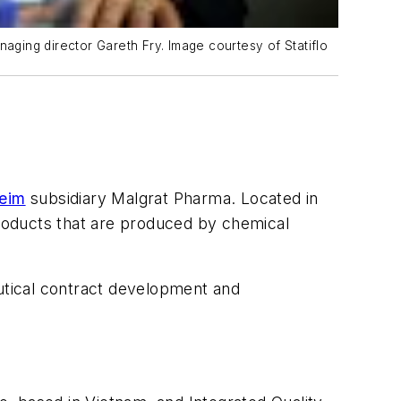
naging director Gareth Fry. Image courtesy of Statiflo
heim
subsidiary Malgrat Pharma. Located in
roducts that are produced by chemical
eutical contract development and