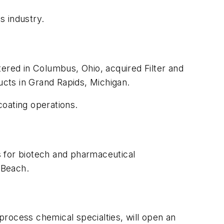
s industry.
tered in Columbus, Ohio, acquired Filter and
oducts in Grand Rapids, Michigan.
 coating operations.
s for biotech and pharmaceutical
 Beach.
process chemical specialties, will open an