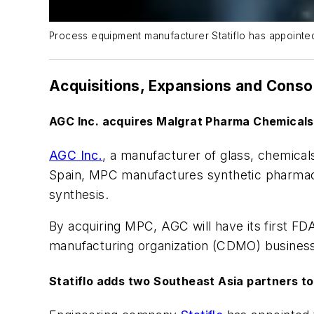
Process equipment manufacturer Statiflo has appointed 
Acquisitions, Expansions and Conso
AGC Inc. acquires Malgrat Pharma Chemicals
AGC Inc.
, a manufacturer of glass, chemical
Spain, MPC manufactures synthetic pharmace
synthesis.
By acquiring MPC, AGC will have its first FD
manufacturing organization (CDMO) busines
Statiflo adds two Southeast Asia partners t