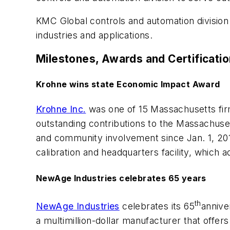
KMC Global controls and automation division o
industries and applications.
Milestones, Awards and Certificati
Krohne wins state Economic Impact Award
Krohne Inc.
was one of 15 Massachusetts fir
outstanding contributions to the Massachuse
and community involvement since Jan. 1, 201
calibration and headquarters facility, which 
NewAge Industries celebrates 65 years
th
NewAge Industries
celebrates its 65
annive
a multimillion-dollar manufacturer that offe