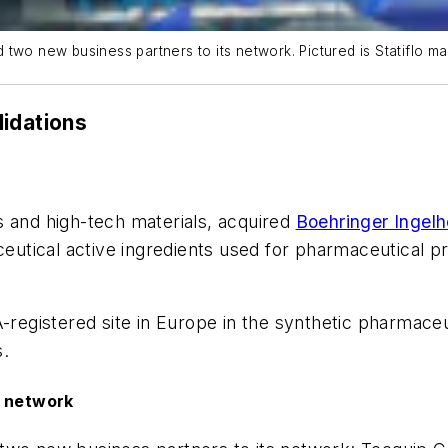
two new business partners to its network. Pictured is Statiflo ma
lidations
s and high-tech materials, acquired
Boehringer Ingel
utical active ingredients used for pharmaceutical p
A-registered site in Europe in the synthetic pharmac
s.
o network