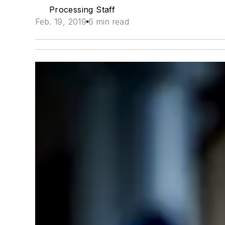
Processing Staff
Feb. 19, 2019
6 min read