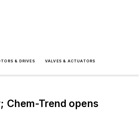
TORS & DRIVES
VALVES & ACTUATORS
r; Chem-Trend opens