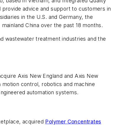
, based in Vietnam, and Integrated Quality
nd provide advice and support to customers in
sidiaries in the U.S. and Germany, the
nd mainland China over the past 18 months.
and wastewater treatment industries and the
ll acquire Axis New England and Axis New
n motion control, robotics and machine
 engineered automation systems.
rketplace, acquired
Polymer Concentrates