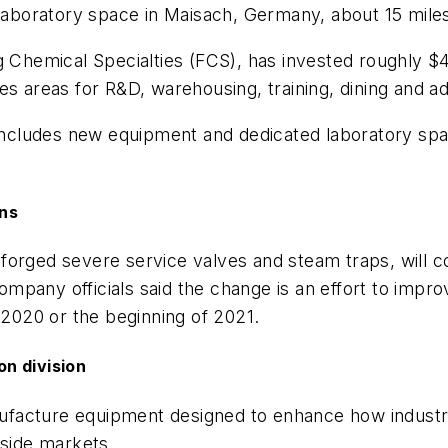
boratory space in Maisach, Germany, about 15 mile
emical Specialties (FCS), has invested roughly $45.
s areas for R&D, warehousing, training, dining and ad
cludes new equipment and dedicated laboratory spac
ons
orged severe service valves and steam traps, will cons
pany officials said the change is an effort to improv
 2020 or the beginning of 2021.
n division
ufacture equipment designed to enhance how industrie
tside markets.