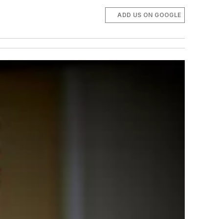
ADD US ON GOOGLE