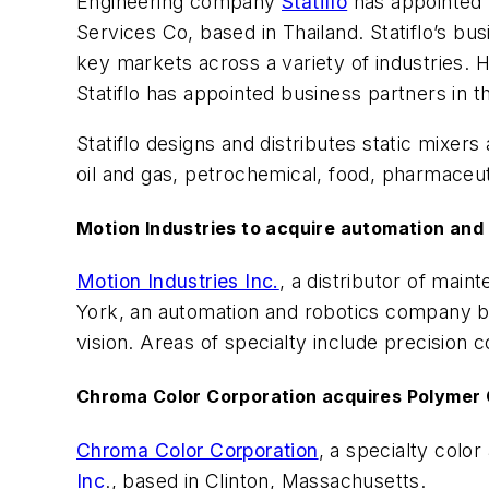
Engineering company
Statiflo
has appointed 
Services Co, based in Thailand. Statiflo’s b
key markets across a variety of industries. 
Statiflo has appointed business partners in 
Statiflo designs and distributes static mixe
oil and gas, petrochemical, food, pharmaceut
Motion Industries to acquire automation an
Motion Industries Inc.
, a distributor of mai
York, an automation and robotics company ba
vision. Areas of specialty include precisio
Chroma Color Corporation acquires Polymer
Chroma Color Corporation
, a specialty colo
Inc
., based in Clinton, Massachusetts.