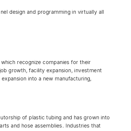
nel design and programming in virtually all
which recognize companies for their
ob growth, facility expansion, investment
n expansion into a new manufacturing,
utorship of plastic tubing and has grown into
arts and hose assemblies. Industries that