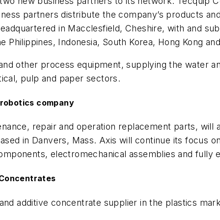
two new business partners to its network: Tecquip Co
usiness partners distribute the company’s products a
Headquartered in Macclesfield, Cheshire, with and sub
the Philippines, Indonesia, South Korea, Hong Kong a
rs and other process equipment, supplying the water 
ical, pulp and paper sectors.
d robotics company
ntenance, repair and operation replacement parts, wi
sed in Danvers, Mass. Axis will continue its focus o
n components, electromechanical assemblies and fully
 Concentrates
r and additive concentrate supplier in the plastics ma