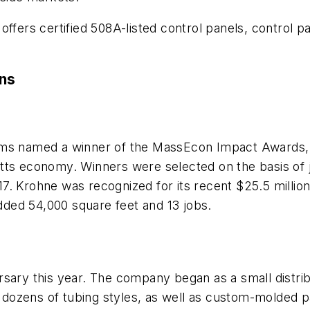
ffers certified 508A-listed control panels, control pa
ons
ms named a winner of the MassEcon Impact Awards, 
tts economy. Winners were selected on the basis of j
7. Krohne was recognized for its recent $25.5 millio
added 54,000 square feet and 13 jobs.
rsary this year. The company began as a small distrib
rs dozens of tubing styles, as well as custom-molded p