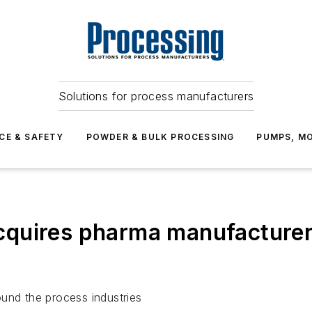
Solutions for process manufacturers
CE & SAFETY
POWDER & BULK PROCESSING
PUMPS, MO
cquires pharma manufacture
und the process industries