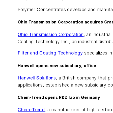
Polymer Concentrates develops and manufactu
Ohio Transmission Corporation acquires Gr
Ohio Transmission Corporation
, an industri
Coating Technology Inc., an industrial distrib
Filter and Coating Technology
specializes in
Hanwell opens new subsidiary, office
Hanwell Solutions
, a British company that p
applications, established a new subsidiary c
Chem-Trend opens R&D lab in Germany
Chem-Trend
, a manufacturer of high-perf