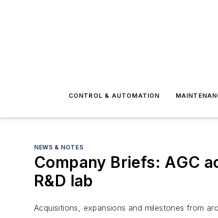
CONTROL & AUTOMATION
MAINTENAN
NEWS & NOTES
Company Briefs: AGC a
R&D lab
Acquisitions, expansions and milestones from aro