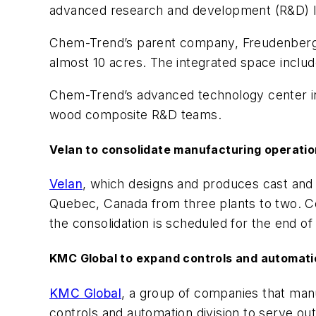
advanced research and development (R&D) la
Chem-Trend’s parent company, Freudenberg Ch
almost 10 acres. The integrated space include
Chem-Trend’s advanced technology center in
wood composite R&D teams.
Velan to consolidate manufacturing operati
Velan
, which designs and produces cast and f
Quebec, Canada from three plants to two. Com
the consolidation is scheduled for the end of
KMC Global to expand controls and automatio
KMC Global
, a group of companies that man
controls and automation division to serve ou