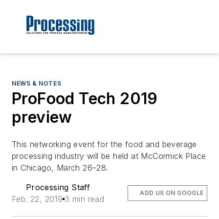
NEWS & NOTES
ProFood Tech 2019
preview
This networking event for the food and beverage
processing industry will be held at McCormick Place
in Chicago, March 26–28.
Processing Staff
ADD US ON GOOGLE
Feb. 22, 2019
3 min read