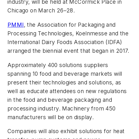
industry, will be held at McCormick Place in
Chicago on March 26–28.
PMMI
, the Association for Packaging and
Processing Technologies, Koelnmesse and the
International Dairy Foods Association (IDFA)
arranged the biennial event that began in 2017.
Approximately 400 solutions suppliers
spanning 10 food and beverage markets will
present their technologies and solutions, as
well as educate attendees on new regulations
in the food and beverage packaging and
processing industry. Machinery from 450
manufacturers will be on display.
Companies will also exhibit solutions for heat