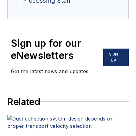
Processing Staff
Sign up for our
eNewsletters
SIGN
UP
Get the latest news and updates
Related