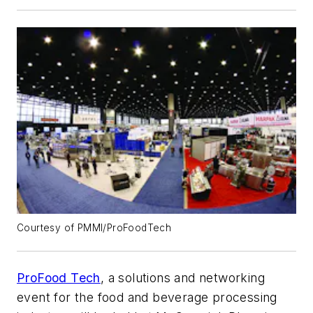
Courtesy of PMMI/ProFoodTech
ProFood Tech
, a solutions and networking
event for the food and beverage processing