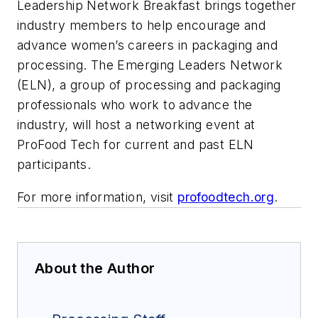
Leadership Network Breakfast brings together
industry members to help encourage and
advance women’s careers in packaging and
processing. The Emerging Leaders Network
(ELN), a group of processing and packaging
professionals who work to advance the
industry, will host a networking event at
ProFood Tech for current and past ELN
participants.
For more information, visit
profoodtech.org
.
About the Author