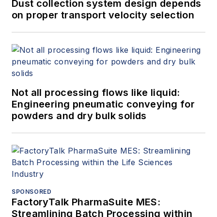
Dust collection system design depends
on proper transport velocity selection
Not all processing flows like liquid:
Engineering pneumatic conveying for
powders and dry bulk solids
SPONSORED
FactoryTalk PharmaSuite MES:
Streamlining Batch Processing within