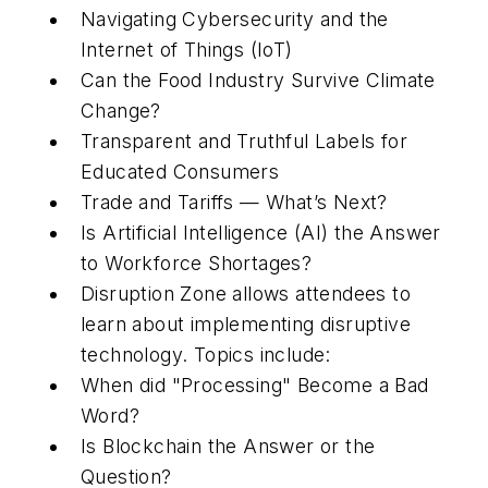
Navigating Cybersecurity and the
Internet of Things (IoT)
Can the Food Industry Survive Climate
Change?
Transparent and Truthful Labels for
Educated Consumers
Trade and Tariffs — What’s Next?
Is Artificial Intelligence (AI) the Answer
to Workforce Shortages?
Disruption Zone allows attendees to
learn about implementing disruptive
technology. Topics include:
When did "Processing" Become a Bad
Word?
Is Blockchain the Answer or the
Question?