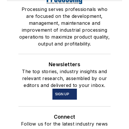
Processing serves professionals who
are focused on the development,
management, maintenance and
improvement of industrial processing
operations to maximize product quality,
output and profitability.
Newsletters
The top stories, industry insights and
relevant research, assembled by our
editors and delivered to your inbox.
SIGN UP
Connect
Follow us for the latest industry news