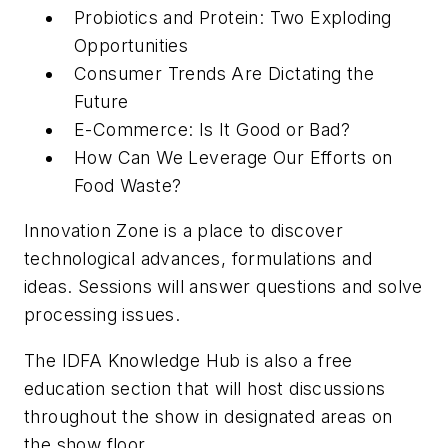
Probiotics and Protein: Two Exploding
Opportunities
Consumer Trends Are Dictating the
Future
E-Commerce: Is It Good or Bad?
How Can We Leverage Our Efforts on
Food Waste?
Innovation Zone is a place to discover
technological advances, formulations and
ideas. Sessions will answer questions and solve
processing issues.
The IDFA Knowledge Hub is also a free
education section that will host discussions
throughout the show in designated areas on
the show floor.