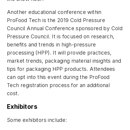
Another educational conference within
ProFood Tech is the 2019 Cold Pressure
Council Annual Conference sponsored by Cold
Pressure Council. It is focused on research,
benefits and trends in high-pressure
processing (HPP). It will provide practices,
market trends, packaging material insights and
tips for packaging HPP products. Attendees
can opt into this event during the ProFood
Tech registration process for an additional
cost.
Exhibitors
Some exhibitors include: