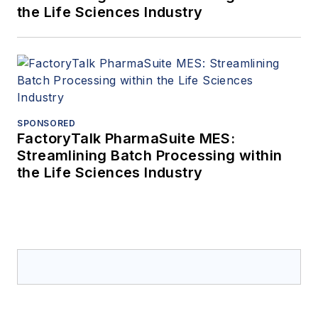
the Life Sciences Industry
SPONSORED
FactoryTalk PharmaSuite MES:
Streamlining Batch Processing within
the Life Sciences Industry