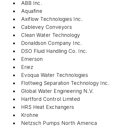
ABB Inc.
Aquafine
Axiflow Technologies Inc.
Cablevey Conveyors
Clean Water Technology
Donaldson Company Inc.
DSO Fluid Handling Co. Inc.
Emerson
Eriez
Evoqua Water Technologies
Flottweg Separation Technology Inc.
Global Water Engineering N.V.
Hartford Control Limited
HRS Heat Exchangers
Krohne
Netzsch Pumps North America