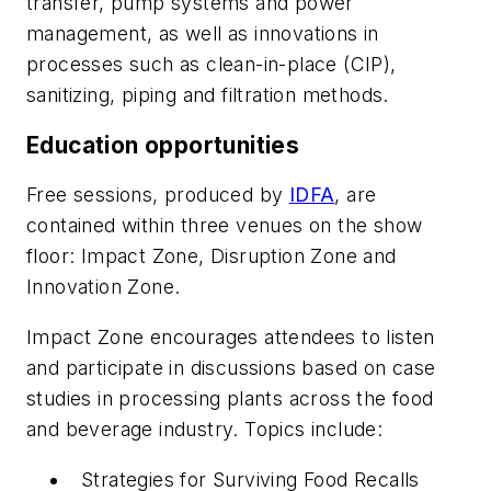
transfer, pump systems and power
management, as well as innovations in
processes such as clean-in-place (CIP),
sanitizing, piping and filtration methods.
Education opportunities
Free sessions, produced by
IDFA
, are
contained within three venues on the show
floor: Impact Zone, Disruption Zone and
Innovation Zone.
Impact Zone encourages attendees to listen
and participate in discussions based on case
studies in processing plants across the food
and beverage industry. Topics include:
Strategies for Surviving Food Recalls