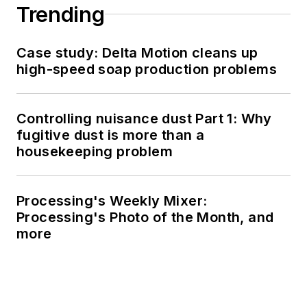
Trending
Case study: Delta Motion cleans up
high-speed soap production problems
Controlling nuisance dust Part 1: Why
fugitive dust is more than a
housekeeping problem
Processing's Weekly Mixer:
Processing's Photo of the Month, and
more