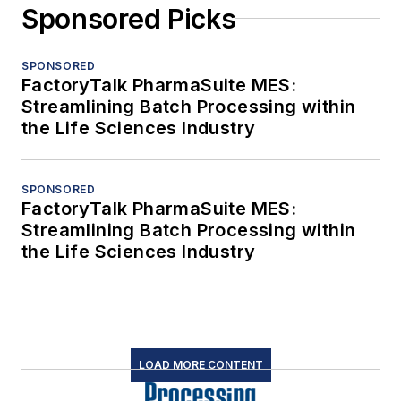
Sponsored Picks
SPONSORED
FactoryTalk PharmaSuite MES:
Streamlining Batch Processing within
the Life Sciences Industry
SPONSORED
FactoryTalk PharmaSuite MES:
Streamlining Batch Processing within
the Life Sciences Industry
LOAD MORE CONTENT