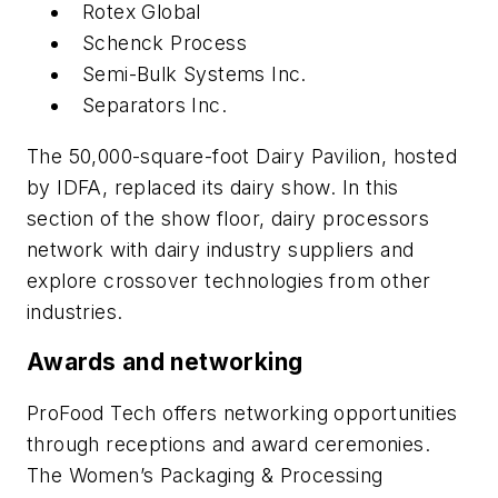
Rotex Global
Schenck Process
Semi-Bulk Systems Inc.
Separators Inc.
The 50,000-square-foot Dairy Pavilion, hosted
by IDFA, replaced its dairy show. In this
section of the show floor, dairy processors
network with dairy industry suppliers and
explore crossover technologies from other
industries.
Awards and networking
ProFood Tech offers networking opportunities
through receptions and award ceremonies.
The Women’s Packaging & Processing