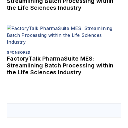
Streamlining Batch Processing within
the Life Sciences Industry
SPONSORED
FactoryTalk PharmaSuite MES:
Streamlining Batch Processing within
the Life Sciences Industry