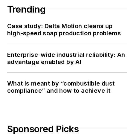
Trending
Case study: Delta Motion cleans up
high-speed soap production problems
Enterprise-wide industrial reliability: An
advantage enabled by AI
What is meant by “combustible dust
compliance” and how to achieve it
Sponsored Picks