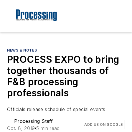
NEWS & NOTES
PROCESS EXPO to bring
together thousands of
F&B processing
professionals
Officials release schedule of special events
Processing Staff
ADD US ON GOOGLE
Oct. 8, 2019
5 min read