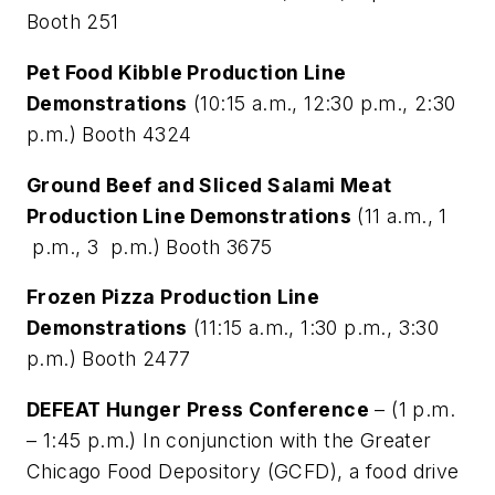
Booth 251
Pet Food Kibble Production Line
Demonstrations
(10:15 a.m., 12:30 p.m., 2:30
p.m.) Booth 4324
Ground Beef and Sliced Salami Meat
Production Line Demonstrations
(11 a.m., 1
p.m., 3 p.m.) Booth 3675
Frozen Pizza Production Line
Demonstrations
(11:15 a.m., 1:30 p.m., 3:30
p.m.) Booth 2477
DEFEAT Hunger Press Conference
– (1 p.m.
– 1:45 p.m.) In conjunction with the Greater
Chicago Food Depository (GCFD), a food drive