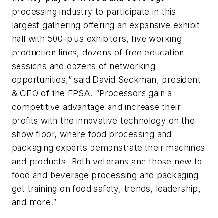
processing industry to participate in this
largest gathering offering an expansive exhibit
hall with 500-plus exhibitors, five working
production lines, dozens of free education
sessions and dozens of networking
opportunities,” said David Seckman, president
& CEO of the FPSA. “Processors gain a
competitive advantage and increase their
profits with the innovative technology on the
show floor, where food processing and
packaging experts demonstrate their machines
and products. Both veterans and those new to
food and beverage processing and packaging
get training on food safety, trends, leadership,
and more.”