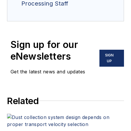
Processing Staff
Sign up for our
eNewsletters
SIGN
UP
Get the latest news and updates
Related