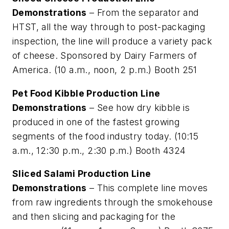
Demonstrations
– From the separator and
HTST, all the way through to post-packaging
inspection, the line will produce a variety pack
of cheese. Sponsored by Dairy Farmers of
America. (10 a.m., noon, 2 p.m.) Booth 251
Pet Food Kibble Production Line
Demonstrations
– See how dry kibble is
produced in one of the fastest growing
segments of the food industry today. (10:15
a.m., 12:30 p.m., 2:30 p.m.) Booth 4324
Sliced Salami Production Line
Demonstrations
– This complete line moves
from raw ingredients through the smokehouse
and then slicing and packaging for the