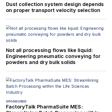
Dust collection system design depends
on proper transport velocity selection
Not all processing flows like liquid:
Engineering pneumatic conveying for
powders and dry bulk solids
SPONSORED
FactoryTalk PharmaSuite MES: