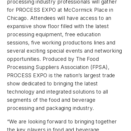
processing industry professionals will gather
for PROCESS EXPO at McCormick Place in
Chicago. Attendees will have access to an
expansive show floor filled with the latest
processing equipment, free education
sessions, five working productions lines and
several exciting special events and networking
opportunities. Produced by The Food
Processing Suppliers Association (FPSA),
PROCESS EXPO is the nation’s largest trade
show dedicated to bringing the latest
technology and integrated solutions to all
segments of the food and beverage
processing and packaging industry.
“We are looking forward to bringing together
the key players in food and beverage