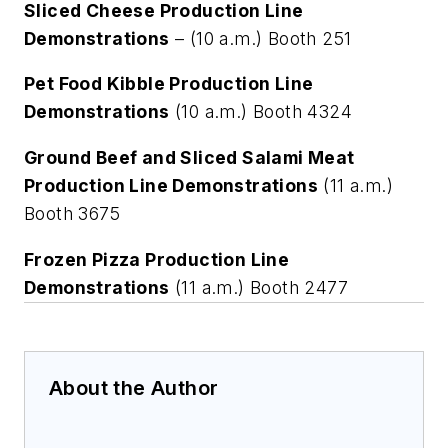
Sliced Cheese Production Line
Demonstrations
– (10 a.m.) Booth 251
Pet Food Kibble Production Line
Demonstrations
(10 a.m.) Booth 4324
Ground Beef and Sliced Salami Meat
Production Line Demonstrations
(11 a.m.)
Booth 3675
Frozen Pizza Production Line
Demonstrations
(11 a.m.) Booth 2477
About the Author