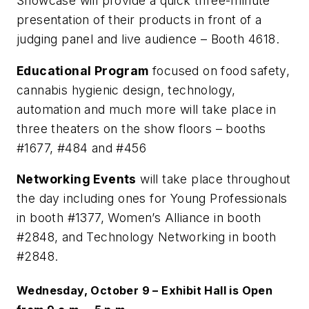
Showcase will provide a quick three-minute
presentation of their products in front of a
judging panel and live audience – Booth 4618.
Educational Program
focused on food safety,
cannabis hygienic design, technology,
automation and much more will take place in
three theaters on the show floors – booths
#1677, #484 and #456
Networking Events
will take place throughout
the day including ones for Young Professionals
in booth #1377, Women’s Alliance in booth
#2848, and Technology Networking in booth
#2848.
Wednesday, October 9 – Exhibit Hall is Open