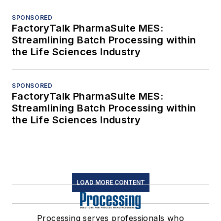
SPONSORED
FactoryTalk PharmaSuite MES:
Streamlining Batch Processing within
the Life Sciences Industry
SPONSORED
FactoryTalk PharmaSuite MES:
Streamlining Batch Processing within
the Life Sciences Industry
LOAD MORE CONTENT
Processing serves professionals who