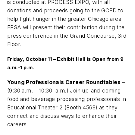
is conducted at PROCESS EXPO, with all
donations and proceeds going to the GCFD to
help fight hunger in the greater Chicago area.
FPSA will present their contribution during the
press conference in the Grand Concourse, 3rd
Floor.
Friday, October 11 – Exhibit Hall is Open from 9
a.m.-1 p.m.
Young Professionals Career Roundtables
–
(9:30 a.m. – 10:30 a.m.) Join up-and-coming
food and beverage processing professionals in
Educational Theater 2 (Booth 4568) as they
connect and discuss ways to enhance their
careers.