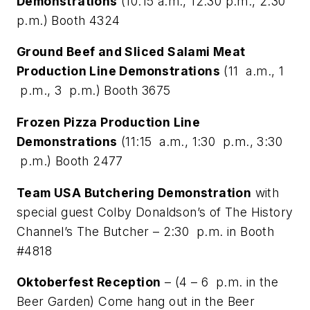
Demonstrations
(10:15 a.m., 12:30 p.m., 2:30
p.m.) Booth 4324
Ground Beef and Sliced Salami Meat
Production Line Demonstrations
(11 a.m., 1
p.m., 3 p.m.) Booth 3675
Frozen Pizza Production Line
Demonstrations
(11:15 a.m., 1:30 p.m., 3:30
p.m.) Booth 2477
Team USA Butchering Demonstration
with
special guest Colby Donaldson’s of The History
Channel’s The Butcher – 2:30 p.m. in Booth
#4818
Oktoberfest Reception
– (4 – 6 p.m. in the
Beer Garden) Come hang out in the Beer