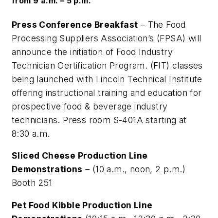
from 9 a.m. – 5 p.m.
Press Conference Breakfast
– The Food
Processing Suppliers Association’s (FPSA) will
announce the initiation of Food Industry
Technician Certification Program. (FIT) classes
being launched with Lincoln Technical Institute
offering instructional training and education for
prospective food & beverage industry
technicians. Press room S-401A starting at
8:30 a.m.
Sliced Cheese Production Line
Demonstrations
– (10 a.m., noon, 2 p.m.)
Booth 251
Pet Food Kibble Production Line