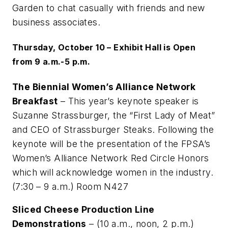
Garden to chat casually with friends and new
business associates.
Thursday, October 10 – Exhibit Hall is Open
from 9 a.m.-5 p.m.
The Biennial Women’s Alliance Network
Breakfast
– This year’s keynote speaker is
Suzanne Strassburger, the “First Lady of Meat”
and CEO of Strassburger Steaks. Following the
keynote will be the presentation of the FPSA’s
Women’s Alliance Network Red Circle Honors
which will acknowledge women in the industry.
(7:30 – 9 a.m.) Room N427
Sliced Cheese Production Line
Demonstrations
– (10 a.m., noon, 2 p.m.)