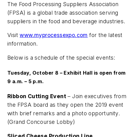
The Food Processing Suppliers Association
(FPSA) is a global trade association serving
suppliers in the food and beverage industries.
Visit
www.myprocessexpo.com
for the latest
information.
Below is a schedule of the special events:
Tuesday, October 8 – Exhibit Hall is open from
9 a.m. – 5 p.m.
Ribbon Cutting Event
– Join executives from
the FPSA board as they open the 2019 event
with brief remarks and a photo opportunity.
(Grand Concourse Lobby)
Sliced Cheese Production Line