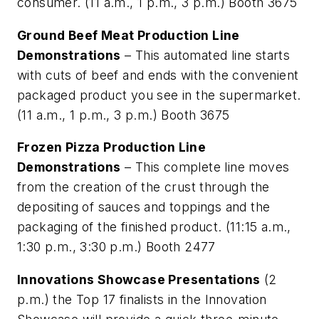
consumer. (11 a.m., 1 p.m., 3 p.m.) Booth 3675
Ground Beef Meat Production Line
Demonstrations
– This automated line starts
with cuts of beef and ends with the convenient
packaged product you see in the supermarket.
(11 a.m., 1 p.m., 3 p.m.) Booth 3675
Frozen Pizza Production Line
Demonstrations
– This complete line moves
from the creation of the crust through the
depositing of sauces and toppings and the
packaging of the finished product. (11:15 a.m.,
1:30 p.m., 3:30 p.m.) Booth 2477
Innovations Showcase Presentations
(2
p.m.) the Top 17 finalists in the Innovation