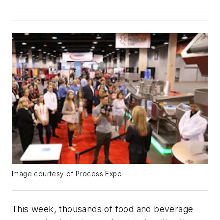
Image courtesy of Process Expo
This week, thousands of food and beverage