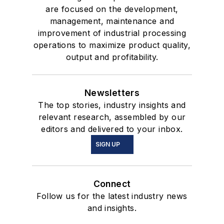
are focused on the development,
management, maintenance and
improvement of industrial processing
operations to maximize product quality,
output and profitability.
Newsletters
The top stories, industry insights and
relevant research, assembled by our
editors and delivered to your inbox.
SIGN UP
Connect
Follow us for the latest industry news
and insights.