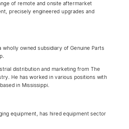
ange of remote and onsite aftermarket
ment, precisely engineered upgrades and
 a wholly owned subsidiary of Genuine Parts
p.
trial distribution and marketing from The
ry. He has worked in various positions with
based in Mississippi.
kaging equipment, has hired equipment sector