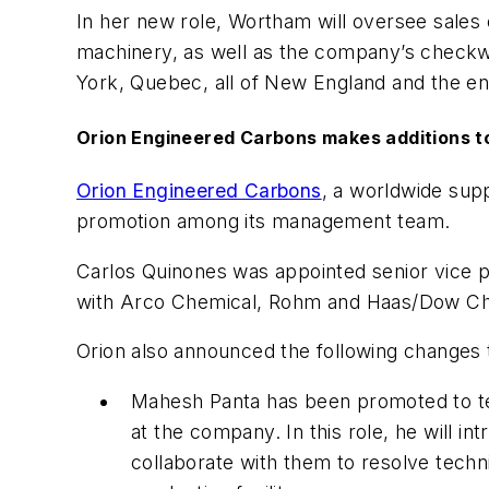
In her new role, Wortham will oversee sales e
machinery, as well as the company’s checkwe
York, Quebec, all of New England and the en
Orion Engineered Carbons makes additions 
Orion Engineered Carbons
, a worldwide sup
promotion among its management team.
Carlos Quinones was appointed senior vice p
with Arco Chemical, Rohm and Haas/Dow Che
Orion also announced the following changes
Mahesh Panta has been promoted to tech
at the company. In this role, he will 
collaborate with them to resolve techn