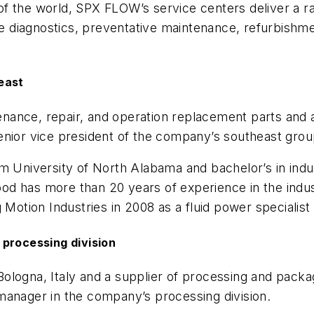
f the world, SPX FLOW’s service centers deliver a r
ote diagnostics, preventative maintenance, refurbish
east
ntenance, repair, and operation replacement parts and
or vice president of the company’s southeast grou
m University of North Alabama and bachelor’s in indus
d has more than 20 years of experience in the indust
 Motion Industries in 2008 as a fluid power specialist 
 processing division
 Bologna, Italy and a supplier of processing and pac
manager in the company’s processing division.