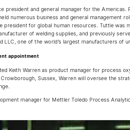
e president and general manager for the Americas. Ri
 held numerous business and general management rol
ce president for global human resources. Tuttle was 
manufacturer of welding supplies, and previously ser
ld LLC, one of the world’s largest manufacturers of u
nt appointment
ointed Keith Warren as product manager for process o
 Crowborough, Sussex, Warren will oversee the stra
nge.
elopment manager for Mettler Toledo Process Analyt