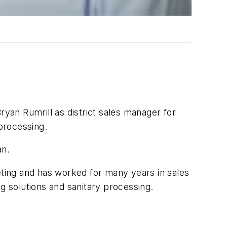
n Rumrill as district sales manager for
 processing.
an.
eting and has worked for many years in sales
 solutions and sanitary processing.