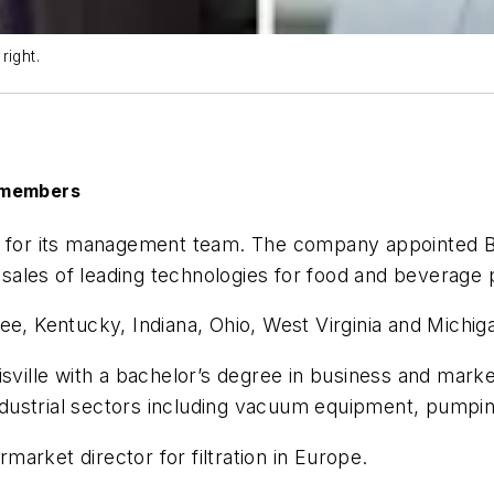
right.
 members
or its management team. The company appointed Brya
w sales of leading technologies for food and beverage
ee, Kentucky, Indiana, Ohio, West Virginia and Michig
isville with a bachelor’s degree in business and mark
ustrial sectors including vacuum equipment, pumping
arket director for filtration in Europe.