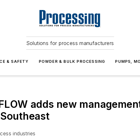
Solutions for process manufacturers
CE & SAFETY
POWDER & BULK PROCESSING
PUMPS, MO
 FLOW adds new management
 Southeast
cess industries