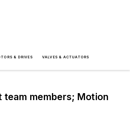
TORS & DRIVES
VALVES & ACTUATORS
 team members; Motion