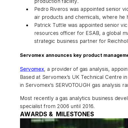
production facility.
Pedro Riveros was appointed senior vic
air products and chemicals, where he
Patrick Tuttle was appointed senior vi
resources officer for ESAB, a global 
strategic business partner for Reichho
Servomex announces key product manageme
Servomex
, a provider of gas analysis, app
Based at Servomex’s UK Technical Centre in
in Servomex’s SERVOTOUGH gas analysis ra
Most recently a gas analytics business dev
specialist from 2006 until 2016.
AWARDS & MILESTONES