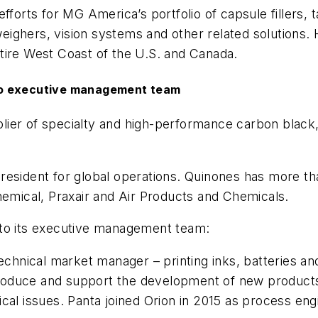
fforts for MG America’s portfolio of capsule fillers, 
ighers, vision systems and other related solutions.
tire West Coast of the U.S. and Canada.
to executive management team
plier of specialty and high-performance carbon black
resident for global operations. Quinones has more th
mical, Praxair and Air Products and Chemicals.
 to its executive management team:
nical market manager – printing inks, batteries and 
introduce and support the development of new product
ical issues. Panta joined Orion in 2015 as process en