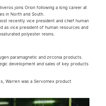
veros joins Orion following a long career at
es in North and South.
most recently vice president and chief human
ved as vice president of human resources and
nsaturated polyester resins.
xygen paramagnetic and zirconia products.
tegic development and sales of key products
ics, Warren was a Servomex product