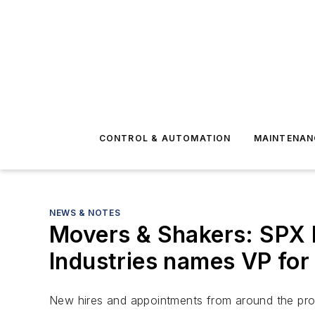
CONTROL & AUTOMATION
MAINTENAN
NEWS & NOTES
Movers & Shakers: SPX
Industries names VP for
New hires and appointments from around the pro