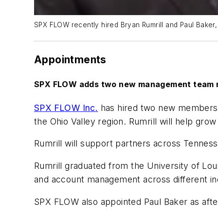
SPX FLOW recently hired Bryan Rumrill and Paul Baker, 
Appointments
SPX FLOW adds two new management team
SPX FLOW Inc.
has hired two new members f
the Ohio Valley region. Rumrill will help gro
Rumrill will support partners across Tenness
Rumrill graduated from the University of Lou
and account management across different ind
SPX FLOW also appointed Paul Baker as afterm