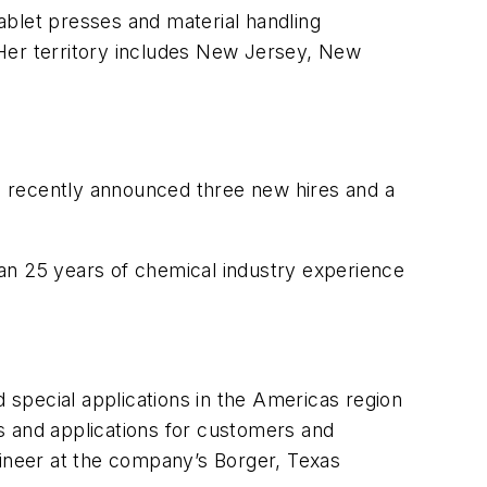
tablet presses and material handling
 Her territory includes New Jersey, New
, recently announced three new hires and a
an 25 years of chemical industry experience
special applications in the Americas region
s and applications for customers and
gineer at the company’s Borger, Texas