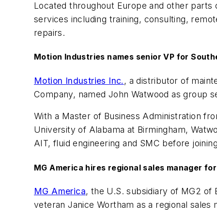
Located throughout Europe and other parts o
services including training, consulting, rem
repairs.
Motion Industries names senior VP for South
Motion Industries Inc.
, a distributor of mai
Company, named John Watwood as group seni
With a Master of Business Administration fro
University of Alabama at Birmingham, Watwoo
AIT, fluid engineering and SMC before joining
MG America hires regional sales manager for
MG America
, the U.S. subsidiary of MG2 of
veteran Janice Wortham as a regional sales 