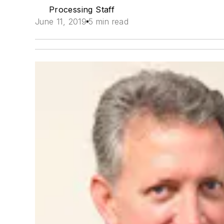
Processing Staff
June 11, 2019
5 min read