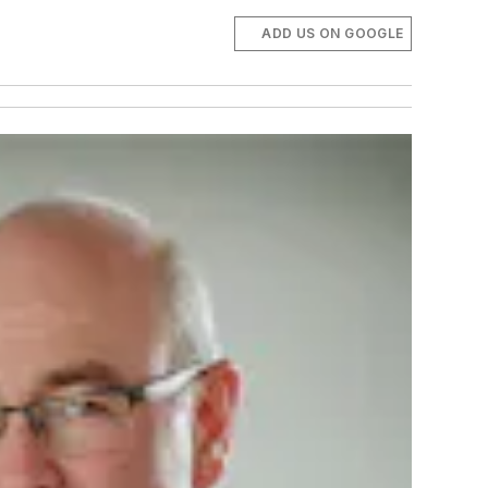
ADD US ON GOOGLE