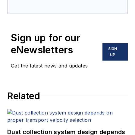
Sign up for our
eNewsletters
SIGN
UP
Get the latest news and updates
Related
Dust collection system design depends