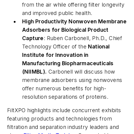
from the air while offering filter longevity
and improved public health.
High Productivity Nonwoven Membrane
Adsorbers for Biological Product
Capture
: Ruben Carbonell, Ph.D., Chief
Technology Officer of the
National
Institute for Innovation in
Manufacturing Biopharmaceuticals
(NIIMBL).
Carbonell will discuss how
membrane adsorbers using nonwovens
offer numerous benefits for high-
resolution separations of proteins.
FiltXPO highlights include concurrent exhibits
featuring products and technologies from
filtration and separation industry leaders and