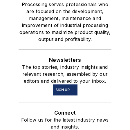
Processing serves professionals who
are focused on the development,
management, maintenance and
improvement of industrial processing
operations to maximize product quality,
output and profitability.
Newsletters
The top stories, industry insights and
relevant research, assembled by our
editors and delivered to your inbox.
SIGN UP
Connect
Follow us for the latest industry news
and insights.