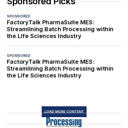
Sponsored Picks
SPONSORED
FactoryTalk PharmaSuite MES:
Streamlining Batch Processing within
the Life Sciences Industry
SPONSORED
FactoryTalk PharmaSuite MES:
Streamlining Batch Processing within
the Life Sciences Industry
LOAD MORE CONTENT