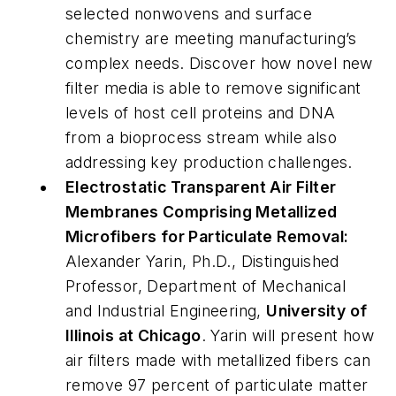
selected nonwovens and surface
chemistry are meeting manufacturing’s
complex needs. Discover how novel new
filter media is able to remove significant
levels of host cell proteins and DNA
from a bioprocess stream while also
addressing key production challenges.
Electrostatic Transparent Air Filter
Membranes Comprising Metallized
Microfibers for Particulate Removal
:
Alexander Yarin, Ph.D., Distinguished
Professor, Department of Mechanical
and Industrial Engineering,
University of
Illinois at Chicago
. Yarin will present how
air filters made with metallized fibers can
remove 97 percent of particulate matter