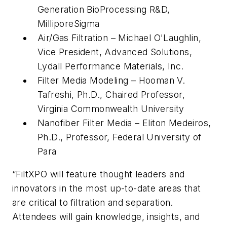
Generation BioProcessing R&D,
MilliporeSigma
Air/Gas Filtration – Michael O'Laughlin,
Vice President, Advanced Solutions,
Lydall Performance Materials, Inc.
Filter Media Modeling – Hooman V.
Tafreshi, Ph.D., Chaired Professor,
Virginia Commonwealth University
Nanofiber Filter Media – Eliton Medeiros,
Ph.D., Professor, Federal University of
Para
“FiltXPO will feature thought leaders and
innovators in the most up-to-date areas that
are critical to filtration and separation.
Attendees will gain knowledge, insights, and