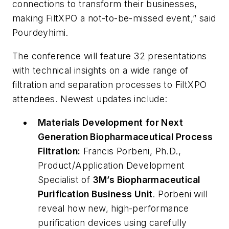
connections to transform their businesses,
making FiltXPO a not-to-be-missed event,” said
Pourdeyhimi.
The conference will feature 32 presentations
with technical insights on a wide range of
filtration and separation processes to FiltXPO
attendees. Newest updates include:
Materials Development for Next
Generation Biopharmaceutical Process
Filtration:
Francis Porbeni, Ph.D.,
Product/Application Development
Specialist of
3M’s Biopharmaceutical
Purification Business Unit
. Porbeni will
reveal how new, high-performance
purification devices using carefully