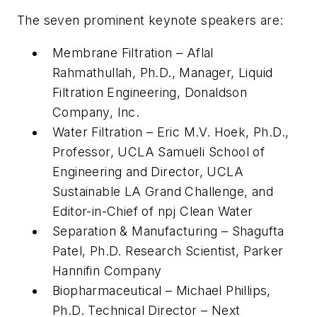
The seven prominent keynote speakers are:
Membrane Filtration – Aflal
Rahmathullah, Ph.D., Manager, Liquid
Filtration Engineering, Donaldson
Company, Inc.
Water Filtration – Eric M.V. Hoek, Ph.D.,
Professor, UCLA Samueli School of
Engineering and Director, UCLA
Sustainable LA Grand Challenge, and
Editor-in-Chief of npj Clean Water
Separation & Manufacturing – Shagufta
Patel, Ph.D. Research Scientist, Parker
Hannifin Company
Biopharmaceutical – Michael Phillips,
Ph.D. Technical Director – Next