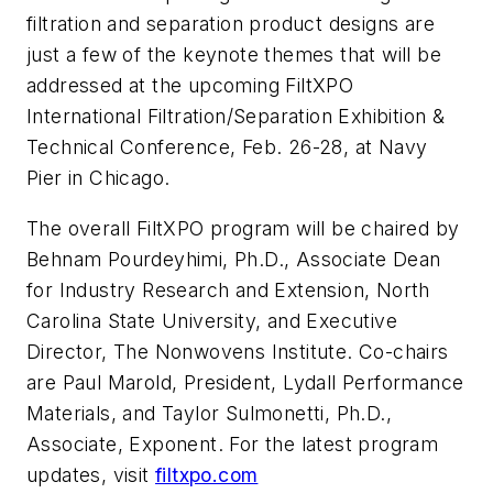
filtration and separation product designs are
just a few of the keynote themes that will be
addressed at the upcoming FiltXPO
International Filtration/Separation Exhibition &
Technical Conference, Feb. 26-28, at Navy
Pier in Chicago.
The overall FiltXPO program will be chaired by
Behnam Pourdeyhimi, Ph.D., Associate Dean
for Industry Research and Extension, North
Carolina State University, and Executive
Director, The Nonwovens Institute. Co-chairs
are Paul Marold, President, Lydall Performance
Materials, and Taylor Sulmonetti, Ph.D.,
Associate, Exponent. For the latest program
updates, visit
filtxpo.com