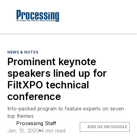
NEWS & NOTES
Prominent keynote
speakers lined up for
FiltXPO technical
conference
Info-packed program to feature experts on seven
top themes
Processing Staff
ADD US ON GOOGLE
Jan. 13, 2020
4 min read