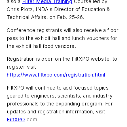
also a
Filter Media Training
Course led by
Chris Plotz, INDA's Director of Education &
Technical Affairs, on Feb. 25-26.
Conference registrants will also receive a floor
pass to the exhibit hall and lunch vouchers for
the exhibit hall food vendors.
Registration is open on the FiltXPO website, to
register visit
https://www.filtxpo.com/registration.html
FiltXPO will continue to add focused topics
geared to engineers, scientists, and industry
professionals to the expanding program. For
updates and registration information, visit
FiltXPO
.com