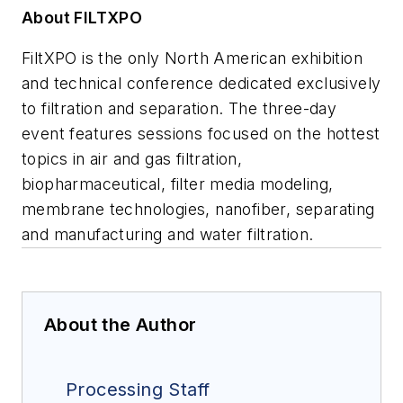
About FILTXPO
FiltXPO is the only North American exhibition
and technical conference dedicated exclusively
to filtration and separation. The three-day
event features sessions focused on the hottest
topics in air and gas filtration,
biopharmaceutical, filter media modeling,
membrane technologies, nanofiber, separating
and manufacturing and water filtration.
About the Author
Processing Staff