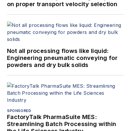
on proper transport velocity selection
Not all processing flows like liquid:
Engineering pneumatic conveying for
powders and dry bulk solids
SPONSORED
FactoryTalk PharmaSuite MES:
Streamlining Batch Processing within