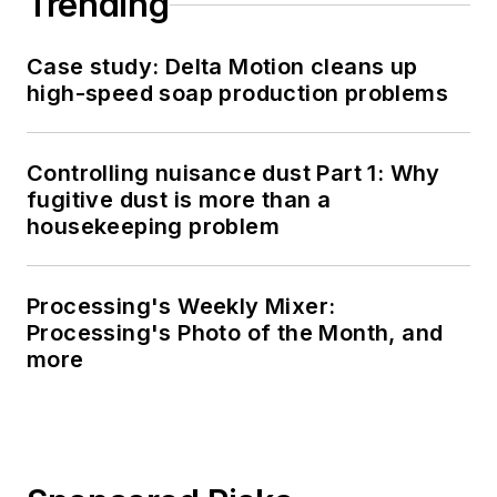
Trending
Case study: Delta Motion cleans up
high-speed soap production problems
Controlling nuisance dust Part 1: Why
fugitive dust is more than a
housekeeping problem
Processing's Weekly Mixer:
Processing's Photo of the Month, and
more