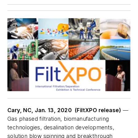
Cary, NC, Jan. 13, 2020 (FiltXPO release)
—
Gas phased filtration, biomanufacturing
technologies, desalination developments,
solution blow spinning and breakthrough