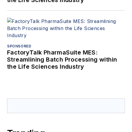
the Life Sciences Industry
SPONSORED
FactoryTalk PharmaSuite MES:
Streamlining Batch Processing within
the Life Sciences Industry