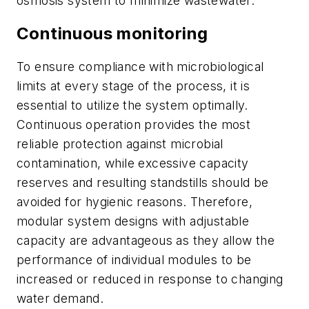
osmosis system to minimize wastewater.
Continuous monitoring
To ensure compliance with microbiological
limits at every stage of the process, it is
essential to utilize the system optimally.
Continuous operation provides the most
reliable protection against microbial
contamination, while excessive capacity
reserves and resulting standstills should be
avoided for hygienic reasons. Therefore,
modular system designs with adjustable
capacity are advantageous as they allow the
performance of individual modules to be
increased or reduced in response to changing
water demand.