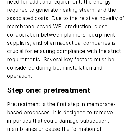
need for additional equipment, the energy
required to generate heating steam, and the
associated costs. Due to the relative novelty of
membrane-based WFI production, close
collaboration between planners, equipment
suppliers, and pharmaceutical companies is
crucial for ensuring compliance with the strict
requirements. Several key factors must be
considered during both installation and
operation.
Step one: pretreatment
Pretreatment is the first step in membrane-
based processes. It is designed to remove
impurities that could damage subsequent
membranes or cause the formation of