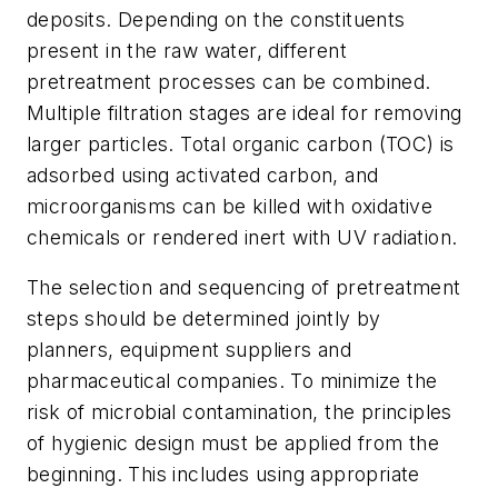
deposits. Depending on the constituents
present in the raw water, different
pretreatment processes can be combined.
Multiple filtration stages are ideal for removing
larger particles. Total organic carbon (TOC) is
adsorbed using activated carbon, and
microorganisms can be killed with oxidative
chemicals or rendered inert with UV radiation.
The selection and sequencing of pretreatment
steps should be determined jointly by
planners, equipment suppliers and
pharmaceutical companies. To minimize the
risk of microbial contamination, the principles
of hygienic design must be applied from the
beginning. This includes using appropriate