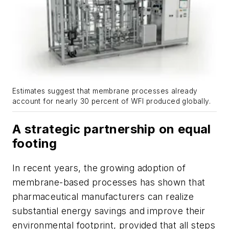
Estimates suggest that membrane processes already
account for nearly 30 percent of WFI produced globally.
A strategic partnership on equal
footing
In recent years, the growing adoption of
membrane-based processes has shown that
pharmaceutical manufacturers can realize
substantial energy savings and improve their
environmental footprint, provided that all steps