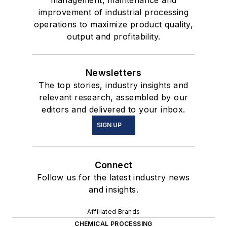
management, maintenance and
improvement of industrial processing
operations to maximize product quality,
output and profitability.
Newsletters
The top stories, industry insights and
relevant research, assembled by our
editors and delivered to your inbox.
SIGN UP
Connect
Follow us for the latest industry news
and insights.
Affiliated Brands
CHEMICAL PROCESSING