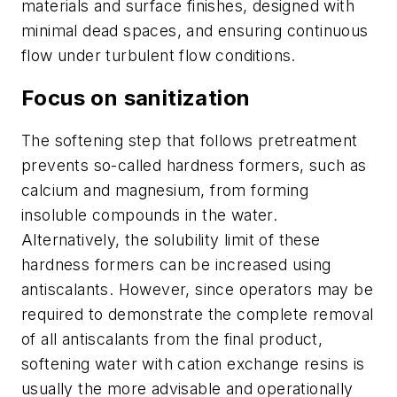
materials and surface finishes, designed with
minimal dead spaces, and ensuring continuous
flow under turbulent flow conditions.
Focus on sanitization
The softening step that follows pretreatment
prevents so-called hardness formers, such as
calcium and magnesium, from forming
insoluble compounds in the water.
Alternatively, the solubility limit of these
hardness formers can be increased using
antiscalants. However, since operators may be
required to demonstrate the complete removal
of all antiscalants from the final product,
softening water with cation exchange resins is
usually the more advisable and operationally