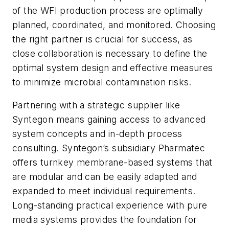
of the WFI production process are optimally
planned, coordinated, and monitored. Choosing
the right partner is crucial for success, as
close collaboration is necessary to define the
optimal system design and effective measures
to minimize microbial contamination risks.
Partnering with a strategic supplier like
Syntegon means gaining access to advanced
system concepts and in-depth process
consulting. Syntegon’s subsidiary Pharmatec
offers turnkey membrane-based systems that
are modular and can be easily adapted and
expanded to meet individual requirements.
Long-standing practical experience with pure
media systems provides the foundation for