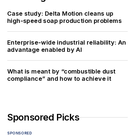
Case study: Delta Motion cleans up
high-speed soap production problems
Enterprise-wide industrial reliability: An
advantage enabled by AI
What is meant by “combustible dust
compliance” and how to achieve it
Sponsored Picks
SPONSORED