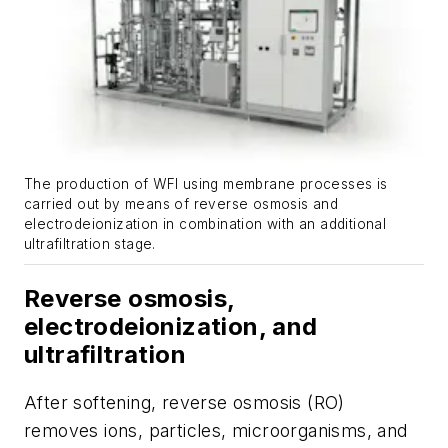
The production of WFI using membrane processes is
carried out by means of reverse osmosis and
electrodeionization in combination with an additional
ultrafiltration stage.
Reverse osmosis,
electrodeionization, and
ultrafiltration
After softening, reverse osmosis (RO)
removes ions, particles, microorganisms, and