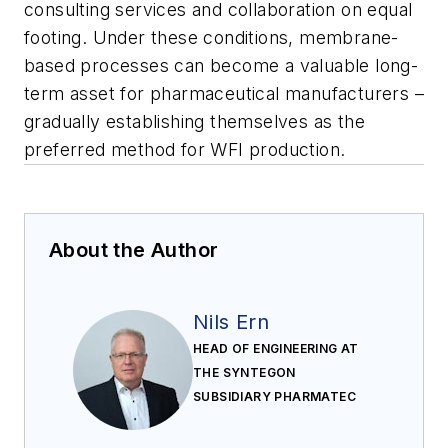
consulting services and collaboration on equal
footing. Under these conditions, membrane-
based processes can become a valuable long-
term asset for pharmaceutical manufacturers –
gradually establishing themselves as the
preferred method for WFI production.
About the Author
Nils Ern
HEAD OF ENGINEERING AT
THE SYNTEGON
SUBSIDIARY PHARMATEC