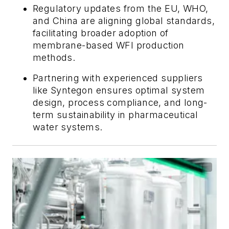
Regulatory updates from the EU, WHO,
and China are aligning global standards,
facilitating broader adoption of
membrane-based WFI production
methods.
Partnering with experienced suppliers
like Syntegon ensures optimal system
design, process compliance, and long-
term sustainability in pharmaceutical
water systems.