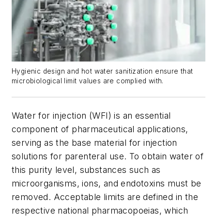
Hygienic design and hot water sanitization ensure that
microbiological limit values are complied with.
Water for injection (WFI) is an essential
component of pharmaceutical applications,
serving as the base material for injection
solutions for parenteral use. To obtain water of
this purity level, substances such as
microorganisms, ions, and endotoxins must be
removed. Acceptable limits are defined in the
respective national pharmacopoeias, which