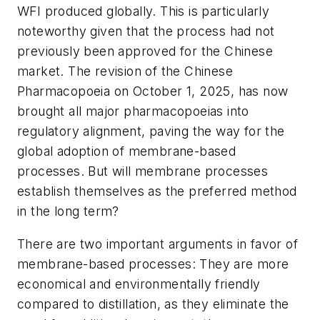
WFI produced globally. This is particularly
noteworthy given that the process had not
previously been approved for the Chinese
market. The revision of the Chinese
Pharmacopoeia on October 1, 2025, has now
brought all major pharmacopoeias into
regulatory alignment, paving the way for the
global adoption of membrane-based
processes. But will membrane processes
establish themselves as the preferred method
in the long term?
There are two important arguments in favor of
membrane-based processes: They are more
economical and environmentally friendly
compared to distillation, as they eliminate the