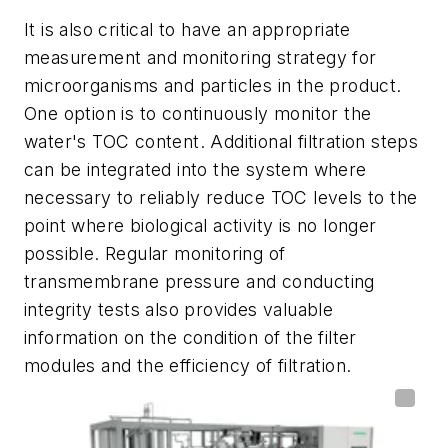
It is also critical to have an appropriate
measurement and monitoring strategy for
microorganisms and particles in the product.
One option is to continuously monitor the
water's TOC content. Additional filtration steps
can be integrated into the system where
necessary to reliably reduce TOC levels to the
point where biological activity is no longer
possible. Regular monitoring of
transmembrane pressure and conducting
integrity tests also provides valuable
information on the condition of the filter
modules and the efficiency of filtration.