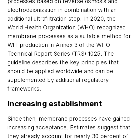
processes based on reverse osmosis and
electrodeionization in combination with an
additional ultrafiltration step. In 2020, the
World Health Organization (WHO) recognized
membrane processes as a suitable method for
WFI production in Annex 3 of the WHO
Technical Report Series (TRS) 1025. The
guideline describes the key principles that
should be applied worldwide and can be
supplemented by additional regulatory
frameworks.
Increasing establishment
Since then, membrane processes have gained
increasing acceptance. Estimates suggest that
they already account for nearly 30 percent of