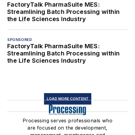
FactoryTalk PharmaSuite MES:
Streamlining Batch Processing within
the Life Sciences Industry
SPONSORED
FactoryTalk PharmaSuite MES:
Streamlining Batch Processing within
the Life Sciences Industry
LOAD MORE CONTENT
Processing serves professionals who
are focused on the development,