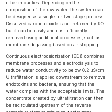
other impurities. Depending on the
composition of the raw water, the system can
be designed as a single- or two-stage process.
Dissolved carbon dioxide is not retained by RO,
but it can be easily and cost-efficiently
removed using additional processes, such as
membrane degassing based on air stripping.
Continuous electrodeionization (EDI) combines
membrane processes and electrodialysis to
reduce water conductivity to below 0.2 µS/cm.
Ultrafiltration is applied downstream to remove
endotoxins and bacteria, ensuring that the
water complies with the acceptable limits. The
concentrate created by ultrafiltration can then
be recirculated upstream of the reverse