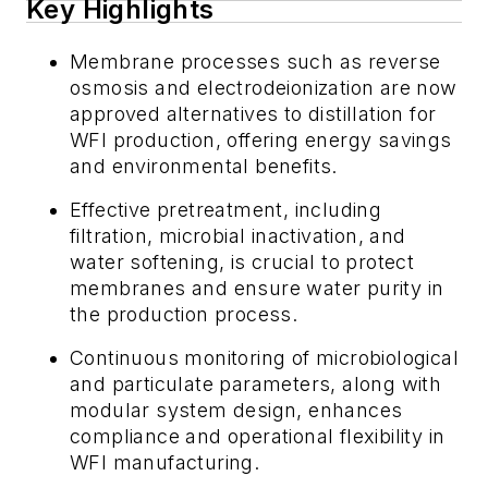
Key Highlights
Membrane processes such as reverse
osmosis and electrodeionization are now
approved alternatives to distillation for
WFI production, offering energy savings
and environmental benefits.
Effective pretreatment, including
filtration, microbial inactivation, and
water softening, is crucial to protect
membranes and ensure water purity in
the production process.
Continuous monitoring of microbiological
and particulate parameters, along with
modular system design, enhances
compliance and operational flexibility in
WFI manufacturing.