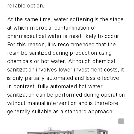
reliable option.
At the same time, water softening is the stage
at which microbial contamination of
pharmaceutical water is most likely to occur.
For this reason, it is recommended that the
resin be sanitized during production using
chemicals or hot water. Although chemical
sanitization involves lower investment costs, it
is only partially automated and less effective.
In contrast, fully automated hot water
sanitization can be performed during operation
without manual intervention and is therefore
generally suitable as a standard approach.