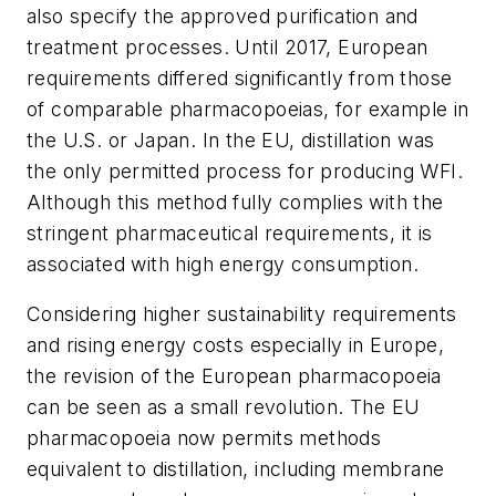
also specify the approved purification and
treatment processes. Until 2017, European
requirements differed significantly from those
of comparable pharmacopoeias, for example in
the U.S. or Japan. In the EU, distillation was
the only permitted process for producing WFI.
Although this method fully complies with the
stringent pharmaceutical requirements, it is
associated with high energy consumption.
Considering higher sustainability requirements
and rising energy costs especially in Europe,
the revision of the European pharmacopoeia
can be seen as a small revolution. The EU
pharmacopoeia now permits methods
equivalent to distillation, including membrane