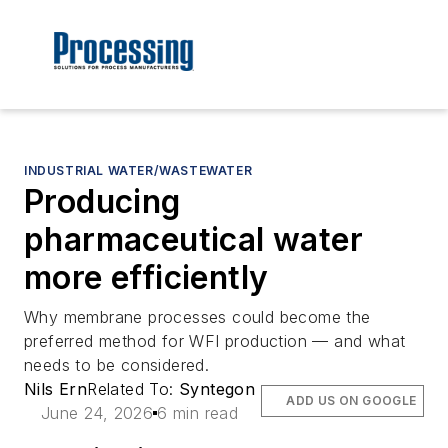
INDUSTRIAL WATER/WASTEWATER
Producing
pharmaceutical water
more efficiently
Why membrane processes could become the
preferred method for WFI production — and what
needs to be considered.
Nils Ern
Related To:
Syntegon
ADD US ON GOOGLE
June 24, 2026
6 min read