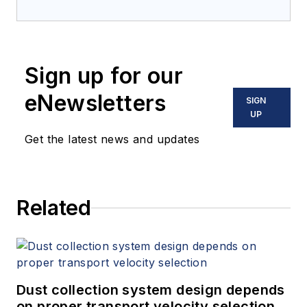
Sign up for our
eNewsletters
SIGN
UP
Get the latest news and updates
Related
Dust collection system design depends
on proper transport velocity selection