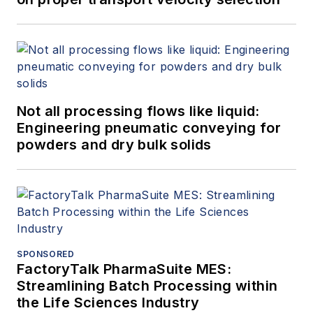
Not all processing flows like liquid:
Engineering pneumatic conveying for
powders and dry bulk solids
SPONSORED
FactoryTalk PharmaSuite MES:
Streamlining Batch Processing within
the Life Sciences Industry