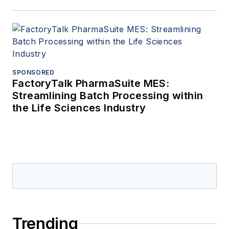
SPONSORED
FactoryTalk PharmaSuite MES:
Streamlining Batch Processing within
the Life Sciences Industry
Trending