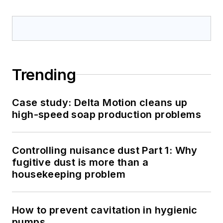
Trending
Case study: Delta Motion cleans up
high-speed soap production problems
Controlling nuisance dust Part 1: Why
fugitive dust is more than a
housekeeping problem
How to prevent cavitation in hygienic
pumps