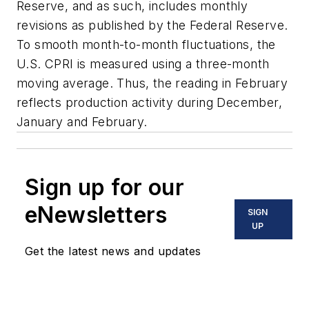
Reserve, and as such, includes monthly
revisions as published by the Federal Reserve.
To smooth month-to-month fluctuations, the
U.S. CPRI is measured using a three-month
moving average. Thus, the reading in February
reflects production activity during December,
January and February.
Sign up for our
eNewsletters
SIGN
UP
Get the latest news and updates