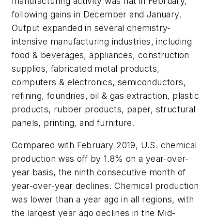
manufacturing activity was flat in February,
following gains in December and January.
Output expanded in several chemistry-
intensive manufacturing industries, including
food & beverages, appliances, construction
supplies, fabricated metal products,
computers & electronics, semiconductors,
refining, foundries, oil & gas extraction, plastic
products, rubber products, paper, structural
panels, printing, and furniture.
Compared with February 2019, U.S. chemical
production was off by 1.8% on a year-over-
year basis, the ninth consecutive month of
year-over-year declines. Chemical production
was lower than a year ago in all regions, with
the largest year ago declines in the Mid-