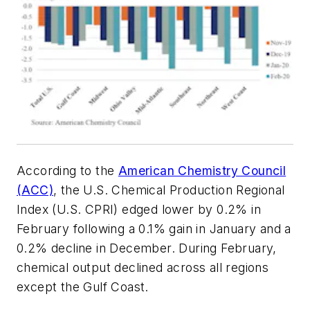
According to the
American Chemistry Council
(ACC)
, the U.S. Chemical Production Regional
Index (U.S. CPRI) edged lower by 0.2% in
February following a 0.1% gain in January and a
0.2% decline in December. During February,
chemical output declined across all regions
except the Gulf Coast.