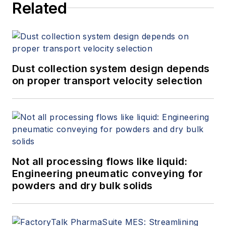
Related
Dust collection system design depends
on proper transport velocity selection
Not all processing flows like liquid:
Engineering pneumatic conveying for
powders and dry bulk solids