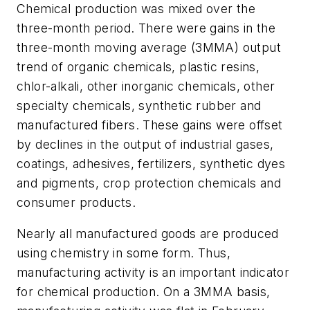
Chemical production was mixed over the
three-month period. There were gains in the
three-month moving average (3MMA) output
trend of organic chemicals, plastic resins,
chlor-alkali, other inorganic chemicals, other
specialty chemicals, synthetic rubber and
manufactured fibers. These gains were offset
by declines in the output of industrial gases,
coatings, adhesives, fertilizers, synthetic dyes
and pigments, crop protection chemicals and
consumer products.
Nearly all manufactured goods are produced
using chemistry in some form. Thus,
manufacturing activity is an important indicator
for chemical production. On a 3MMA basis,