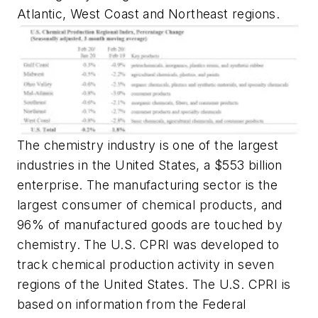
Atlantic, West Coast and Northeast regions.
The chemistry industry is one of the largest
industries in the United States, a $553 billion
enterprise. The manufacturing sector is the
largest consumer of chemical products, and
96% of manufactured goods are touched by
chemistry. The U.S. CPRI was developed to
track chemical production activity in seven
regions of the United States. The U.S. CPRI is
based on information from the Federal