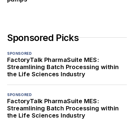
Sponsored Picks
SPONSORED
FactoryTalk PharmaSuite MES:
Streamlining Batch Processing within
the Life Sciences Industry
SPONSORED
FactoryTalk PharmaSuite MES:
Streamlining Batch Processing within
the Life Sciences Industry