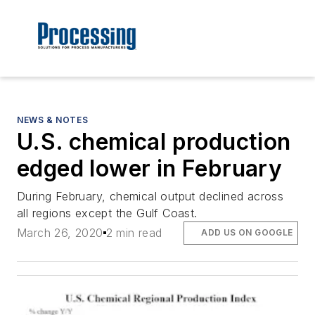
NEWS & NOTES
U.S. chemical production
edged lower in February
During February, chemical output declined across
all regions except the Gulf Coast.
March 26, 2020
2 min read
ADD US ON GOOGLE