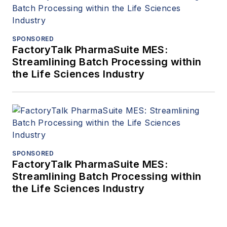
SPONSORED
FactoryTalk PharmaSuite MES:
Streamlining Batch Processing within
the Life Sciences Industry
SPONSORED
FactoryTalk PharmaSuite MES:
Streamlining Batch Processing within
the Life Sciences Industry