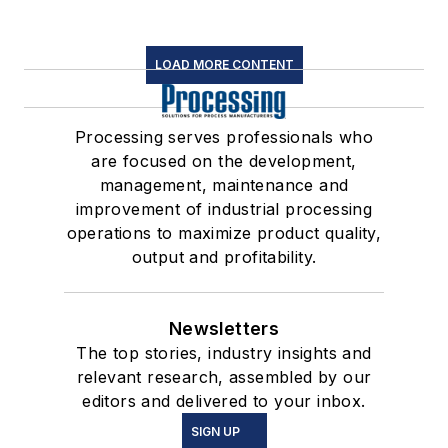
LOAD MORE CONTENT
Processing serves professionals who
are focused on the development,
management, maintenance and
improvement of industrial processing
operations to maximize product quality,
output and profitability.
Newsletters
The top stories, industry insights and
relevant research, assembled by our
editors and delivered to your inbox.
SIGN UP