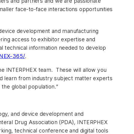
omers and partners and we are passionate
aller face-to-face interactions opportunities
 device development and manufacturing
ring access to exhibitor expertise and
al technical information needed to develop
NNEX-365/
.
 the INTERPHEX team. These will allow you
d learn from industry subject matter experts
 the global population.”
logy, and device development and
enteral Drug Association (PDA), INTERPHEX
king, technical conference and digital tools