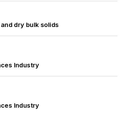
and dry bulk solids
nces Industry
nces Industry