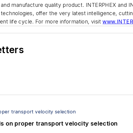
elop and manufacture quality product. INTERPHEX and
technologies, offer the very latest intelligence, cutt
t life cycle. For more information, visit
www.INTE
etters
 on proper transport velocity selection