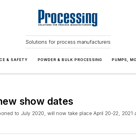
Solutions for process manufacturers
CE & SAFETY
POWDER & BULK PROCESSING
PUMPS, MO
new show dates
ned to July 2020, will now take place April 20-22, 2021 a