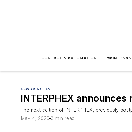
CONTROL & AUTOMATION
MAINTENAN
NEWS & NOTES
INTERPHEX announces 
The next edition of INTERPHEX, previously postpo
May 4, 2020
3 min read