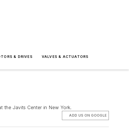
TORS & DRIVES
VALVES & ACTUATORS
t the Javits Center in New York.
ADD US ON GOOGLE