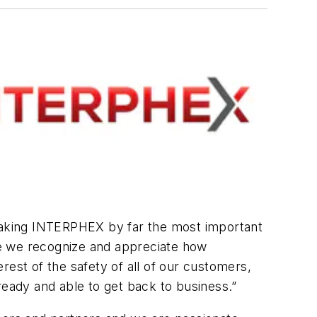
 making INTERPHEX by far the most important
le we recognize and appreciate how
rest of the safety of all of our customers,
ready and able to get back to business.”