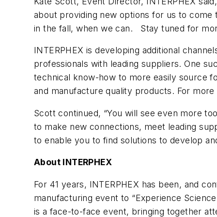
Kate Scott, Event Director, INTERPHEX said,
about providing new options for us to come t
in the fall, when we can. Stay tuned for mo
INTERPHEX is developing additional channel
professionals with leading suppliers. One su
technical know-how to more easily source fo
and manufacture quality products. For more i
Scott continued, “You will see even more to
to make new connections, meet leading suppl
to enable you to find solutions to develop an
About INTERPHEX
For 41 years, INTERPHEX has been, and cont
manufacturing event to “Experience Science
is a face-to-face event, bringing together at