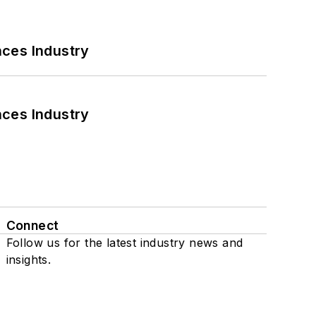
nces Industry
nces Industry
Connect
Follow us for the latest industry news and
insights.