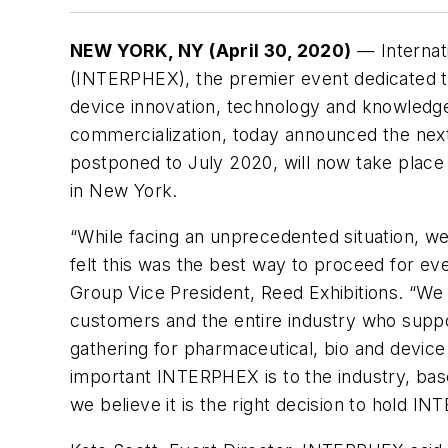
NEW YORK, NY (April 30, 2020)
— Internat
(INTERPHEX), the premier event dedicated t
device innovation, technology and knowled
commercialization, today announced the nex
postponed to July 2020, will now take place 
in New York.
“While facing an unprecedented situation, 
felt this was the best way to proceed for eve
Group Vice President, Reed Exhibitions. “We 
customers and the entire industry who suppo
gathering for pharmaceutical, bio and devi
important INTERPHEX is to the industry, base
we believe it is the right decision to hold 