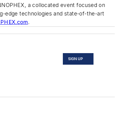
 INNOPHEX, a collocated event focused on
ing-edge technologies and state-of-the-art
RPHEX.com
.
SIGN UP