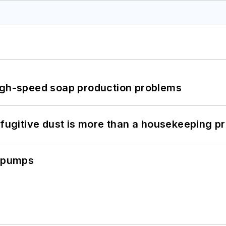
high-speed soap production problems
 fugitive dust is more than a housekeeping p
c pumps