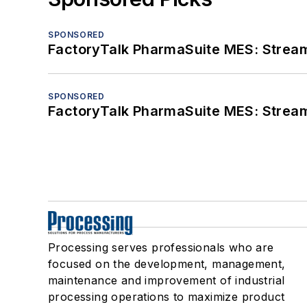
SPONSORED
FactoryTalk PharmaSuite MES: Streaml
SPONSORED
FactoryTalk PharmaSuite MES: Streaml
Processing serves professionals who are
focused on the development, management,
maintenance and improvement of industrial
processing operations to maximize product