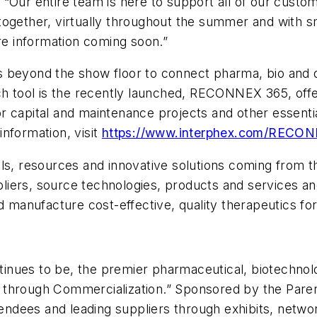
 “Our entire team is here to support all of our cust
ogether, virtually throughout the summer and with sm
re information coming soon.”
s beyond the show floor to connect pharma, bio and
ch tool is the recently launched, RECONNEX 365, offe
r capital and maintenance projects and other essenti
nformation, visit
https://www.interphex.com/RECO
ols, resources and innovative solutions coming from
iers, source technologies, products and services an
d manufacture cost-effective, quality therapeutics for
inues to be, the premier pharmaceutical, biotechno
 through Commercialization.” Sponsored by the Par
tendees and leading suppliers through exhibits, networ