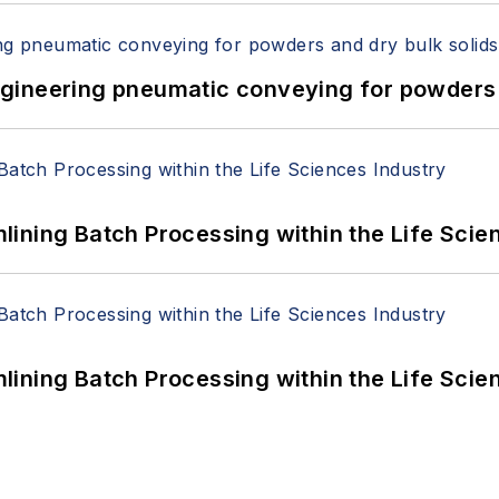
 Engineering pneumatic conveying for powders 
ining Batch Processing within the Life Scie
ining Batch Processing within the Life Scie