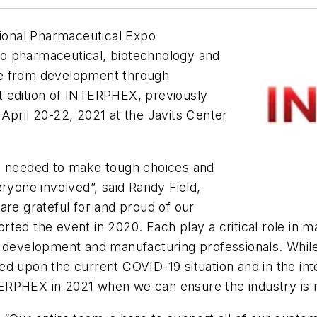
ional Pharmaceutical Expo
o pharmaceutical, biotechnology and
ge from development through
t edition of INTERPHEX, previously
April 20-22, 2021 at the Javits Center
we needed to make tough choices and
ryone involved”, said Randy Field,
are grateful for and proud of our
rted the event in 2020. Each play a critical role in
ce development and manufacturing professionals. Whi
d upon the current COVID-19 situation and in the inte
INTERPHEX in 2021 when we can ensure the industry is 