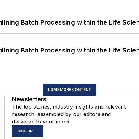
ining Batch Processing within the Life Scie
ining Batch Processing within the Life Scie
LOAD MORE CONTENT
Newsletters
The top stories, industry insights and relevant
research, assembled by our editors and
delivered to your inbox.
SIGN UP