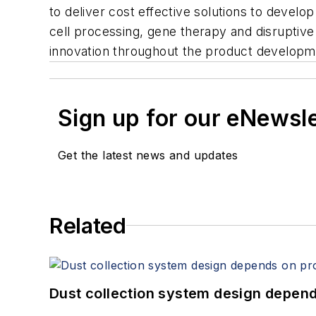
to deliver cost effective solutions to dev
cell processing, gene therapy and disruptive 
innovation throughout the product developmen
Sign up for our eNewsl
Get the latest news and updates
Related
Dust collection system design depends