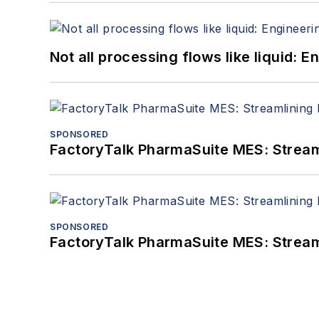
Not all processing flows like liquid:
SPONSORED
FactoryTalk PharmaSuite MES: Streaml
SPONSORED
FactoryTalk PharmaSuite MES: Streaml