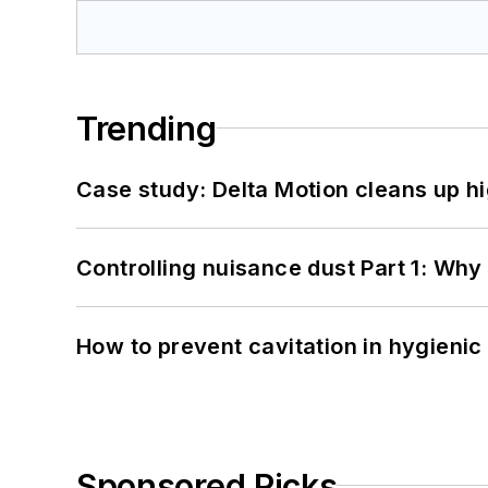
Trending
Case study: Delta Motion cleans up 
Controlling nuisance dust Part 1: Why
How to prevent cavitation in hygieni
Sponsored Picks