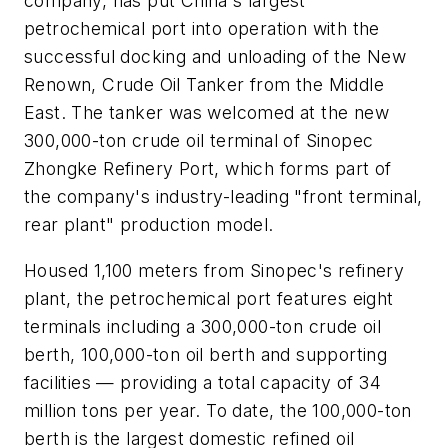
company, has put China's largest
petrochemical port into operation with the
successful docking and unloading of the New
Renown, Crude Oil Tanker from the Middle
East. The tanker was welcomed at the new
300,000-ton crude oil terminal of Sinopec
Zhongke Refinery Port, which forms part of
the company's industry-leading "front terminal,
rear plant" production model.
Housed 1,100 meters from Sinopec's refinery
plant, the petrochemical port features eight
terminals including a 300,000-ton crude oil
berth, 100,000-ton oil berth and supporting
facilities — providing a total capacity of 34
million tons per year. To date, the 100,000-ton
berth is the largest domestic refined oil