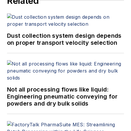
Related
Dust collection system design depends
on proper transport velocity selection
Not all processing flows like liquid:
Engineering pneumatic conveying for
powders and dry bulk solids