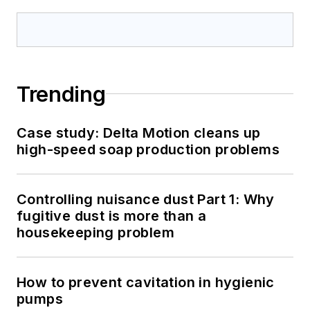
Trending
Case study: Delta Motion cleans up
high-speed soap production problems
Controlling nuisance dust Part 1: Why
fugitive dust is more than a
housekeeping problem
How to prevent cavitation in hygienic
pumps