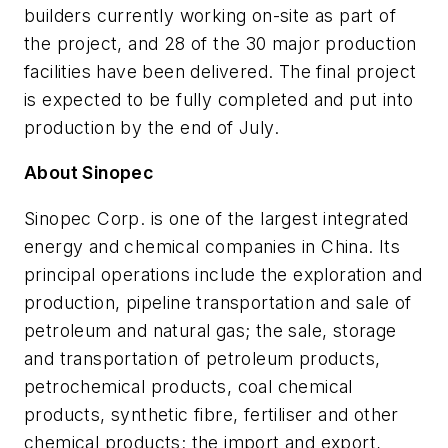
builders currently working on-site as part of
the project, and 28 of the 30 major production
facilities have been delivered. The final project
is expected to be fully completed and put into
production by the end of July.
About Sinopec
Sinopec Corp. is one of the largest integrated
energy and chemical companies in China. Its
principal operations include the exploration and
production, pipeline transportation and sale of
petroleum and natural gas; the sale, storage
and transportation of petroleum products,
petrochemical products, coal chemical
products, synthetic fibre, fertiliser and other
chemical products; the import and export,