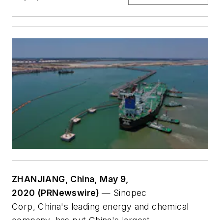
ZHANJIANG, China, May 9,
2020 (PRNewswire)
— Sinopec
Corp, China's leading energy and chemical