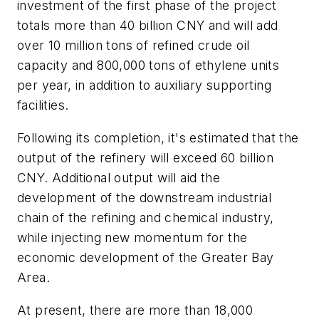
investment of the first phase of the project
totals more than 40 billion CNY and will add
over 10 million tons of refined crude oil
capacity and 800,000 tons of ethylene units
per year, in addition to auxiliary supporting
facilities.
Following its completion, it's estimated that the
output of the refinery will exceed 60 billion
CNY. Additional output will aid the
development of the downstream industrial
chain of the refining and chemical industry,
while injecting new momentum for the
economic development of the Greater Bay
Area.
At present, there are more than 18,000