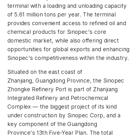
terminal with a loading and unloading capacity
of 5.61 million tons per year. The terminal
provides convenient access to refined oil and
chemical products for Sinopec's core
domestic market, while also offering direct
opportunities for global exports and enhancing
Sinopec's competitiveness within the industry.
Situated on the east coast of
Zhanjiang, Guangdong Province, the Sinopec
Zhongke Refinery Port is part of Zhanjiang
Integrated Refinery and Petrochemical
Complex — the biggest project of its kind
under construction by Sinopec Corp, and a
key component of the Guangdong
Province's 13th Five-Year Plan. The total