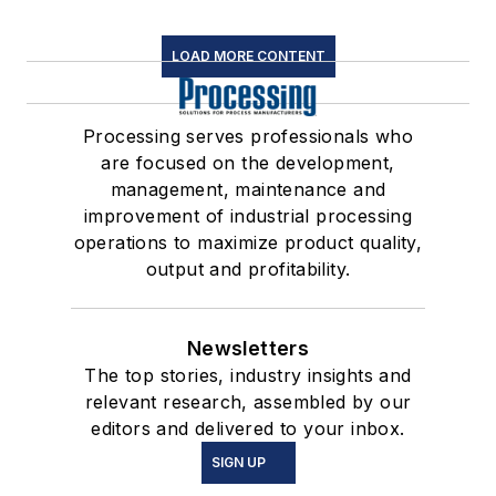
LOAD MORE CONTENT
Processing serves professionals who
are focused on the development,
management, maintenance and
improvement of industrial processing
operations to maximize product quality,
output and profitability.
Newsletters
The top stories, industry insights and
relevant research, assembled by our
editors and delivered to your inbox.
SIGN UP