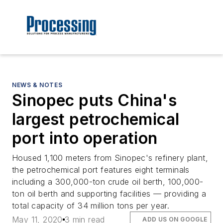
NEWS & NOTES
Sinopec puts China's
largest petrochemical
port into operation
Housed 1,100 meters from Sinopec's refinery plant,
the petrochemical port features eight terminals
including a 300,000-ton crude oil berth, 100,000-
ton oil berth and supporting facilities — providing a
total capacity of 34 million tons per year.
May 11, 2020
3 min read
ADD US ON GOOGLE