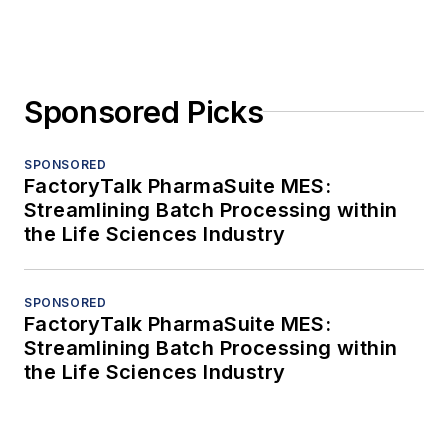
Sponsored Picks
SPONSORED
FactoryTalk PharmaSuite MES:
Streamlining Batch Processing within
the Life Sciences Industry
SPONSORED
FactoryTalk PharmaSuite MES:
Streamlining Batch Processing within
the Life Sciences Industry