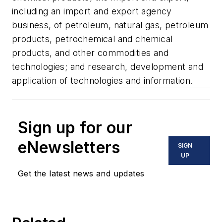
including an import and export agency
business, of petroleum, natural gas, petroleum
products, petrochemical and chemical
products, and other commodities and
technologies; and research, development and
application of technologies and information.
Sign up for our
eNewsletters
SIGN
UP
Get the latest news and updates