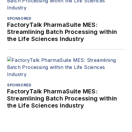
SPONSORED
FactoryTalk PharmaSuite MES:
Streamlining Batch Processing within
the Life Sciences Industry
SPONSORED
FactoryTalk PharmaSuite MES:
Streamlining Batch Processing within
the Life Sciences Industry