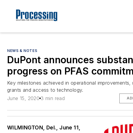
NEWS & NOTES
DuPont announces substant
progress on PFAS commit
Key milestones achieved in operational improvements,
grants and access to technology.
June 15, 2020
3 min read
AD
WILMINGTON, Del., June 11,