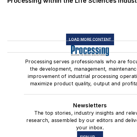
Processing within the Life Sciences Indus
LOAD MORE CONTENT
Processing serves professionals who are foc
the development, management, maintenanc
improvement of industrial processing operat
maximize product quality, output and profitab
Newsletters
The top stories, industry insights and rele
research, assembled by our editors and deliv
your inbox.
SIGN UP