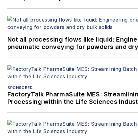
Not all processing flows like liquid: Engin
pneumatic conveying for powders and dry 
SPONSORED
FactoryTalk PharmaSuite MES: Streamlini
Processing within the Life Sciences Indus