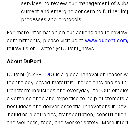
services, to review our management of sub
current and emerging concern to further im
processes and protocols.
For more information on our actions and to review
commitments, please visit us at
www.dupont.com
follow us on Twitter @DuPont_news.
About DuPont
DuPont (NYSE:
DD
) is a global innovation leader w
technology-based materials, ingredients and soluti
transform industries and everyday life. Our empl
diverse science and expertise to help customers 
best ideas and deliver essential innovations in ke
including electronics, transportation, construction
and wellness, food, and worker safety. More info