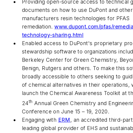
Providing open-source access to technical 
documents on how to use DuPont and other
manufacturers resin technologies for PFAS
remediation.
www.dupont.com/pfas/remedia
technology-sharing.html
Enabled access to DuPont's proprietary pr
stewardship software to organizations includ
Berkeley Center for Green Chemistry, Beyo
Benign, Rutgers and others. To make this s
broadly accessible to others seeking to gu
of chemical alternatives in their operations,
launch the Chemical Awareness Toolkit at 
th
24
Annual Green Chemistry and Engineeri
Conference on June 15 – 19, 2020.
Engaging with
ERM
, an accredited third-par
leading global provider of EHS and sustainabi