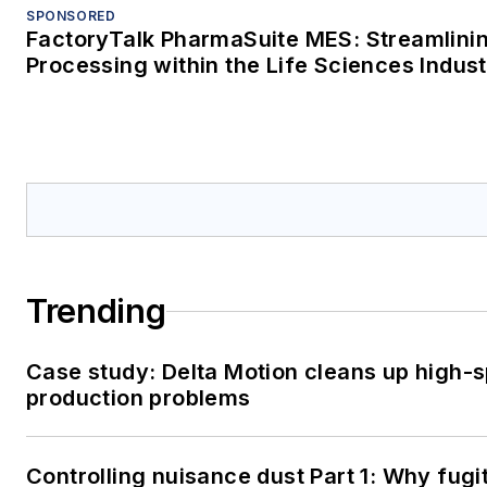
SPONSORED
FactoryTalk PharmaSuite MES: Streamlini
Processing within the Life Sciences Indus
Trending
Case study: Delta Motion cleans up high-
production problems
Controlling nuisance dust Part 1: Why fugit