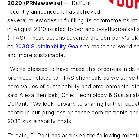
2020 (PRNewswire)
— DuPont
recently announced it has achieved
several milestones in fulfilling its commitments in
in August 2019 related to per and polyfluoroalkyl
(PFAS). These actions advance the company's pla
its
2030 Sustainability Goals
to make the world saf
and more sustainable.
"We're pleased to have made this progress in deli
promises related to PFAS chemicals as we strive t
core values of sustainability and environmental st
said Alexa Dembek, Chief Technology & Sustainabil
DuPont. "We look forward to sharing further upda
continue our progress on these commitments and
2030 sustainability goals."
To date, DuPont has achieved the following milest