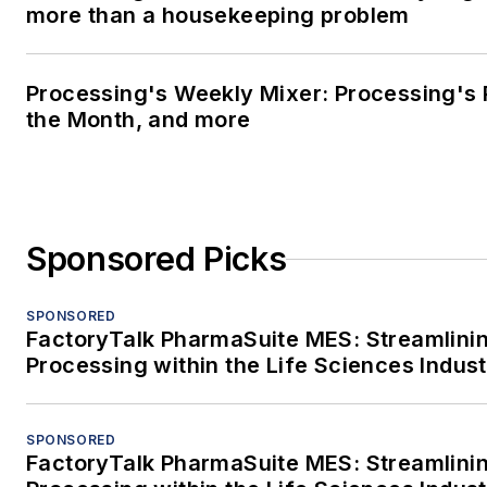
more than a housekeeping problem
Processing's Weekly Mixer: Processing's 
the Month, and more
Sponsored Picks
SPONSORED
FactoryTalk PharmaSuite MES: Streamlini
Processing within the Life Sciences Indus
SPONSORED
FactoryTalk PharmaSuite MES: Streamlini