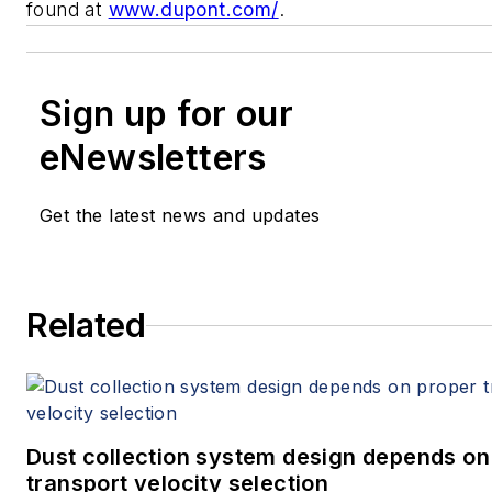
found at
www.dupont.com/
.
Sign up for our
eNewsletters
Get the latest news and updates
Related
Dust collection system design depends on
transport velocity selection