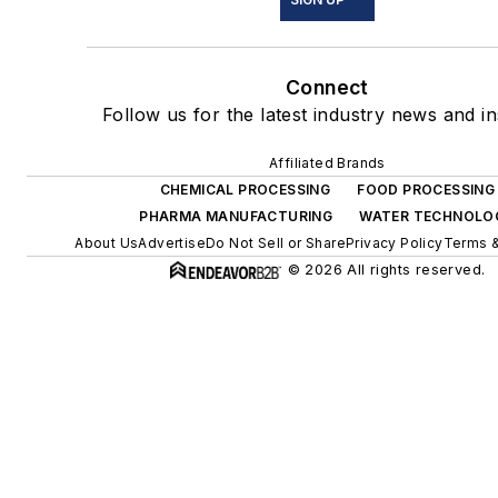
Connect
Follow us for the latest industry news and in
Affiliated Brands
CHEMICAL PROCESSING
FOOD PROCESSING
PHARMA MANUFACTURING
WATER TECHNOLO
About Us
Advertise
Do Not Sell or Share
Privacy Policy
Terms &
© 2026 All rights reserved.