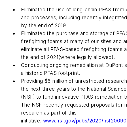
Eliminated the use of long-chain PFAS from
and processes, including recently integrated
by the end of 2019.
Eliminated the purchase and storage of PF
firefighting foams at many of our sites and a
eliminate all PFAS-based firefighting foams a
the end of 2021(where legally allowed).
Conducting ongoing remediation at DuPont s
a historic PFAS footprint.
Providing $6 million of unrestricted researc
the next three years to the National Scienc
(NSF) to fund innovative PFAS remediation t
The NSF recently requested proposals for 
research as part of this
initiative.
www.nsf.gov/pubs/2020/nsf20090