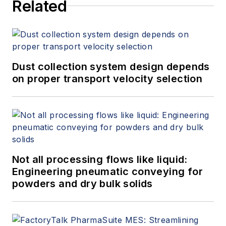
Related
Dust collection system design depends
on proper transport velocity selection
Not all processing flows like liquid:
Engineering pneumatic conveying for
powders and dry bulk solids