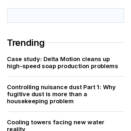
Trending
Case study: Delta Motion cleans up
high-speed soap production problems
Controlling nuisance dust Part 1: Why
fugitive dust is more than a
housekeeping problem
Cooling towers facing new water
reality