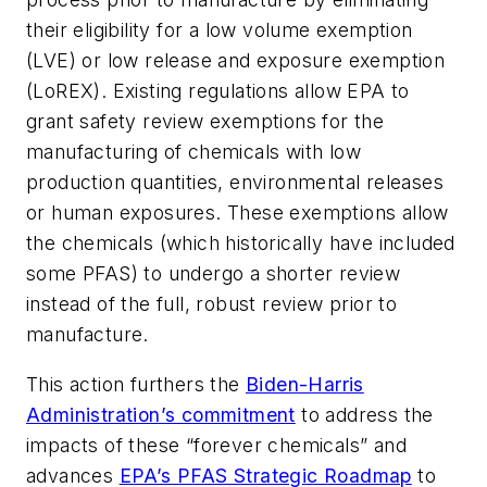
their eligibility for a low volume exemption
(LVE) or low release and exposure exemption
(LoREX). Existing regulations allow EPA to
grant safety review exemptions for the
manufacturing of chemicals with low
production quantities, environmental releases
or human exposures. These exemptions allow
the chemicals (which historically have included
some PFAS) to undergo a shorter review
instead of the full, robust review prior to
manufacture.
This action furthers the
Biden-Harris
Administration’s commitment
to address the
impacts of these “forever chemicals” and
advances
EPA’s PFAS Strategic Roadmap
to