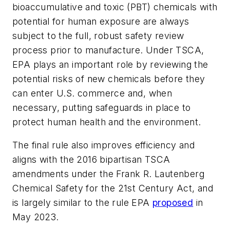
bioaccumulative and toxic (PBT) chemicals with
potential for human exposure are always
subject to the full, robust safety review
process prior to manufacture. Under TSCA,
EPA plays an important role by reviewing the
potential risks of new chemicals before they
can enter U.S. commerce and, when
necessary, putting safeguards in place to
protect human health and the environment.
The final rule also improves efficiency and
aligns with the 2016 bipartisan TSCA
amendments under the
Frank R. Lautenberg
Chemical Safety for the 21st Century Act,
and
is largely similar to the rule EPA
proposed
in
May 2023.