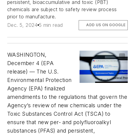
persistent, bioaccumulative and toxic (PBT)
chemicals are subject to safety review process
prior to manufacture.
Dec. 5, 2024
5 min read
ADD US ON GOOGLE
WASHINGTON,
December 4 (EPA
release) — The U.S.
Environmental Protection
Agency (EPA) finalized
amendments to the regulations that govern the
Agency’s review of new chemicals under the
Toxic Substances Control Act (TSCA) to
ensure that new per- and polyfluoroalkyl
substances (PFAS) and persistent,