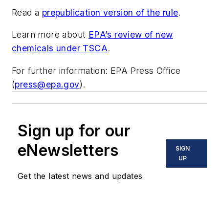
Read a
prepublication version of the rule
.
Learn more about
EPA’s review of new
chemicals under TSCA
.
For further information: EPA Press Office
(
press@epa.gov
).
Sign up for our
eNewsletters
SIGN
UP
Get the latest news and updates