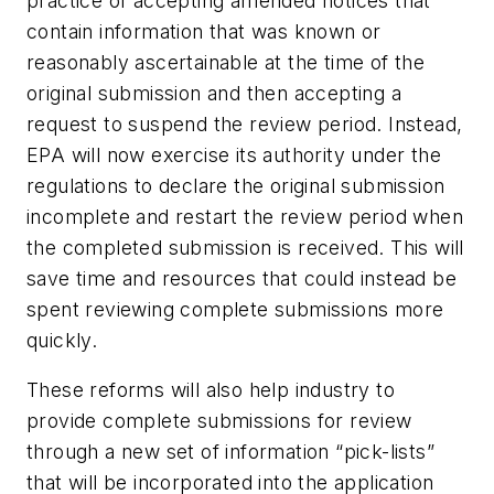
practice of accepting amended notices that
contain information that was known or
reasonably ascertainable at the time of the
original submission and then accepting a
request to suspend the review period. Instead,
EPA will now exercise its authority under the
regulations to declare the original submission
incomplete and restart the review period when
the completed submission is received. This will
save time and resources that could instead be
spent reviewing complete submissions more
quickly.
These reforms will also help industry to
provide complete submissions for review
through a new set of information “pick-lists”
that will be incorporated into the application