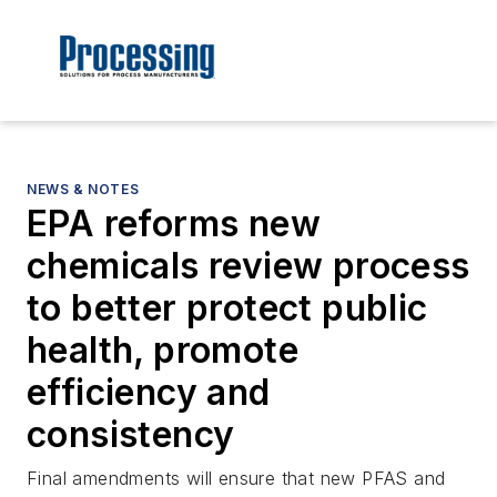
NEWS & NOTES
EPA reforms new
chemicals review process
to better protect public
health, promote
efficiency and
consistency
Final amendments will ensure that new PFAS and