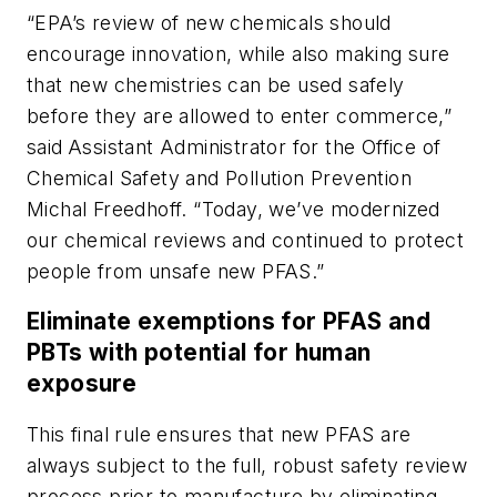
“EPA’s review of new chemicals should
encourage innovation, while also making sure
that new chemistries can be used safely
before they are allowed to enter commerce,”
said
Assistant Administrator for the Office of
Chemical Safety and Pollution Prevention
Michal Freedhoff. “Today, we’ve modernized
our chemical reviews and continued to protect
people from unsafe new PFAS.”
Eliminate exemptions for PFAS and
PBTs with potential for human
exposure
This final rule ensures that new PFAS are
always subject to the full, robust safety review
process prior to manufacture by eliminating