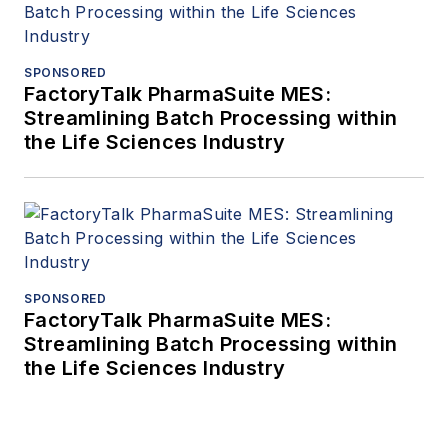
SPONSORED
FactoryTalk PharmaSuite MES:
Streamlining Batch Processing within
the Life Sciences Industry
SPONSORED
FactoryTalk PharmaSuite MES:
Streamlining Batch Processing within
the Life Sciences Industry