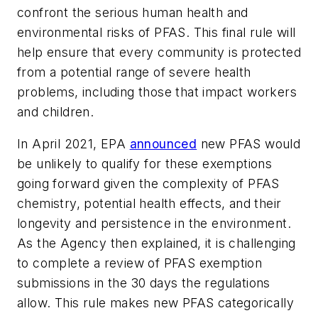
confront the serious human health and
environmental risks of PFAS. This final rule will
help ensure that every community is protected
from a potential range of severe health
problems, including those that impact workers
and children.
In April 2021, EPA
announced
new PFAS would
be unlikely to qualify for these exemptions
going forward given the complexity of PFAS
chemistry, potential health effects, and their
longevity and persistence in the environment.
As the Agency then explained, it is challenging
to complete a review of PFAS exemption
submissions in the 30 days the regulations
allow. This rule makes new PFAS categorically