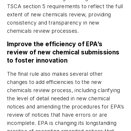
TSCA section 5 requirements to reflect the full
extent of new chemicals review, providing
consistency and transparency in new
chemicals review processes.
Improve the efficiency of EPA’s
review of new chemical submissions
to foster innovation
The final rule also makes several other
changes to add efficiencies to the new
chemicals review process, including clarifying
the level of detail needed in new chemical
notices and amending the procedures for EPA’s
review of notices that have errors or are
incomplete. EPA is changing its longstanding