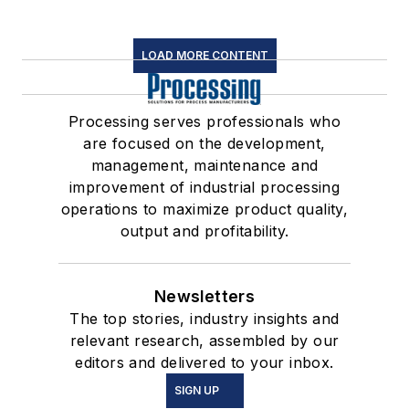
LOAD MORE CONTENT
Processing serves professionals who
are focused on the development,
management, maintenance and
improvement of industrial processing
operations to maximize product quality,
output and profitability.
Newsletters
The top stories, industry insights and
relevant research, assembled by our
editors and delivered to your inbox.
SIGN UP