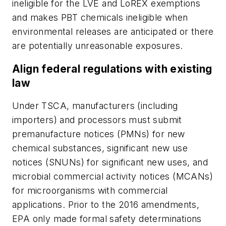
ineligible for the LVE and LoREX exemptions
and makes PBT chemicals ineligible when
environmental releases are anticipated or there
are potentially unreasonable exposures.
Align federal regulations with existing
law
Under TSCA, manufacturers (including
importers) and processors must submit
premanufacture notices (PMNs) for new
chemical substances, significant new use
notices (SNUNs) for significant new uses, and
microbial commercial activity notices (MCANs)
for microorganisms with commercial
applications. Prior to the 2016 amendments,
EPA only made formal safety determinations