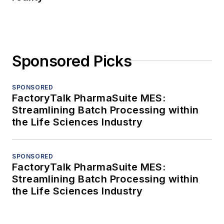
Sponsored Picks
SPONSORED
FactoryTalk PharmaSuite MES:
Streamlining Batch Processing within
the Life Sciences Industry
SPONSORED
FactoryTalk PharmaSuite MES:
Streamlining Batch Processing within
the Life Sciences Industry