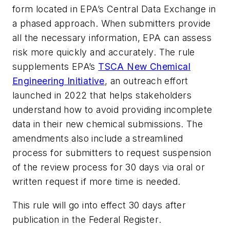
form located in EPA’s Central Data Exchange in
a phased approach. When submitters provide
all the necessary information, EPA can assess
risk more quickly and accurately. The rule
supplements EPA’s
TSCA New Chemical
Engineering Initiative
, an outreach effort
launched in 2022 that helps stakeholders
understand how to avoid providing incomplete
data in their new chemical submissions. The
amendments also include a streamlined
process for submitters to request suspension
of the review process for 30 days via oral or
written request if more time is needed.
This rule will go into effect 30 days after
publication in the
Federal Register
.