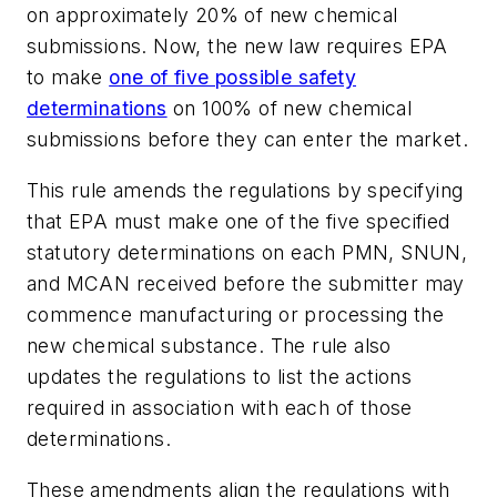
on approximately 20% of new chemical
submissions. Now, the new law requires EPA
to make
one of five possible safety
determinations
on 100% of new chemical
submissions before they can enter the market.
This rule amends the regulations by specifying
that EPA must make one of the five specified
statutory determinations on each PMN, SNUN,
and MCAN received before the submitter may
commence manufacturing or processing the
new chemical substance. The rule also
updates the regulations to list the actions
required in association with each of those
determinations.
These amendments align the regulations with