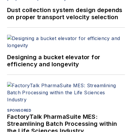
Dust collection system design depends
on proper transport velocity selection
Designing a bucket elevator for
efficiency and longevity
SPONSORED
FactoryTalk PharmaSuite MES:
Streamlining Batch Processing within
the Life Sciences Industry