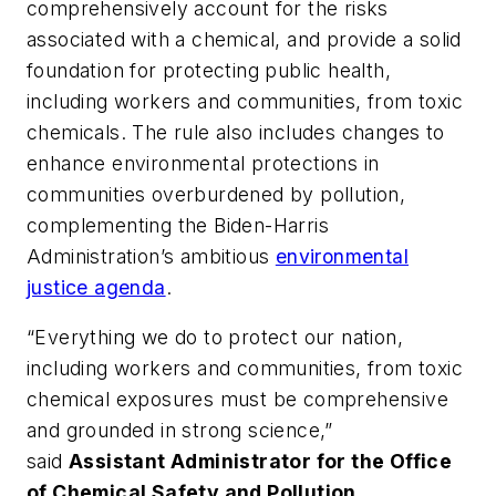
comprehensively account for the risks
associated with a chemical, and provide a solid
foundation for protecting public health,
including workers and communities, from toxic
chemicals. The rule also includes changes to
enhance environmental protections in
communities overburdened by pollution,
complementing the Biden-Harris
Administration’s ambitious
environmental
justice agenda
.
“Everything we do to protect our nation,
including workers and communities, from toxic
chemical exposures must be comprehensive
and grounded in strong science,”
said
Assistant Administrator for the Office
of Chemical Safety and Pollution