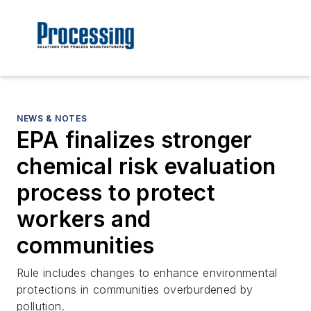
NEWS & NOTES
EPA finalizes stronger
chemical risk evaluation
process to protect
workers and
communities
Rule includes changes to enhance environmental
protections in communities overburdened by
pollution.