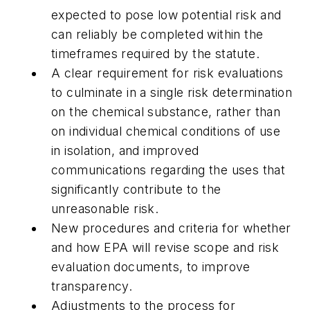
expected to pose low potential risk and
can reliably be completed within the
timeframes required by the statute
.
A clear requirement for risk evaluations
to culminate in a single risk determination
on the chemical substance, rather than
on individual chemical conditions of use
in isolation, and improved
communications regarding the uses that
significantly contribute to the
unreasonable risk.
New procedures and criteria for whether
and how EPA will revise scope and risk
evaluation documents, to improve
transparency.
Adjustments to the process for