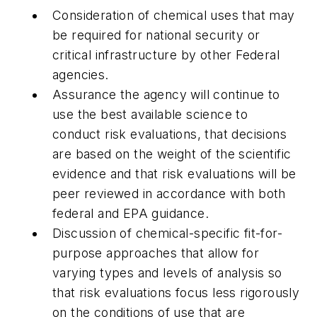
Consideration of chemical uses that may
be required for national security or
critical infrastructure by other Federal
agencies.
Assurance the agency will continue to
use the best available science to
conduct risk evaluations, that decisions
are based on the weight of the scientific
evidence and that risk evaluations will be
peer reviewed in accordance with both
federal and EPA guidance.
Discussion of chemical-specific fit-for-
purpose approaches that allow for
varying types and levels of analysis so
that risk evaluations focus less rigorously
on the conditions of use that are