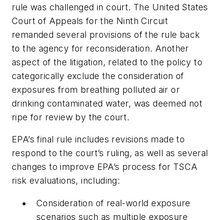
rule was challenged in court. The United States
Court of Appeals for the Ninth Circuit
remanded several provisions of the rule back
to the agency for reconsideration. Another
aspect of the litigation, related to the policy to
categorically exclude the consideration of
exposures from breathing polluted air or
drinking contaminated water, was deemed not
ripe for review by the court.
EPA’s final rule includes revisions made to
respond to the court’s ruling, as well as several
changes to improve EPA’s process for TSCA
risk evaluations, including:
Consideration of real-world exposure
scenarios such as multiple exposure