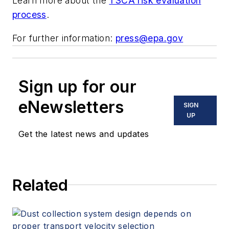
Learn more about the
TSCA risk evaluation
process
.
For further information:
press@epa.gov
Sign up for our
eNewsletters
SIGN
UP
Get the latest news and updates
Related