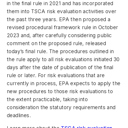
in the final rule in 2021 and has incorporated
them into TSCA risk evaluation activities over
the past three years. EPA then proposed a
revised procedural framework rule in October
2023 and, after carefully considering public
comment on the proposed rule, released
today’s final rule. The procedures outlined in
the rule apply to all risk evaluations initiated 30
days after the date of publication of the final
rule or later. For risk evaluations that are
currently in process, EPA expects to apply the
new procedures to those risk evaluations to
the extent practicable, taking into
consideration the statutory requirements and
deadlines.