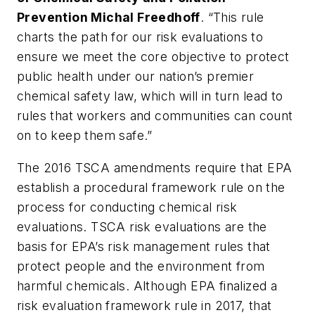
Prevention Michal Freedhoff
. “This rule
charts the path for our risk evaluations to
ensure we meet the core objective to protect
public health under our nation’s premier
chemical safety law, which will in turn lead to
rules that workers and communities can count
on to keep them safe.”
The 2016 TSCA amendments require that EPA
establish a procedural framework rule on the
process for conducting chemical risk
evaluations. TSCA risk evaluations are the
basis for EPA’s risk management rules that
protect people and the environment from
harmful chemicals. Although EPA finalized a
risk evaluation framework rule in 2017, that