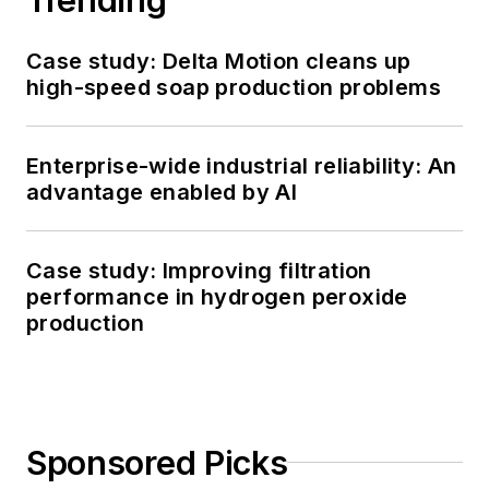
Case study: Delta Motion cleans up
high-speed soap production problems
Enterprise-wide industrial reliability: An
advantage enabled by AI
Case study: Improving filtration
performance in hydrogen peroxide
production
Sponsored Picks