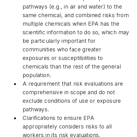
pathways (e.g., in air and water) to the
same chemical, and combined risks from
multiple chemicals when EPA has the
scientific information to do so, which may
be particularly important for
communities who face greater
exposures or susceptibilities to
chemicals than the rest of the general
population.
A requirement that risk evaluations are
comprehensive in scope and do not
exclude conditions of use or exposure
pathways.
Clarifications to ensure EPA
appropriately considers risks to all
workers in its risk evaluations.