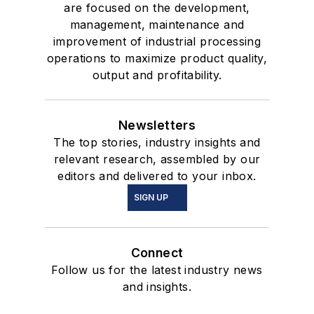
are focused on the development,
management, maintenance and
improvement of industrial processing
operations to maximize product quality,
output and profitability.
Newsletters
The top stories, industry insights and
relevant research, assembled by our
editors and delivered to your inbox.
SIGN UP
Connect
Follow us for the latest industry news
and insights.