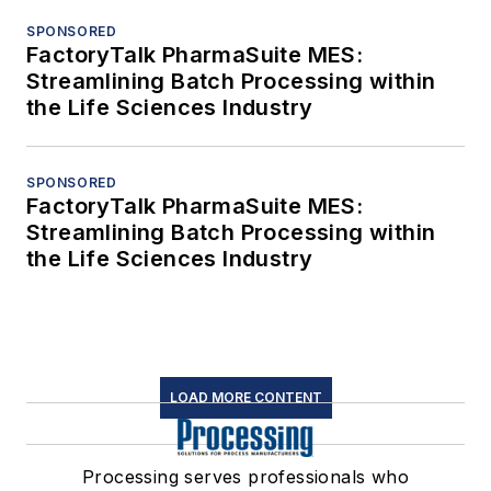
SPONSORED
FactoryTalk PharmaSuite MES:
Streamlining Batch Processing within
the Life Sciences Industry
SPONSORED
FactoryTalk PharmaSuite MES:
Streamlining Batch Processing within
the Life Sciences Industry
LOAD MORE CONTENT
Processing serves professionals who