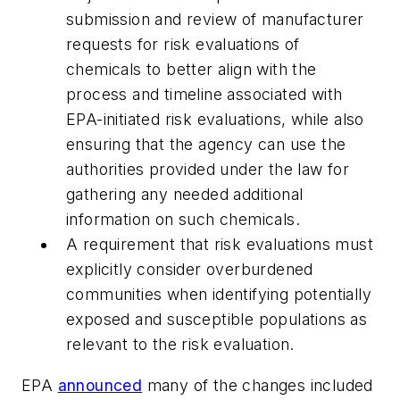
submission and review of manufacturer
requests for risk evaluations of
chemicals to better align with the
process and timeline associated with
EPA-initiated risk evaluations, while also
ensuring that the agency can use the
authorities provided under the law for
gathering any needed additional
information on such chemicals.
A requirement that risk evaluations must
explicitly consider overburdened
communities when identifying potentially
exposed and susceptible populations as
relevant to the risk evaluation.
EPA
announced
many of the changes included