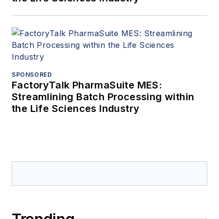
SPONSORED
FactoryTalk PharmaSuite MES:
Streamlining Batch Processing within
the Life Sciences Industry
Trending