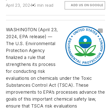
April 23, 2024
5 min read
ADD US ON GOOGLE
WASHINGTON (April 23,
2024, EPA release) —
The U.S. Environmental
Protection Agency
finalized a rule that
strengthens its process
for conducting risk
evaluations on chemicals under the Toxic
Substances Control Act (TSCA). These
improvements to EPA’s processes advance the
goals of this important chemical safety law,
ensure that TSCA risk evaluations