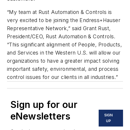
“My team at Rust Automation & Controls is
very excited to be joining the Endress+Hauser
Representative Network,” said Grant Rust,
President/CEO, Rust Automation & Controls.
“This significant alignment of People, Products,
and Services in the Western U.S. will allow our
organizations to have a greater impact solving
important safety, environmental, and process
control issues for our clients in all industries.”
Sign up for our
eNewsletters
SIGN
UP