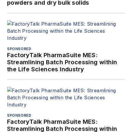
powders and dry bulk solids
SPONSORED
FactoryTalk PharmaSuite MES:
Streamlining Batch Processing within
the Life Sciences Industry
SPONSORED
FactoryTalk PharmaSuite MES:
Streamlining Batch Processing within