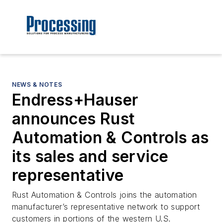
NEWS & NOTES
Endress+Hauser
announces Rust
Automation & Controls as
its sales and service
representative
Rust Automation & Controls joins the automation
manufacturer’s representative network to support
customers in portions of the western U.S.