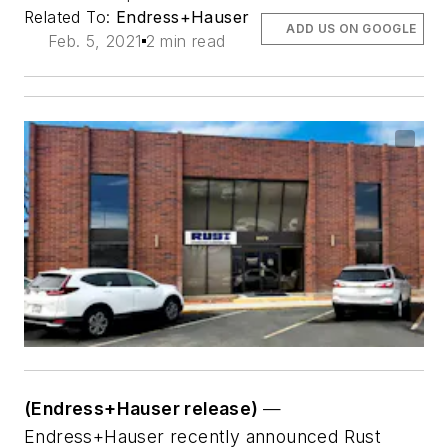
Related To:
Endress+Hauser
ADD US ON GOOGLE
Feb. 5, 2021
2 min read
(Endress+Hauser release)
—
Endress+Hauser recently announced Rust