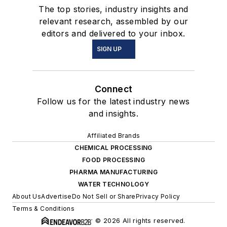
The top stories, industry insights and
relevant research, assembled by our
editors and delivered to your inbox.
SIGN UP
Connect
Follow us for the latest industry news
and insights.
Affiliated Brands
CHEMICAL PROCESSING
FOOD PROCESSING
PHARMA MANUFACTURING
WATER TECHNOLOGY
About Us
Advertise
Do Not Sell or Share
Privacy Policy
Terms & Conditions
© 2026 All rights reserved.