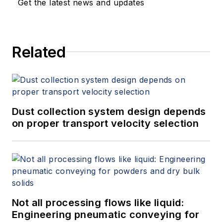
Get the latest news and updates
Related
Dust collection system design depends
on proper transport velocity selection
Not all processing flows like liquid:
Engineering pneumatic conveying for