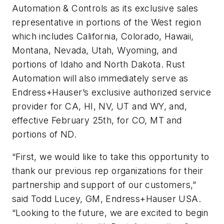
Automation & Controls as its exclusive sales
representative in portions of the West region
which includes California, Colorado, Hawaii,
Montana, Nevada, Utah, Wyoming, and
portions of Idaho and North Dakota. Rust
Automation will also immediately serve as
Endress+Hauser’s exclusive authorized service
provider for CA, HI, NV, UT and WY, and,
effective February 25th, for CO, MT and
portions of ND.
“First, we would like to take this opportunity to
thank our previous rep organizations for their
partnership and support of our customers,”
said Todd Lucey, GM, Endress+Hauser USA.
“Looking to the future, we are excited to begin