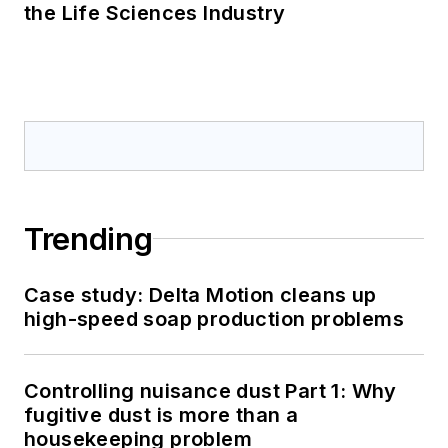
the Life Sciences Industry
Trending
Case study: Delta Motion cleans up
high-speed soap production problems
Controlling nuisance dust Part 1: Why
fugitive dust is more than a
housekeeping problem