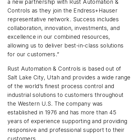
a new partnership with Rust Automation &
Controls as they join the Endress+Hauser
representative network. Success includes
collaboration, innovation, investments, and
excellence in our combined resources,
allowing us to deliver best-in-class solutions
for our customers.”
Rust Automation & Controls is based out of
Salt Lake City, Utah and provides a wide range
of the world’s finest process control and
industrial solutions to customers throughout
the Western U.S. The company was
established in 1976 and has more than 45
years of experience supporting and providing
responsive and professional support to their
customers.