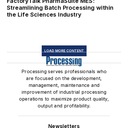
FactoryTalk PharmaSuite MES:
Streamlining Batch Processing within
the Life Sciences Industry
LOAD MORE CONTENT
Processing serves professionals who
are focused on the development,
management, maintenance and
improvement of industrial processing
operations to maximize product quality,
output and profitability.
Newsletters