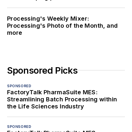
Processing's Weekly Mixer:
Processing's Photo of the Month, and
more
Sponsored Picks
SPONSORED
FactoryTalk PharmaSuite MES:
Streamlining Batch Processing within
the Life Sciences Industry
SPONSORED