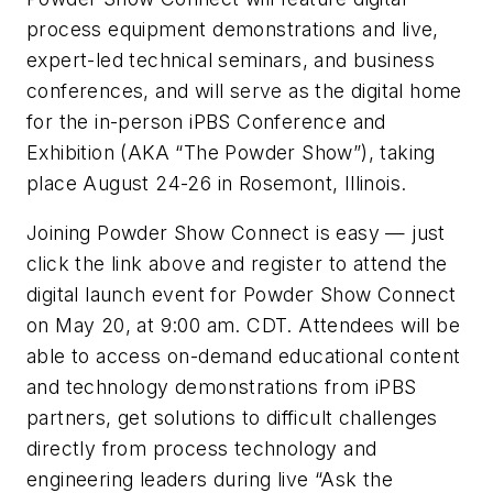
process equipment demonstrations and live,
expert-led technical seminars, and business
conferences, and will serve as the digital home
for the in-person iPBS Conference and
Exhibition (AKA “The Powder Show”), taking
place August 24-26 in Rosemont, Illinois.
Joining Powder Show Connect is easy — just
click the link above and register to attend the
digital launch event for Powder Show Connect
on May 20, at 9:00 am. CDT. Attendees will be
able to access on-demand educational content
and technology demonstrations from iPBS
partners, get solutions to difficult challenges
directly from process technology and
engineering leaders during live “Ask the