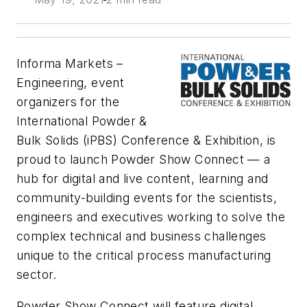
Informa Markets –
Engineering, event
organizers for the
International Powder &
Bulk Solids (iPBS) Conference & Exhibition, is
proud to launch Powder Show Connect — a
hub for digital and live content, learning and
community-building events for the scientists,
engineers and executives working to solve the
complex technical and business challenges
unique to the critical process manufacturing
sector.
Powder Show Connect will feature digital