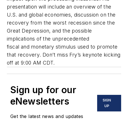
presentation will include an overview of the
U.S. and global economies, discussion on the
recovery from the worst recession since the
Great Depression, and the possible
implications of the unprecedented
fiscal and monetary stimulus used to promote
that recovery. Don’t miss Fry’s keynote kicking
off at 9:00 AM CDT.
Sign up for our
eNewsletters
SIGN
UP
Get the latest news and updates