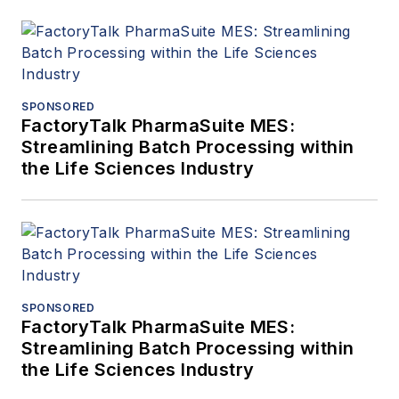
SPONSORED
FactoryTalk PharmaSuite MES:
Streamlining Batch Processing within
the Life Sciences Industry
SPONSORED
FactoryTalk PharmaSuite MES:
Streamlining Batch Processing within
the Life Sciences Industry