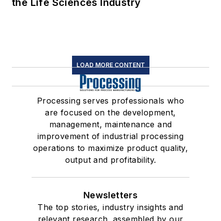
the Life Sciences Industry
LOAD MORE CONTENT
Processing serves professionals who
are focused on the development,
management, maintenance and
improvement of industrial processing
operations to maximize product quality,
output and profitability.
Newsletters
The top stories, industry insights and
relevant research, assembled by our