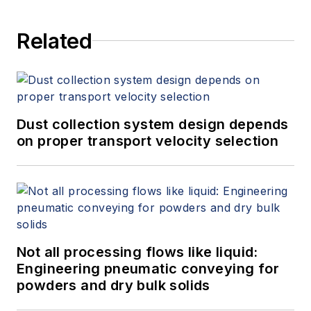
Related
Dust collection system design depends
on proper transport velocity selection
Not all processing flows like liquid:
Engineering pneumatic conveying for
powders and dry bulk solids