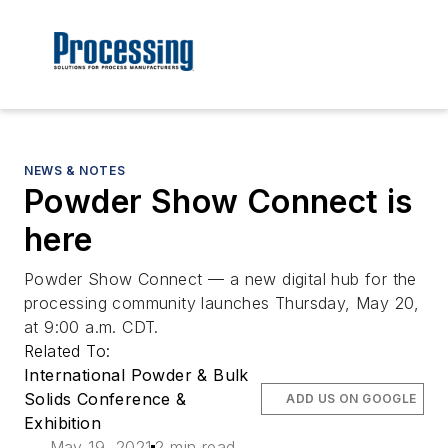
NEWS & NOTES
Powder Show Connect is
here
Powder Show Connect — a new digital hub for the
processing community launches Thursday, May 20,
at 9:00 a.m. CDT.
Related To:
International Powder & Bulk
Solids Conference &
ADD US ON GOOGLE
Exhibition
May 19, 2021
2 min read