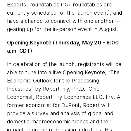
Experts” roundtables (15+ roundtables are
currently scheduled for the launch event), and
have a chance to connect with one another —
gearing up for the in-person event in August.
Opening Keynote (Thursday, May 20 – 9:00
a.m. CDT)
In celebration of the launch, registrants will be
able to tune into a live Opening Keynote, “The
Economic Outlook for the Processing
Industries” by Robert Fry, Ph.D., Chief
Economist, Robert Fry Economics LLC. Fry. A
former economist for DuPont, Robert will
provide a survey and analysis of global and
domestic macroeconomic trends and their
impact upon the processing industries. His