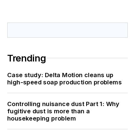
Trending
Case study: Delta Motion cleans up
high-speed soap production problems
Controlling nuisance dust Part 1: Why
fugitive dust is more than a
housekeeping problem