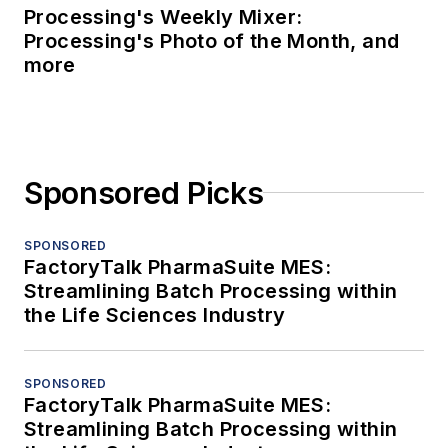
Processing's Weekly Mixer:
Processing's Photo of the Month, and
more
Sponsored Picks
SPONSORED
FactoryTalk PharmaSuite MES:
Streamlining Batch Processing within
the Life Sciences Industry
SPONSORED
FactoryTalk PharmaSuite MES:
Streamlining Batch Processing within