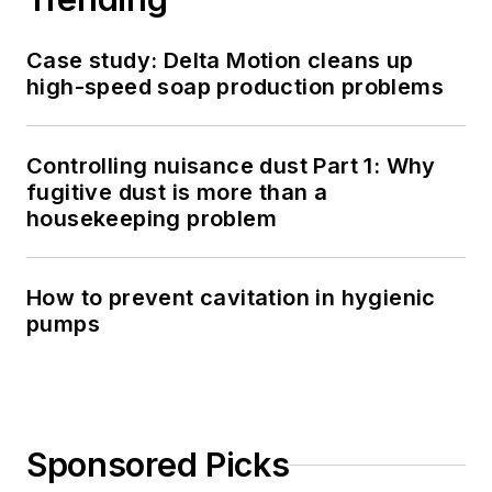
Case study: Delta Motion cleans up
high-speed soap production problems
Controlling nuisance dust Part 1: Why
fugitive dust is more than a
housekeeping problem
How to prevent cavitation in hygienic
pumps
Sponsored Picks