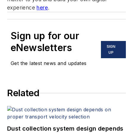
experience
here
.
Sign up for our
eNewsletters
SIGN
UP
Get the latest news and updates
Related
Dust collection system design depends