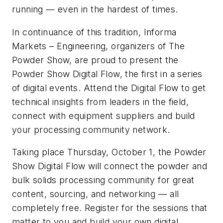
running — even in the hardest of times.
In continuance of this tradition, Informa
Markets – Engineering, organizers of The
Powder Show, are proud to present the
Powder Show Digital Flow, the first in a series
of digital events. Attend the Digital Flow to get
technical insights from leaders in the field,
connect with equipment suppliers and build
your processing community network.
Taking place Thursday, October 1, the Powder
Show Digital Flow will connect the powder and
bulk solids processing community for great
content, sourcing, and networking — all
completely free. Register for the sessions that
matter to you and build your own digital