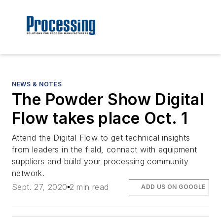
NEWS & NOTES
The Powder Show Digital
Flow takes place Oct. 1
Attend the Digital Flow to get technical insights
from leaders in the field, connect with equipment
suppliers and build your processing community
network.
Sept. 27, 2020
2 min read
ADD US ON GOOGLE