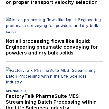
on proper transport velocity selection
Not all processing flows like liquid:
Engineering pneumatic conveying for
powders and dry bulk solids
SPONSORED
FactoryTalk PharmaSuite MES:
Streamlining Batch Processing within
the Life Sciences Industry