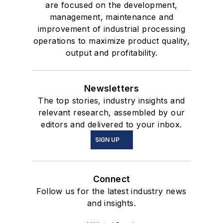
are focused on the development,
management, maintenance and
improvement of industrial processing
operations to maximize product quality,
output and profitability.
Newsletters
The top stories, industry insights and
relevant research, assembled by our
editors and delivered to your inbox.
SIGN UP
Connect
Follow us for the latest industry news
and insights.