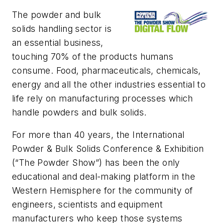
The powder and bulk
solids handling sector is
an
essential business,
touching 70% of the products humans
consume. Food, pharmaceuticals, chemicals,
energy and all the other industries essential to
life rely on manufacturing processes which
handle powders and bulk solids.
For more than 40 years, the International
Powder & Bulk Solids Conference & Exhibition
(“The Powder Show”) has been the only
educational and deal-making platform in the
Western Hemisphere for the community of
engineers, scientists and equipment
manufacturers who keep those systems