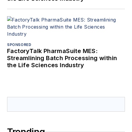
SPONSORED
FactoryTalk PharmaSuite MES:
Streamlining Batch Processing within
the Life Sciences Industry
Trending