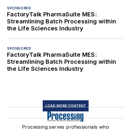
SPONSORED
FactoryTalk PharmaSuite MES:
Streamlining Batch Processing within
the Life Sciences Industry
SPONSORED
FactoryTalk PharmaSuite MES:
Streamlining Batch Processing within
the Life Sciences Industry
LOAD MORE CONTENT
Processing serves professionals who